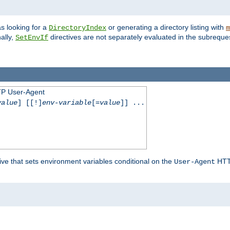
s looking for a
or generating a directory listing with
DirectoryIndex
m
ally,
directives are not separately evaluated in the subreque
SetEnvIf
TP User-Agent
value
] [[!]
env-variable
[=
value
]] ...
ive that sets environment variables conditional on the
HTTP
User-Agent