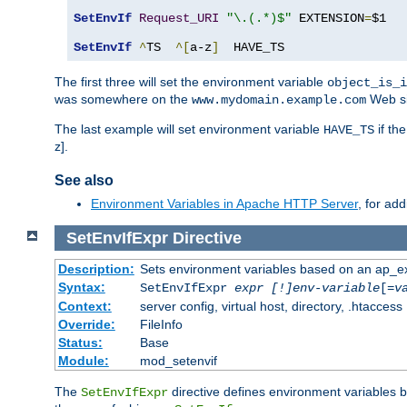
SetEnvIf
Request_URI
"\.(.*)$"
 EXTENSION
=
$1

SetEnvIf
^
TS  
^[
a-z
]
  HAVE_TS
The first three will set the environment variable
object_is_i
was somewhere on the
Web si
www.mydomain.example.com
The last example will set environment variable
if th
HAVE_TS
z].
See also
Environment Variables in Apache HTTP Server
, for ad
SetEnvIfExpr
Directive
Description:
Sets environment variables based on an ap_e
Syntax:
SetEnvIfExpr
expr [!]env-variable
[=
v
Context:
server config, virtual host, directory, .htaccess
Override:
FileInfo
Status:
Base
Module:
mod_setenvif
The
directive defines environment variables
SetEnvIfExpr