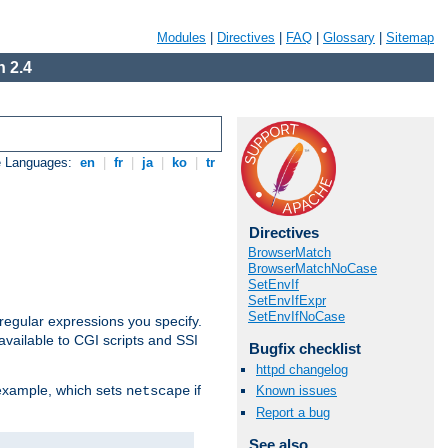
Modules
|
Directives
|
FAQ
|
Glossary
|
Sitemap
 2.4
e Languages:
en
|
fr
|
ja
|
ko
|
tr
Directives
BrowserMatch
BrowserMatchNoCase
SetEnvIf
SetEnvIfExpr
SetEnvIfNoCase
regular expressions you specify.
vailable to CGI scripts and SSI
Bugfix checklist
httpd changelog
 example, which sets
if
Known issues
netscape
Report a bug
See also