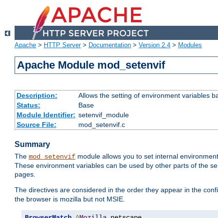
Apache
>
HTTP Server
>
Documentation
>
Version 2.4
>
Modules
Apache Module mod_setenvif
Description:
Allows the setting of environment variables b
Status:
Base
Module Identifier:
setenvif_module
Source File:
mod_setenvif.c
Summary
The
module allows you to set internal environment
mod_setenvif
These environment variables can be used by other parts of the ser
pages.
The directives are considered in the order they appear in the co
the browser is mozilla but not MSIE.
BrowserMatch
^
Mozilla