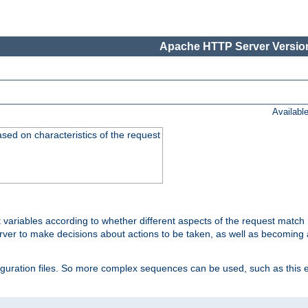
Apache HTTP Server Version
Availabl
ased on characteristics of the request
 variables according to whether different aspects of the request match 
ver to make decisions about actions to be taken, as well as becoming a
nfiguration files. So more complex sequences can be used, such as this