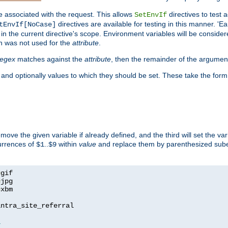
e associated with the request. This allows
directives to test 
SetEnvIf
directives are available for testing in this manner. 'E
tEnvIf[NoCase]
in the current directive's scope. Environment variables will be conside
n was not used for the
attribute
.
regex
matches against the
attribute
, then the remainder of the argumen
 and optionally values to which they should be set. These take the form
remove the given variable if already defined, and the third will set the var
currences of
..
within
value
and replace them by parenthesized sub
$1
$9
=
=
=
xbm

ntra_site_referral

1