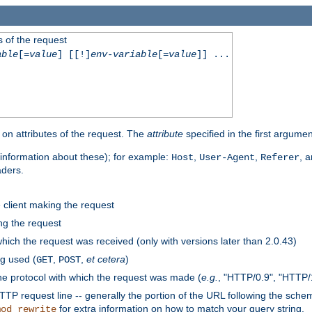
 of the request
able
[=
value
] [[!]
env-variable
[=
value
]] ...
on attributes of the request. The
attribute
specified in the first argumen
information about these); for example:
,
,
, 
Host
User-Agent
Referer
aders.
e client making the request
ng the request
hich the request was received (only with versions later than 2.0.43)
g used (
,
,
et cetera
)
GET
POST
he protocol with which the request was made (
e.g.
, "HTTP/0.9", "HTTP/
TP request line -- generally the portion of the URL following the sche
for extra information on how to match your query string.
mod_rewrite