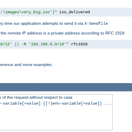
d:\images\very_big.iso')"
 iso_delivered
y time our application attempts to send it via
X-Sendfile
f the remote IP address is a private address according to RFC 1918:
.0/12' || -R '192.168.0.0/16'"
 rfc1918
reference and more examples.
 of the request without respect to case
v-variable
[=
value
] [[!]
env-variable
[=
value
]] ...