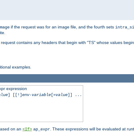
if the request was for an image file, and the fourth sets
mage
intra_s
te.
e request contains any headers that begin with "TS" whose values begins
ditional examples.
xpr expression
alue
] [[!]
env-variable
[=
value
]] ...
 based on an
. These expressions will be evaluated at ru
<If>
ap_expr