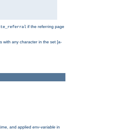
if the referring page
ite_referral
 with any character in the set [a-
ntime, and applied
env-variable
in