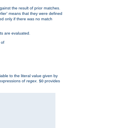
against the result of prior matches.
arlier' means that they were defined
red only if there was no match
ts are evaluated.
 of
iable to the literal value given by
expressions of
regex
.
provides
$0