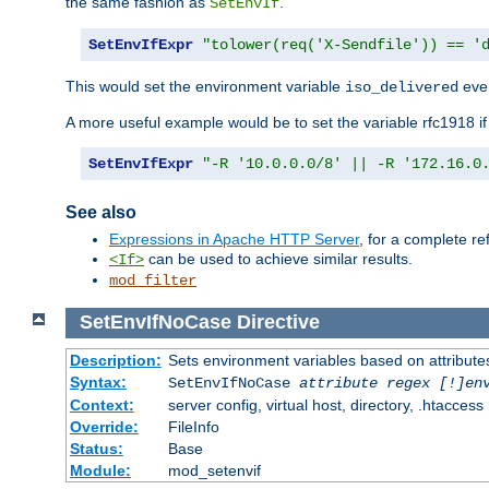
the same fashion as
.
SetEnvIf
SetEnvIfExpr
"tolower(req('X-Sendfile')) == '
This would set the environment variable
ever
iso_delivered
A more useful example would be to set the variable rfc1918 i
SetEnvIfExpr
"-R '10.0.0.0/8' || -R '172.16.0
See also
Expressions in Apache HTTP Server
, for a complete 
can be used to achieve similar results.
<If>
mod_filter
SetEnvIfNoCase
Directive
Description:
Sets environment variables based on attributes
Syntax:
SetEnvIfNoCase
attribute regex [!]en
Context:
server config, virtual host, directory, .htaccess
Override:
FileInfo
Status:
Base
Module:
mod_setenvif