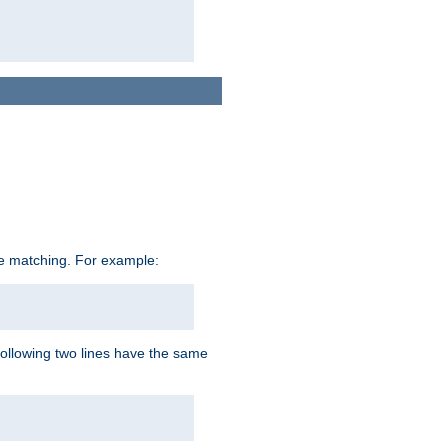
ive matching. For example:
following two lines have the same