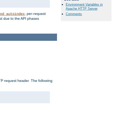
Environment Variables in
Apache HTTP Server
, per-request
od_autoindex
Comments
st due to the API phases
 request header. The following