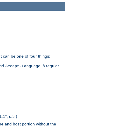
t can be one of four things:
and
. A regular
Accept-Language
1.1",
etc.
)
me and host portion without the