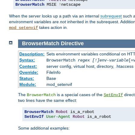
BrowserMatch
 MSIE 
!
netscape
When the server looks up a path via an internal
subrequest
such a
environment variables are
not
inherited in the subrequest. Addition
takes action in.
mod_setenvif
BrowserMatch
Directive
Description:
Sets environment variables conditional on HT
Syntax:
BrowserMatch
regex [!]env-variable
[=
Context:
server config, virtual host, directory, .htaccess
Override:
FileInfo
Status:
Base
Module:
mod_setenvif
The
is a special cases of the
direct
BrowserMatch
SetEnvIf
two lines have the same effect:
BrowserMatch
Robot
SetEnvIf
User-Agent
Robot
 is_a_robot
Some additional examples: