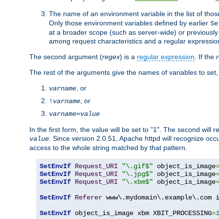
The name of an environment variable in the list of thos
Only those environment variables defined by earlier
Se
at a broader scope (such as server-wide) or previously 
among request characteristics and a regular expressio
The second argument (
regex
) is a
regular expression
. If the
The rest of the arguments give the names of variables to set,
, or
varname
, or
!
varname
varname
=
value
In the first form, the value will be set to "1". The second will 
. Since version 2.0.51, Apache httpd will recognize oc
value
access to the whole string matched by that pattern.
SetEnvIf
Request_URI
"\.gif$"
 object_is_image
SetEnvIf
Request_URI
"\.jpg$"
 object_is_image
SetEnvIf
Request_URI
"\.xbm$"
 object_is_image
SetEnvIf
Referer
 www\.mydomain\.example\.com i
SetEnvIf
 object_is_image xbm XBIT_PROCESSING
=