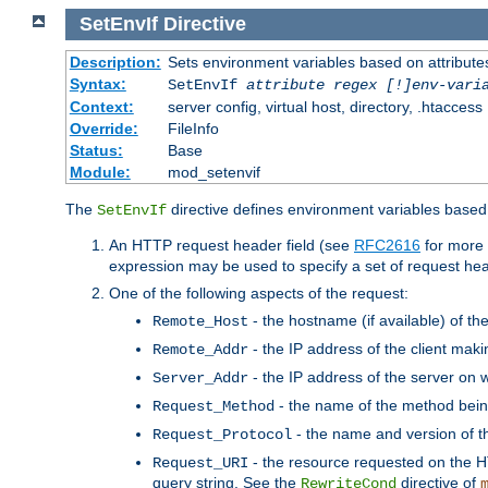
SetEnvIf
Directive
Description:
Sets environment variables based on attributes
Syntax:
SetEnvIf
attribute regex [!]env-vari
Context:
server config, virtual host, directory, .htaccess
Override:
FileInfo
Status:
Base
Module:
mod_setenvif
The
directive defines environment variables based 
SetEnvIf
An HTTP request header field (see
RFC2616
for more 
expression may be used to specify a set of request he
One of the following aspects of the request:
- the hostname (if available) of th
Remote_Host
- the IP address of the client maki
Remote_Addr
- the IP address of the server on w
Server_Addr
- the name of the method bein
Request_Method
- the name and version of t
Request_Protocol
- the resource requested on the HT
Request_URI
query string. See the
directive of
RewriteCond