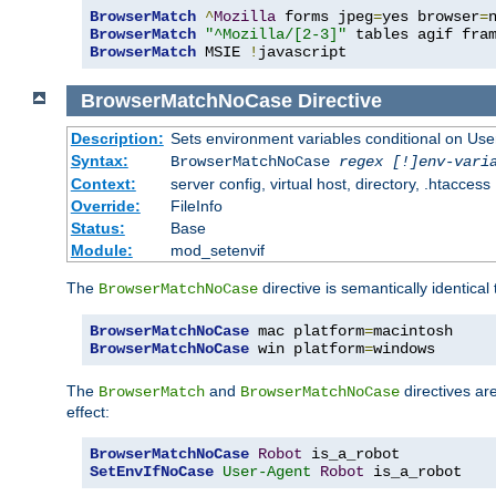
BrowserMatch
^
Mozilla
 forms jpeg
=
yes browser
=
BrowserMatch
"^Mozilla/[2-3]"
BrowserMatch
 MSIE 
!
javascript
BrowserMatchNoCase
Directive
Description:
Sets environment variables conditional on Use
Syntax:
BrowserMatchNoCase
regex [!]env-vari
Context:
server config, virtual host, directory, .htaccess
Override:
FileInfo
Status:
Base
Module:
mod_setenvif
The
directive is semantically identical
BrowserMatchNoCase
BrowserMatchNoCase
 mac platform
=
BrowserMatchNoCase
 win platform
=
windows
The
and
directives ar
BrowserMatch
BrowserMatchNoCase
effect:
BrowserMatchNoCase
Robot
SetEnvIfNoCase
User-Agent
Robot
 is_a_robot