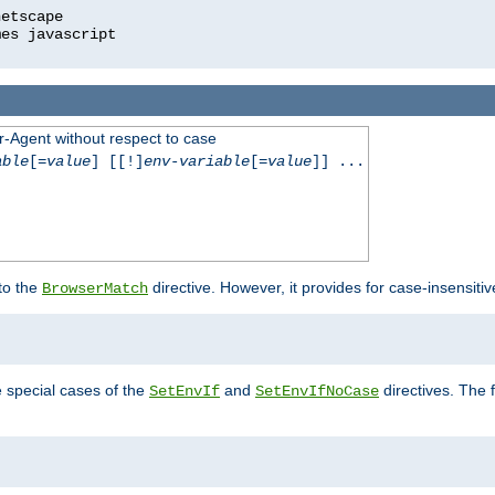
r-Agent without respect to case
able
[=
value
] [[!]
env-variable
[=
value
]] ...
 to the
directive. However, it provides for case-insensit
BrowserMatch
e special cases of the
and
directives. The 
SetEnvIf
SetEnvIfNoCase