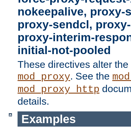
nokeepalive, proxy-
proxy-sendcl, proxy-
proxy-interim-respon
initial-not-pooled
These directives alter the
. See the
mod_proxy
mod
docume
mod_proxy_http
details.
Examples