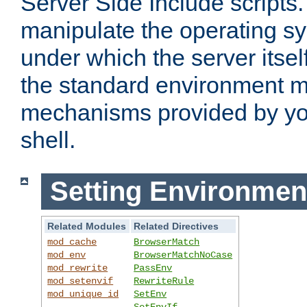
Server Side Include scripts. 
manipulate the operating s
under which the server itsel
the standard environment m
mechanisms provided by yo
shell.
Setting Environmen
Related Modules
Related Directives
mod_cache
BrowserMatch
mod_env
BrowserMatchNoCase
mod_rewrite
PassEnv
mod_setenvif
RewriteRule
mod_unique_id
SetEnv
SetEnvIf