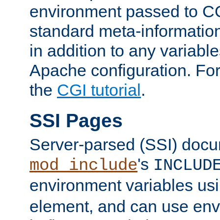
environment passed to CG
standard meta-information
in addition to any variable
Apache configuration. For
the
CGI tutorial
.
SSI Pages
Server-parsed (SSI) doc
's
mod_include
INCLUD
environment variables us
element, and can use env