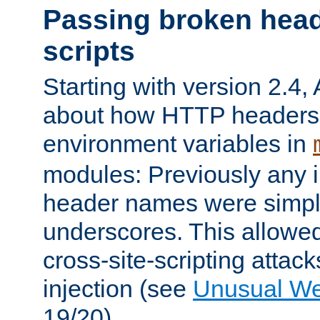
Passing broken head
scripts
Starting with version 2.4,
about how HTTP headers 
environment variables in
modules: Previously any i
header names were simply
underscores. This allowed
cross-site-scripting attac
injection (see
Unusual W
19/20).