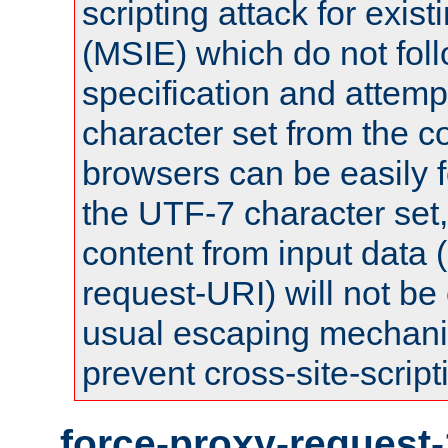
scripting attack for exis
(MSIE) which do not fol
specification and attemp
character set from the c
browsers can be easily f
the UTF-7 character set
content from input data 
request-URI) will not be
usual escaping mechani
prevent cross-site-script
force-proxy-request-