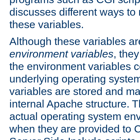
discusses different ways to
these variables.
Although these variables are
environment variables
, the
the environment variables c
underlying operating system
variables are stored and ma
internal Apache structure.
actual operating system en
when they are provided to C