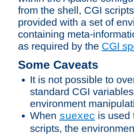
from the shell, CGI scrip
provided with a set of en
containing meta-informati
as required by the
CGI spe
Some Caveats
It is not possible to ov
standard CGI variables
environment manipulati
When
is used 
suexec
scripts, the environmen