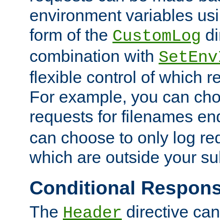
environment variables usi
form of the
di
CustomLog
combination with
SetEnv
flexible control of which 
For example, you can cho
requests for filenames en
can choose to only log re
which are outside your su
Conditional Respon
The
directive ca
Header