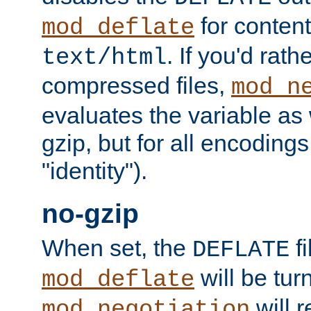
for content
mod_deflate
. If you'd rath
text/html
compressed files,
mod_n
evaluates the variable as w
gzip, but for all encodings 
"identity").
no-gzip
When set, the
fi
DEFLATE
will be tur
mod_deflate
will r
mod_negotiation