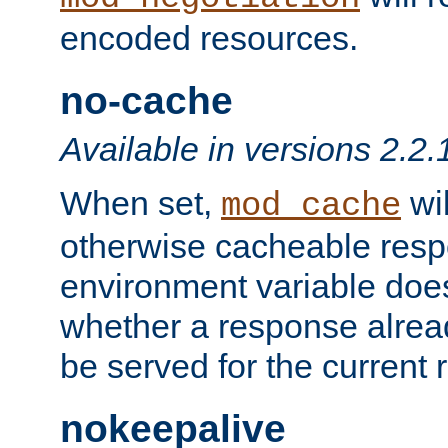
encoded resources.
no-cache
Available in versions 2.2.
When set,
wil
mod_cache
otherwise cacheable resp
environment variable does
whether a response alread
be served for the current 
nokeepalive