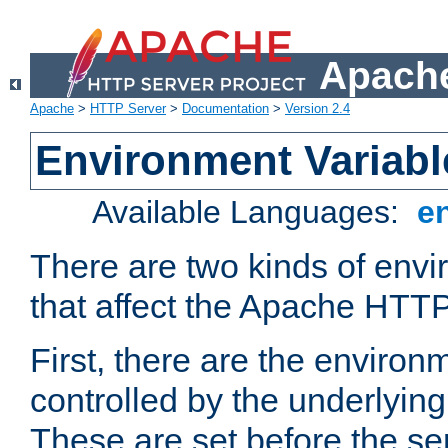
Apache
Apache
>
HTTP Server
>
Documentation
>
Version 2.4
Environment Variabl
Available Languages:
e
There are two kinds of envi
that affect the Apache HTTP
First, there are the environ
controlled by the underlyin
These are set before the se