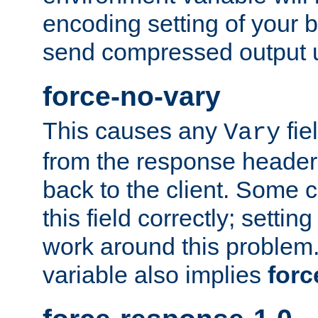
encoding setting of your 
send compressed output u
force-no-vary
This causes any
fie
Vary
from the response header b
back to the client. Some cl
this field correctly; settin
work around this problem. 
variable also implies
forc