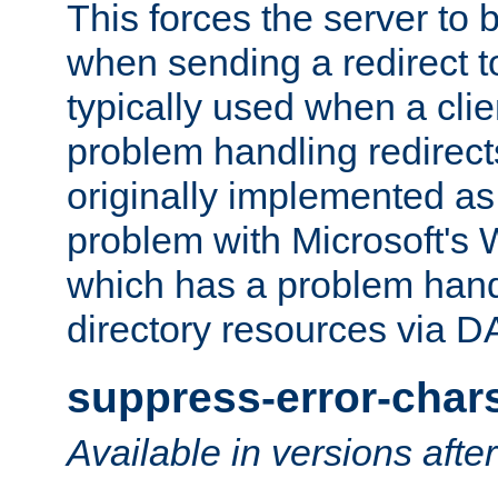
This forces the server to 
when sending a redirect to 
typically used when a cli
problem handling redirect
originally implemented as 
problem with Microsoft's
which has a problem hand
directory resources via 
suppress-error-char
Available in versions afte