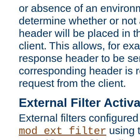
or absence of an environm
determine whether or not
header will be placed in t
client. This allows, for ex
response header to be sen
corresponding header is r
request from the client.
External Filter Activ
External filters configured
using 
mod_ext_filter