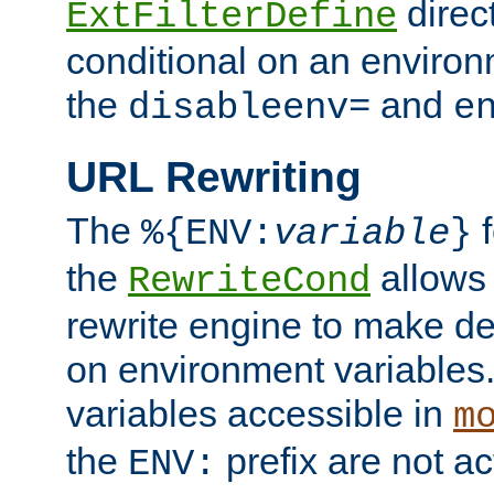
direc
ExtFilterDefine
conditional on an environ
the
and
disableenv=
e
URL Rewriting
The
f
%{ENV:
variable
}
the
allow
RewriteCond
rewrite engine to make de
on environment variables.
variables accessible in
m
the
prefix are not a
ENV: