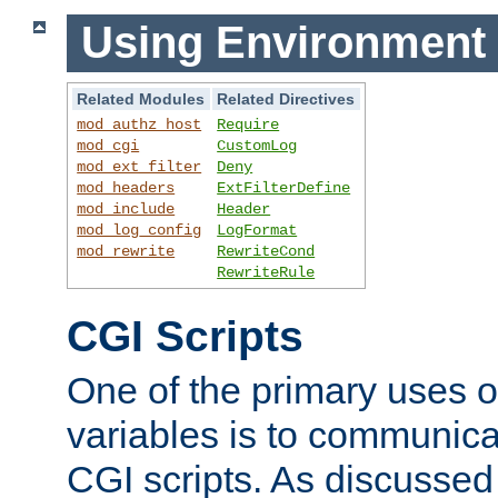
Using Environment 
Related Modules
Related Directives
mod_authz_host
Require
mod_cgi
CustomLog
mod_ext_filter
Deny
mod_headers
ExtFilterDefine
mod_include
Header
mod_log_config
LogFormat
mod_rewrite
RewriteCond
RewriteRule
CGI Scripts
One of the primary uses 
variables is to communica
CGI scripts. As discussed