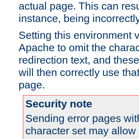
actual page. This can resu
instance, being incorrectl
Setting this environment 
Apache to omit the charact
redirection text, and the
will then correctly use tha
page.
Security note
Sending error pages wit
character set may allow 