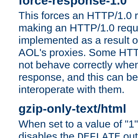
force-response-1.0
This forces an HTTP/1.0 r
making an HTTP/1.0 reques
implemented as a result o
AOL's proxies. Some HTT
not behave correctly whe
response, and this can be
interoperate with them.
gzip-only-text/html
When set to a value of "1",
disables the
out
DEFLATE