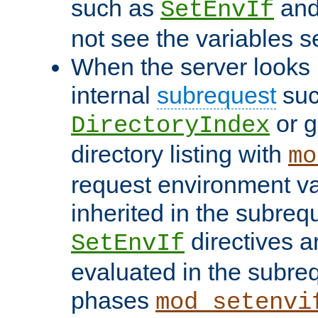
such as
an
SetEnvIf
not see the variables set
When the server looks 
internal
subrequest
suc
or g
DirectoryIndex
directory listing with
mo
request environment va
inherited in the subrequ
directives a
SetEnvIf
evaluated in the subre
phases
mod_setenvi