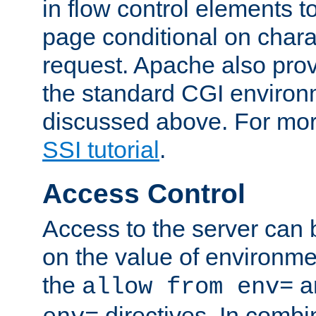
in flow control elements t
page conditional on charac
request. Apache also pro
the standard CGI environ
discussed above. For more
SSI tutorial
.
Access Control
Access to the server can 
on the value of environme
the
a
allow from env=
directives. In combi