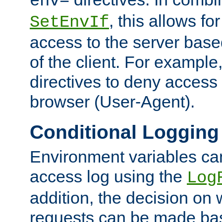
env=
, this allows for
SetEnvIf
access to the server base
of the client. For exampl
directives to deny access 
browser (User-Agent).
Conditional Logging
Environment variables ca
access log using the
Log
addition, the decision on 
requests can be made bas