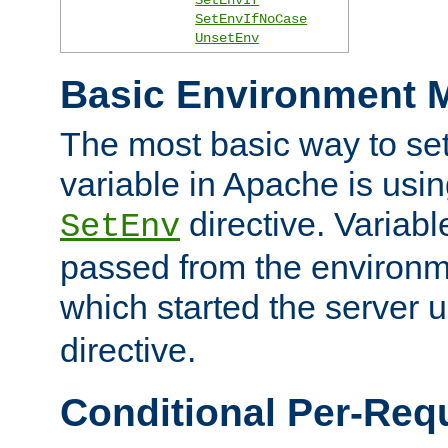
SetEnvIfNoCase
UnsetEnv
Basic Environment M
The most basic way to se
variable in Apache is usin
directive. Variab
SetEnv
passed from the environme
which started the server 
directive.
Conditional Per-Req