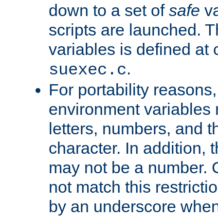
down to a set of
safe
va
scripts are launched. Th
variables is defined at
.
suexec.c
For portability reasons
environment variables 
letters, numbers, and 
character. In addition, t
may not be a number. 
not match this restricti
by an underscore when