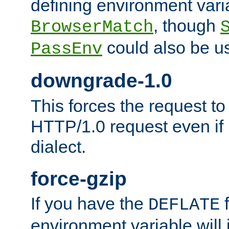
defining environment varia
, though
BrowserMatch
could also be u
PassEnv
downgrade-1.0
This forces the request to
HTTP/1.0 request even if i
dialect.
force-gzip
If you have the
f
DEFLATE
environment variable will 