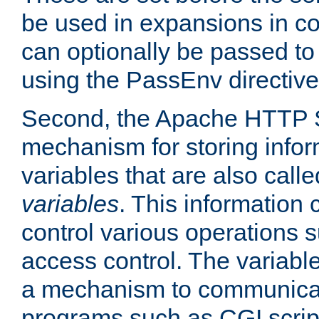
be used in expansions in con
can optionally be passed to
using the PassEnv directive
Second, the Apache HTTP S
mechanism for storing info
variables that are also call
variables
. This information
control various operations 
access control. The variabl
a mechanism to communicat
programs such as CGI scrip