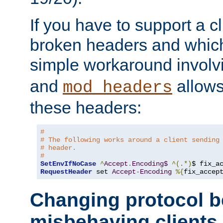
If you have to support a c
broken headers and which 
simple workaround invol
and
allows 
mod_headers
these headers:
# 
# The following works around a client sending
# header.
#
SetEnvIfNoCase
^
Accept
.
Encoding$
^(.*)
$ fix_a
RequestHeader
 set 
Accept
-
Encoding
%{
fix_accep
Changing protocol b
misbehaving clients