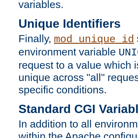
variables.
Unique Identifiers
Finally,
mod_unique_id
environment variable
UNI
request to a value which 
unique across "all" reque
specific conditions.
Standard CGI Variab
In addition to all environ
within the Apache config