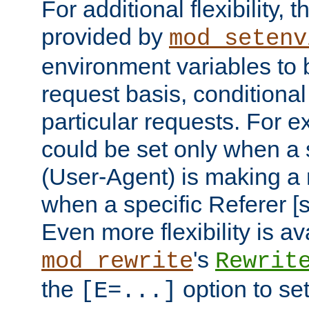
For additional flexibility, t
provided by
mod_setenv
environment variables to 
request basis, conditional
particular requests. For e
could be set only when a 
(User-Agent) is making a 
when a specific Referer [s
Even more flexibility is a
's
mod_rewrite
Rewrit
the
option to se
[E=...]