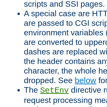
scripts and SSI pages.
A special case are HT
are passed to CGI scrip
environment variables 
are converted to upper
dashes are replaced wi
the header contains any
character, the whole he
dropped. See
below
fo
The
directive 
SetEnv
request processing mea