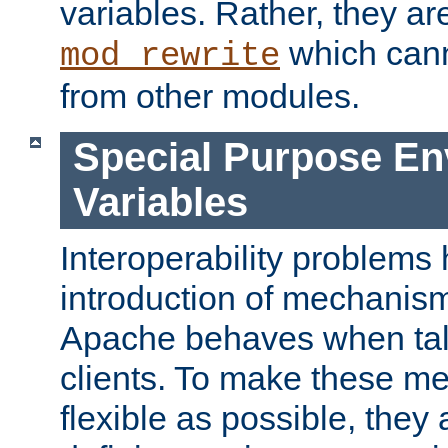
variables. Rather, they ar
which can
mod_rewrite
from other modules.
Special Purpose En
Variables
Interoperability problems 
introduction of mechanis
Apache behaves when talk
clients. To make these m
flexible as possible, they