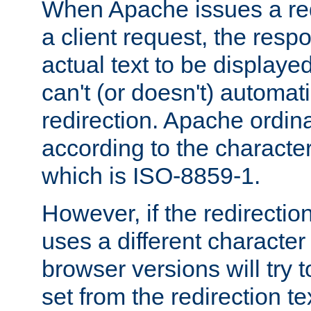
When Apache issues a red
a client request, the res
actual text to be displayed
can't (or doesn't) automati
redirection. Apache ordinar
according to the character
which is ISO-8859-1.
However, if the redirection
uses a different characte
browser versions will try 
set from the redirection te