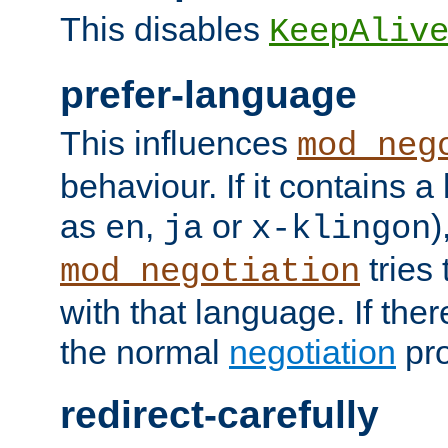
This disables
KeepAliv
prefer-language
This influences
mod_neg
behaviour. If it contains 
as
,
or
)
en
ja
x-klingon
tries 
mod_negotiation
with that language. If ther
the normal
negotiation
pro
redirect-carefully