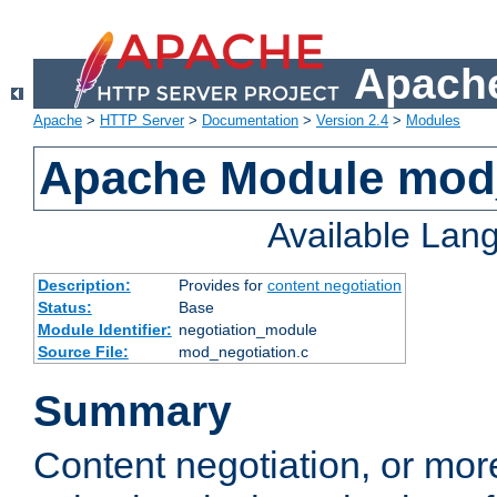
Apache
Apache
>
HTTP Server
>
Documentation
>
Version 2.4
>
Modules
Apache Module mod_
Available Lan
Description:
Provides for
content negotiation
Status:
Base
Module Identifier:
negotiation_module
Source File:
mod_negotiation.c
Summary
Content negotiation, or mor