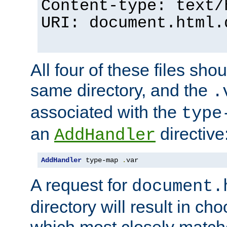
Content-type: text/
URI: document.html.
All four of these files sho
same directory, and the
.
associated with the
type
an
directive
AddHandler
AddHandler
 type-map 
.
var
A request for
document.
directory will result in ch
which most closely match