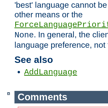
'best' language cannot b
other means or the
ForceLanguagePriori
. In general, the cli
None
language preference, not 
See also
AddLanguage
Comments