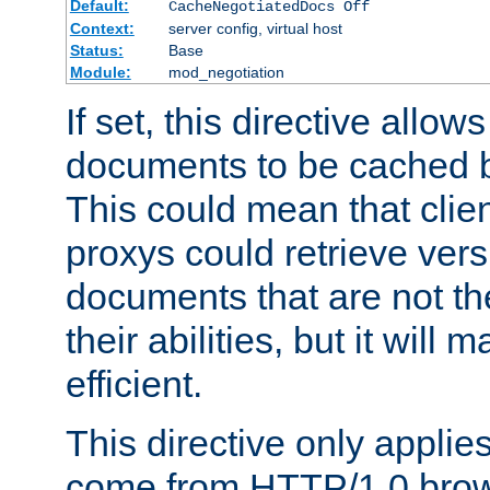
Default:
CacheNegotiatedDocs Off
Context:
server config, virtual host
Status:
Base
Module:
mod_negotiation
If set, this directive allo
documents to be cached b
This could mean that clie
proxys could retrieve vers
documents that are not th
their abilities, but it wil
efficient.
This directive only applie
come from HTTP/1.0 bro