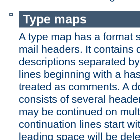
Type maps
A type map has a format 
mail headers. It contains
descriptions separated by 
lines beginning with a has
treated as comments. A d
consists of several heade
may be continued on multip
continuation lines start w
leading space will be dele