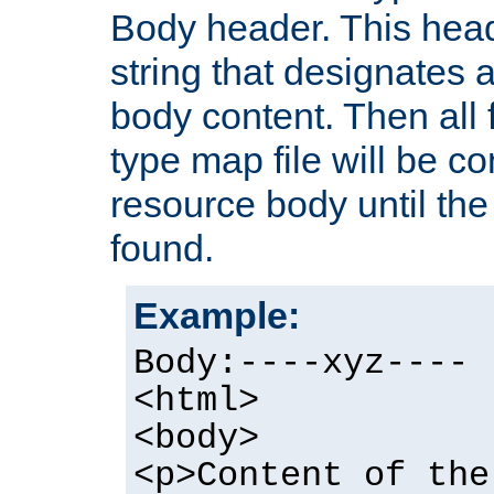
Body header. This hea
string that designates a
body content. Then all f
type map file will be co
resource body until the 
found.
Example:
Body:----xyz----
<html>
<body>
<p>Content of the