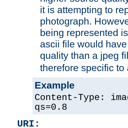
it is attempting to r
photograph. However
being represented is 
ascii file would hav
quality than a jpeg fi
therefore specific to
Example
Content-Type: ima
qs=0.8
URI: