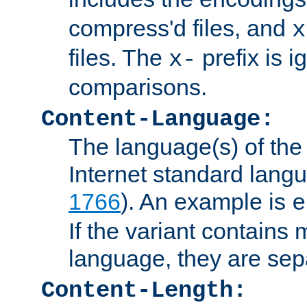
compress'd files, and
x
files. The
prefix is 
x-
comparisons.
Content-Language:
The language(s) of the 
Internet standard langu
1766
). An example is
e
If the variant contains
language, they are se
Content-Length: