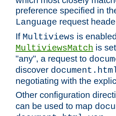
preference specified in th
request header
Language
If
is enabled
Multiviews
is set
MultiviewsMatch
"any", a request to
docum
discover
document.htm
negotiating with the expli
Other configuration direc
can be used to map
docu