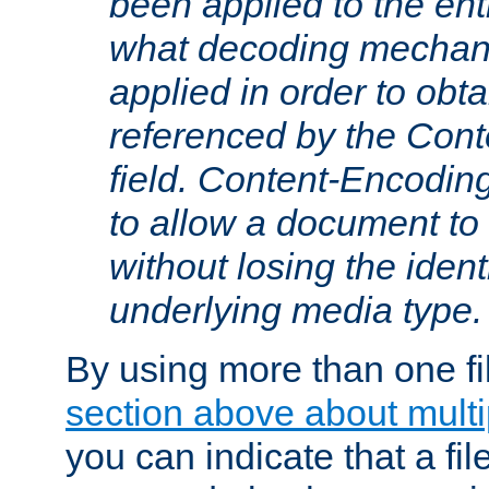
been applied to the ent
what decoding mechan
applied in order to obt
referenced by the Con
field. Content-Encoding
to allow a document t
without losing the identi
underlying media type.
By using more than one fi
section above about multip
you can indicate that a file