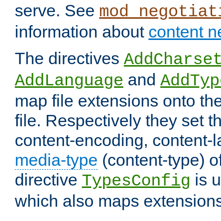
serve. See
mod_negotiat
information about
content n
The directives
AddCharse
and
AddLanguage
AddTyp
map file extensions onto the
file. Respectively they set t
content-encoding, content-
media-type
(content-type) 
directive
is u
TypesConfig
which also maps extensions