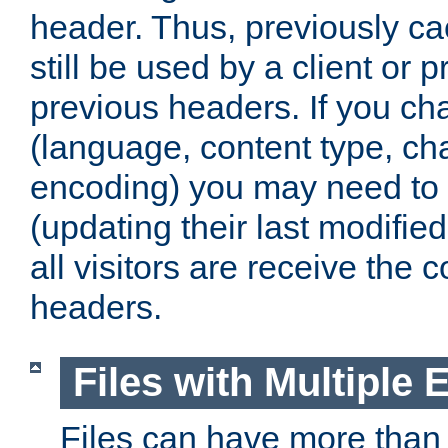
header. Thus, previously c
still be used by a client or p
previous headers. If you c
(language, content type, cha
encoding) you may need to 't
(updating their last modified
all visitors are receive the 
headers.
Files with Multiple 
Files can have more than 