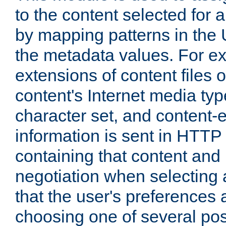
to the content selected fo
by mapping patterns in the 
the metadata values. For e
extensions of content files o
content's Internet media ty
character set, and content-
information is sent in HTT
containing that content and
negotiation when selecting 
that the user's preferences
choosing one of several pos