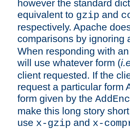
however the standard dicta
equivalent to
and
gzip
c
respectively. Apache doe
comparisons by ignoring 
When responding with an
will use whatever form (
i.
client requested. If the cli
request a particular form 
form given by the
AddEnc
make this long story shor
use
and
x-gzip
x-comp