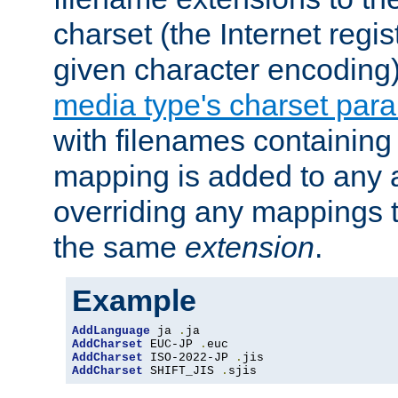
charset (the Internet regi
given character encoding
media type's charset par
with filenames containin
mapping is added to any a
overriding any mappings th
the same
extension
.
Example
AddLanguage
 ja 
.
AddCharset
 EUC-JP 
.
AddCharset
 ISO-2022-JP 
.
AddCharset
 SHIFT_JIS 
.
sjis