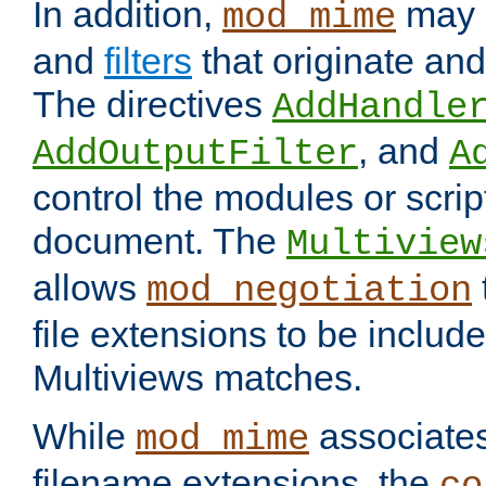
In addition,
may 
mod_mime
and
filters
that originate an
The directives
AddHandle
, and
AddOutputFilter
A
control the modules or scrip
document. The
Multiview
allows
mod_negotiation
file extensions to be includ
Multiviews matches.
While
associates
mod_mime
filename extensions, the