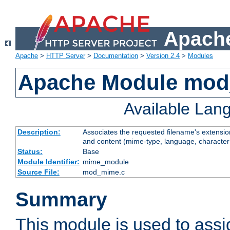
Apache
Apache
>
HTTP Server
>
Documentation
>
Version 2.4
>
Modules
Apache Module mo
Available Lan
Description:
Associates the requested filename's extensions
and content (mime-type, language, character
Status:
Base
Module Identifier:
mime_module
Source File:
mod_mime.c
Summary
This module is used to ass