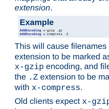
extension
.
Example
AddEncoding
 x-gzip 
.
AddEncoding
 x-compress 
.
Z
This will cause filenames
extension to be marked a
encoding, and fi
x-gzip
the
extension to be m
.Z
with
.
x-compress
Old clients expect
x-gzi