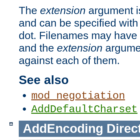
The
extension
argument is
and can be specified with 
dot. Filenames may have
and the
extension
argumen
against each of them.
See also
mod_negotiation
AddDefaultCharset
AddEncoding
Direc