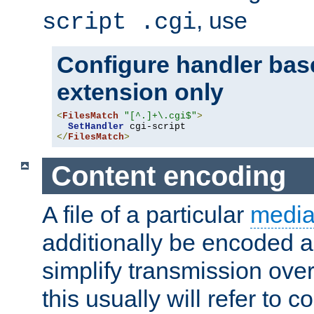
, use
script .cgi
Configure handler base
extension only
<
FilesMatch
"[^.]+\.cgi$"
>
SetHandler
</
FilesMatch
>
Content encoding
A file of a particular
media
additionally be encoded a
simplify transmission over
this usually will refer to