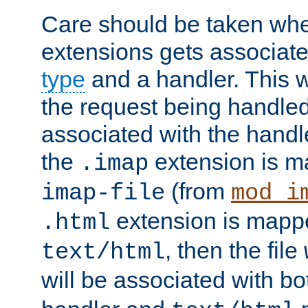
Care should be taken when
extensions gets associat
type
and a handler. This wi
the request being handle
associated with the handle
the
extension is m
.imap
(from
imap-file
mod_i
extension is mappe
.html
, then the file
text/html
will be associated with b