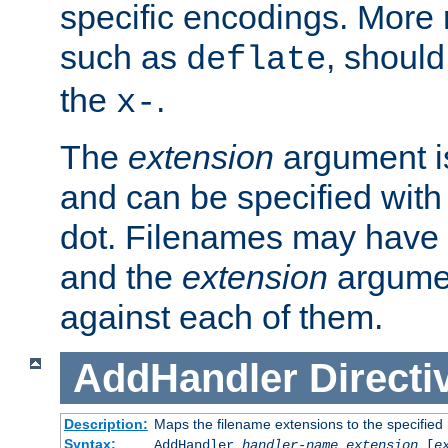
specific encodings. More 
such as
, should
deflate
the
.
x-
The
extension
argument is
and can be specified with 
dot. Filenames may have
and the
extension
argumen
against each of them.
AddHandler
Directi
Description:
Maps the filename extensions to the specified
Syntax:
AddHandler
handler-name
extension
[
e