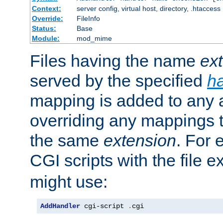
Context:
server config, virtual host, directory, .htaccess
Override:
FileInfo
Status:
Base
Module:
mod_mime
Files having the name
ex
served by the specified
h
mapping is added to any a
overriding any mappings th
the same
extension
. For 
CGI scripts with the file 
might use:
AddHandler
 cgi-script 
.
cgi