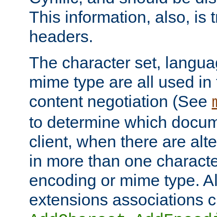
This information, also, is
headers.
The character set, langu
mime type are all used in
content negotiation (See
to determine which docume
client, when there are al
in more than one characte
encoding or mime type. Al
extensions associations c