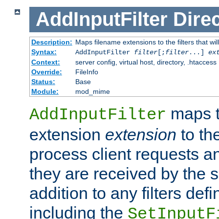
AddInputFilter
Direc
Description:
Maps filename extensions to the filters that wil
Syntax:
AddInputFilter
filter
[;
filter
...]
ex
Context:
server config, virtual host, directory, .htaccess
Override:
FileInfo
Status:
Base
Module:
mod_mime
maps t
AddInputFilter
extension
extension
to th
process client requests 
they are received by the se
addition to any filters de
including the
SetInputF