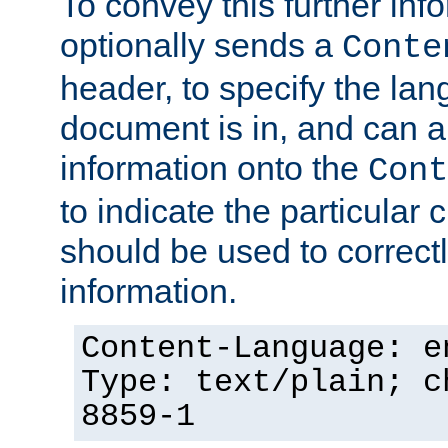
To convey this further in
optionally sends a
Conte
header, to specify the lan
document is in, and can 
information onto the
Cont
to indicate the particular 
should be used to correct
information.
Content-Language: e
Type: text/plain; c
8859-1