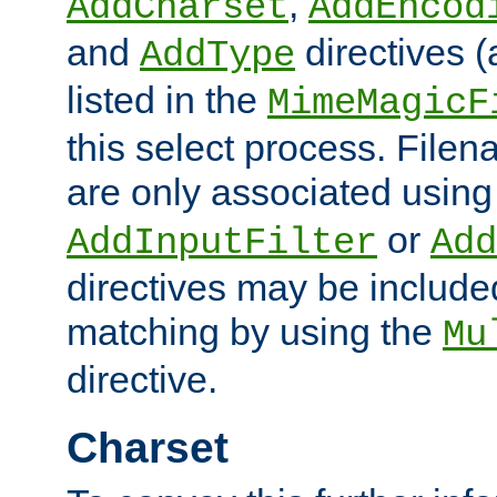
,
AddCharset
AddEncod
and
directives 
AddType
listed in the
MimeMagicF
this select process. File
are only associated using
or
AddInputFilter
Add
directives may be include
matching by using the
Mu
directive.
Charset