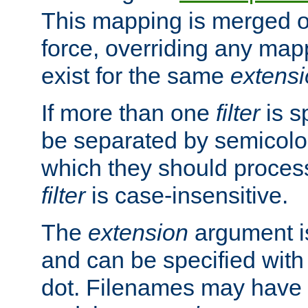
This mapping is merged o
force, overriding any map
exist for the same
extens
If more than one
filter
is s
be separated by semicolon
which they should process
filter
is case-insensitive.
The
extension
argument is
and can be specified with 
dot. Filenames may have