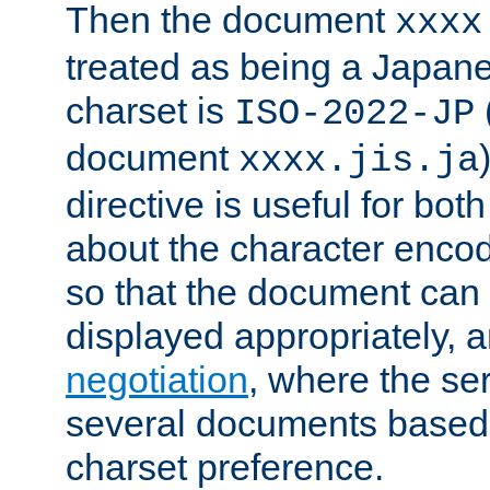
Then the document
xxxx
treated as being a Japa
charset is
ISO-2022-JP
document
xxxx.jis.ja
directive is useful for both
about the character enco
so that the document can 
displayed appropriately, 
negotiation
, where the se
several documents based o
charset preference.