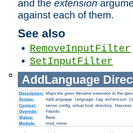
and the
extension
argumen
against each of them.
See also
RemoveInputFilter
SetInputFilter
AddLanguage
Direc
Description:
Maps the given filename extension to the spec
Syntax:
AddLanguage
language-tag
extension
[
Context:
server config, virtual host, directory, .htaccess
Override:
FileInfo
Status:
Base
Module:
mod_mime