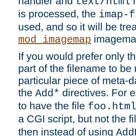
handler and
m
text/html
is processed, the
imap-f
used, and so it will be tre
imagemap 
mod_imagemap
If you would prefer only t
part of the filename to b
particular piece of meta-d
the
directives. For 
Add*
to have the file
foo.htm
a CGI script, but not the f
then instead of using
Add