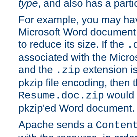
type
, and also has a parti
For example, you may have
Microsoft Word document,
to reduce its size. If the
.
associated with the Micros
and the
extension is
.zip
pkzip file encoding, then t
would 
Resume.doc.zip
pkzip'ed Word document.
Apache sends a
Conten