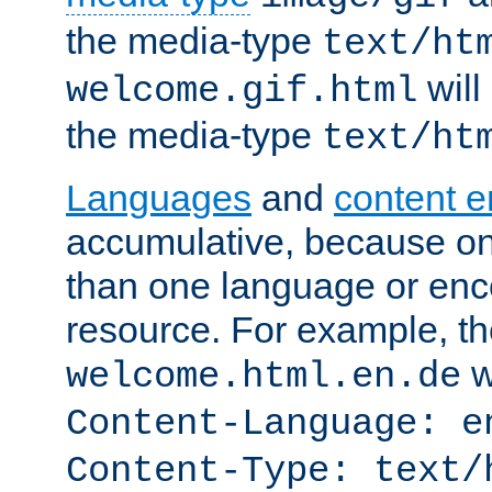
the media-type
text/ht
will
welcome.gif.html
the media-type
text/ht
Languages
and
content 
accumulative, because o
than one language or enco
resource. For example, the
w
welcome.html.en.de
Content-Language: e
Content-Type: text/