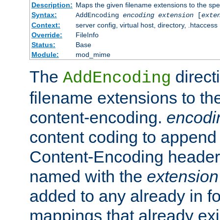
Description:
Maps the given filename extensions to the spe
Syntax:
AddEncoding
encoding
extension
[
exte
Context:
server config, virtual host, directory, .htaccess
Override:
FileInfo
Status:
Base
Module:
mod_mime
The
direct
AddEncoding
filename extensions to th
content-encoding.
encodi
content coding to append 
Content-Encoding header 
named with the
extension
added to any already in fo
mappings that already exi