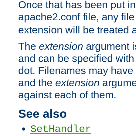
Once that has been put in
apache2.conf file, any fil
extension will be treated
The
extension
argument is
and can be specified with 
dot. Filenames may have
and the
extension
argumen
against each of them.
See also
SetHandler