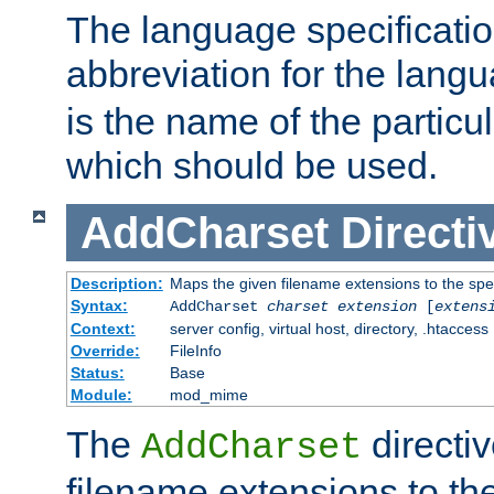
The language specification
abbreviation for the lang
is the name of the particu
which should be used.
AddCharset
Directi
Description:
Maps the given filename extensions to the spe
Syntax:
AddCharset
charset
extension
[
extens
Context:
server config, virtual host, directory, .htaccess
Override:
FileInfo
Status:
Base
Module:
mod_mime
The
directi
AddCharset
filename extensions to th