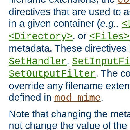
co
directives that are used to as
in a given container (
e.g.
,
<
, or
<Directory>
<Files>
metadata. These directives
,
SetHandler
SetInputFi
. The co
SetOutputFilter
override any filename exte
defined in
.
mod_mime
Note that changing the meta
not change the value of the