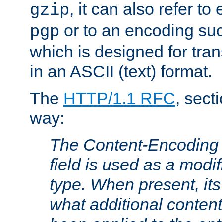
, it can also refer to
gzip
or to an encoding su
pgp
which is designed for trans
in an ASCII (text) format.
The
HTTP/1.1 RFC
, sect
way:
The Content-Encoding 
field is used as a modif
type. When present, its
what additional conten