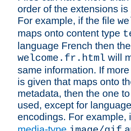
order of the extensions is
For example, if the file
we
maps onto content type
t
language French then the 
will 
welcome.fr.html
same information. If more
is given that maps onto t
metadata, then the one to 
used, except for languag
encodings. For example, 
media-type
a
image/gif