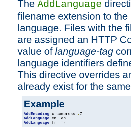
The
direct
AddLanguage
filename extension to the 
language. Files with the 
are assigned an HTTP C
value of
language-tag
cor
language identifiers defi
This directive overrides 
already exist for the sam
Example
AddEncoding
 x-compress 
.
AddLanguage
 en 
.
AddLanguage
 fr 
.
fr