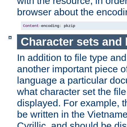
with the resource, in order 
browser about the encod
Content
-
encoding
:
 pkzip
Character sets and
In addition to file type an
another important piece of
language a particular doc
what character set the fil
displayed. For example, 
be written in the Vietname
Cyrillic, and should be di