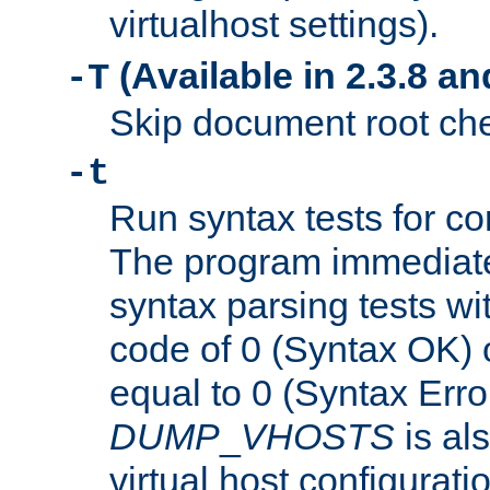
virtualhost settings).
(Available in 2.3.8 and
-T
Skip document root chec
-t
Run syntax tests for con
The program immediatel
syntax parsing tests wit
code of 0 (Syntax OK) 
equal to 0 (Syntax Error
DUMP
_
VHOSTS
is al
virtual host configuration