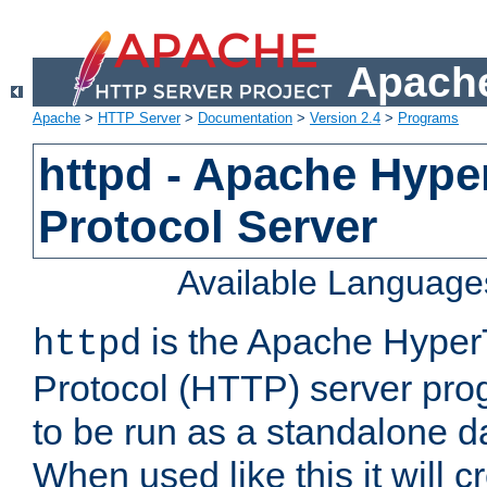
Apache
Apache
>
HTTP Server
>
Documentation
>
Version 2.4
>
Programs
httpd - Apache Hyper
Protocol Server
Available Language
is the Apache HyperT
httpd
Protocol (HTTP) server prog
to be run as a standalone 
When used like this it will c