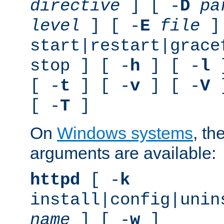
directive
] [ -
D
pa
level
] [ -
E
file
]
start|restart|grace
stop ] [ -
h
] [ -
l
]
[ -
t
] [ -
v
] [ -
V
]
[ -
T
]
On
Windows systems
, th
arguments are available:
httpd
[ -
k
install|config|unin
name
] [ -
w
]