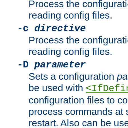
Process the configurat
reading config files.
-c
directive
Process the configurat
reading config files.
-D
parameter
Sets a configuration
pa
be used with
<IfDefi
configuration files to co
process commands at s
restart. Also can be use