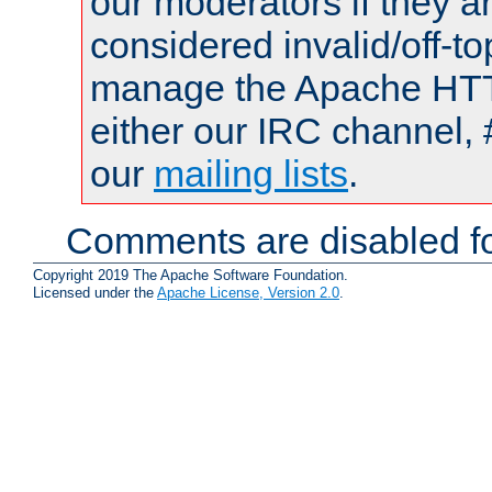
our moderators if they a
considered invalid/off-t
manage the Apache HTTP
either our IRC channel, 
our
mailing lists
.
Comments are disabled fo
Copyright 2019 The Apache Software Foundation.
Licensed under the
Apache License, Version 2.0
.