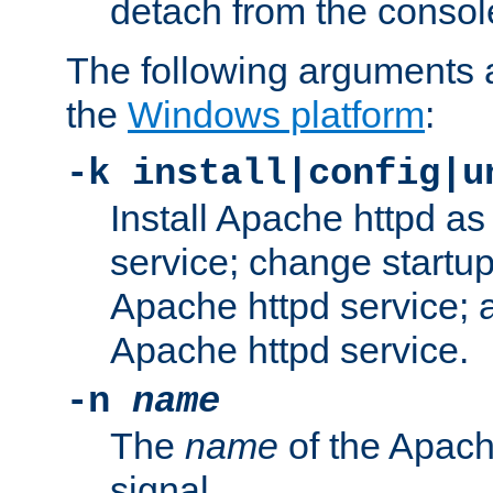
detach from the consol
The following arguments a
the
Windows platform
:
-k install|config|u
Install Apache httpd 
service; change startup
Apache httpd service; a
Apache httpd service.
-n
name
The
name
of the Apach
signal.