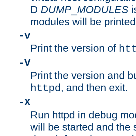
D
DUMP
_
MODULES
i
modules will be printed
-v
Print the version of
ht
-V
Print the version and b
, and then exit.
httpd
-X
Run httpd in debug mo
will be started and the 