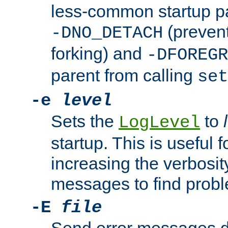
less-common startup p
(prevent
-DNO_DETACH
forking) and
-DFOREGR
parent from calling
set
-e
level
Sets the
to
LogLevel
startup. This is useful 
increasing the verbosity
messages to find probl
-E
file