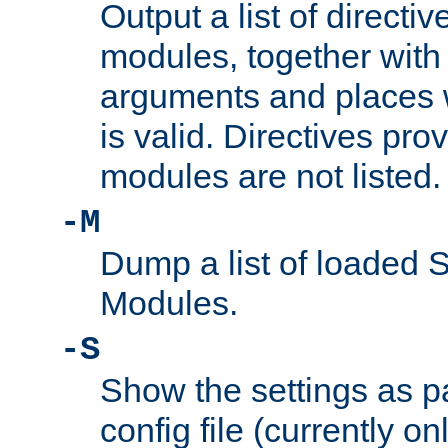
Output a list of directi
modules, together with
arguments and places w
is valid. Directives pr
modules are not listed.
-M
Dump a list of loaded 
Modules.
-S
Show the settings as p
config file (currently o