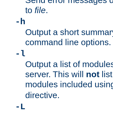
Send error messages du
to
file
.
-h
Output a short summary
command line options.
-l
Output a list of module
server. This will
not
lis
modules included usin
directive.
-L