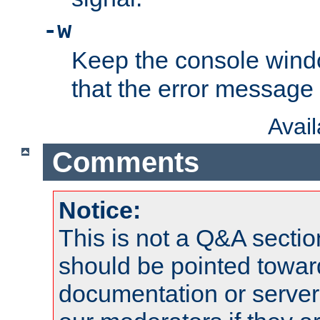
-w
Keep the console wind
that the error message
Avai
Comments
Notice:
This is not a Q&A sect
should be pointed towar
documentation or serve