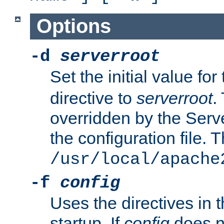
Options
-d
serverroot
Set the initial value for
directive to
serverroot
.
overridden by the Serve
the configuration file. T
/usr/local/apache
-f
config
Uses the directives in t
startup. If
config
does no