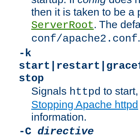
then it is taken to be a 
. The defa
ServerRoot
conf/apache2.conf
-k
start|restart|grace
stop
Signals
to start,
httpd
Stopping Apache httpd
information.
-C
directive