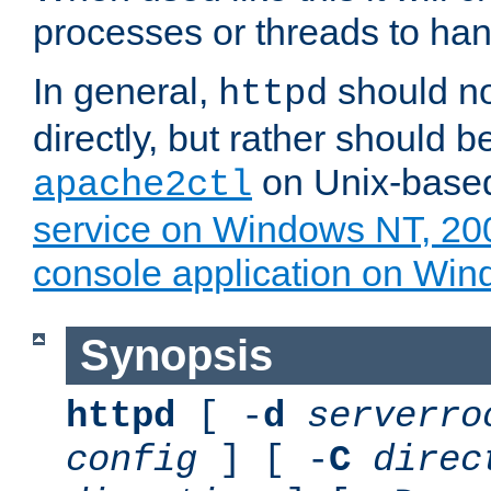
processes or threads to han
In general,
should no
httpd
directly, but rather should b
on Unix-base
apache2ctl
service on Windows NT, 20
console application on Wi
Synopsis
httpd
[ -
d
serverro
config
] [ -
C
direc