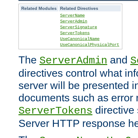
Related Modules
Related Directives
ServerName
ServerAdmin
ServerSignature
ServerTokens
UseCanonicalName
UseCanonicalPhysicalPort
The
and
ServerAdmin
S
directives control what in
server will be presented 
documents such as error
directive 
ServerTokens
Server HTTP response hea