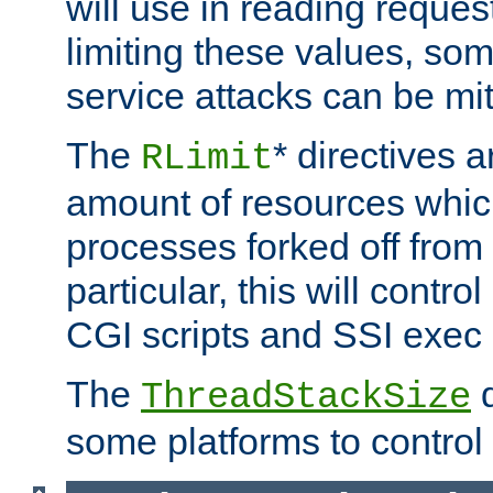
will use in reading reques
limiting these values, som
service attacks can be mit
The
* directives a
RLimit
amount of resources whic
processes forked off from 
particular, this will contr
CGI scripts and SSI exe
The
d
ThreadStackSize
some platforms to control 