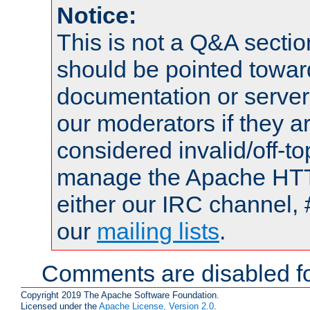
Notice:
This is not a Q&A sect
should be pointed towar
documentation or serve
our moderators if they a
considered invalid/off-t
manage the Apache HTTP
either our IRC channel, 
our
mailing lists
.
Comments are disabled fo
Copyright 2019 The Apache Software Foundation.
Licensed under the
Apache License, Version 2.0
.