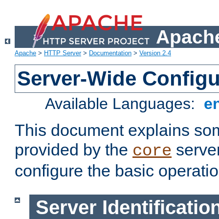
Apache
Apache
>
HTTP Server
>
Documentation
>
Version 2.4
Server-Wide Configu
Available Languages:
e
This document explains some
provided by the
server
core
configure the basic operatio
Server Identificatio