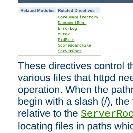
Related Modules
Related Directives
CoreDumpDirectory
DocumentRoot
ErrorLog
Mutex
PidFile
ScoreBoardFile
ServerRoot
These directives control t
various files that httpd ne
operation. When the pat
begin with a slash (/), the 
relative to the
ServerRo
locating files in paths whi