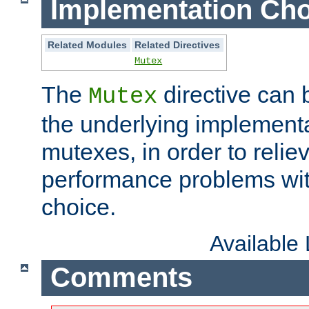
Implementation Cho
Related Modules
Related Directives
Mutex
The
directive can
Mutex
the underlying implementa
mutexes, in order to reliev
performance problems wi
choice.
Available
Comments