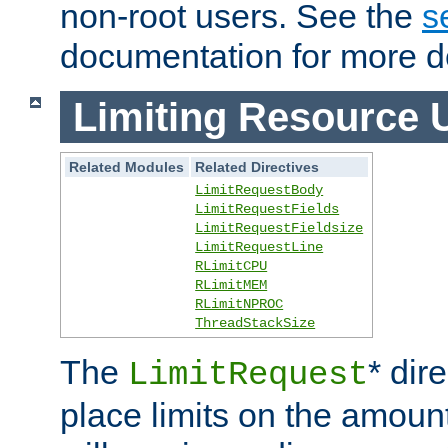
non-root users. See the
s
documentation for more de
Limiting Resource 
Related Modules
Related Directives
LimitRequestBody
LimitRequestFields
LimitRequestFieldsize
LimitRequestLine
RLimitCPU
RLimitMEM
RLimitNPROC
ThreadStackSize
The
* dir
LimitRequest
place limits on the amoun