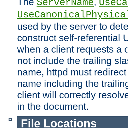
The
,
ServerName
UseCa
UseCanonicalPhysica
used by the server to det
construct self-referentia
when a client requests a d
not include the trailing sla
name, httpd must redirect t
name including the trailin
client will correctly resol
in the document.
File Locations