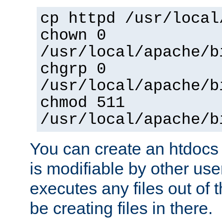
cp httpd /usr/local
chown 0
/usr/local/apache/b
chgrp 0
/usr/local/apache/b
chmod 511
/usr/local/apache/b
You can create an htdocs
is modifiable by other use
executes any files out of 
be creating files in there.