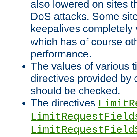
also lowered on sites t
DoS attacks. Some sites
keepalives completely
which has of course o
performance.
The values of various t
directives provided by
should be checked.
The directives
LimitR
LimitRequestField
LimitRequestField