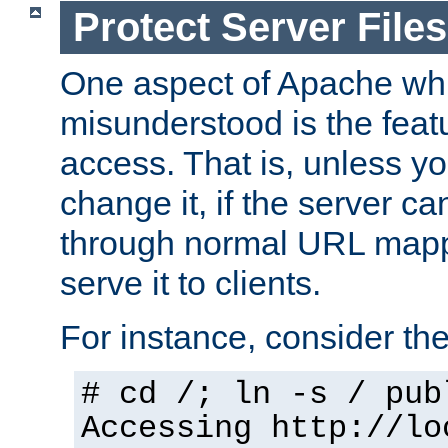
Protect Server Files
One aspect of Apache whi
misunderstood is the featu
access. That is, unless yo
change it, if the server can
through normal URL mappi
serve it to clients.
For instance, consider th
# cd /; ln -s / pub
Accessing
http://lo