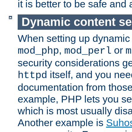
it is better to be safe an
Dynamic content se
When setting up dynamic 
,
or
mod_php
mod_perl
m
security considerations ge
itself, and you nee
httpd
documentation from those
example, PHP lets you s
which is most usually disa
Another example is
Suho