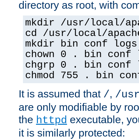
directory as root, with c
mkdir /usr/local/ap
cd /usr/local/apach
mkdir bin conf logs
chown 0 . bin conf 
chgrp 0 . bin conf 
chmod 755 . bin con
It is assumed that
,
/
/us
are only modifiable by roo
the
executable, yo
httpd
it is similarly protected: