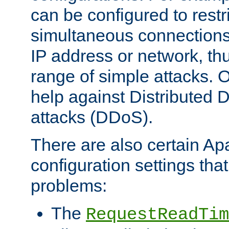
can be configured to restr
simultaneous connections
IP address or network, th
range of simple attacks. O
help against Distributed D
attacks (DDoS).
There are also certain A
configuration settings tha
problems:
The
RequestReadTim