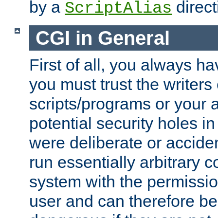
by a
direct
ScriptAlias
CGI in General
First of all, you always h
you must trust the writers
scripts/programs or your ab
potential security holes i
were deliberate or acciden
run essentially arbitrary
system with the permissio
user and can therefore be