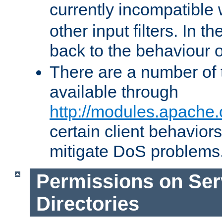
currently incompatible
other input filters. In th
back to the behaviour 
There are a number of 
available through
http://modules.apache.
certain client behavior
mitigate DoS problems
Permissions on Se
Directories