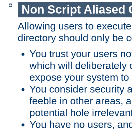
Non Script Aliased 
Allowing users to execute
directory should only be c
You trust your users not
which will deliberately 
expose your system to 
You consider security a
feeble in other areas,
potential hole irrelevant
You have no users, and