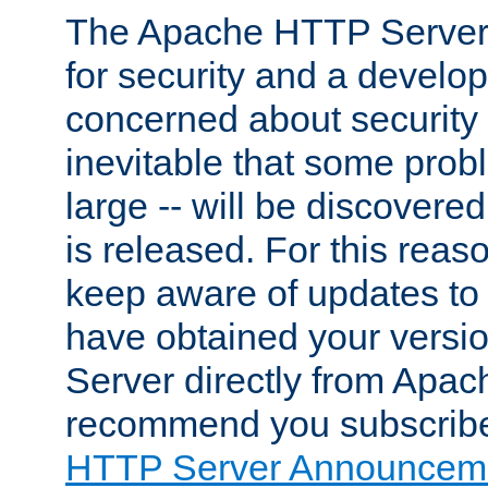
The Apache HTTP Server 
for security and a develo
concerned about security i
inevitable that some probl
large -- will be discovered 
is released. For this reason
keep aware of updates to 
have obtained your versi
Server directly from Apac
recommend you subscribe
HTTP Server Announceme