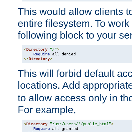
This would allow clients t
entire filesystem. To work
following block to your ser
<
Directory
"/"
>
Require
</
Directory
>
This will forbid default ac
locations. Add appropriat
to allow access only in t
For example,
<
Directory
"/usr/users/*/public_html"
>
Require