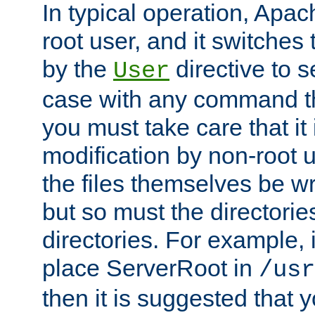
In typical operation, Apac
root user, and it switches 
by the
directive to s
User
case with any command th
you must take care that it
modification by non-root 
the files themselves be wr
but so must the directories
directories. For example, 
place ServerRoot in
/usr
then it is suggested that y