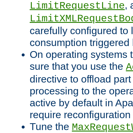
,
LimitRequestLine
LimitXMLRequestBo
carefully configured to 
consumption triggered b
On operating systems t
sure that you use the
A
directive to offload part
processing to the opera
active by default in Ap
require reconfiguration 
Tune the
MaxRequest