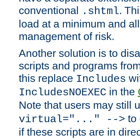
conventional
. Th
.shtml
load at a minimum and all
management of risk.
Another solution is to disa
scripts and programs fro
this replace
wi
Includes
in the
IncludesNOEXEC
Note that users may still
to 
virtual="..." -->
if these scripts are in dir