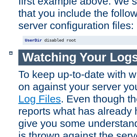
first example above. We 
that you include the follow
server configuration files:
UserDir
 disabled root
Watching Your Log
To keep up-to-date with wh
on against your server yo
Log Files
. Even though the
reports what has already 
give you some understand
is thrown against the serv