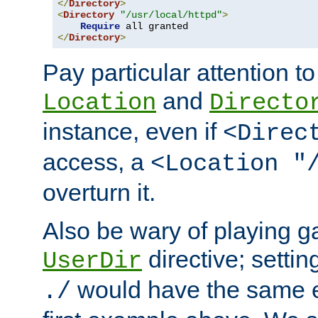
</
Directory
>
<
Directory
"/usr/local/httpd"
>
Require
</
Directory
>
Pay particular attention to
and
Location
Directo
instance, even if
<Direc
access, a
<Location "
overturn it.
Also be wary of playing g
directive; settin
UserDir
would have the same eff
./