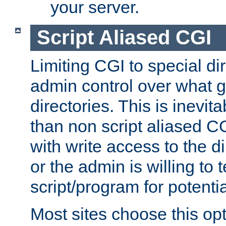
your server.
Script Aliased CGI
Limiting CGI to special di
admin control over what g
directories. This is inevi
than non script aliased CG
with write access to the di
or the admin is willing to
script/program for potentia
Most sites choose this op