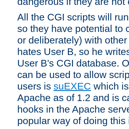
dangerous if they are not 
All the CGI scripts will r
so they have potential to c
or deliberately) with other
hates User B, so he writes
User B's CGI database. 
can be used to allow script
users is
suEXEC
which is
Apache as of 1.2 and is c
hooks in the Apache serv
popular way of doing this 