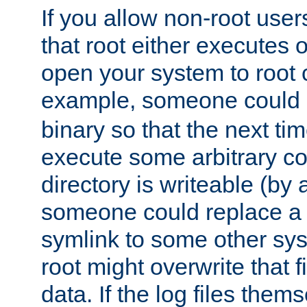
If you allow non-root user
that root either executes 
open your system to root
example, someone could 
binary so that the next time 
execute some arbitrary cod
directory is writeable (by 
someone could replace a l
symlink to some other sys
root might overwrite that fi
data. If the log files them