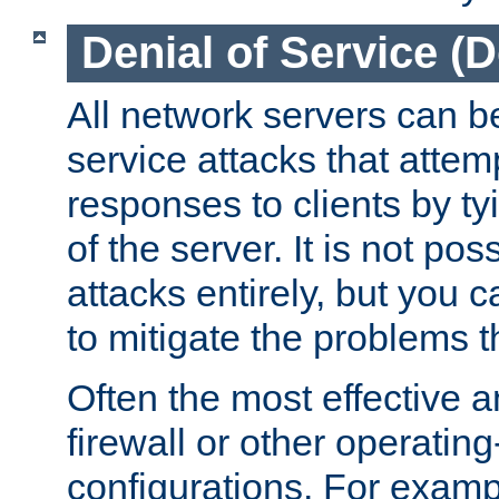
Denial of Service (
All network servers can be
service attacks that attem
responses to clients by t
of the server. It is not po
attacks entirely, but you c
to mitigate the problems t
Often the most effective a
firewall or other operatin
configurations. For examp