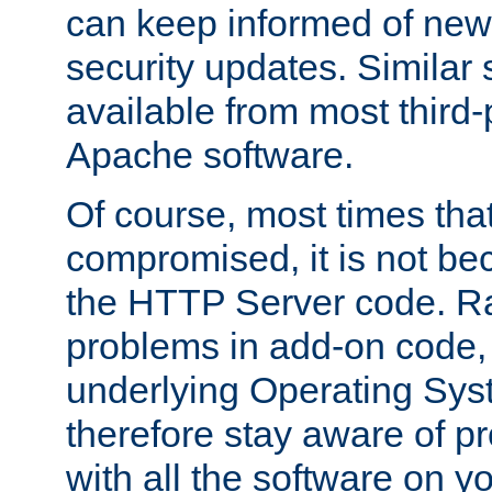
can keep informed of new
security updates. Similar 
available from most third-p
Apache software.
Of course, most times tha
compromised, it is not be
the HTTP Server code. Ra
problems in add-on code, 
underlying Operating Sys
therefore stay aware of 
with all the software on y