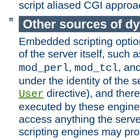
script aliased CGI approa
Other sources of d
Embedded scripting optio
of the server itself, such 
,
, an
mod_perl
mod_tcl
under the identity of the s
directive), and there
User
executed by these engines
access anything the serv
scripting engines may prov