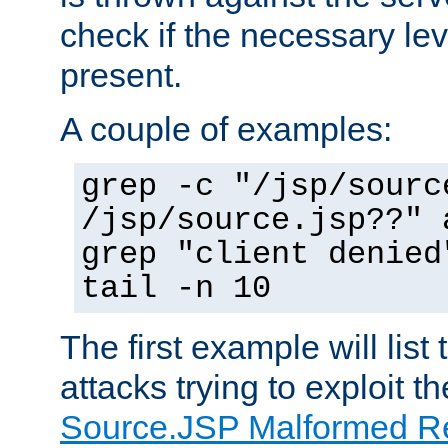
check if the necessary leve
present.
A couple of examples:
grep -c "/jsp/sourc
/jsp/source.jsp??" 
grep "client denied
tail -n 10
The first example will list
attacks trying to exploit t
Source.JSP Malformed Re