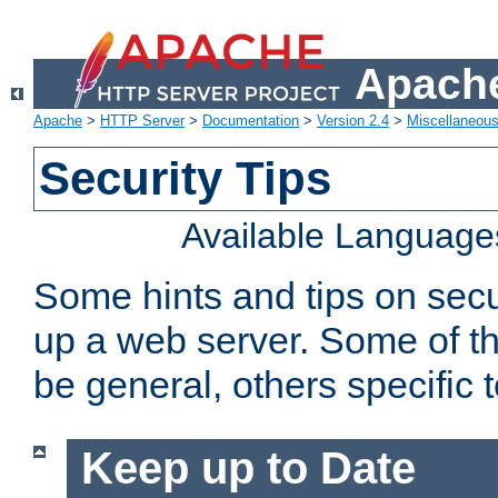
Apache
Apache
>
HTTP Server
>
Documentation
>
Version 2.4
>
Miscellaneou
Security Tips
Available Language
Some hints and tips on secur
up a web server. Some of th
be general, others specific 
Keep up to Date