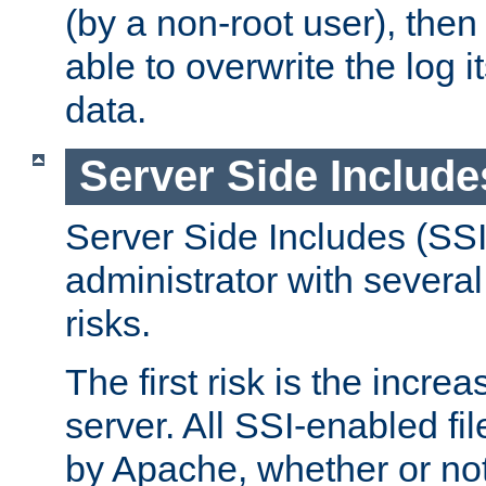
(by a non-root user), th
able to overwrite the log i
data.
Server Side Include
Server Side Includes (SSI
administrator with several
risks.
The first risk is the incre
server. All SSI-enabled fi
by Apache, whether or not