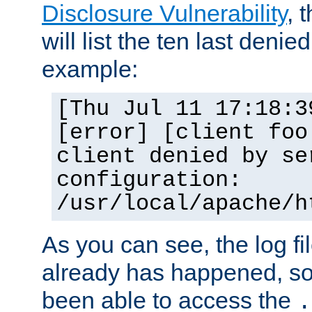
Disclosure Vulnerability
, 
will list the ten last denied
example:
[Thu Jul 11 17:18:3
[error] [client foo
client denied by se
configuration:
/usr/local/apache/h
As you can see, the log fi
already has happened, so 
been able to access the
.