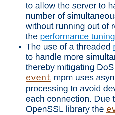
to allow the server to
number of simultaneou
without running out of 
the
performance tunin
The use of a threaded
to handle more simult
thereby mitigating DoS 
mpm uses asyn
event
processing to avoid dev
each connection. Due to
OpenSSL library the
e