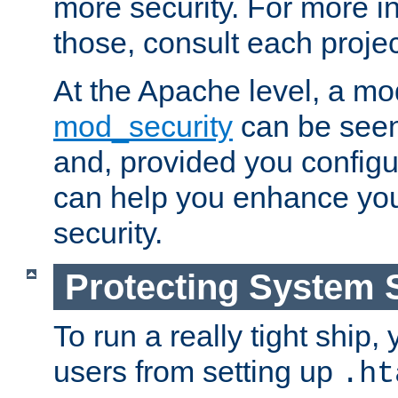
more security. For more i
those, consult each proje
At the Apache level, a m
mod_security
can be seen
and, provided you configur
can help you enhance yo
security.
Protecting System 
To run a really tight ship, 
users from setting up
.ht