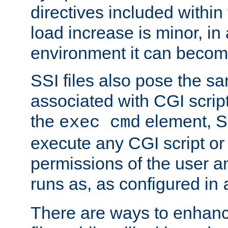
directives included within 
load increase is minor, in
environment it can become
SSI files also pose the sa
associated with CGI scrip
the
element, S
exec cmd
execute any CGI script o
permissions of the user 
runs as, as configured in
There are ways to enhance