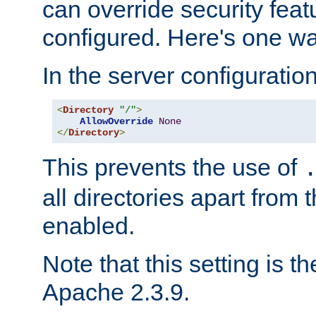
can override security feat
configured. Here's one way
In the server configuration 
<
Directory
"/"
>
AllowOverride
None
</
Directory
>
This prevents the use of
all directories apart from 
enabled.
Note that this setting is t
Apache 2.3.9.