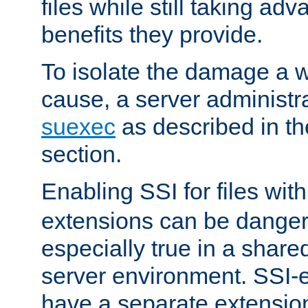
files while still taking ad
benefits they provide.
To isolate the damage a 
cause, a server administr
suexec
as described in t
section.
Enabling SSI for files wit
extensions can be danger
especially true in a shared,
server environment. SSI-e
have a separate extension