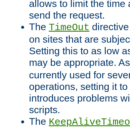
allows to limit the time
send the request.
The
directiv
TimeOut
on sites that are subje
Setting this to as low 
may be appropriate. A
currently used for sever
operations, setting it t
introduces problems wi
scripts.
The
KeepAliveTimeo