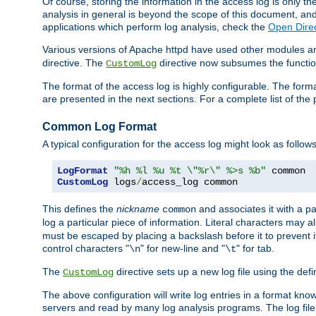
Of course, storing the information in the access log is only th
analysis in general is beyond the scope of this document, and n
applications which perform log analysis, check the
Open Direc
Various versions of Apache httpd have used other modules an
directive. The
directive now subsumes the functional
CustomLog
The format of the access log is highly configurable. The forma
are presented in the next sections. For a complete list of the 
Common Log Format
A typical configuration for the access log might look as follows
LogFormat
"%h %l %u %t \"%r\" %>s %b"
CustomLog
 logs
/
access_log common
This defines the
nickname
and associates it with a par
common
log a particular piece of information. Literal characters may a
must be escaped by placing a backslash before it to prevent it
control characters "
" for new-line and "
" for tab.
\n
\t
The
directive sets up a new log file using the def
CustomLog
The above configuration will write log entries in a format 
servers and read by many log analysis programs. The log file 