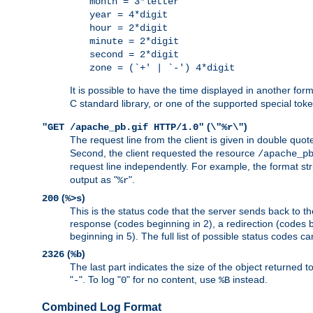
month = 3*letter
year = 4*digit
hour = 2*digit
minute = 2*digit
second = 2*digit
zone = (`+' | `-') 4*digit
It is possible to have the time displayed in another for
C standard library, or one of the supported special tok
(
)
"GET /apache_pb.gif HTTP/1.0"
\"%r\"
The request line from the client is given in double quot
Second, the client requested the resource
/apache_p
request line independently. For example, the format str
output as "
".
%r
(
)
200
%>s
This is the status code that the server sends back to th
response (codes beginning in 2), a redirection (codes b
beginning in 5). The full list of possible status codes c
(
)
2326
%b
The last part indicates the size of the object returned t
"
". To log "
" for no content, use
instead.
-
0
%B
Combined Log Format