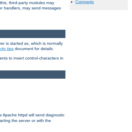
Comments
 this, third-party modules may
 other handlers, may send messages
er is started as, which is normally
ity tips
document for details.
ients to insert control-characters in
re Apache httpd will send diagnostic
arting the server or with the