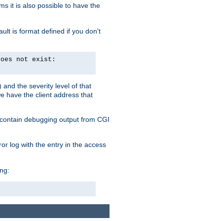
 it is also possible to have the
lt is format defined if you don't
does not exist:
and the severity level of that
we have the client address that
so contain debugging output from CGI
ror log with the entry in the access
ing: