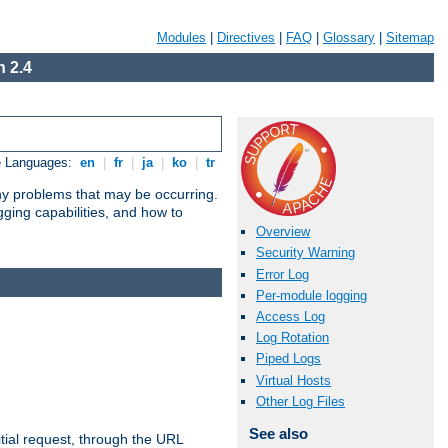
Modules
|
Directives
|
FAQ
|
Glossary
|
Sitemap
 2.4
e Languages:
en
|
fr
|
ja
|
ko
|
tr
any problems that may be occurring.
ging capabilities, and how to
Overview
Security Warning
Error Log
Per-module logging
Access Log
Log Rotation
Piped Logs
Virtual Hosts
Other Log Files
See also
tial request, through the URL