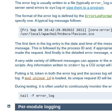
The error log is usually written to a file (typically
o
error_log
server send errors to
or
pipe them to a program
.
syslog
The format of the error log is defined by the
ErrorLogForma
specify one. A typical log message follows:
[Fri Sep 09 10:42:29.902022 2011] [core:error
/usr/local/apache2/htdocs/favicon.ico
The first item in the log entry is the date and time of the me
message. This is followed by the process ID and, if appropriat
made the request. And finally is the detailed error message, whi
A very wide variety of different messages can appear in the e
scripts. Any information written to
by a CGI script will 
stderr
Putting a
token in both the error log and the access log wil
%L
log. If
is loaded, its unique request ID will be
mod_unique_id
During testing, it is often useful to continuously monitor the
tail -f error_log
Per-module logging