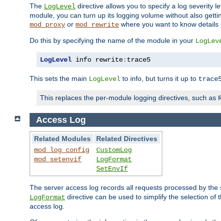
The
directive allows you to specify a log severity l
LogLevel
module, you can turn up its logging volume without also getting
or
where you want to know details ab
mod_proxy
mod_rewrite
Do this by specifying the name of the module in your
LogLev
LogLevel
 info rewrite
:
trace5
This sets the main
to info, but turns it up to
LogLevel
trace
This replaces the per-module logging directives, such as
Access Log
Related Modules
Related Directives
mod_log_config
CustomLog
mod_setenvif
LogFormat
SetEnvIf
The server access log records all requests processed by the s
directive can be used to simplify the selection of 
LogFormat
access log.