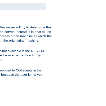
 the server will try to determine the
e server. Instead, it is best to use
ddress of the machine at which the
han the originating machine.
 is not available is the RFC 1413
er be used except on tightly
.
On
ovided to CGI scripts in the
d because the user is not yet