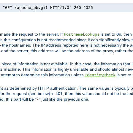
] "GET /apache_pb.gif HTTP/1.0" 200 2326
 made the request to the server. If
is set to
, then
HostnameLookups
On
 this configuration is not recommended since it can significantly slow th
 the hostnames. The IP address reported here is not necessarily the a
r and the server, this address will be the address of the proxy, rather t
piece of information is not available. In this case, the information that
ts machine. This information is highly unreliable and should almost nev
n attempt to determine this information unless
is set to
IdentityCheck
nt as determined by HTTP authentication. The same value is typically pr
for the request (see below) is 401, then this value should not be truste
, this part will be "
" just like the previous one.
-