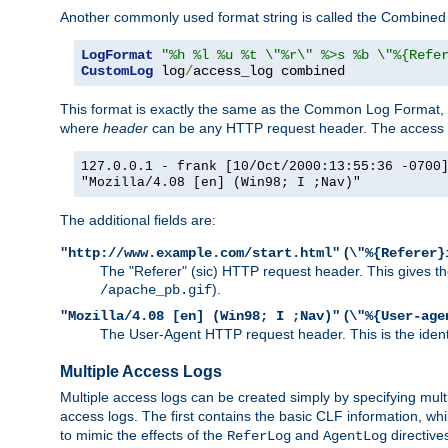
Another commonly used format string is called the Combined 
LogFormat
"%h %l %u %t \"%r\" %>s %b \"%{Refe
CustomLog
 log
/
access_log combined
This format is exactly the same as the Common Log Format, wit
where
header
can be any HTTP request header. The access log
127.0.0.1 - frank [10/Oct/2000:13:55:36 -0700
"Mozilla/4.08 [en] (Win98; I ;Nav)"
The additional fields are:
(
"http://www.example.com/start.html"
\"%{Referer}
The "Referer" (sic) HTTP request header. This gives the 
).
/apache_pb.gif
(
"Mozilla/4.08 [en] (Win98; I ;Nav)"
\"%{User-age
The User-Agent HTTP request header. This is the identif
Multiple Access Logs
Multiple access logs can be created simply by specifying mult
access logs. The first contains the basic CLF information, wh
to mimic the effects of the
and
directive
ReferLog
AgentLog