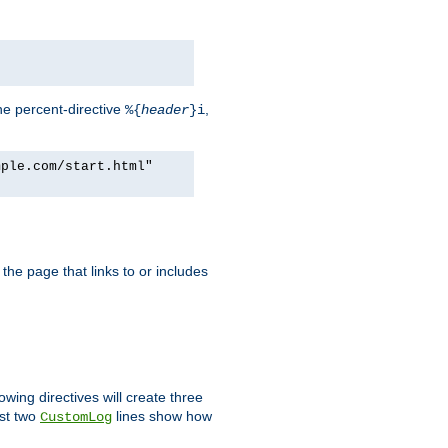
he percent-directive
,
%{
header
}i
mple.com/start.html"
the page that links to or includes
lowing directives will create three
ast two
lines show how
CustomLog