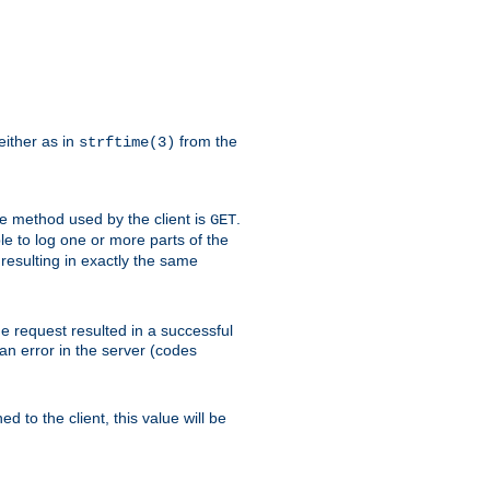
either as in
from the
strftime(3)
the method used by the client is
.
GET
ible to log one or more parts of the
 resulting in exactly the same
he request resulted in a successful
an error in the server (codes
d to the client, this value will be