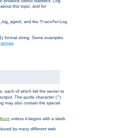
o produce useful statistics. Log
about this topic, and for
d_log_agent, and the
TransferLog
tf(1) format string. Some examples
 strings
.
s, each of which tell the server to
g output. The quote character (
)
"
ing may also contain the special
unless it begins with a slash.
Root
oduced by many different web