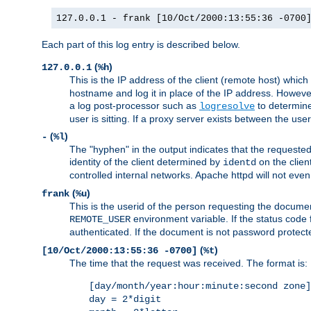
127.0.0.1 - frank [10/Oct/2000:13:55:36 -0700
Each part of this log entry is described below.
(
)
127.0.0.1
%h
This is the IP address of the client (remote host) which
hostname and log it in place of the IP address. However,
a log post-processor such as
to determine
logresolve
user is sitting. If a proxy server exists between the use
(
)
-
%l
The "hyphen" in the output indicates that the requested 
identity of the client determined by
on the clien
identd
controlled internal networks. Apache httpd will not eve
(
)
frank
%u
This is the userid of the person requesting the docume
environment variable. If the status code 
REMOTE_USER
authenticated. If the document is not password protected
(
)
[10/Oct/2000:13:55:36 -0700]
%t
The time that the request was received. The format is:
[day/month/year:hour:minute:second zone]
day = 2*digit