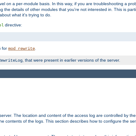
evel on a per-module basis. In this way, if you are troubleshooting a pro
 the details of other modules that you're not interested in. This is part
out what it's trying to do.
directive:
el
for
.
5
mod_rewrite
, that were present in earlier versions of the server.
RewriteLog
erver. The location and content of the access log are controlled by th
the contents of the logs. This section describes how to configure the ser