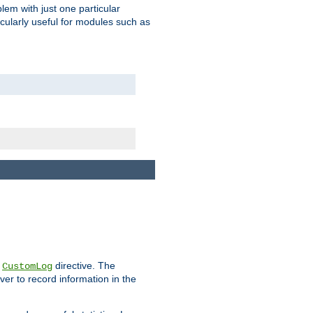
blem with just one particular
icularly useful for modules such as
e
directive. The
CustomLog
ver to record information in the