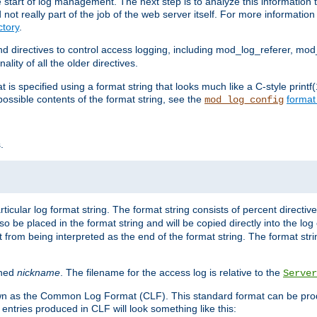
e start of log management. The next step is to analyze this information t
ot really part of the job of the web server itself. For more information 
tory
.
d directives to control access logging, including mod_log_referer, mo
ity of all the older directives.
t is specified using a format string that looks much like a C-style prin
possible contents of the format string, see the
format
mod_log_config
.
ticular log format string. The format string consists of percent directive
lso be placed in the format string and will be copied directly into the lo
 from being interpreted as the end of the format string. The format str
ined
nickname
. The filename for the access log is relative to the
Server
known as the Common Log Format (CLF). This standard format can be pr
entries produced in CLF will look something like this: