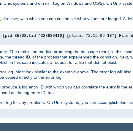
n Unix systems and
on Windows and OS/2). On Unix systems
error.log
directive, with which you can customize what values are logged. A defau
t
] [pid 35708:tid 4328636416] [client 72.15.99.187] File 
ssage. The next is the module producing the message (core, in this case) 
e, the thread ID, of the process that experienced the condition. Next, 
ch in this case indicates a request for a file that did not exist.
rror log. Most look similar to the example above. The error log will al
be copied directly to the error log.
l produce a log entry ID with which you can correlate the entry in the er
 used as the log entry ID, too.
 error log for any problems. On Unix systems, you can accomplish this us