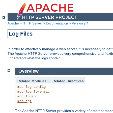
Apache
>
HTTP Server
>
Documentation
>
Version 2.4
Log Files
In order to effectively manage a web server, it is necessary to ge
The Apache HTTP Server provides very comprehensive and flexible 
understand what the logs contain.
Overview
Related Modules
Related Directives
mod_log_config
mod_log_forensic
mod_logio
mod_cgi
The Apache HTTP Server provides a variety of different mecha