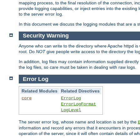
mapping process, to the final resolution of the connection, in
provide logging capabilities, or inject entries into the exist
to the server error log.
In this document we discuss the logging modules that are a st
Security Warning
Anyone who can write to the directory where Apache httpd is wri
root. Do
NOT
give people write access to the directory the l
In addition, log files may contain information supplied directly 
the log files, so care must be taken in dealing with raw logs.
Error Log
Related Modules
Related Directives
core
ErrorLog
ErrorLogFormat
LogLevel
The server error log, whose name and location is set by the
information and record any errors that it encounters in process
operation of the server, since it will often contain details of w