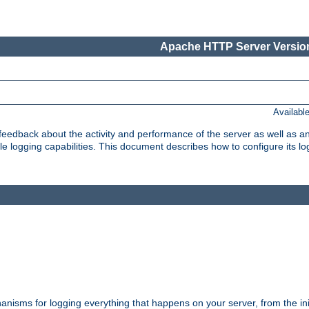
Apache HTTP Server Version
Availabl
t feedback about the activity and performance of the server as well as 
logging capabilities. This document describes how to configure its log
nisms for logging everything that happens on your server, from the ini