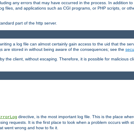
cluding any errors that may have occurred in the process. In addition to
ing log files, and applications such as CGI programs, or PHP scripts, or
andard part of the http server.
ting a log file can almost certainly gain access to the uid that the serv
ogs are stored in without being aware of the consequences; see the
secur
by the client, without escaping. Therefore, it is possible for malicious cl
directive, is the most important log file. This is the place whe
ErrorLog
ing requests. It is the first place to look when a problem occurs with st
hat went wrong and how to fix it.