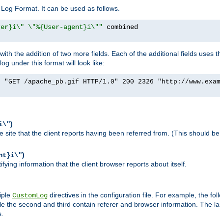
Log Format. It can be used as follows.
rer}i\" \"%{User-agent}i\""
h the addition of two more fields. Each of the additional fields uses t
 under this format will look like:
] "GET /apache_pb.gif HTTP/1.0" 200 2326 "http://www.exa
)
i\"
site that the client reports having been referred from. (This should be 
)
nt}i\"
ying information that the client browser reports about itself.
iple
directives in the configuration file. For example, the fol
CustomLog
ile the second and third contain referer and browser information. The l
s.