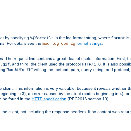
mat by specifying
in the log format string, where
is 
%{format}t
format
ens. For details see the
format strings
.
mod_log_config
es. The request line contains a great deal of useful information. First, 
, and third, the client used the protocol
. It is also poss
b.gif
HTTP/1.0
ing "
" will log the method, path, query-string, and protocol,
%m %U%q %H
e client. This information is very valuable, because it reveals whether t
eginning in 3), an error caused by the client (codes beginning in 4), or 
an be found in the
HTTP specification
(RFC2616 section 10).
o the client, not including the response headers. If no content was returne