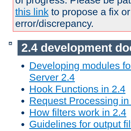
of progress. Please be pat
this link
to propose a fix or
error/discrepancy.
2.4 development d
Developing modules f
Server 2.4
Hook Functions in 2.4
Request Processing in
How filters work in 2.4
Guidelines for output fil