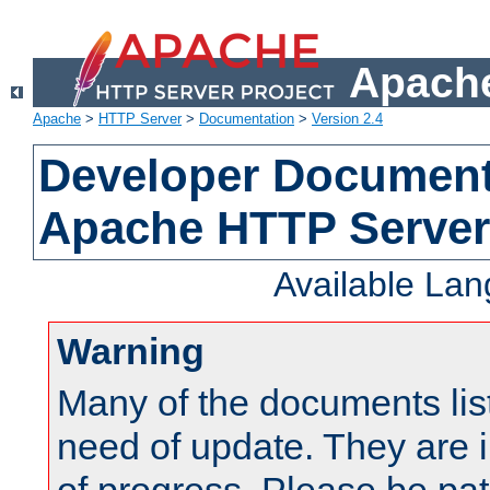
Apache
Apache
>
HTTP Server
>
Documentation
>
Version 2.4
Developer Documenta
Apache HTTP Server
Available La
Warning
Many of the documents lis
need of update. They are i