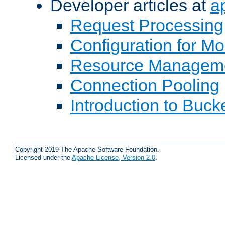
Developer articles at
a
Request Processing
Configuration for M
Resource Managem
Connection Pooling
Introduction to Buck
Copyright 2019 The Apache Software Foundation.
Licensed under the
Apache License, Version 2.0
.