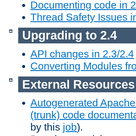
Documenting code in 2
Thread Safety Issues i
Upgrading to 2.4
API changes in 2.3/2.4
Converting Modules fro
External Resources
Autogenerated Apache
(trunk) code document
by this
job
).