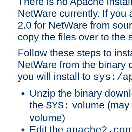
There is no Apache instal
NetWare currently. If you
2.0 for NetWare from sour
copy the files over to the
Follow these steps to ins
NetWare from the binary
you will install to
sys:/a
Unzip the binary downloa
the
volume (may b
SYS:
volume)
Edit the
apache2.con