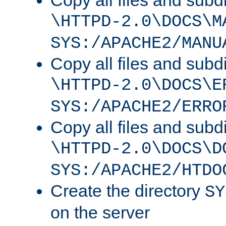
Copy all files and subdi
\HTTPD-2.0\DOCS\M
SYS:/APACHE2/MANU
Copy all files and subdi
\HTTPD-2.0\DOCS\E
SYS:/APACHE2/ERRO
Copy all files and subdi
\HTTPD-2.0\DOCS\D
SYS:/APACHE2/HTDO
Create the directory
SY
on the server