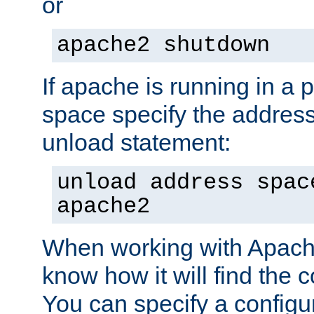
or
apache2 shutdown
If apache is running in a 
space specify the address
unload statement:
unload address spac
apache2
When working with Apache 
know how it will find the c
You can specify a configur