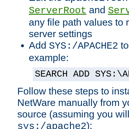
and
ServerRoot
Ser
any file path values to 
server settings
Add
to
SYS:/APACHE2
example:
SEARCH ADD SYS:\A
Follow these steps to ins
NetWare manually from y
source (assuming you will 
):
sys:/apache2