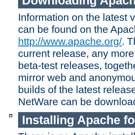
Downloading Apach
Information on the latest 
can be found on the Apac
http://www.apache.org/
. T
current release, any more
beta-test releases, togethe
mirror web and anonymous 
builds of the latest releas
NetWare can be downloa
Installing Apache f