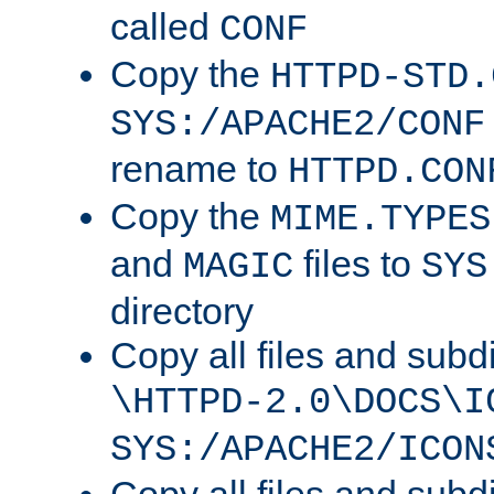
called
CONF
Copy the
HTTPD-STD.
SYS:/APACHE2/CONF
rename to
HTTPD.CON
Copy the
MIME.TYPES
and
files to
MAGIC
SYS
directory
Copy all files and subdi
\HTTPD-2.0\DOCS\I
SYS:/APACHE2/ICON