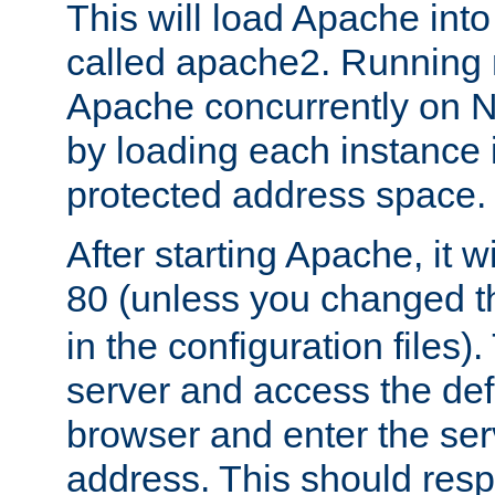
This will load Apache int
called apache2. Running m
Apache concurrently on N
by loading each instance 
protected address space.
After starting Apache, it wi
80 (unless you changed 
in the configuration files)
server and access the def
browser and enter the ser
address. This should res