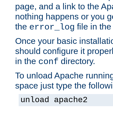
page, and a link to the A
nothing happens or you get
the
file in th
error_log
Once your basic installati
should configure it properl
in the
directory.
conf
To unload Apache running
space just type the follow
unload apache2