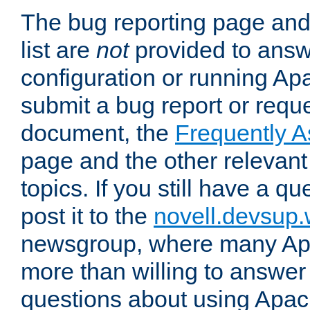
The bug reporting page and
list are
not
provided to answ
configuration or running Ap
submit a bug report or reques
document, the
Frequently 
page and the other relevan
topics. If you still have a q
post it to the
novell.devsup
newsgroup, where many Ap
more than willing to answe
questions about using Apa