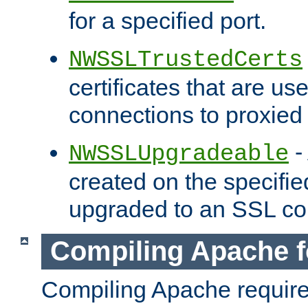
for a specified port.
NWSSLTrustedCerts
certificates that are us
connections to proxied 
-
NWSSLUpgradeable
created on the specifie
upgraded to an SSL co
Compiling Apache f
Compiling Apache requir