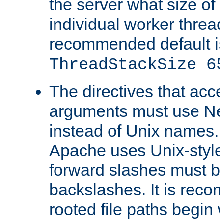
the server what size of 
individual worker threa
recommended default i
ThreadStackSize 6
The directives that acc
arguments must use N
instead of Unix names
Apache uses Unix-style
forward slashes must b
backslashes. It is rec
rooted file paths begi