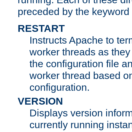
preceded by the keyword
RESTART
Instructs Apache to ter
worker threads as they
the configuration file a
worker thread based o
configuration.
VERSION
Displays version infor
currently running insta