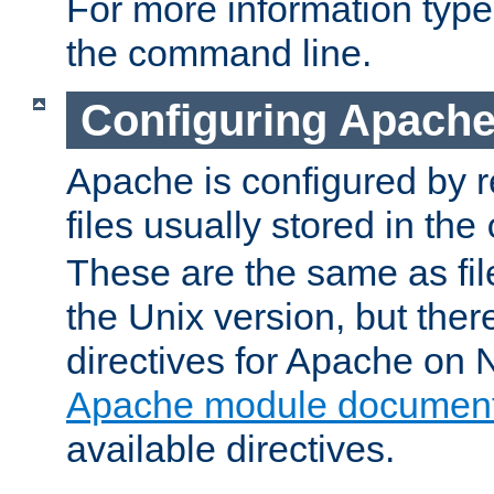
For more information typ
the command line.
Configuring Apache
Apache is configured by r
files usually stored in the
These are the same as fil
the Unix version, but there
directives for Apache on
Apache module document
available directives.