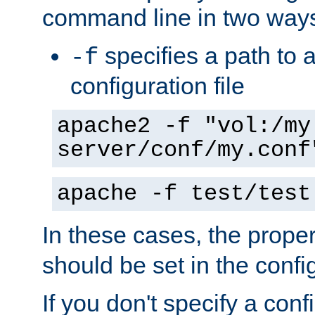
command line in two way
specifies a path to a
-f
configuration file
apache2 -f "vol:/my
server/conf/my.conf
apache -f test/test
In these cases, the prope
should be set in the config
If you don't specify a conf