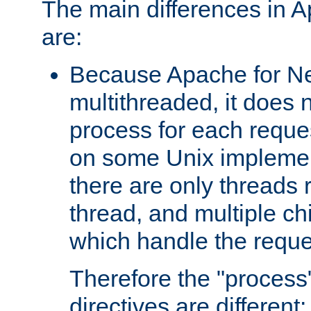
The main differences in 
are:
Because Apache for Ne
multithreaded, it does 
process for each reque
on some Unix implemen
there are only threads 
thread, and multiple ch
which handle the reque
Therefore the "proce
directives are different: