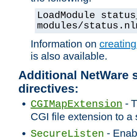
LoadModule status
modules/status.nl
Information on
creatin
is also available.
Additional NetWare s
directives:
- T
CGIMapExtension
CGI file extension to a s
- Enab
SecureListen