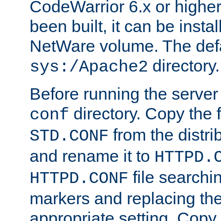
CodeWarrior 6.x or highe
been built, it can be instal
NetWare volume. The defa
directory.
sys:/Apache2
Before running the server 
directory. Copy the f
conf
from the distri
STD.CONF
and rename it to
HTTPD.
file searchin
HTTPD.CONF
markers and replacing th
appropriate setting. Copy