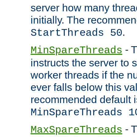
server how many threads
initially. The recommen
.
StartThreads 50
- T
MinSpareThreads
instructs the server to
worker threads if the n
ever falls below this va
recommended default i
MinSpareThreads 1
- T
MaxSpareThreads