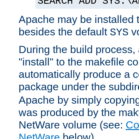
SEARCH ADD SYS:\A
Apache may be installed 
besides the default
v
SYS
During the build process,
"install" to the makefile 
automatically produce a c
package under the subdir
Apache by simply copying 
was produced by the makfi
NetWare volume (see:
Co
NetWare
below).