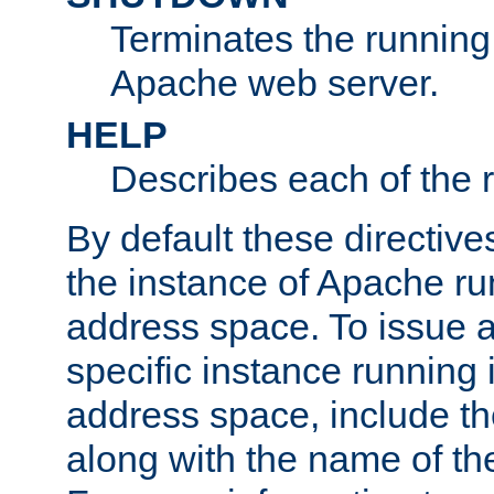
Terminates the running 
Apache web server.
HELP
Describes each of the r
By default these directive
the instance of Apache ru
address space. To issue a
specific instance running 
address space, include t
along with the name of th