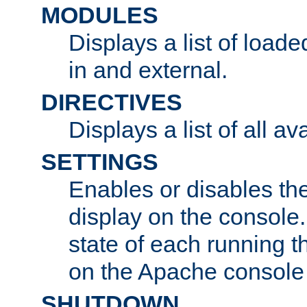
MODULES
Displays a list of load
in and external.
DIRECTIVES
Displays a list of all av
SETTINGS
Enables or disables the
display on the console
state of each running t
on the Apache console
SHUTDOWN