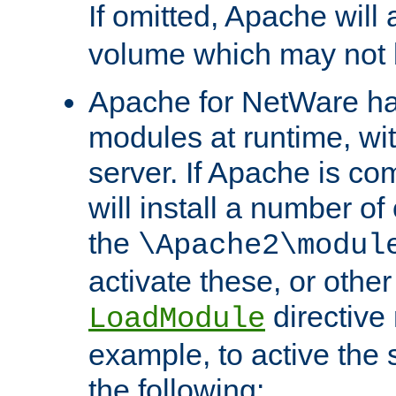
If omitted, Apache wil
volume which may not b
Apache for NetWare has 
modules at runtime, wi
server. If Apache is com
will install a number of
the
\Apache2\modul
activate these, or othe
directive
LoadModule
example, to active the
the following: