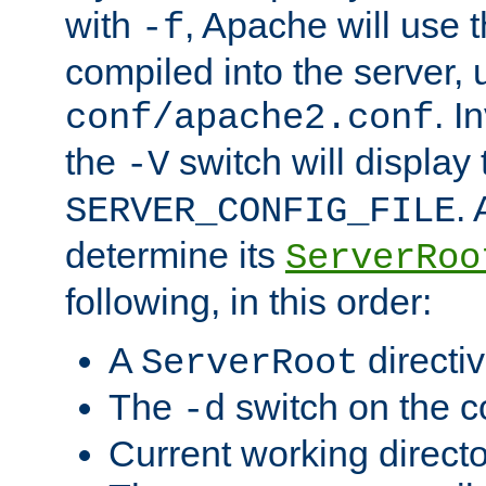
with
, Apache will use 
-f
compiled into the server, 
. I
conf/apache2.conf
the
switch will display 
-V
.
SERVER_CONFIG_FILE
determine its
ServerRoo
following, in this order:
A
directi
ServerRoot
The
switch on the 
-d
Current working direct