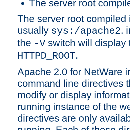
The server root compile
The server root compiled i
usually
. 
sys:/apache2
the
switch will display 
-V
.
HTTPD_ROOT
Apache 2.0 for NetWare in
command line directives t
modify or display informat
running instance of the w
directives are only availa
running. Each of these di