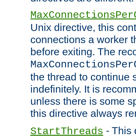
MaxConnectionsPer
Unix directive, this co
connections a worker t
before exiting. The re
MaxConnectionsPer
the thread to continue 
indefinitely. It is re
unless there is some sp
this directive always r
- This 
StartThreads