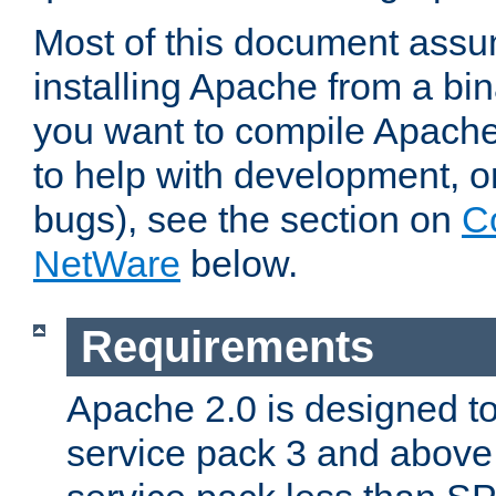
Most of this document assu
installing Apache from a bina
you want to compile Apache 
to help with development, o
bugs), see the section on
C
NetWare
below.
Requirements
Apache 2.0 is designed t
service pack 3 and above.