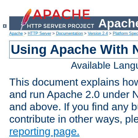
Apache
Apache
>
HTTP Server
>
Documentation
>
Version 2.4
>
Platform Spec
Using Apache With 
Available Lan
This document explains how 
and run Apache 2.0 under 
and above. If you find any b
contribute in other ways, p
reporting page.