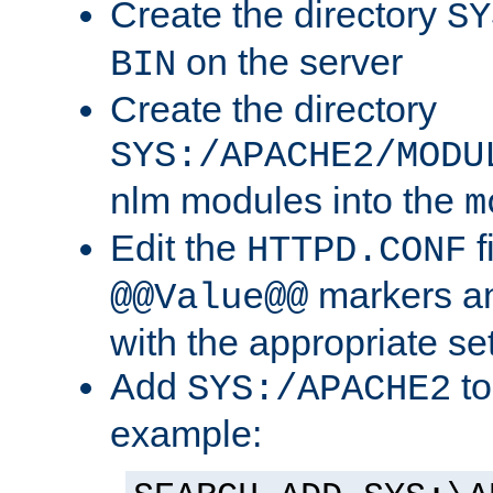
Create the directory
SY
on the server
BIN
Create the directory
SYS:/APACHE2/MODU
nlm modules into the
m
Edit the
f
HTTPD.CONF
markers an
@@Value@@
with the appropriate se
Add
to
SYS:/APACHE2
example: