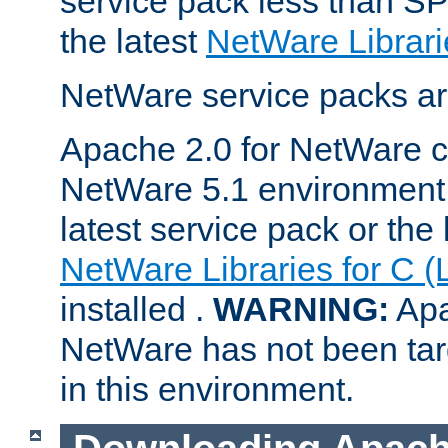
service pack less than SP
the latest
NetWare Librari
NetWare service packs ar
Apache 2.0 for NetWare ca
NetWare 5.1 environment 
latest service pack or the 
NetWare Libraries for C (
installed .
WARNING:
Apa
NetWare has not been targ
in this environment.