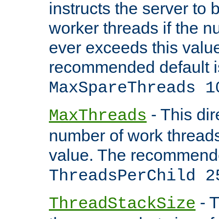
instructs the server to 
worker threads if the n
ever exceeds this valu
recommended default i
MaxSpareThreads 1
- This dir
MaxThreads
number of work thread
value. The recommende
ThreadsPerChild 2
- T
ThreadStackSize