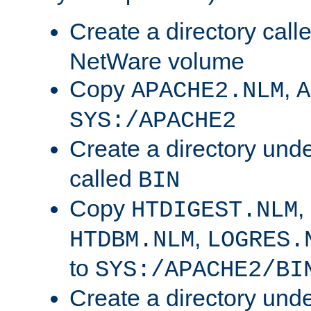
Create a directory call
NetWare volume
Copy
,
APACHE2.NLM
A
SYS:/APACHE2
Create a directory und
called
BIN
Copy
,
HTDIGEST.NLM
,
HTDBM.NLM
LOGRES.
to
SYS:/APACHE2/BI
Create a directory und