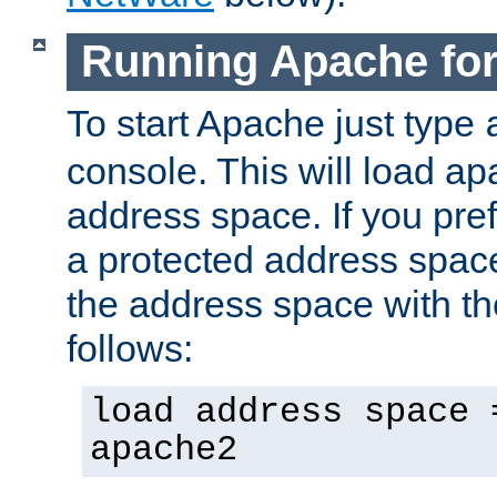
Running Apache fo
To start Apache just type
console. This will load a
address space. If you pre
a protected address spac
the address space with th
follows:
load address space 
apache2