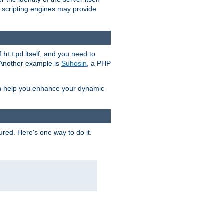
e scripting engines may provide
of
itself, and you need to
httpd
. Another example is
Suhosin
, a PHP
an help you enhance your dynamic
ured. Here's one way to do it.