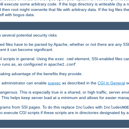
 will execute some arbitrary code. If the logs directory is writeable (by
 then root might overwrite that file with arbitrary data. If the log files 
elf with bogus data.
several potential security risks.
bled files have to be parsed by Apache, whether or not there are any SSI d
ent it can become significant.
I scripts in general. Using the
element, SSI-enabled files ca
exec cmd
 runs as, as configured in
.
apache2.conf
 taking advantage of the benefits they provide.
r administrator can enable
suexec
as described in the
CGI in General
se
ngerous. This is especially true in a shared, or high traffic, server en
. This helps keep server load at a minimum and allows for easier mana
programs from SSI pages. To do this replace
with
Includes
IncludesNOE
o execute CGI scripts if these scripts are in directories designated by 