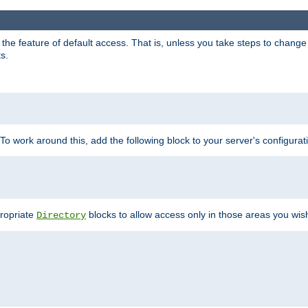
e feature of default access. That is, unless you take steps to change it,
s.
 To work around this, add the following block to your server's configurat
propriate
blocks to allow access only in those areas you wis
Directory