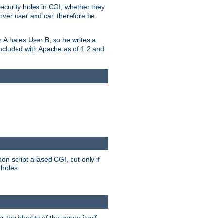
security holes in CGI, whether they
erver user and can therefore be
er A hates User B, so he writes a
included with Apache as of 1.2 and
on script aliased CGI, but only if
 holes.
r the identity of the server itself