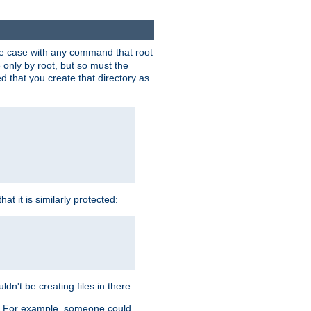
 the case with any command that root
 only by root, but so must the
d that you create that directory as
t it is similarly protected:
dn't be creating files in there.
es. For example, someone could