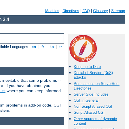
Modules
|
Directives
|
FAQ
|
Glossary
|
Sitemap
 2.4
ilable Languages:
en
|
fr
|
ko
|
tr
Keep up to Date
Denial of Service (DoS)
attacks
 inevitable that some problems --
Permissions on ServerRoot
are. If you have obtained your
Directories
ist
where you can keep informed
Server Side Includes
CGI in General
from problems in add-on code, CGI
Non Script Aliased CGI
ystem.
Script Aliased CGI
Other sources of dynamic
content