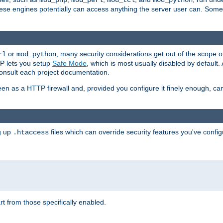
mod_php
mod_perl
mod_tcl
mod_python
these engines potentially can access anything the server user can. Som
or
, many security considerations get out of the scope 
rl
mod_python
P lets you setup
Safe Mode
, which is most usually disabled by default
consult each project documentation.
en as a HTTP firewall and, provided you configure it finely enough, c
ng up
files which can override security features you've config
.htaccess
part from those specifically enabled.