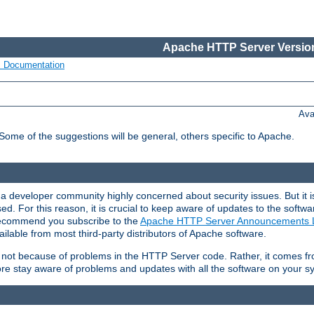
Apache HTTP Server Version
s Documentation
Ava
 Some of the suggestions will be general, others specific to Apache.
 developer community highly concerned about security issues. But it is
eased. For this reason, it is crucial to keep aware of updates to the softw
 recommend you subscribe to the
Apache HTTP Server Announcements L
ilable from most third-party distributors of Apache software.
is not because of problems in the HTTP Server code. Rather, it comes 
ore stay aware of problems and updates with all the software on your s