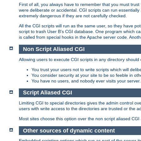
First of all, you always have to remember that you must trust t
were deliberate or accidental. CGI scripts can run essential
extremely dangerous if they are not carefully checked.
All the CGI scripts will run as the same user, so they have pote
script to trash User B's CGI database. One program which can 
is called from special hooks in the Apache server code. Anoth
Non Script Aliased CGI
Allowing users to execute CGI scripts in any directory should 
You trust your users not to write scripts which will deli
You consider security at your site to be so feeble in ot
You have no users, and nobody ever visits your server.
Script Aliased CGI
Limiting CGI to special directories gives the admin control ove
users with write access to the directories are trusted or the a
Most sites choose this option over the non script aliased CGI
Other sources of dynamic content
Embedded scripting options which run as part of the server it