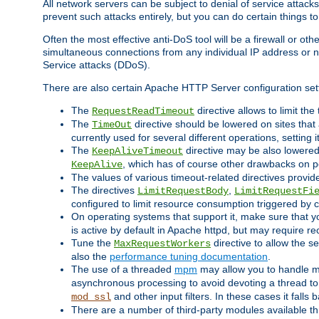
All network servers can be subject to denial of service attacks
prevent such attacks entirely, but you can do certain things t
Often the most effective anti-DoS tool will be a firewall or o
simultaneous connections from any individual IP address or ne
Service attacks (DDoS).
There are also certain Apache HTTP Server configuration sett
The
directive allows to limit th
RequestReadTimeout
The
directive should be lowered on sites that
TimeOut
currently used for several different operations, setting 
The
directive may be also lowered 
KeepAliveTimeout
, which has of course other drawbacks on 
KeepAlive
The values of various timeout-related directives prov
The directives
,
LimitRequestBody
LimitRequestFi
configured to limit resource consumption triggered by cl
On operating systems that support it, make sure that 
is active by default in Apache httpd, but may require re
Tune the
directive to allow the 
MaxRequestWorkers
also the
performance tuning documentation
.
The use of a threaded
mpm
may allow you to handle mo
asynchronous processing to avoid devoting a thread to
and other input filters. In these cases it falls
mod_ssl
There are a number of third-party modules available 