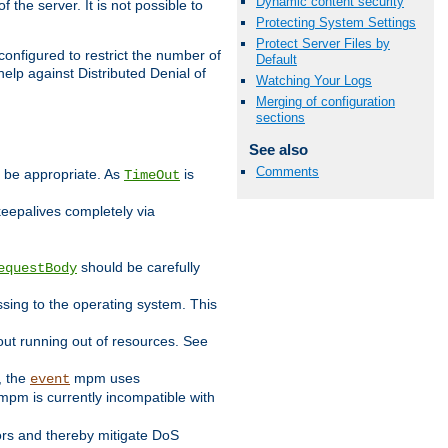
Dynamic content security
 the server. It is not possible to
Protecting System Settings
Protect Server Files by
configured to restrict the number of
Default
elp against Distributed Denial of
Watching Your Logs
Merging of configuration
sections
See also
Comments
y be appropriate. As
is
TimeOut
keepalives completely via
should be carefully
equestBody
essing to the operating system. This
ut running out of resources. See
, the
mpm uses
event
pm is currently incompatible with
iors and thereby mitigate DoS