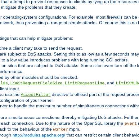
 that attempt to prevent responses to clients by tying up the resources of
o mitigate the problems that they create.
ther operating-system configurations. For example, most firewalls can be 
twork, thus preventing a range of simple attacks. Of course this is no h
ings that can help mitigate problems:
e time a client may take to send the request.
 are subject to DoS attacks. Setting this to as low as a few seconds ma
it to a low value introduces problems with long running CGI scripts.
on sites that are subject to DoS attacks. Some sites even turn off the 
performance.
ided by other modules should be checked.
,
,
, and
elds
LimitRequestFieldSize
LimitRequestLine
LimitXMLR
ient input.
you use the
directive to offload part of the request proc
AcceptFilter
configuration of your kernel.
server to handle the maximum number of simultaneous connections witho
re simultaneous connections, thereby mitigating DoS attacks. Further
 each connection. Due to the nature of the OpenSSL library the
m
event
 back to the behaviour of the
mpm.
worker
through
http://modules.apache.org/
that can restrict certain client behav