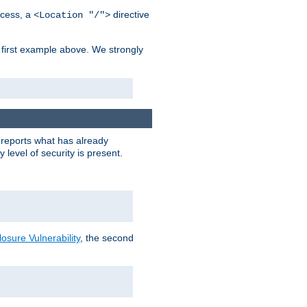
cess, a
directive
<Location "/">
 first example above. We strongly
y reports what has already
level of security is present.
sure Vulnerability
, the second