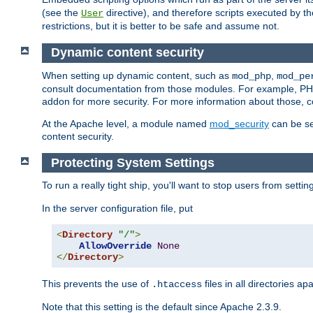
(see the
directive), and therefore scripts executed by 
User
restrictions, but it is better to be safe and assume not.
Dynamic content security
When setting up dynamic content, such as
,
mod_php
mod_pe
consult documentation from those modules. For example, PH
addon for more security. For more information about those, 
At the Apache level, a module named
mod_security
can be se
content security.
Protecting System Settings
To run a really tight ship, you'll want to stop users from setti
In the server configuration file, put
<
Directory
"/"
>
AllowOverride
None
</
Directory
>
This prevents the use of
files in all directories a
.htaccess
Note that this setting is the default since Apache 2.3.9.