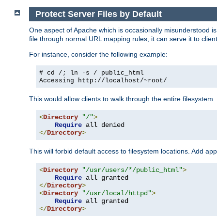
Protect Server Files by Default
One aspect of Apache which is occasionally misunderstood is th
file through normal URL mapping rules, it can serve it to client
For instance, consider the following example:
# cd /; ln -s / public_html
Accessing
http://localhost/~root/
This would allow clients to walk through the entire filesystem.
<
Directory
"/"
>
Require
</
Directory
>
This will forbid default access to filesystem locations. Add ap
<
Directory
"/usr/users/*/public_html"
>
Require
</
Directory
>
<
Directory
"/usr/local/httpd"
>
Require
</
Directory
>