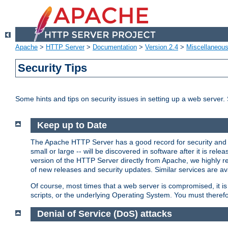
Apache
>
HTTP Server
>
Documentation
>
Version 2.4
>
Miscellaneou
Security Tips
Some hints and tips on security issues in setting up a web server.
Keep up to Date
The Apache HTTP Server has a good record for security and a
small or large -- will be discovered in software after it is rel
version of the HTTP Server directly from Apache, we highly
of new releases and security updates. Similar services are ava
Of course, most times that a web server is compromised, it 
scripts, or the underlying Operating System. You must theref
Denial of Service (DoS) attacks