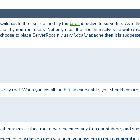
t switches to the user defined by the
directive to serve hits. As is
User
ation by non-root users. Not only must the files themselves be writeable
ou choose to place ServerRoot in
then it is suggeste
/usr/local/apache
ble by root. When you install the
executable, you should ensure tha
httpd
her users -- since root never executes any files out of there, and shoul
ther executes or writes on then you open your system to root compromis