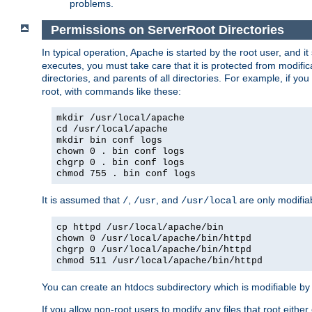
problems.
Permissions on ServerRoot Directories
In typical operation, Apache is started by the root user, and i
executes, you must take care that it is protected from modific
directories, and parents of all directories. For example, if y
root, with commands like these:
mkdir /usr/local/apache
cd /usr/local/apache
mkdir bin conf logs
chown 0 . bin conf logs
chgrp 0 . bin conf logs
chmod 755 . bin conf logs
It is assumed that
,
, and
are only modifia
/
/usr
/usr/local
cp httpd /usr/local/apache/bin
chown 0 /usr/local/apache/bin/httpd
chgrp 0 /usr/local/apache/bin/httpd
chmod 511 /usr/local/apache/bin/httpd
You can create an htdocs subdirectory which is modifiable by ot
If you allow non-root users to modify any files that root ei