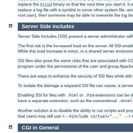
replace the
binary so that the next time you start it, it
httpd
replace a log file with a symlink to some other system file, and
root user), then someone may be able to overwrite the log its
Server Side Includes
Server Side Includes (SSI) present a server administrator with 
The first risk is the increased load on the server. All SSI-ena
While this load increase is minor, in a shared server environm
SSI files also pose the same risks that are associated with CG
program under the permissions of the user and group Apache
There are ways to enhance the security of SSI files while still
To isolate the damage a wayward SSI file can cause, a serve
Enabling SSI for files with
or
extensions can be da
.html
.htm
have a separate extension, such as the conventional
.shtml
Another solution is to disable the ability to run scripts and 
that users may still use
t
<--#include virtual="..." -->
CGI in General