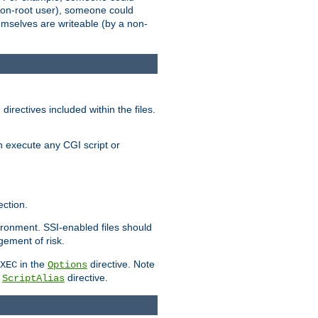
 a non-root user), someone could
themselves are writeable (by a non-
irectives included within the files.
n execute any CGI script or
ction.
vironment. SSI-enabled files should
gement of risk.
in the
directive. Note
XEC
Options
a
directive.
ScriptAlias