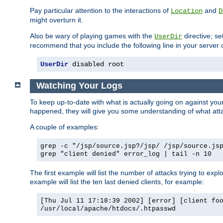
Pay particular attention to the interactions of
and
Location
D
might overturn it.
Also be wary of playing games with the
directive; se
UserDir
recommend that you include the following line in your server c
UserDir
 disabled root
Watching Your Logs
To keep up-to-date with what is actually going on against yo
happened, they will give you some understanding of what attac
A couple of examples:
grep -c "/jsp/source.jsp?/jsp/ /jsp/source.js
grep "client denied" error_log | tail -n 10
The first example will list the number of attacks trying to explo
example will list the ten last denied clients, for example:
[Thu Jul 11 17:18:39 2002] [error] [client fo
/usr/local/apache/htdocs/.htpasswd