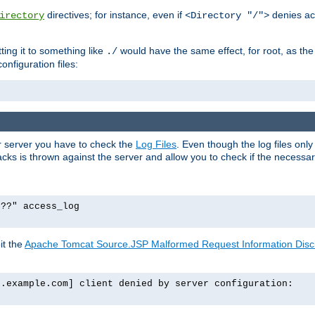
directives; for instance, even if
denies ac
irectory
<Directory "/">
tting it to something like
would have the same effect, for root, as the
./
onfiguration files:
ur server you have to check the
Log Files
. Even though the log files onl
ks is thrown against the server and allow you to check if the necessary 
p??" access_log
it the
Apache Tomcat Source.JSP Malformed Request Information Disclo
o.example.com] client denied by server configuration: