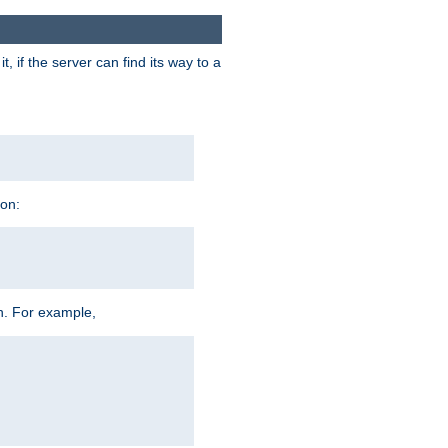
 if the server can find its way to a
ion:
h. For example,