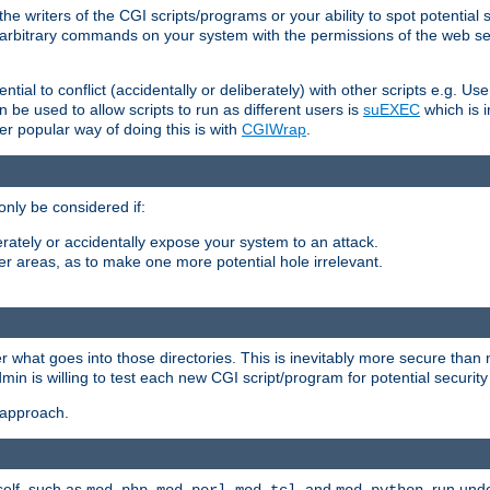
he writers of the CGI scripts/programs or your ability to spot potential 
ly arbitrary commands on your system with the permissions of the web s
ntial to conflict (accidentally or deliberately) with other scripts e.g. Us
be used to allow scripts to run as different users is
suEXEC
which is 
er popular way of doing this is with
CGIWrap
.
only be considered if:
berately or accidentally expose your system to an attack.
her areas, as to make one more potential hole irrelevant.
r what goes into those directories. This is inevitably more secure than n
dmin is willing to test each new CGI script/program for potential security
 approach.
self, such as
,
,
, and
, run unde