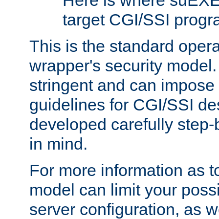
Here is where suEXE
target CGI/SSI progr
This is the standard oper
wrapper's security model.
stringent and can impose 
guidelines for CGI/SSI des
developed carefully step-b
in mind.
For more information as to
model can limit your possib
server configuration, as w