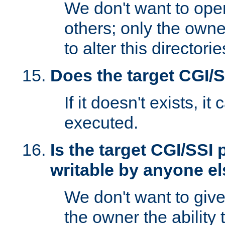
We don't want to open
others; only the own
to alter this directori
Does the target CGI/
If it doesn't exists, it
executed.
Is the target CGI/SSI
writable by anyone e
We don't want to giv
the owner the ability