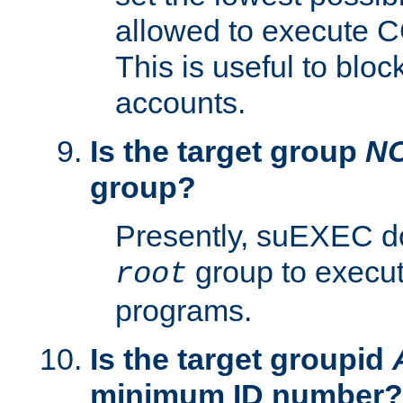
allowed to execute C
This is useful to bloc
accounts.
Is the target group
N
group?
Presently, suEXEC do
group to execu
root
programs.
Is the target groupid
minimum ID number?