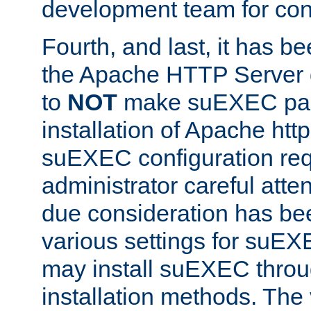
development team for con
Fourth, and last, it has b
the Apache HTTP Server
to
NOT
make suEXEC part 
installation of Apache http
suEXEC configuration req
administrator careful attent
due consideration has bee
various settings for suEX
may install suEXEC thro
installation methods. The 