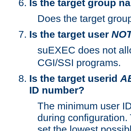
Is the target group n
Does the target group
Is the target user
NO
suEXEC does not al
CGI/SSI programs.
Is the target userid
A
ID number?
The minimum user ID
during configuration.
set the lowest possibl