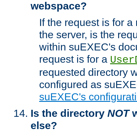
webspace?
If the request is for a
the server, is the req
within suEXEC's docu
request is for a
User
requested directory w
configured as suEXEC
suEXEC's configurati
Is the directory
NOT
w
else?