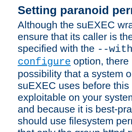
Setting paranoid pe
Although the suEXEC wrap
ensure that its caller is t
specified with the
--wit
option, there 
configure
possibility that a system or
suEXEC uses before this
exploitable on your system
and because it is best-pra
should use filesystem per