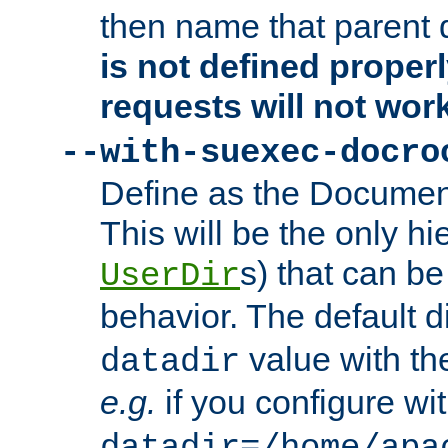
then name that parent 
is not defined properl
requests will not wor
--with-suexec-docro
Define as the Document
This will be the only h
s) that can b
UserDir
behavior. The default d
value with the
datadir
e.g.
if you configure wit