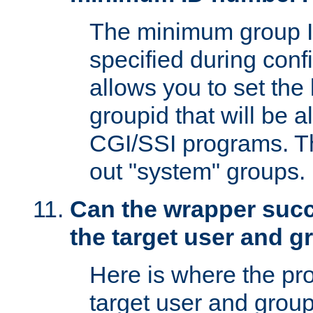
The minimum group I
specified during conf
allows you to set the
groupid that will be 
CGI/SSI programs. Thi
out "system" groups.
Can the wrapper suc
the target user and 
Here is where the p
target user and group