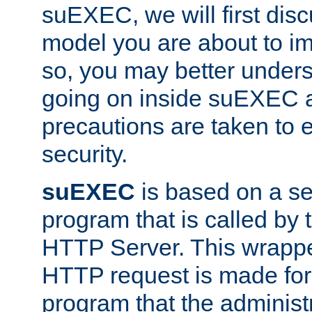
suEXEC, we will first disc
model you are about to i
so, you may better unders
going on inside suEXEC 
precautions are taken to 
security.
suEXEC
is based on a se
program that is called by
HTTP Server. This wrappe
HTTP request is made for
program that the administ