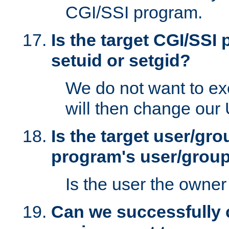
CGI/SSI program.
Is the target CGI/SSI
setuid or setgid?
We do not want to ex
will then change our
Is the target user/gr
program's user/grou
Is the user the owner 
Can we successfully 