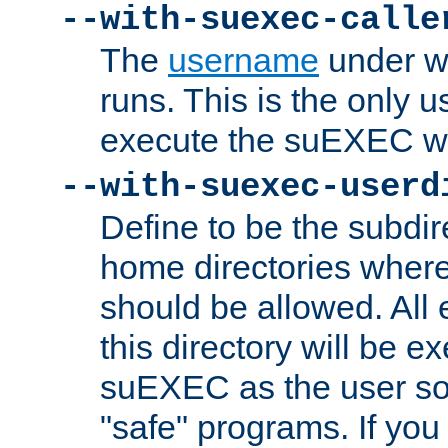
--with-suexec-calle
The
username
under wh
runs. This is the only u
execute the suEXEC w
--with-suexec-userd
Define to be the subdir
home directories whe
should be allowed. All
this directory will be e
suEXEC as the user so
"safe" programs. If you