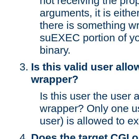
not receiving the pro
arguments, it is eith
there is something w
suEXEC portion of y
binary.
Is this valid user all
wrapper?
Is this user the user 
wrapper? Only one u
user) is allowed to e
Does the target CGI 