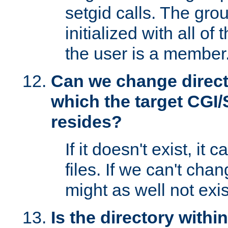
setgid calls. The grou
initialized with all of
the user is a member
Can we change directo
which the target CGI
resides?
If it doesn't exist, it 
files. If we can't chang
might as well not exis
Is the directory withi