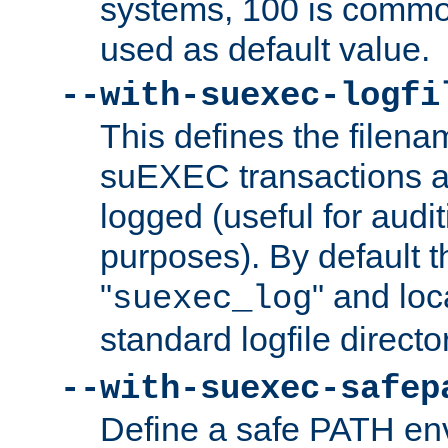
systems, 100 is commo
used as default value.
--with-suexec-logfi
This defines the filena
suEXEC transactions a
logged (useful for aud
purposes). By default t
"
" and loc
suexec_log
standard logfile directo
--with-suexec-safep
Define a safe PATH env