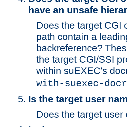
have an unsafe hierar
Does the target CGI 
path contain a leading 
backreference? These
the target CGI/SSI p
within suEXEC's doc
with-suexec-docr
Is the target user na
Does the target user 