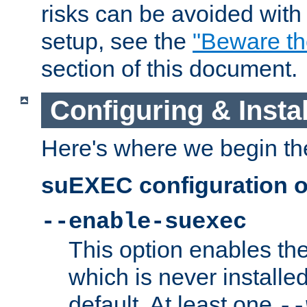
risks can be avoided wit
setup, see the
"Beware t
section of this document.
Configuring & Inst
Here's where we begin th
suEXEC configuration o
--enable-suexec
This option enables t
which is never installed
default. At least one
--