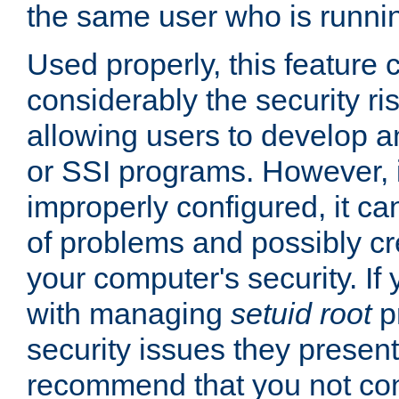
the same user who is runnin
Used properly, this feature
considerably the security ri
allowing users to develop a
or SSI programs. However, 
improperly configured, it 
of problems and possibly cr
your computer's security. If 
with managing
setuid root
p
security issues they present
recommend that you not con