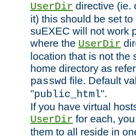
directive (ie. 
UserDir
it) this should be set t
suEXEC will not work p
where the
dir
UserDir
location that is not the
home directory as refe
file. Default va
passwd
"
".
public_html
If you have virtual hosts
for each, you 
UserDir
them to all reside in on