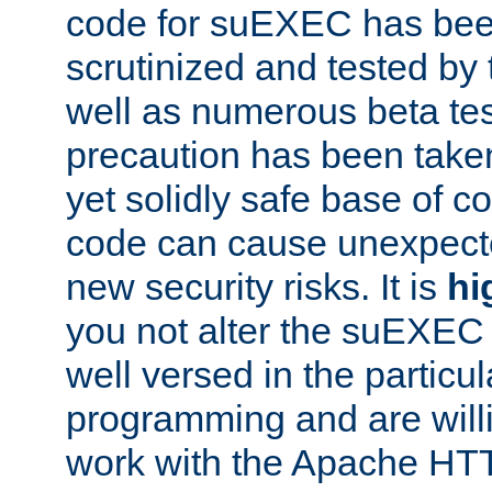
code for suEXEC has been
scrutinized and tested by
well as numerous beta tes
precaution has been take
yet solidly safe base of co
code can cause unexpect
new security risks. It is
hi
you not alter the suEXEC
well versed in the particul
programming and are willi
work with the Apache HT