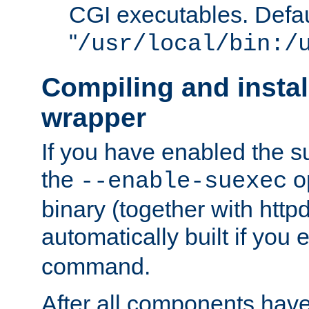
CGI executables. Defau
"
/usr/local/bin:/
Compiling and insta
wrapper
If you have enabled the 
the
o
--enable-suexec
binary (together with httpd 
automatically built if you
command.
After all components have