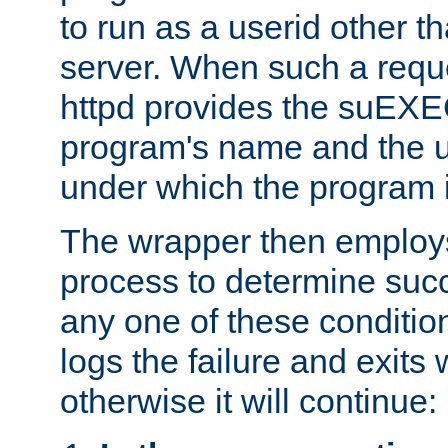
to run as a userid other t
server. When such a requ
httpd provides the suEXE
program's name and the u
under which the program i
The wrapper then employs
process to determine succes
any one of these condition
logs the failure and exits 
otherwise it will continue: