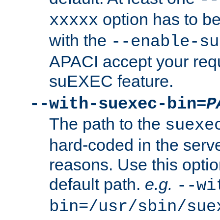
option has to be
xxxxx
with the
--enable-su
APACI accept your requ
suEXEC feature.
--with-suexec-bin=
P
The path to the
suexe
hard-coded in the serve
reasons. Use this optio
default path.
e.g.
--wi
bin=/usr/sbin/sue