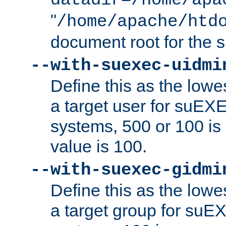
datadir=/home/apa
"
/home/apache/htd
document root for the
--with-suexec-uidmi
Define this as the lowe
a target user for suEX
systems, 500 or 100 i
value is 100.
--with-suexec-gidmi
Define this as the lowe
a target group for suE