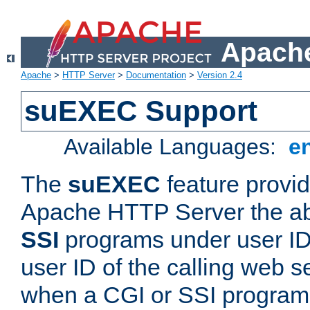
Apache
Apache
>
HTTP Server
>
Documentation
>
Version 2.4
suEXEC Support
Available Languages:
e
The
suEXEC
feature provid
Apache HTTP Server the abi
SSI
programs under user IDs
user ID of the calling web s
when a CGI or SSI program 