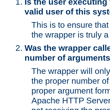
Is the user executing
valid user of this sy
This is to ensure tha
the wrapper is truly a
Was the wrapper calle
number of argument
The wrapper will only 
the proper number of
proper argument form
Apache HTTP Server. 