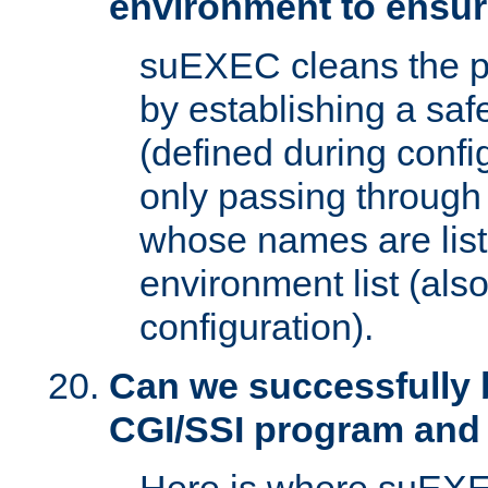
environment to ensur
suEXEC cleans the p
by establishing a sa
(defined during config
only passing through
whose names are list
environment list (als
configuration).
Can we successfully 
CGI/SSI program and