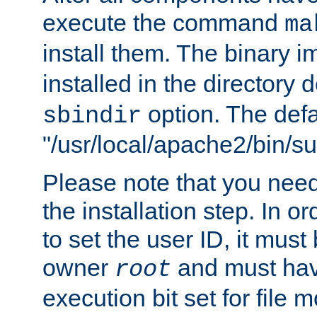
execute the command
ma
install them. The binary 
installed in the directory 
option. The defau
sbindir
"/usr/local/apache2/bin/s
Please note that you nee
the installation step. In o
to set the user ID, it must
owner
and must hav
root
execution bit set for file 