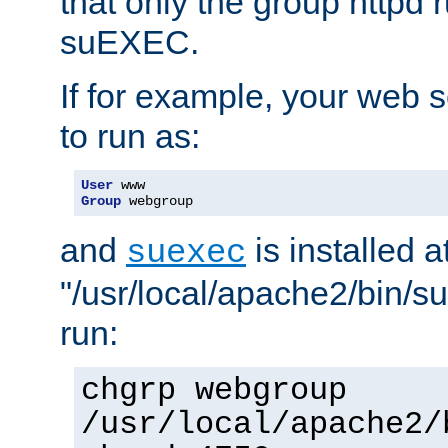
that only the group httpd
suEXEC.
If for example, your web s
to run as:
User
Group
 webgroup
and
is installed a
suexec
"/usr/local/apache2/bin/s
run:
chgrp webgroup
/usr/local/apache2/