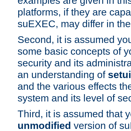
examples are given in thi
platforms, if they are cap
suEXEC, may differ in thei
Second, it is assumed you
some basic concepts of y
security and its administr
an understanding of
setu
and the various effects t
system and its level of sec
Third, it is assumed that 
unmodified
version of s