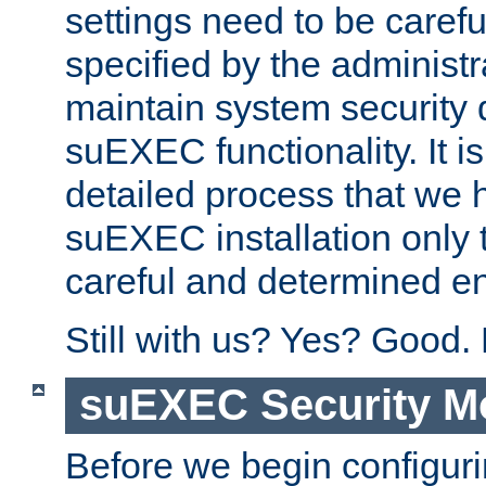
settings need to be caref
specified by the administr
maintain system security 
suEXEC functionality. It is
detailed process that we h
suEXEC installation only 
careful and determined en
Still with us? Yes? Good.
suEXEC Security M
Before we begin configuri