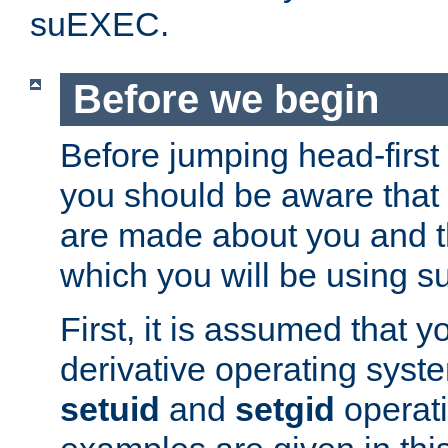
suEXEC.
Before we begin
Before jumping head-first
you should be aware that
are made about you and t
which you will be using s
First, it is assumed that 
derivative operating syste
setuid
and
setgid
operat