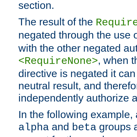
section.
The result of the
Requir
negated through the use 
with the other negated aut
, when 
<RequireNone>
directive is negated it can 
neutral result, and theref
independently authorize a
In the following example, a
and
groups a
alpha
beta