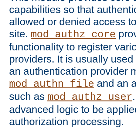
capabilities so that authent
allowed or denied access to
site.
prov
mod_authz_core
functionality to register var
providers. It is usually used
an authentication provider
and an a
mod_authn_file
such as
mod_authz_user
advanced logic to be applie
authorization processing.