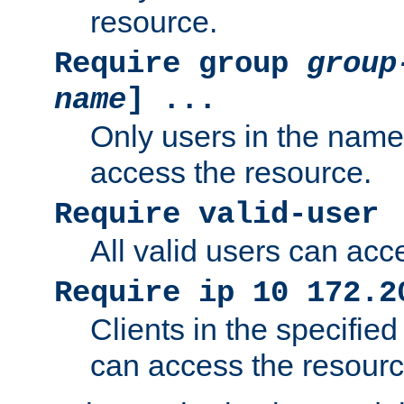
resource.
Require group
group
name
] ...
Only users in the nam
access the resource.
Require valid-user
All valid users can acc
Require ip 10 172.2
Clients in the specifie
can access the resourc