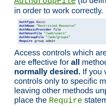
(to defi
AuthGroupFile
in order to work correctly
AuthType
Basic
AuthName
"Restricted Resource"
AuthBasicProvider
AuthUserFile
"/web/users"
AuthGroupFile
"/web/groups"
Require
 group admin
Access controls which are
are effective for
all
metho
normally desired.
If you 
controls only to specific 
leaving other methods un
place the
statem
Require