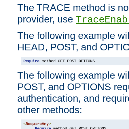
The TRACE method is not 
provider, use
TraceEnab
The following example wil
HEAD, POST, and OPTIO
Require
 method GET POST OPTIONS
The following example wi
POST, and OPTIONS requ
authentication, and require
other methods:
<
RequireAny
>
Require
 method GET POST OPTIONS
