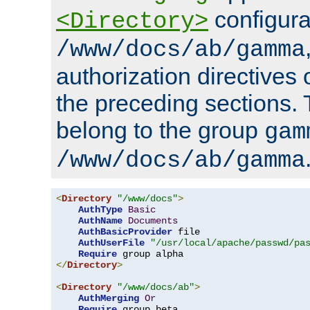
configura
<Directory>
/www/docs/ab/gamma
authorization directives 
the preceding sections.
belong to the group
gam
/www/docs/ab/gamma
<
Directory
"/www/docs"
>
AuthType
Basic
AuthName
Documents
AuthBasicProvider
 file

AuthUserFile
"/usr/local/apache/passwd/pa
Require
</
Directory
>
<
Directory
"/www/docs/ab"
>
AuthMerging
Or
Require