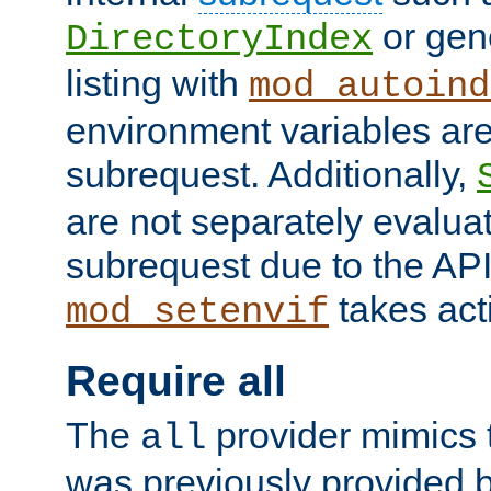
or gene
DirectoryIndex
listing with
mod_autoind
environment variables ar
subrequest. Additionally,
are not separately evaluat
subrequest due to the AP
takes acti
mod_setenvif
Require all
The
provider mimics t
all
was previously provided by