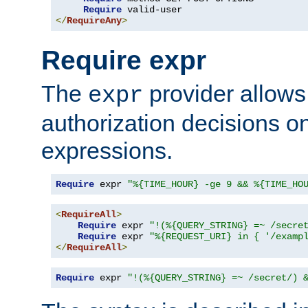
Require
</
RequireAny
>
Require expr
The
provider allows
expr
authorization decisions on
expressions.
Require
 expr 
"%{TIME_HOUR} -ge 9 && %{TIME_HO
<
RequireAll
>
Require
 expr 
"!(%{QUERY_STRING} =~ /secre
Require
 expr 
"%{REQUEST_URI} in { '/examp
</
RequireAll
>
Require
 expr 
"!(%{QUERY_STRING} =~ /secret/) 