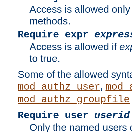
Access is allowed only
methods.
Require expr
expres
Access is allowed if
ex
to true.
Some of the allowed synt
,
mod_authz_user
mod_
mod_authz_groupfile
Require user
userid
Only the named users 