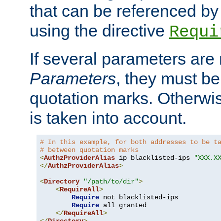
that can be referenced by
using the directive
Requi
If several parameters are
Parameters
, they must be
quotation marks. Otherwise
is taken into account.
# In this example, for both addresses to be t
# between quotation marks
<
AuthzProviderAlias
 ip blacklisted-ips 
"XXX.X
</
AuthzProviderAlias
>
<
Directory
"/path/to/dir"
>
<
RequireAll
>
Require
 not blacklisted-ips

Require
 all granted

</
RequireAll
>