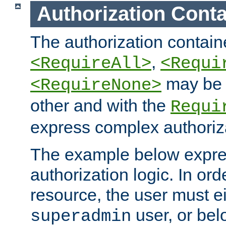
Authorization Conta
The authorization containe
,
<RequireAll>
<Requi
may be 
<RequireNone>
other and with the
Requi
express complex authoriza
The example below expres
authorization logic. In ord
resource, the user must ei
user, or bel
superadmin