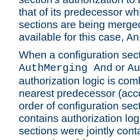
that of its predecessor wh
sections are being merge
available for this case,
An
When a configuration sect
or
AuthMerging And
Au
authorization logic is com
nearest predecessor (acco
order of configuration sec
contains authorization logi
sections were jointly cont