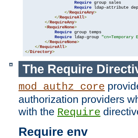
Require
 group sales

Require
 ldap-attribute de
</
RequireAny
>
</
RequireAll
>
</
RequireAny
>
<
RequireNone
>
Require
 group temps

Require
 ldap-group 
"cn=Temporary 
</
RequireNone
>
</
RequireAll
>
</
Directory
>
The Require Directi
provid
mod_authz_core
authorization providers w
with the
directiv
Require
Require env