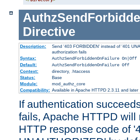
</
Directory
>
AuthzSendForbidde
Directive
Description:
Send '403 FORBIDDEN' instead of '401 UNA
authorization fails
Syntax:
AuthzSendForbiddenOnFailure On|Off
Default:
AuthzSendForbiddenOnFailure Off
Context:
directory, .htaccess
Status:
Base
Module:
mod_authz_core
Compatibility:
Available in Apache HTTPD 2.3.11 and later
If authentication succeeds
fails, Apache HTTPD will
HTTP response code of '