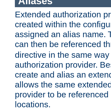
Aliases
Extended authorization p
created within the configur
assigned an alias name. T
can then be referenced t
directive in the same way
authorization provider. Bes
create and alias an extend
allows the same extended
provider to be referenced 
locations.