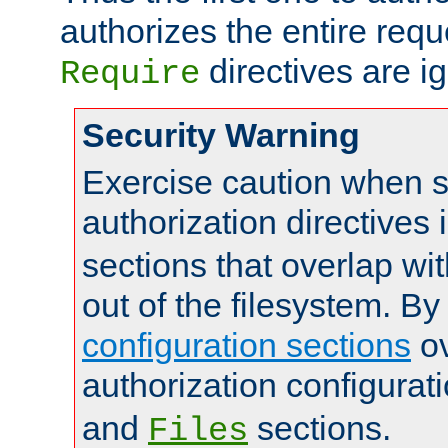
authorizes the entire req
directives are i
Require
Security Warning
Exercise caution when s
authorization directives 
sections that overlap wi
out of the filesystem. By
configuration sections
ov
authorization configurat
and
sections.
Files