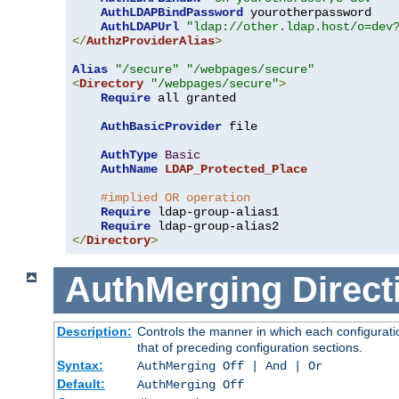
AuthLDAPBindPassword
 yourotherpassword

AuthLDAPUrl
"ldap://other.ldap.host/o=dev
</
AuthzProviderAlias
>
Alias
"/secure"
"/webpages/secure"
<
Directory
"/webpages/secure"
>
Require
 all granted

AuthBasicProvider
 file

AuthType
Basic
AuthName
LDAP_Protected_Place
#implied OR operation
Require
 ldap-group-alias1

Require
</
Directory
>
AuthMerging
Direct
Description:
Controls the manner in which each configuratio
that of preceding configuration sections.
Syntax:
AuthMerging Off | And | Or
Default:
AuthMerging Off