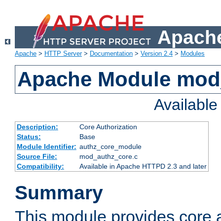
Apache
Apache
>
HTTP Server
>
Documentation
>
Version 2.4
>
Modules
Apache Module mod
Availabl
Description:
Core Authorization
Status:
Base
Module Identifier:
authz_core_module
Source File:
mod_authz_core.c
Compatibility:
Available in Apache HTTPD 2.3 and later
Summary
This module provides core a