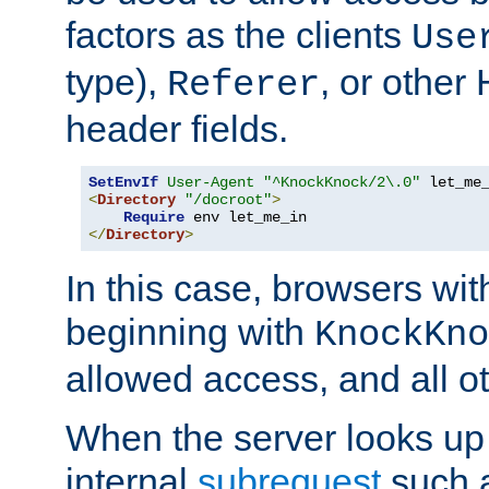
factors as the clients
Use
type),
, or other
Referer
header fields.
SetEnvIf
User-Agent
"^KnockKnock/2\.0"
<
Directory
"/docroot"
>
Require
</
Directory
>
In this case, browsers wit
beginning with
KnockKno
allowed access, and all ot
When the server looks up 
internal
subrequest
such a