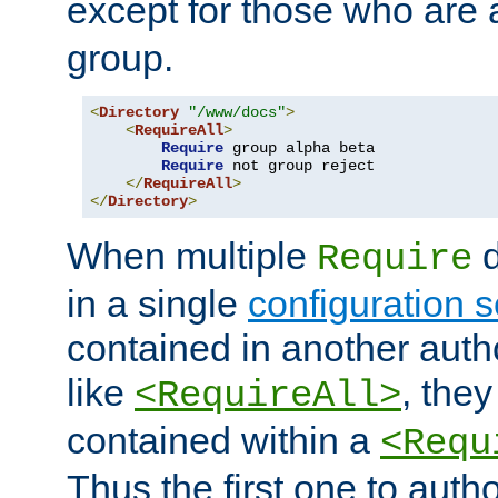
except for those who are 
group.
<
Directory
"/www/docs"
>
<
RequireAll
>
Require
 group alpha beta

Require
 not group reject

</
RequireAll
>
</
Directory
>
When multiple
d
Require
in a single
configuration s
contained in another autho
like
, they
<RequireAll>
contained within a
<Requ
Thus the first one to auth