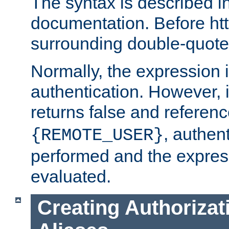
The syntax is described i
documentation. Before htt
surrounding double-quot
Normally, the expression 
authentication. However, 
returns false and referen
, authent
{REMOTE_USER}
performed and the express
evaluated.
Creating Authorizat