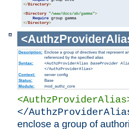
</
Directory
>
<
Directory
"/www/docs/ab/gamma"
>
Require
</
Directory
>
<AuthzProviderAlia
Description:
Enclose a group of directives that represent a
referenced by the specified alias
Syntax:
<AuthzProviderAlias
baseProvider Ali
</AuthzProviderAlias>
Context:
server config
Status:
Base
Module:
mod_authz_core
<AuthzProviderAlias
</AuthzProviderAlia
enclose a group of authori