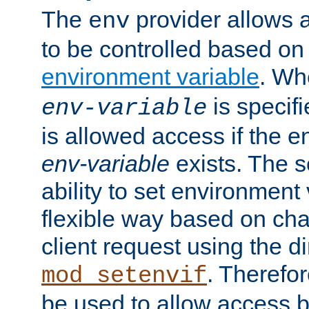
The
provider allows a
env
to be controlled based on
environment variable
. W
is specifi
env-variable
is allowed access if the 
env-variable
exists. The s
ability to set environment 
flexible way based on char
client request using the d
. Therefor
mod_setenvif
be used to allow access 