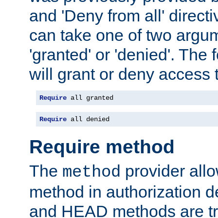
and 'Deny from all' directi
can take one of two argu
'granted' or 'denied'. The
will grant or deny access t
Require
 all granted
Require
 all denied
Require method
The
provider all
method
method in authorization 
and HEAD methods are tre