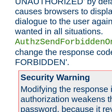
UNAUTHORIZED' by defaul
causes browsers to displ
dialogue to the user again
wanted in all situations.
AuthzSendForbiddenO
change the response code
FORBIDDEN'.
Security Warning
Modifying the response 
authorization weakens th
password, because it rev