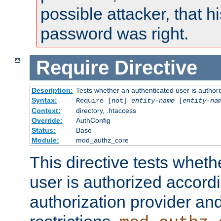
possible attacker, that 
password was right.
Require
Directive
Description:
Tests whether an authenticated user is authori
Syntax:
Require [not]
entity-name
[
entity-na
Context:
directory, .htaccess
Override:
AuthConfig
Status:
Base
Module:
mod_authz_core
This directive tests wheth
user is authorized accordi
authorization provider and