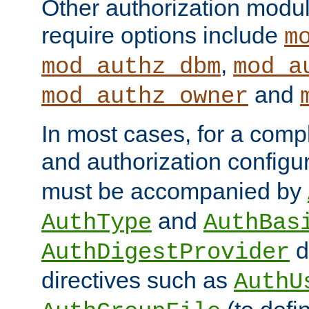
Other authorization modu
require options include
m
,
mod_authz_dbm
mod_a
and
mod_authz_owner
In most cases, for a comp
and authorization configu
must be accompanied by
and
AuthType
AuthBas
d
AuthDigestProvider
directives such as
AuthU