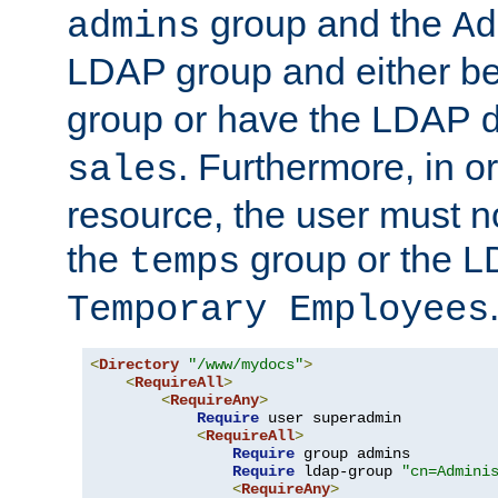
group and the
admins
Ad
LDAP group and either be
group or have the LDAP
. Furthermore, in o
sales
resource, the user must no
the
group or the 
temps
Temporary Employees
<
Directory
"/www/mydocs"
>
<
RequireAll
>
<
RequireAny
>
Require
 user superadmin

<
RequireAll
>
Require
 group admins

Require
 ldap-group 
"cn=Admini
<
RequireAny
>