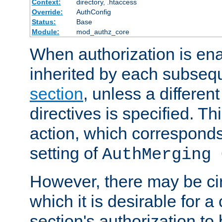
Context:
directory, .htaccess
Override:
AuthConfig
Status:
Base
Module:
mod_authz_core
When authorization is enab
inherited by each subse
section
, unless a different
directives is specified. Thi
action, which corresponds 
setting of
AuthMerging 
However, there may be ci
which it is desirable for a
section's authorization t