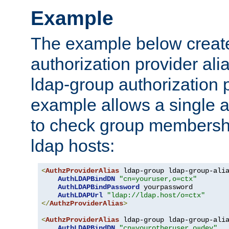
Example
The example below creates
authorization provider al
ldap-group authorization p
example allows a single a
to check group membershi
ldap hosts:
<
AuthzProviderAlias
 ldap-group ldap-group-ali
AuthLDAPBindDN
"cn=youruser,o=ctx"
AuthLDAPBindPassword
 yourpassword

AuthLDAPUrl
"ldap://ldap.host/o=ctx"
</
AuthzProviderAlias
>
<
AuthzProviderAlias
 ldap-group ldap-group-ali
AuthLDAPBindDN
"cn=yourotheruser,o=dev"