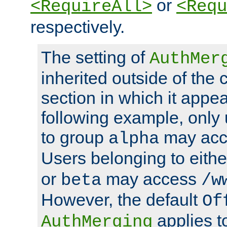
or
<RequireAll>
<Requ
respectively.
The setting of
AuthMer
inherited outside of the 
section in which it appea
following example, only
to group
may ac
alpha
Users belonging to eith
or
may access
beta
/w
However, the default
Of
applies t
AuthMerging