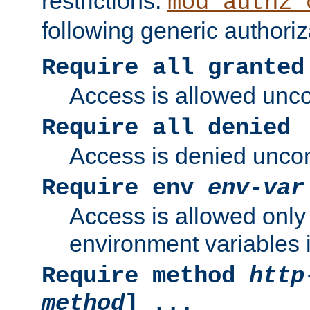
restrictions.
mod_authz_
following generic authoriz
Require all granted
Access is allowed uncon
Require all denied
Access is denied uncond
Require env
env-var
Access is allowed only 
environment variables i
Require method
http
method
] ...