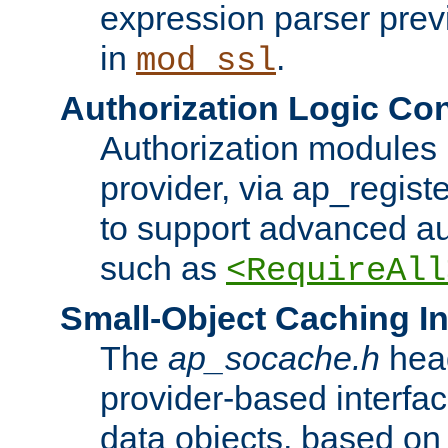
expression parser pre
in
.
mod_ssl
Authorization Logic Con
Authorization modules 
provider, via ap_regist
to support advanced aut
such as
<RequireAll
Small-Object Caching In
The
ap_socache.h
hea
provider-based interfac
data objects, based on