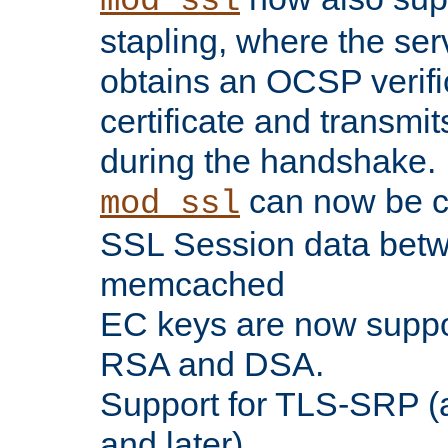
mod_ssl
stapling, where the ser
obtains an OCSP verific
certificate and transmits
during the handshake.
can now be c
mod_ssl
SSL Session data betw
memcached
EC keys are now suppor
RSA and DSA.
Support for TLS-SRP (a
and later).