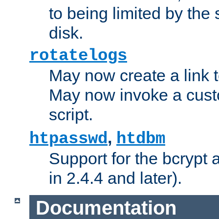
to being limited by the s
disk.
rotatelogs
May now create a link to
May now invoke a cust
script.
,
htpasswd
htdbm
Support for the bcrypt 
in 2.4.4 and later).
Documentation