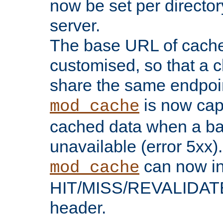
now be set per director
server.
The base URL of cach
customised, so that a c
share the same endpoin
is now capa
mod_cache
cached data when a ba
unavailable (error 5xx).
can now in
mod_cache
HIT/MISS/REVALIDATE
header.