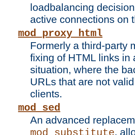
loadbalancing decision
active connections on 
mod_proxy_html
Formerly a third-party 
fixing of HTML links in
situation, where the b
URLs that are not valid 
clients.
mod_sed
An advanced replacem
, all
mod_substitute