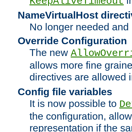
i
KeepAliveTimeout
NameVirtualHost directi
No longer needed and 
Override Configuration
The new
AllowOverr
allows more fine grain
directives are allowed 
Config file variables
It is now possible to
De
the configuration, allow
representation if the s