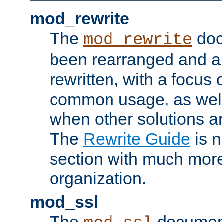
mod_rewrite
The
doc
mod_rewrite
been rearranged and a
rewritten, with a focu
common usage, as well
when other solutions a
The
Rewrite Guide
is n
section with much more
organization.
mod_ssl
The
document