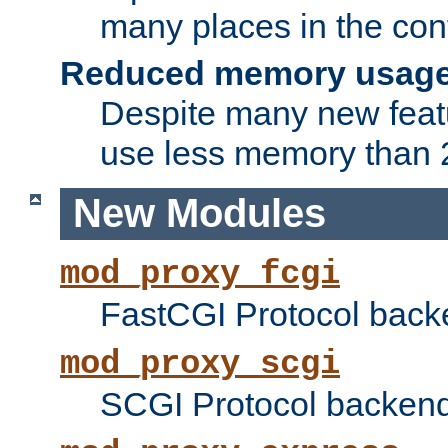
many places in the conf
Reduced memory usag
Despite many new featu
use less memory than 2
New Modules
mod_proxy_fcgi
FastCGI Protocol back
mod_proxy_scgi
SCGI Protocol backend