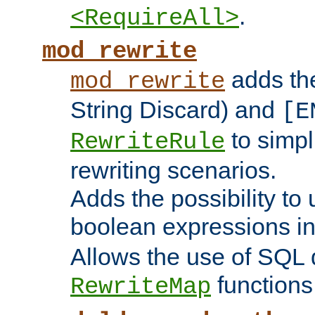
.
<RequireAll>
mod_rewrite
adds t
mod_rewrite
String Discard) and
[E
to simp
RewriteRule
rewriting scenarios.
Adds the possibility to
boolean expressions i
Allows the use of SQL 
functions
RewriteMap