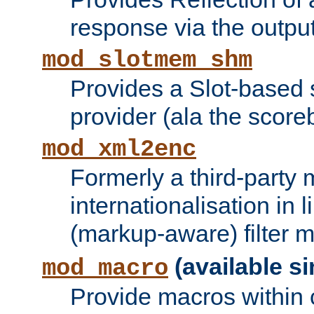
response via the output 
mod_slotmem_shm
Provides a Slot-based
provider (ala the score
mod_xml2enc
Formerly a third-party 
internationalisation in
(markup-aware) filter 
(available si
mod_macro
Provide macros within c