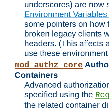
underscores) are now s
Environment Variables
some pointers on how 
broken legacy clients 
headers. (This affects 
use these environment 
Author
mod_authz_core
Containers
Advanced authorizatio
specified using the
Re
the related container d