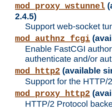
(
mod_proxy_wstunnel
2.4.5)
Support web-socket tu
(avai
mod_authnz_fcgi
Enable FastCGI authori
authenticate and/or aut
(available si
mod_http2
Support for the HTTP/2 
(avai
mod_proxy_http2
HTTP/2 Protocol backe