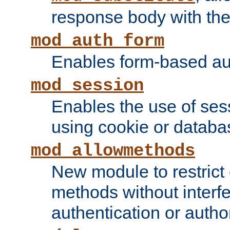
response body with the 
mod_auth_form
Enables form-based aut
mod_session
Enables the use of sessi
using cookie or databa
mod_allowmethods
New module to restrict
methods without interfe
authentication or author