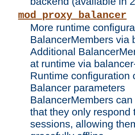
backend (available in 2
mod_proxy_balancer
More runtime configura
BalancerMembers via 
Additional BalancerM
at runtime via balance
Runtime configuration o
Balancer parameters
BalancerMembers can be
that they only respond t
sessions, allowing the