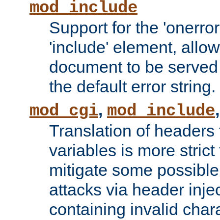
mod_include
Support for the 'onerror
'include' element, allow
document to be served 
the default error string.
,
mod_cgi
mod_include
Translation of headers
variables is more strict
mitigate some possible 
attacks via header inje
containing invalid char