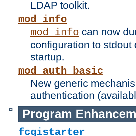
LDAP toolkit.
mod_info
can now dum
mod_info
configuration to stdout
startup.
mod_auth_basic
New generic mechanism
authentication (availabl
Program Enhancem
fcgistarter