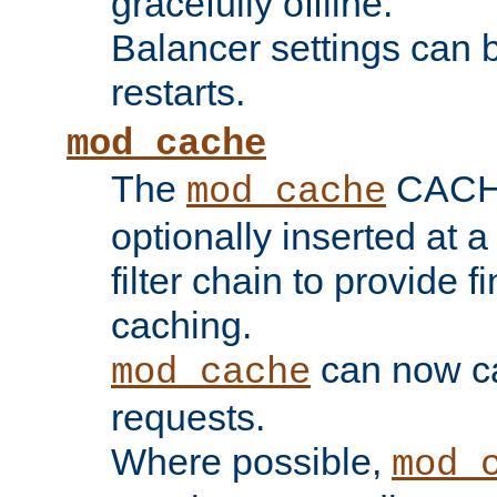
gracefully offline.
Balancer settings can b
restarts.
mod_cache
The
CACHE 
mod_cache
optionally inserted at a
filter chain to provide f
caching.
can now 
mod_cache
requests.
Where possible,
mod_