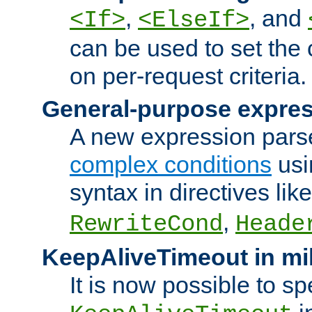
,
, and
<If>
<ElseIf>
can be used to set the
on per-request criteria.
General-purpose expres
A new expression parse
complex conditions
usi
syntax in directives lik
,
RewriteCond
Heade
KeepAliveTimeout in mi
It is now possible to sp