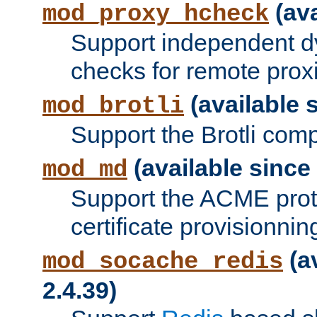
(ava
mod_proxy_hcheck
Support independent d
checks for remote prox
(available s
mod_brotli
Support the Brotli com
(available since 
mod_md
Support the ACME prot
certificate provisionnin
(a
mod_socache_redis
2.4.39)