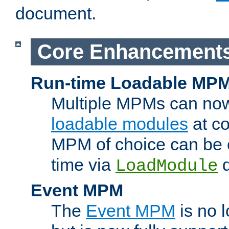
document.
Core Enhancement
Run-time Loadable MP
Multiple MPMs can no
loadable modules
at co
MPM of choice can be c
time via
d
LoadModule
Event MPM
The
Event MPM
is no 