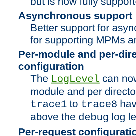
but is now fully suppor
Asynchronous support
Better support for asy
for supporting MPMs an
Per-module and per-dir
configuration
The
can now
LogLevel
module and per directo
to
hav
trace1
trace8
above the
log le
debug
Per-request configurati