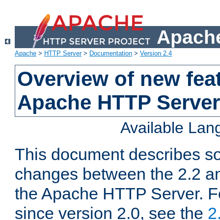
Apache
Apache
>
HTTP Server
>
Documentation
>
Version 2.4
Overview of new feat
Apache HTTP Server
Available La
This document describes so
changes between the 2.2 an
the Apache HTTP Server. F
since version 2.0, see the
2