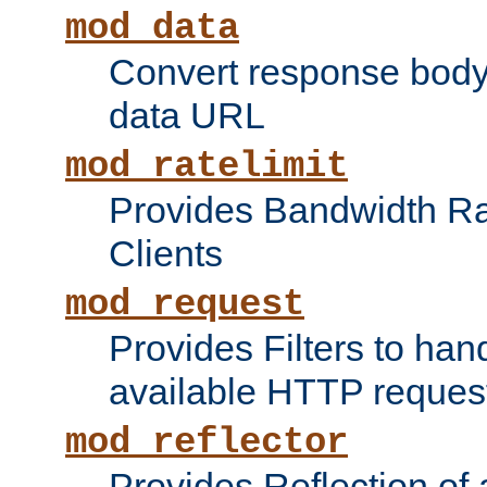
mod_data
Convert response bod
data URL
mod_ratelimit
Provides Bandwidth Rat
Clients
mod_request
Provides Filters to ha
available HTTP reques
mod_reflector
Provides Reflection of