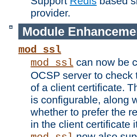
Support
Redis
based s
provider.
Module Enhanceme
mod_ssl
can now be c
mod_ssl
OCSP server to check t
of a client certificate.
is configurable, along 
whether to prefer the 
in the client certificate i
now also su