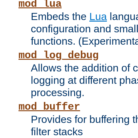
mod_lua
Embeds the
Lua
langua
configuration and small
functions. (Experimenta
mod_log_debug
Allows the addition of
logging at different ph
processing.
mod_buffer
Provides for buffering 
filter stacks