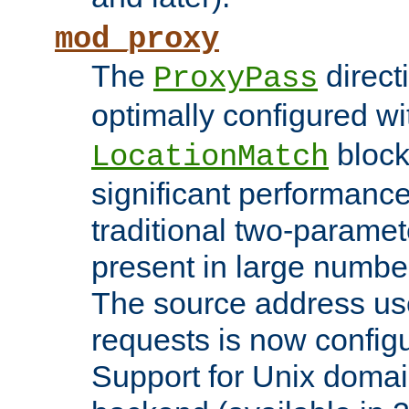
mod_proxy
The
direct
ProxyPass
optimally configured wi
block
LocationMatch
significant performanc
traditional two-parame
present in large numbe
The source address us
requests is now config
Support for Unix domai