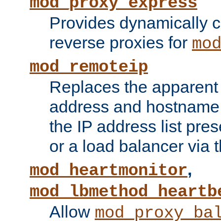
mod_proxy_express
Provides dynamically 
reverse proxies for
mo
mod_remoteip
Replaces the apparent 
address and hostname f
the IP address list pre
or a load balancer via 
,
mod_heartmonitor
mod_lbmethod_heartb
Allow
mod_proxy_ba