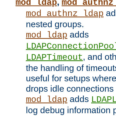
,
mod_ldap
mod_authnz
add
mod_authnz_ldap
nested groups.
adds
mod_ldap
LDAPConnectionPoo
, and ot
LDAPTimeout
the handling of timeouts
useful for setups where 
drops idle connections
adds
mod_ldap
LDAP
log debug information 