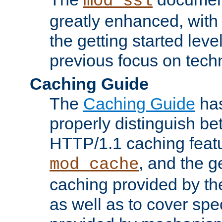
mod_ssl
greatly enhanced, wit
the getting started level
previous focus on techn
Caching Guide
The
Caching Guide
has
properly distinguish 
HTTP/1.1 caching feat
, and the g
mod_cache
caching provided by t
as well as to cover spe