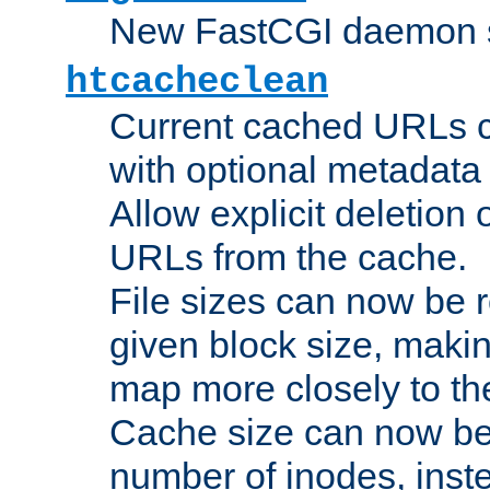
New FastCGI daemon sta
htcacheclean
Current cached URLs c
with optional metadata
Allow explicit deletion 
URLs from the cache.
File sizes can now be 
given block size, makin
map more closely to the
Cache size can now be 
number of inodes, inste