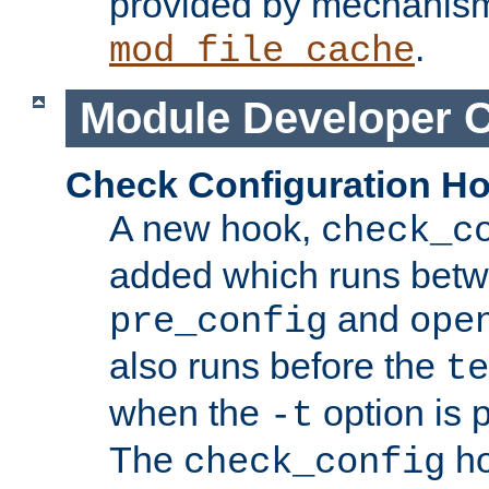
provided by mechanis
.
mod_file_cache
Module Developer 
Check Configuration H
A new hook,
check_c
added which runs betw
and
pre_config
ope
also runs before the
te
when the
option is 
-t
The
ho
check_config