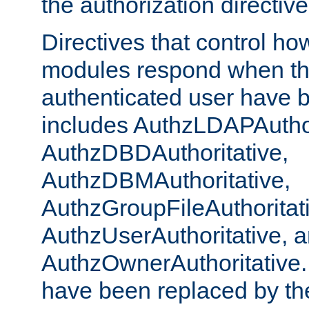
the authorization directiv
Directives that control ho
modules respond when th
authenticated user have 
includes AuthzLDAPAuthor
AuthzDBDAuthoritative,
AuthzDBMAuthoritative,
AuthzGroupFileAuthoritat
AuthzUserAuthoritative, 
AuthzOwnerAuthoritative.
have been replaced by th