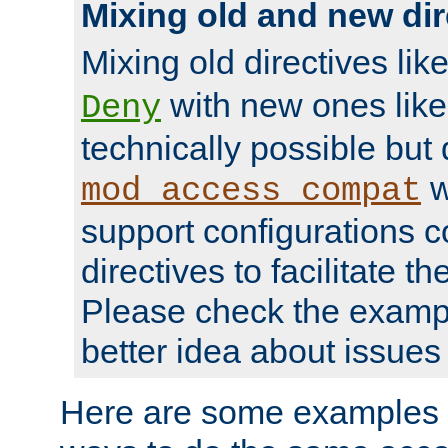
Mixing old and new dir
Mixing old directives lik
with new ones lik
Deny
technically possible but
w
mod_access_compat
support configurations c
directives to facilitate t
Please check the exampl
better idea about issues 
Here are some examples 