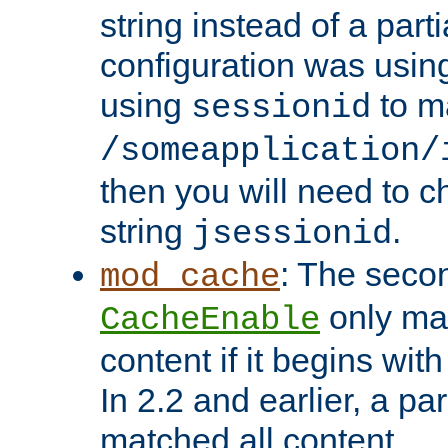
string instead of a parti
configuration was using 
using
to m
sessionid
/someapplication/
then you will need to ch
string
.
jsessionid
: The seco
mod_cache
only ma
CacheEnable
content if it begins with
In 2.2 and earlier, a par
matched all content.