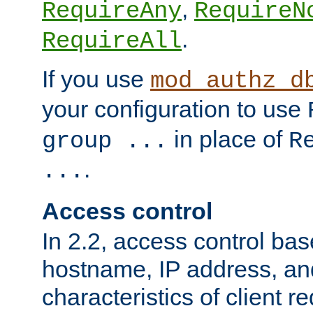
,
RequireAny
RequireN
.
RequireAll
If you use
mod_authz_d
your configuration to use
in place of
group ...
R
.
...
Access control
In 2.2, access control bas
hostname, IP address, an
characteristics of client 