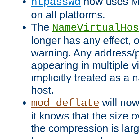
now uses MD
htpasswd
on all platforms.
The
NameVirtualHos
longer has any effect, o
warning. Any address/p
appearing in multiple vi
implicitly treated as a
host.
will now
mod_deflate
it knows that the size
the compression is larg