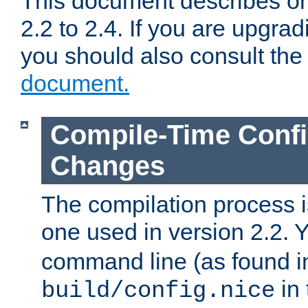
This document describes on
2.2 to 2.4. If you are upgrad
you should also consult th
document.
Compile-Time Confi
Changes
The compilation process is
one used in version 2.2. 
command line (as found i
in 
build/config.nice