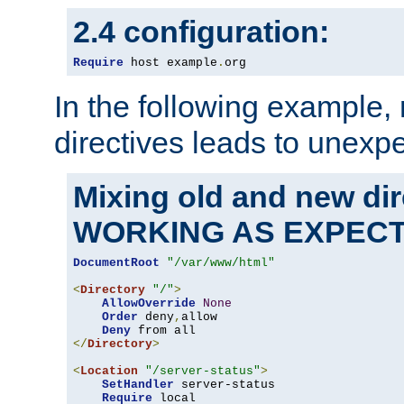
2.4 configuration:
Require
 host example
.
org
In the following example,
directives leads to unexpe
Mixing old and new di
WORKING AS EXPEC
DocumentRoot
"/var/www/html"
<
Directory
"/"
>
AllowOverride
None
Order
 deny
,
allow

Deny
</
Directory
>
<
Location
"/server-status"
>
SetHandler
 server-status

Require