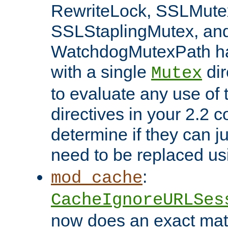
RewriteLock, SSLMute
SSLStaplingMutex, an
WatchdogMutexPath ha
with a single
dir
Mutex
to evaluate any use of
directives in your 2.2 c
determine if they can ju
need to be replaced u
:
mod_cache
CacheIgnoreURLSes
now does an exact mat