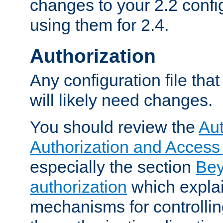
changes to your 2.2 config
using them for 2.4.
Authorization
Any configuration file tha
will likely need changes.
You should review the
Aut
Authorization and Access
especially the section
Bey
authorization
which expla
mechanisms for controllin