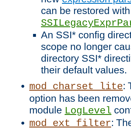
can be restored with
SSILegacyExprPa
An SSI* config direct
scope no longer caus
directory SSI* direct
their default values.
:
mod_charset_lite
option has been remove
module
conf
LogLevel
: Th
mod_ext_filter