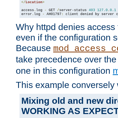
</
Location
>
access
.
log 
-
 GET 
/
server-status 
403
127.0
.
0.1
error
.
log 
-
 AH01797
:
 client denied by server 
Why httpd denies access t
even if the configuration 
Because
mod_access_c
take precedence over th
one in this configuration
m
This example conversely 
Mixing old and new dir
WORKING AS EXPEC