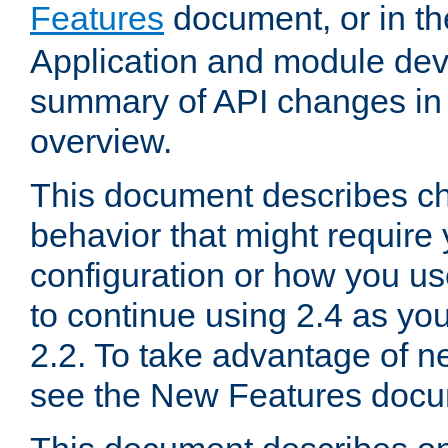
Features
document, or in t
Application and module dev
summary of API changes in
overview.
This document describes ch
behavior that might require
configuration or how you us
to continue using 2.4 as you
2.2. To take advantage of ne
see the New Features docu