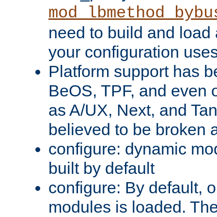
mod_lbmethod_bybu
need to build and load 
your configuration uses
Platform support has 
BeOS, TPF, and even o
as A/UX, Next, and Ta
believed to be broken 
configure: dynamic mo
built by default
configure: By default, o
modules is loaded. Th