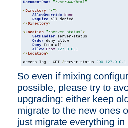
DocumentRoot
"/var/www/html"
<
Directory
"/"
>
AllowOverride
None
Require
</
Directory
>
<
Location
"/server-status"
>
SetHandler
 server-status

Order
 deny
,
allow

Deny
 from all

Allow
From
127.0
.
0.1
</
Location
>
access
.
log 
-
 GET 
/
server-status 
200
127.0
.
0.1
So even if mixing configura
possible, please try to av
upgrading: either keep ol
migrate to the new ones o
just migrate everything in 