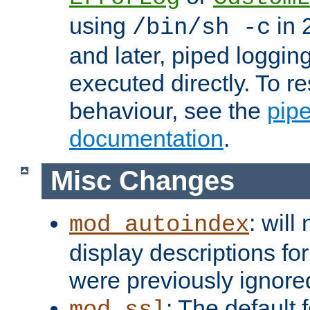
using
in 2
/bin/sh -c
and later, piped loggi
executed directly. To re
behaviour, see the
pip
documentation
.
Misc Changes
: will
mod_autoindex
display descriptions for
were previously ignore
: The default 
mod_ssl