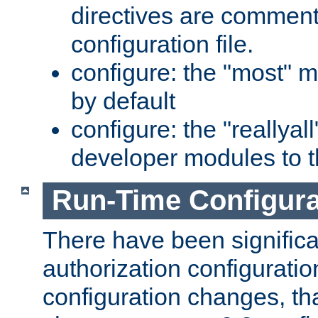
directives are comment
configuration file.
configure: the "most" m
by default
configure: the "reallya
developer modules to th
Run-Time Configur
There have been signific
authorization configuratio
configuration changes, th