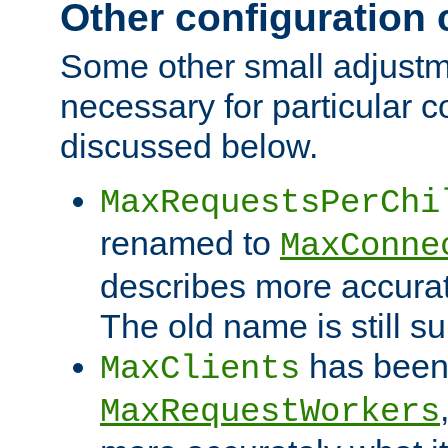
Other configuration
Some other small adjust
necessary for particular c
discussed below.
MaxRequestsPerChi
renamed to
MaxConne
describes more accurat
The old name is still s
has been
MaxClients
MaxRequestWorkers