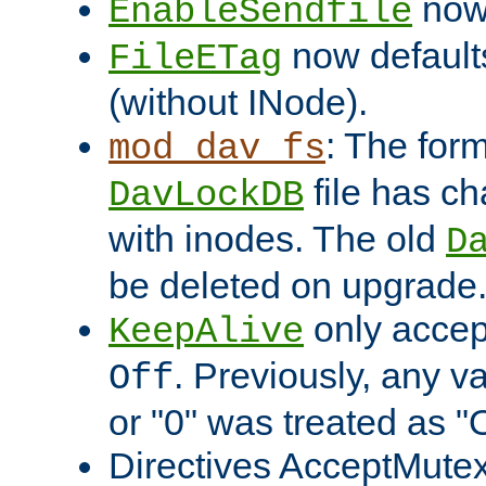
now 
EnableSendfile
now default
FileETag
(without INode).
: The form
mod_dav_fs
file has c
DavLockDB
with inodes. The old
D
be deleted on upgrade
only accep
KeepAlive
. Previously, any va
Off
or "0" was treated as "
Directives AcceptMutex