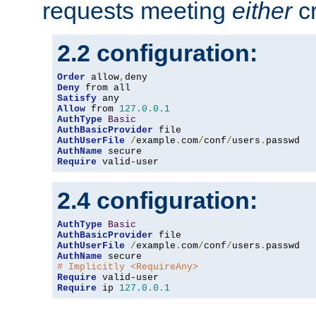
requests meeting
either
cr
2.2 configuration:
Order
 allow
,
Deny
Satisfy
Allow
 from 
127.0
.
0.1
AuthType
Basic
AuthBasicProvider
AuthUserFile
/
example
.
com
/
conf
/
users
.
AuthName
Require
 valid-user
2.4 configuration:
AuthType
Basic
AuthBasicProvider
AuthUserFile
/
example
.
com
/
conf
/
users
.
AuthName
# Implicitly <RequireAny>
Require
Require
 ip 
127.0
.
0.1