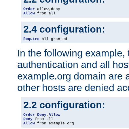
Order
 allow
,
Allow
 from all
2.4 configuration:
Require
 all granted
In the following example, 
authentication and all hos
example.org domain are a
other hosts are denied ac
2.2 configuration:
Order
Deny
,
Allow
Deny
Allow
 from example
.
org