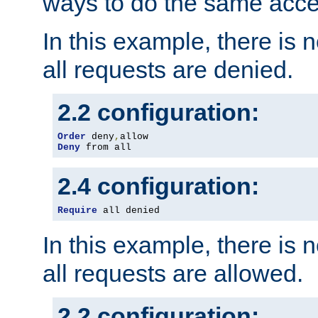
ways to do the same acce
In this example, there is 
all requests are denied.
2.2 configuration:
Order
 deny
,
Deny
 from all
2.4 configuration:
Require
 all denied
In this example, there is 
all requests are allowed.
2.2 configuration: