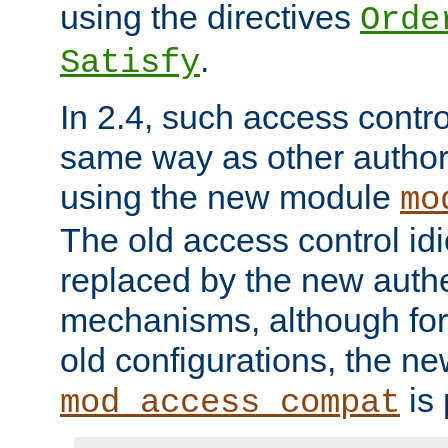
using the directives
Orde
.
Satisfy
In 2.4, such access contro
same way as other author
using the new module
mo
The old access control id
replaced by the new authe
mechanisms, although for 
old configurations, the n
is 
mod_access_compat