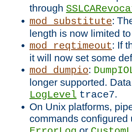
through
SSLCARevoca
: Th
mod_substitute
length is now limited t
: If
mod_reqtimeout
it will now set some def
:
mod_dumpio
DumpIO
longer supported. Data
.
LogLevel
trace7
On Unix platforms, pip
commands configured u
or
ErrorLog
CustomL