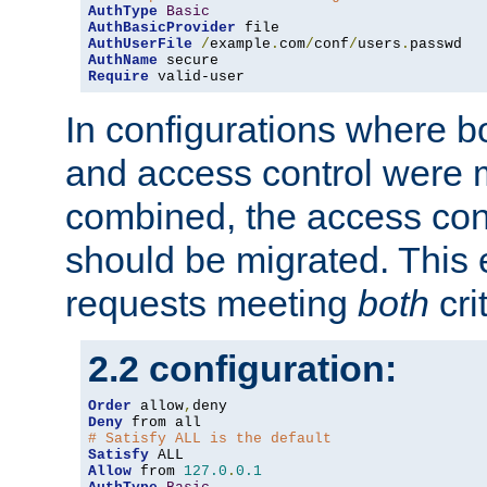
AuthType
Basic
AuthBasicProvider
AuthUserFile
/
example
.
com
/
conf
/
users
.
AuthName
Require
 valid-user
In configurations where b
and access control were 
combined, the access cont
should be migrated. This
requests meeting
both
cri
2.2 configuration:
Order
 allow
,
Deny
# Satisfy ALL is the default
Satisfy
Allow
 from 
127.0
.
0.1