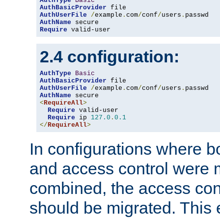
AuthType
Basic
AuthBasicProvider
AuthUserFile
/
example
.
com
/
conf
/
users
.
AuthName
Require
 valid-user
2.4 configuration:
AuthType
Basic
AuthBasicProvider
AuthUserFile
/
example
.
com
/
conf
/
users
.
AuthName
<
RequireAll
>
Require
 valid-user

Require
 ip 
127.0
.
0.1
</
RequireAll
>
In configurations where b
and access control were 
combined, the access cont
should be migrated. This