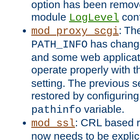
option has been remove
module
conf
LogLevel
: Th
mod_proxy_scgi
has change
PATH_INFO
and some web applicati
operate properly with 
setting. The previous s
restored by configurin
variable.
pathinfo
: CRL based 
mod_ssl
now needs to be explici