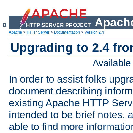
Apache
Apache
>
HTTP Server
>
Documentation
>
Version 2.4
Upgrading to 2.4 fro
Availabl
In order to assist folks upg
document describing informat
existing Apache HTTP Serv
intended to be brief notes,
able to find more informatio