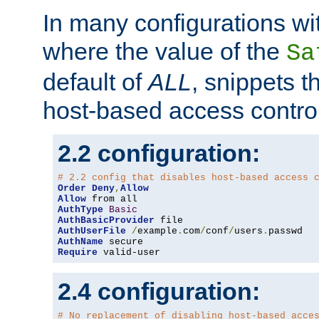
In many configurations wit
where the value of the
Sa
default of
ALL
, snippets t
host-based access control
2.2 configuration:
# 2.2 config that disables host-based access 
Order
Deny
,
Allow
Allow
AuthType
Basic
AuthBasicProvider
AuthUserFile
/
example
.
com
/
conf
/
users
.
AuthName
Require
 valid-user
2.4 configuration:
# No replacement of disabling host-based acce