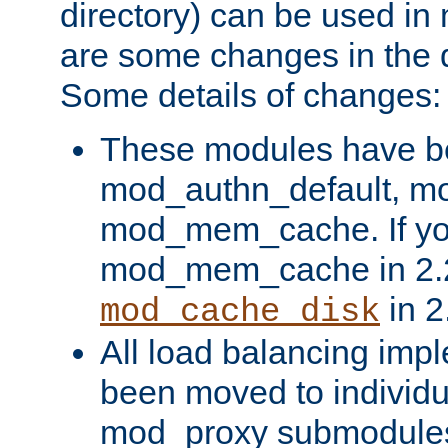
directory) can be used in
are some changes in the d
Some details of changes:
These modules have b
mod_authn_default, mo
mod_mem_cache. If yo
mod_mem_cache in 2.2,
in 2
mod_cache_disk
All load balancing imp
been moved to individu
mod_proxy submodules