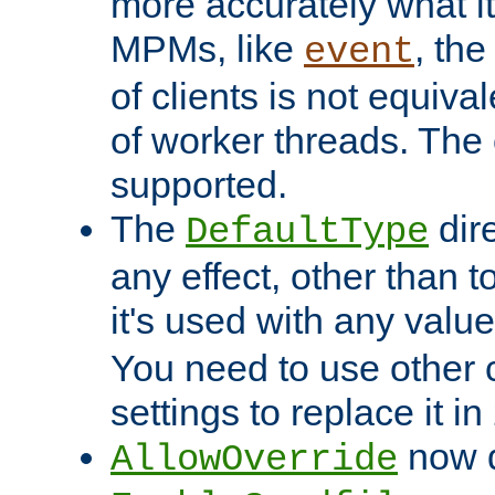
more accurately what i
MPMs, like
, th
event
of clients is not equiv
of worker threads. The o
supported.
The
dir
DefaultType
any effect, other than t
it's used with any valu
You need to use other 
settings to replace it in
now d
AllowOverride