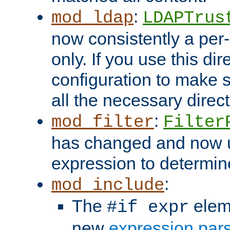
:
mod_ldap
LDAPTrus
now consistently a per-
only. If you use this di
configuration to make su
all the necessary direc
:
mod_filter
Filter
has changed and now 
expression to determine i
:
mod_include
The
elem
#if expr
new
expression par