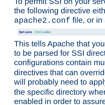
To permit SSI on your ser
the following directive eit
file, or in
apache2.conf
Options
+Includes
This tells Apache that you
to be parsed for SSI direc
configurations contain mu
directives that can overri
will probably need to app
the specific directory wh
enabled in order to assure 