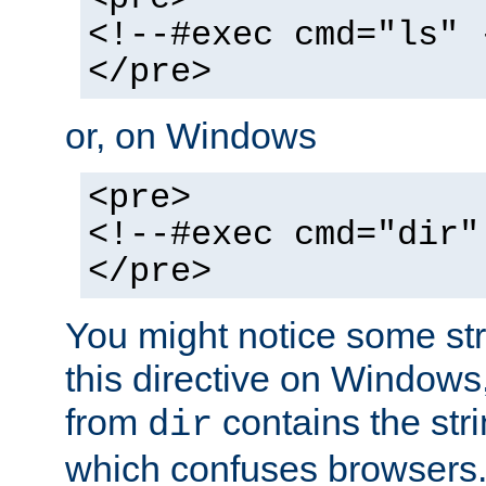
<!--#exec cmd="ls" 
</pre>
or, on Windows
<pre>
<!--#exec cmd="dir"
</pre>
You might notice some str
this directive on Windows
from
contains the stri
dir
which confuses browsers