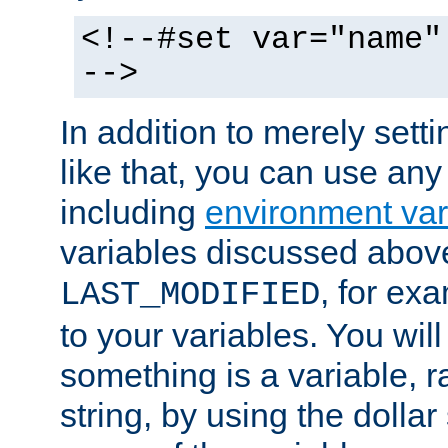
<!--#set var="name"
-->
In addition to merely setti
like that, you can use any
including
environment var
variables discussed above
, for ex
LAST_MODIFIED
to your variables. You will
something is a variable, ra
string, by using the dollar