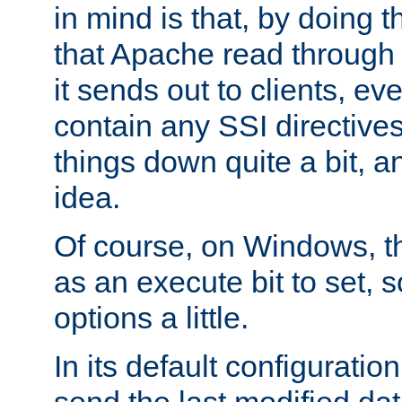
in mind is that, by doing t
that Apache read through e
it sends out to clients, eve
contain any SSI directive
things down quite a bit, a
idea.
Of course, on Windows, th
as an execute bit to set, s
options a little.
In its default configurati