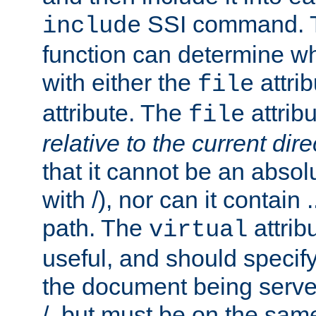
SSI command.
include
function can determine wha
with either the
attrib
file
attribute. The
attribu
file
relative to the current dire
that it cannot be an absolu
with /), nor can it contain .
path. The
attrib
virtual
useful, and should specify
the document being served.
/, but must be on the same