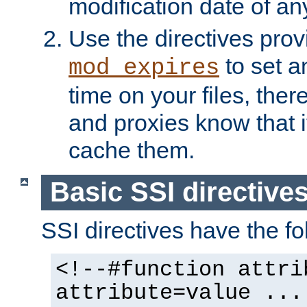
modification date of any
Use the directives pro
to set an
mod_expires
time on your files, ther
and proxies know that i
cache them.
Basic SSI directive
SSI directives have the fo
<!--#function attri
attribute=value ...