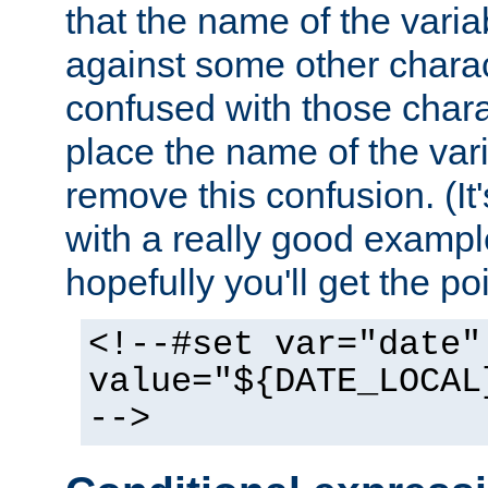
that the name of the varia
against some other charac
confused with those chara
place the name of the vari
remove this confusion. (It
with a really good example
hopefully you'll get the poi
<!--#set var="date"
value="${DATE_LOCAL
-->