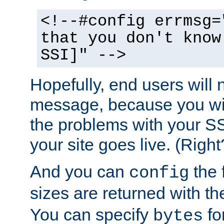
<!--#config errmsg=
that you don't know
SSI]" -->
Hopefully, end users will 
message, because you wil
the problems with your SS
your site goes live. (Right
And you can
the 
config
sizes are returned with t
You can specify
for
bytes