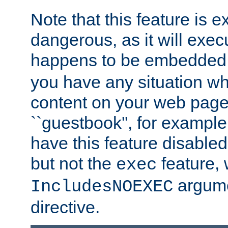
Note that this feature is 
dangerous, as it will exe
happens to be embedded 
you have any situation wh
content on your web page
``guestbook'', for exampl
have this feature disable
but not the
feature, 
exec
argume
IncludesNOEXEC
directive.