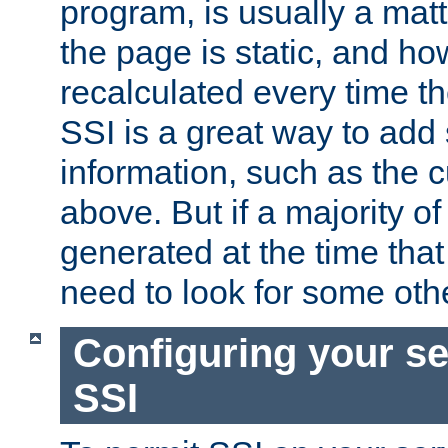
program, is usually a mat
the page is static, and h
recalculated every time t
SSI is a great way to add 
information, such as the 
above. But if a majority o
generated at the time that 
need to look for some othe
Configuring your se
SSI