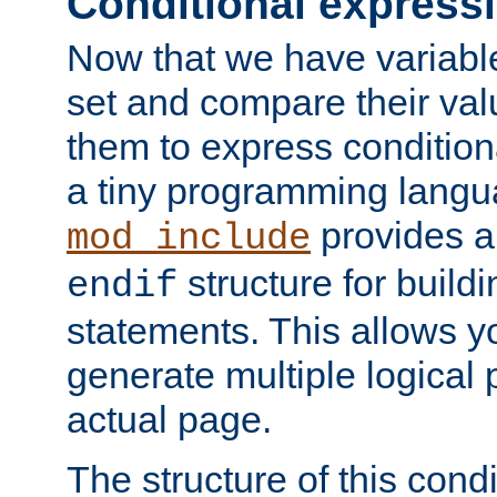
Conditional express
Now that we have variable
set and compare their va
them to express conditiona
a tiny programming langua
provides 
mod_include
structure for buildi
endif
statements. This allows yo
generate multiple logical
actual page.
The structure of this condi