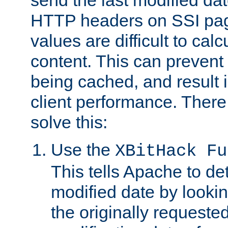
send the last modified dat
HTTP headers on SSI pag
values are difficult to cal
content. This can preven
being cached, and result 
client performance. There
solve this:
Use the
XBitHack Fu
This tells Apache to de
modified date by lookin
the originally requested