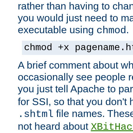
rather than having to cha
you would just need to ma
executable using
.
chmod
chmod +x pagename.h
A brief comment about what
occasionally see people 
you just tell Apache to pa
for SSI, so that you don't
file names. Thes
.shtml
not heard about
XBitHac