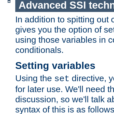
Advanced SSI tech
In addition to spitting ou
gives you the option of se
using those variables in
conditionals.
Setting variables
Using the
directive, 
set
for later use. We'll need th
discussion, so we'll talk a
syntax of this is as follows