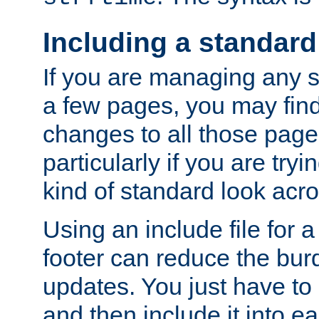
Including a standard
If you are managing any si
a few pages, you may fin
changes to all those page
particularly if you are try
kind of standard look acro
Using an include file for 
footer can reduce the bur
updates. You just have to 
and then include it into e