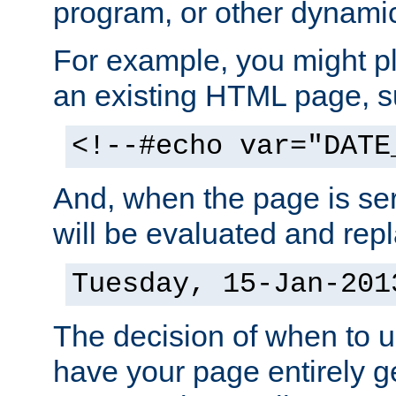
program, or other dynami
For example, you might pl
an existing HTML page, s
<!--#echo var="DATE
And, when the page is ser
will be evaluated and repl
Tuesday, 15-Jan-201
The decision of when to 
have your page entirely 