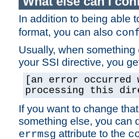
What else can I con
In addition to being able 
format, you can also
con
Usually, when something
your SSI directive, you g
[an error occurred 
processing this dir
If you want to change tha
something else, you can d
attribute to the
errmsg
c