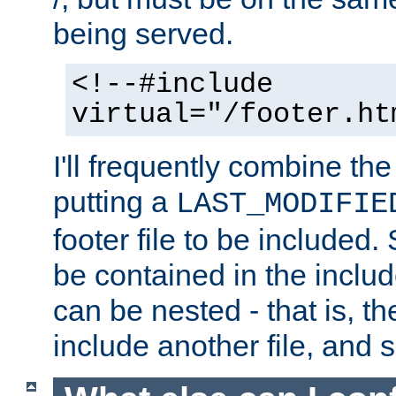
being served.
<!--#include
virtual="/footer.ht
I'll frequently combine the
putting a
LAST_MODIFIE
footer file to be included.
be contained in the includ
can be nested - that is, th
include another file, and 