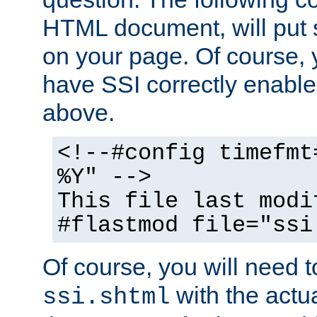
HTML document, will put 
on your page. Of course, 
have SSI correctly enabl
above.
<!--#config timefmt
%Y" -->
This file last modi
#flastmod file="ssi
Of course, you will need t
with the actua
ssi.shtml