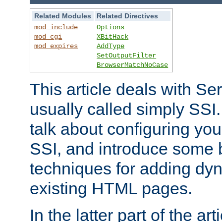
Related Modules
Related Directives
mod_include
Options
mod_cgi
XBitHack
mod_expires
AddType
SetOutputFilter
BrowserMatchNoCase
This article deals with Se
usually called simply SSI. In
talk about configuring you
SSI, and introduce some 
techniques for adding dyn
existing HTML pages.
In the latter part of the art