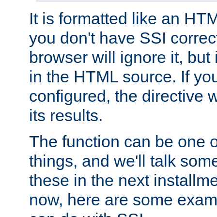
It is formatted like an HT
you don't have SSI correc
browser will ignore it, but it
in the HTML source. If yo
configured, the directive w
its results.
The function can be one 
things, and we'll talk so
these in the next installme
now, here are some exam