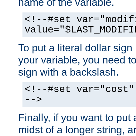
name of the variable.
<!--#set var="modif
value="$LAST_MODIFI
To put a literal dollar sign
your variable, you need t
sign with a backslash.
<!--#set var="cost"
-->
Finally, if you want to put 
midst of a longer string, 