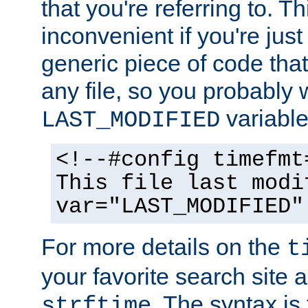
that you're referring to. T
inconvenient if you're just
generic piece of code tha
any file, so you probably 
variable
LAST_MODIFIED
<!--#config timefmt
This file last modi
var="LAST_MODIFIED"
For more details on the
t
your favorite search site a
. The syntax is
strftime