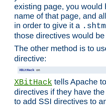
existing page, you would
name of that page, and all
in order to give it a
.shtm
those directives would be
The other method is to u
directive:
XBitHack
 on
tells Apache to
XBitHack
directives if they have the
to add SSI directives to a