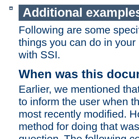
Additional example
Following are some speci
things you can do in yo
with SSI.
When was this docu
Earlier, we mentioned tha
to inform the user when 
most recently modified. H
method for doing that was
question. The following c