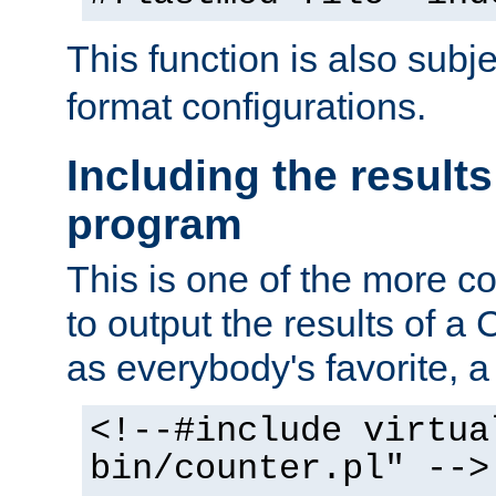
This function is also subj
format configurations.
Including the results
program
This is one of the more 
to output the results of a
as everybody's favorite, a `
<!--#include virtua
bin/counter.pl" -->