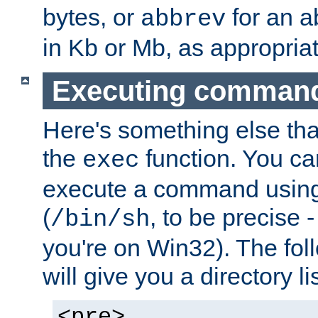
bytes, or
for an a
abbrev
in Kb or Mb, as appropriat
Executing comman
Here's something else tha
the
function. You ca
exec
execute a command using 
(
, to be precise -
/bin/sh
you're on Win32). The fol
will give you a directory li
<pre>