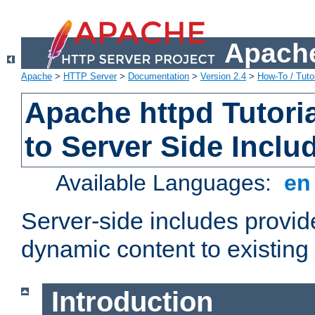
Apache
Apache
>
HTTP Server
>
Documentation
>
Version 2.4
>
How-To / Tutor
Apache httpd Tutoria
to Server Side Inclu
Available Languages:
e
Server-side includes provi
dynamic content to existi
Introduction