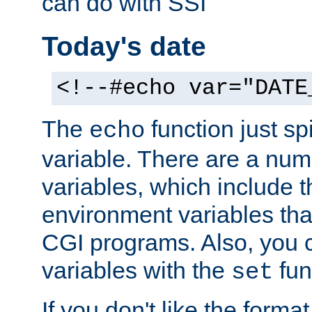
can do with SSI
Today's date
<!--#echo var="DATE
The
function just sp
echo
variable. There are a num
variables, which include t
environment variables that
CGI programs. Also, you 
variables with the
fun
set
If you don't like the forma