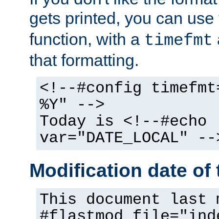
gets printed, you can use
function, with a
timefmt
that formatting.
<!--#config timefmt
%Y" -->
Today is <!--#echo
var="DATE_LOCAL" --
Modification date of t
This document last 
#flastmod file="ind