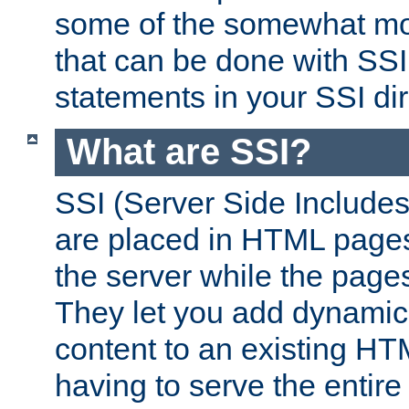
some of the somewhat mo
that can be done with SSI
statements in your SSI dir
What are SSI?
SSI (Server Side Includes)
are placed in HTML pages
the server while the page
They let you add dynamic
content to an existing HT
having to serve the entir