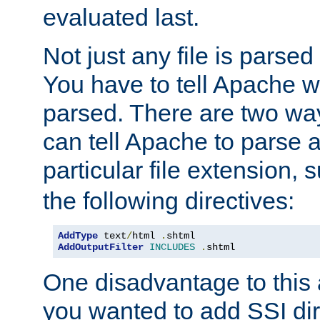
evaluated last.
Not just any file is parsed
You have to tell Apache w
parsed. There are two way
can tell Apache to parse a
particular file extension,
the following directives:
AddType
 text
/
html 
.
AddOutputFilter
INCLUDES
.
shtml
One disadvantage to this a
you wanted to add SSI dir