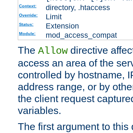
directory, .htaccess
Context:
Limit
Override:
Extension
Status:
mod_access_compat
Module:
The
directive affe
Allow
access an area of the ser
controlled by hostname, I
address range, or by other
the client request captur
variables.
The first argument to this 