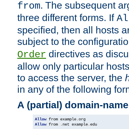
. The subsequent ar
from
three different forms. If
Al
specified, then all hosts 
subject to the configurati
directives as disc
Order
allow only particular host
to access the server, the
in any of the following for
A (partial) domain-name
Allow
 from example
.
Allow
 from 
.
net example
.
edu