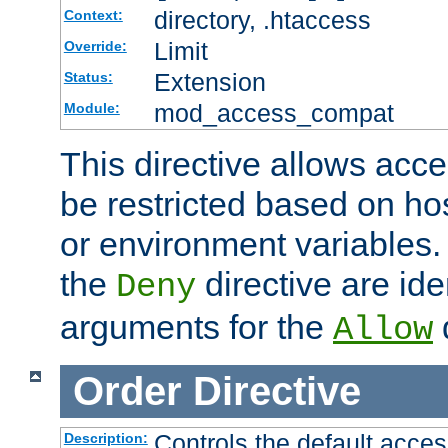
directory, .htaccess
Context:
Limit
Override:
Extension
Status:
mod_access_compat
Module:
This directive allows acce
be restricted based on ho
or environment variables.
the
directive are ide
Deny
arguments for the
d
Allow
Order
Directive
Controls the default acces
Description: