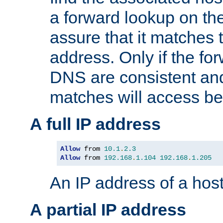
a forward lookup on th
assure that it matches t
address. Only if the fo
DNS are consistent an
matches will access be
A full IP address
Allow
 from 
10.1
.
2.3
Allow
 from 
192.168
.
1.104
192.168
.
1.205
An IP address of a hos
A partial IP address