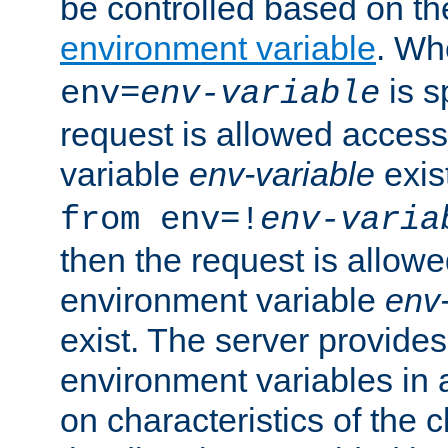
be controlled based on th
environment variable
. W
is s
env=
env-variable
request is allowed access
variable
env-variable
exis
from env=!
env-varia
then the request is allowe
environment variable
env-
exist. The server provides 
environment variables in 
on characteristics of the c