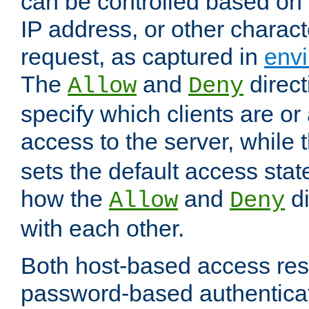
can be controlled based on 
IP address, or other characte
request, as captured in
envi
The
and
direct
Allow
Deny
specify which clients are or
access to the server, while 
sets the default access stat
how the
and
di
Allow
Deny
with each other.
Both host-based access rest
password-based authentica