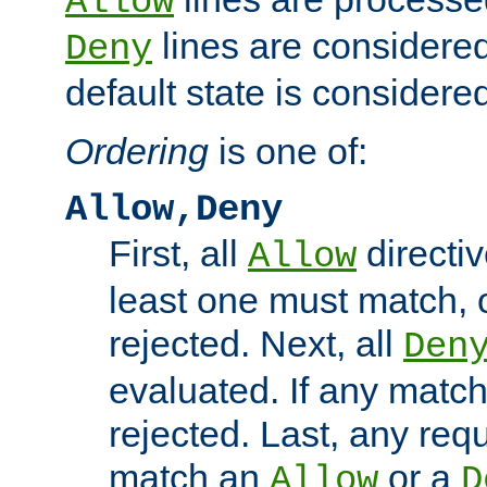
Allow
lines are considered
Deny
default state is considered
Ordering
is one of:
Allow,Deny
First, all
directiv
Allow
least one must match, o
rejected. Next, all
Den
evaluated. If any match
rejected. Last, any req
match an
or a
Allow
D