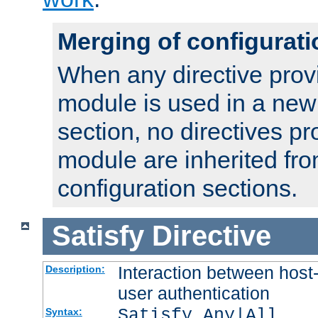
Merging of configurati
When any directive prov
module is used in a new
section, no directives pr
module are inherited fr
configuration sections.
Satisfy
Directive
Interaction between host
Description:
user authentication
Satisfy Any|All
Syntax: