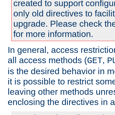
created to support configu
only old directives to facili
upgrade. Please check th
for more information.
In general, access restrictio
all access methods (
,
GET
P
is the desired behavior in 
it is possible to restrict so
leaving other methods unres
enclosing the directives in 