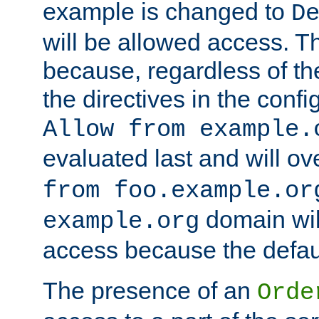
example is changed to
D
will be allowed access. 
because, regardless of the
the directives in the config
Allow from example.
evaluated last and will ov
from foo.example.or
domain wil
example.org
access because the defaul
The presence of an
Orde