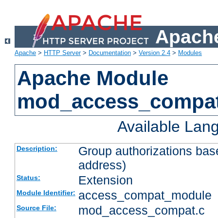
Apache
Apache
>
HTTP Server
>
Documentation
>
Version 2.4
>
Modules
Apache Module
mod_access_compa
Available Lan
Group authorizations bas
Description:
address)
Extension
Status:
access_compat_module
Module Identifier:
mod_access_compat.c
Source File: