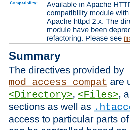
Available in Apache HTTP
Compatibility:
compatibility module with
Apache httpd 2.x. The dir
module have been deprec
refactoring. Please see
m
Summary
The directives provided by
are 
mod_access_compat
,
, 
<Directory>
<Files>
sections as well as
.htacc
access to particular parts o