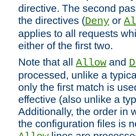
directive. The second pas
the directives (
or
Deny
Al
applies to all requests w
either of the first two.
Note that all
and
Allow
D
processed, unlike a typica
only the first match is use
effective (also unlike a typ
Additionally, the order in
the configuration files is no
lines are processe