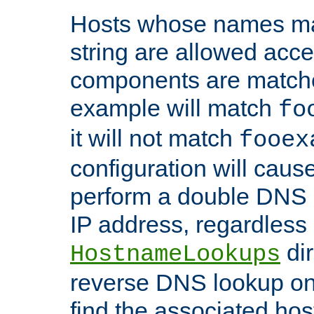
Hosts whose names matc
string are allowed acc
components are matche
example will match
fo
it will not match
fooex
configuration will caus
perform a double DNS l
IP address, regardless o
dir
HostnameLookups
reverse DNS lookup on 
find the associated ho