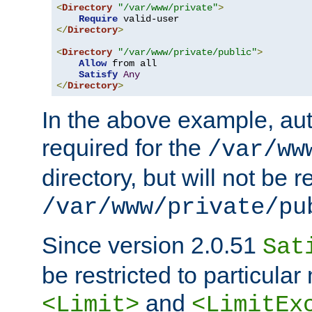
<
Directory
"/var/www/private"
>
Require
</
Directory
>
<
Directory
"/var/www/private/public"
>
Allow
 from all

Satisfy
Any
</
Directory
>
In the above example, aut
required for the
/var/ww
directory, but will not be r
/var/www/private/pu
Since version 2.0.51
Sat
be restricted to particula
and
<Limit>
<LimitEx