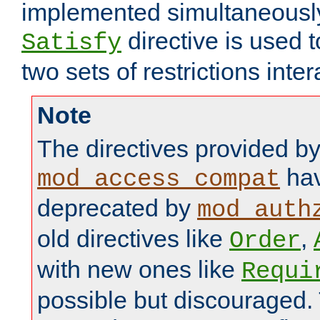
implemented simultaneously.
directive is used 
Satisfy
two sets of restrictions inter
Note
The directives provided b
hav
mod_access_compat
deprecated by
mod_auth
old directives like
,
Order
with new ones like
Requi
possible but discouraged