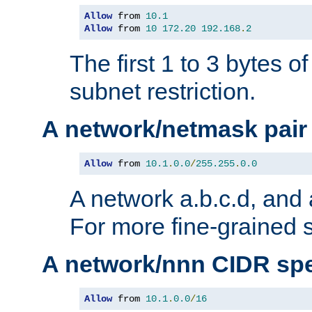
Allow
 from 
10.1
Allow
 from 
10
172.20
192.168
.
2
The first 1 to 3 bytes o
subnet restriction.
A network/netmask pair
Allow
 from 
10.1
.
0.0
/
255.255
.
0.0
A network a.b.c.d, and 
For more fine-grained s
A network/nnn CIDR spe
Allow
 from 
10.1
.
0.0
/
16