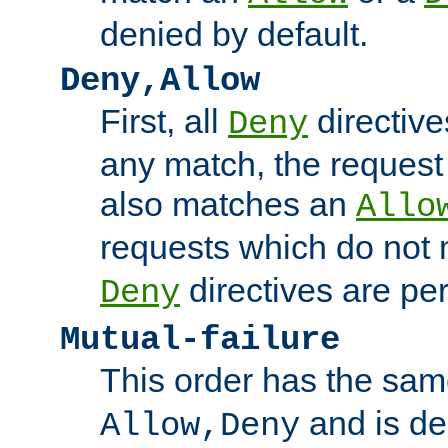
denied by default.
Deny,Allow
First, all
directive
Deny
any match, the request
also matches an
Allo
requests which do not
directives are per
Deny
Mutual-failure
This order has the sam
and is dep
Allow,Deny