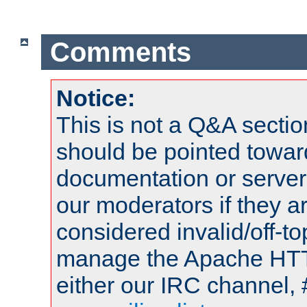
Comments
Notice:
This is not a Q&A sect
should be pointed towar
documentation or serve
our moderators if they a
considered invalid/off-t
manage the Apache HTTP
either our IRC channel, 