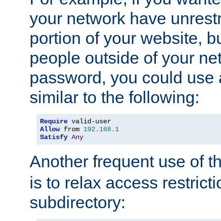
your network have unrestr
portion of your website, bu
people outside of your ne
password, you could use 
similar to the following:
Require
Allow
 from 
192.168
.
1
Satisfy
Any
Another frequent use of t
is to relax access restricti
subdirectory: