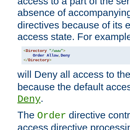
access to a part of the se
absence of accompanyin
directives because of its e
access state. For exampl
<
Directory
"/www"
>
Order
Allow
,
Deny
</
Directory
>
will Deny all access to th
because the default access
.
Deny
The
directive contr
Order
access directive processi