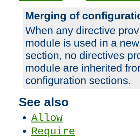
Merging of configurati
When any directive prov
module is used in a new
section, no directives pr
module are inherited fr
configuration sections.
See also
Allow
Require