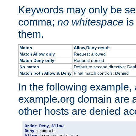
Keywords may only be se
comma;
no whitespace
is
them.
Match
Allow,Deny result
Match Allow only
Request allowed
Match Deny only
Request denied
No match
Default to second directive: Den
Match both Allow & Deny
Final match controls: Denied
In the following example, a
example.org domain are a
other hosts are denied ac
Order
Deny
,
Allow
Deny
Allow
 from example
.
org