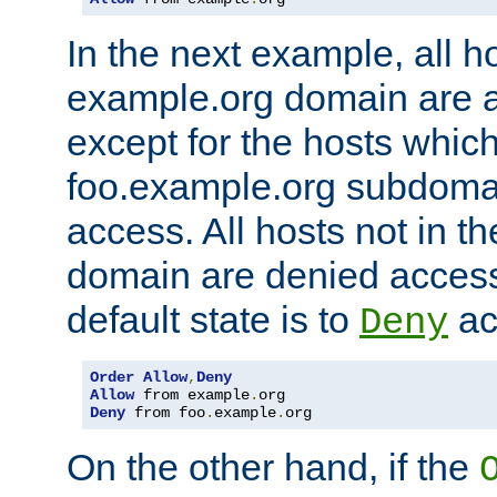
In the next example, all ho
example.org domain are 
except for the hosts which
foo.example.org subdoma
access. All hosts not in t
domain are denied acces
default state is to
ac
Deny
Order
Allow
,
Deny
Allow
 from example
.
Deny
 from foo
.
example
.
org
On the other hand, if the