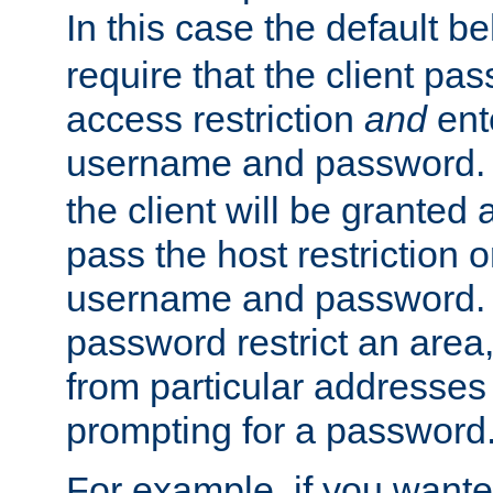
In this case the default be
require that the client pa
access restriction
and
ent
username and password.
the client will be granted 
pass the host restriction o
username and password. 
password restrict an area, 
from particular addresses 
prompting for a password
For example, if you wante