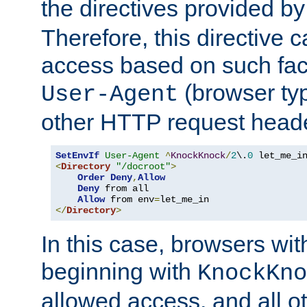
the directives provided b
Therefore, this directive 
access based on such fact
(browser ty
User-Agent
other HTTP request header
SetEnvIf
User-Agent
^
KnockKnock
/
2
\.
0
<
Directory
"/docroot"
>
Order
Deny
,
Allow
Deny
 from all

Allow
 from env
=
</
Directory
>
In this case, browsers wit
beginning with
KnockKno
allowed access, and all ot