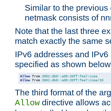
Similar to the previous
netmask consists of nnn
Note that the last three 
match exactly the same se
IPv6 addresses and IPv6
specified as shown below
Allow
 from 
2001:db8::a00:20ff:fea7:ccea
Allow
 from 
2001:db8::a00:20ff:fea7:ccea
/
10
The third format of the ar
directive allows ac
Allow