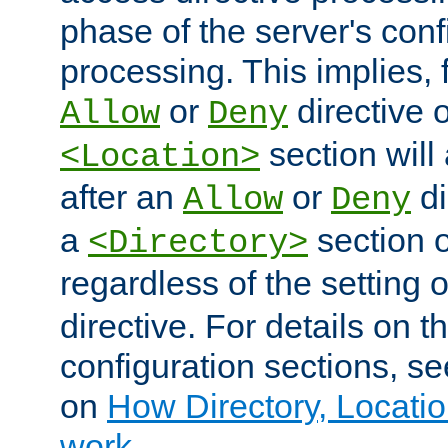
phase of the server's conf
processing. This implies, 
or
directive o
Allow
Deny
section will
<Location>
after an
or
di
Allow
Deny
a
section 
<Directory>
regardless of the setting 
directive. For details on 
configuration sections, s
on
How Directory, Locatio
work
.