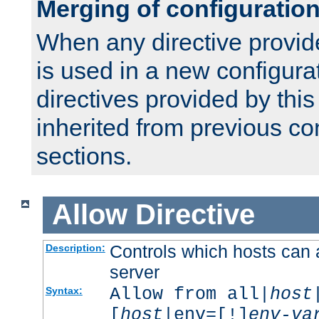
Merging of configuratio
When any directive provid
is used in a new configura
directives provided by thi
inherited from previous co
sections.
Allow
Directive
Controls which hosts can 
Description:
server
Allow from all|
host
Syntax:
[
host
|env=[!]
env-va