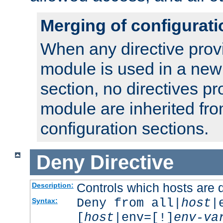
Merging of configurati
When any directive prov
module is used in a new
section, no directives pr
module are inherited fr
configuration sections.
Deny
Directive
Controls which hosts are 
Description:
Deny from all|
host
|
Syntax:
[
host
|env=[!]
env-va