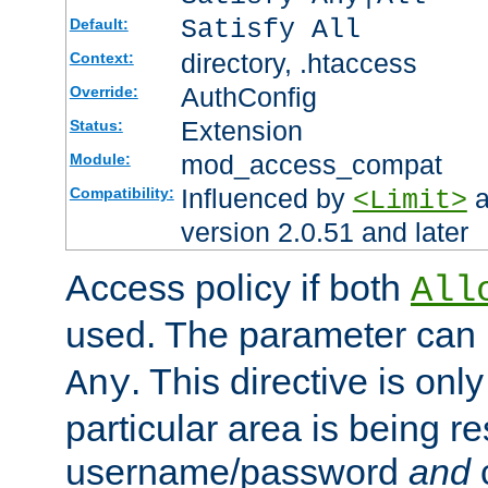
Satisfy All
Default:
directory, .htaccess
Context:
AuthConfig
Override:
Extension
Status:
mod_access_compat
Module:
Influenced by
a
Compatibility:
<Limit>
version 2.0.51 and later
Access policy if both
All
used. The parameter can 
. This directive is onl
Any
particular area is being re
username/password
and
c