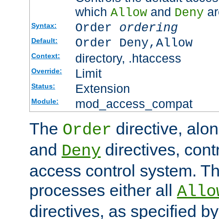
which
and
ar
Allow
Deny
Order
ordering
Syntax:
Order Deny,Allow
Default:
directory, .htaccess
Context:
Limit
Override:
Extension
Status:
mod_access_compat
Module:
The
directive, alo
Order
and
directives, cont
Deny
access control system. Th
processes either all
Allo
directives, as specified b