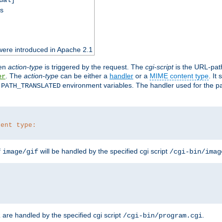
ss
were introduced in Apache 2.1
en
action-type
is triggered by the request. The
cgi-script
is the URL-pat
. The
action-type
can be either a
handler
or a
MIME content type
. It
er
d
environment variables. The handler used for the pa
PATH_TRANSLATED
tent type:
f
will be handled by the specified cgi script
image/gif
/cgi-bin/imag
are handled by the specified cgi script
.
z
/cgi-bin/program.cgi