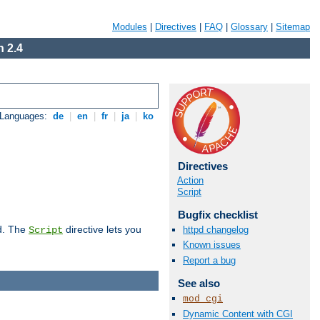
Modules
|
Directives
|
FAQ
|
Glossary
|
Sitemap
 2.4
 Languages:
de
|
en
|
fr
|
ja
|
ko
Directives
Action
Script
Bugfix checklist
d. The
directive lets you
httpd changelog
Script
Known issues
Report a bug
See also
mod_cgi
Dynamic Content with CGI