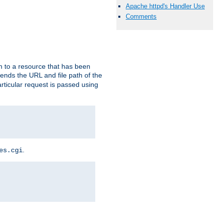
Apache httpd's Handler Use
Comments
h to a resource that has been
 sends the URL and file path of the
rticular request is passed using
.
es.cgi