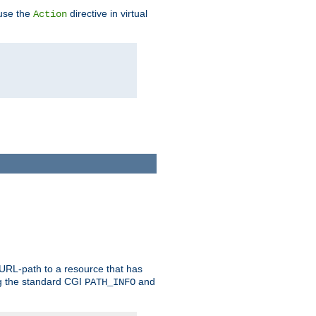
 use the
directive in virtual
Action
 URL-path to a resource that has
ng the standard CGI
and
PATH_INFO