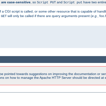
are case-sensitive
, so
and
have two entirel
Script PUT
Script put
 a CGI script is called, or some other resource that is capable of han
f
will only be called if there are query arguments present (
e.g.
, foo.
GET
be pointed towards suggestions on improving the documentation or ser
tions on how to manage the Apache HTTP Server should be directed at e