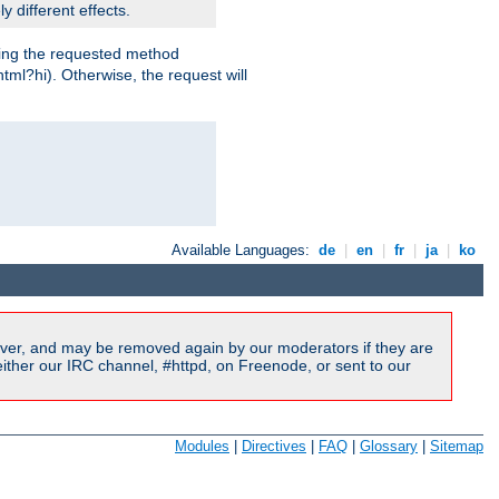
y different effects.
dling the requested method
html?hi). Otherwise, the request will
Available Languages:
de
|
en
|
fr
|
ja
|
ko
ver, and may be removed again by our moderators if they are
ither our IRC channel, #httpd, on Freenode, or sent to our
Modules
|
Directives
|
FAQ
|
Glossary
|
Sitemap