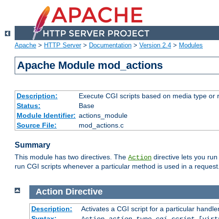
Apache
>
HTTP Server
>
Documentation
>
Version 2.4
>
Modules
Apache Module mod_actions
Description:
Execute CGI scripts based on media type or 
Status:
Base
Module Identifier:
actions_module
Source File:
mod_actions.c
Summary
This module has two directives. The
directive lets you run
Action
run CGI scripts whenever a particular method is used in a request.
Action
Directive
Description:
Activates a CGI script for a particular handle
Syntax:
Action
action-type
cgi-script
[virt