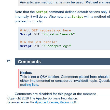
Any arbitrary method name may be used.
Method names 
Note that the
command defines default actions only. If
Script
internally, it will do so. Also note that
with a method o
Script
proceed normally.
# All GET requests go here
Script
 GET 
"/cgi-bin/search"
# A CGI PUT handler
Script
 PUT 
"/~bob/put.cgi"
Comments
Notice:
This is not a Q&A section. Comments placed here should 
either implemented or considered invalid/off-topic. Ques
mailing lists
.
Comments are disabled for this page at the moment.
Copyright 2019 The Apache Software Foundation.
Licensed under the
Apache License, Version 2.0
.