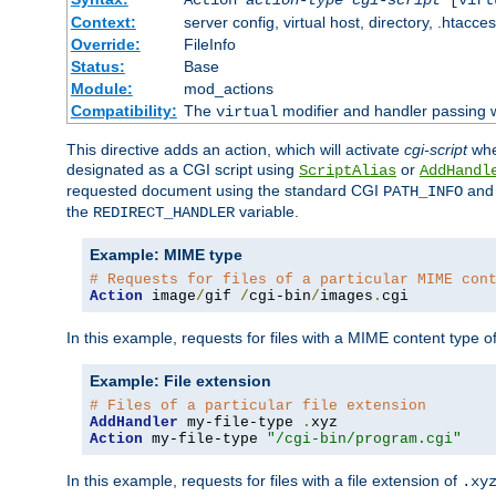
Context:
server config, virtual host, directory, .htacce
Override:
FileInfo
Status:
Base
Module:
mod_actions
Compatibility:
The
modifier and handler passing 
virtual
This directive adds an action, which will activate
cgi-script
wh
designated as a CGI script using
or
ScriptAlias
AddHandl
requested document using the standard CGI
an
PATH_INFO
the
variable.
REDIRECT_HANDLER
Example: MIME type
# Requests for files of a particular MIME con
Action
 image
/
gif 
/
cgi-bin
/
images
.
cgi
In this example, requests for files with a MIME content type o
Example: File extension
# Files of a particular file extension
AddHandler
 my-file-type 
.
Action
 my-file-type 
"/cgi-bin/program.cgi"
In this example, requests for files with a file extension of
.xy