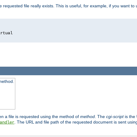
 requested file really exists. This is useful, for example, if you want to
 method.
n a file is requested using the method of
method
. The
cgi-script
is the
. The URL and file path of the requested document is sent usi
andler