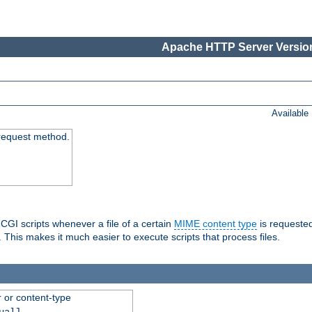
Apache HTTP Server Version
Available
request method.
 CGI scripts whenever a file of a certain
MIME content type
is requeste
 This makes it much easier to execute scripts that process files.
r or content-type
ual]