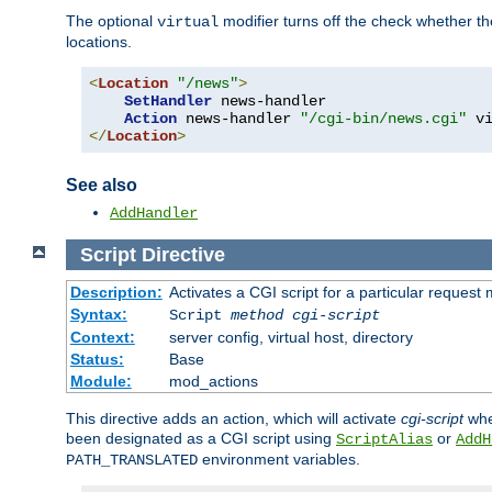
The optional
modifier turns off the check whether the
virtual
locations.
<
Location
"/news"
>
SetHandler
 news-handler

Action
 news-handler 
"/cgi-bin/news.cgi"
</
Location
>
See also
AddHandler
Script
Directive
Description:
Activates a CGI script for a particular request
Syntax:
Script
method
cgi-script
Context:
server config, virtual host, directory
Status:
Base
Module:
mod_actions
This directive adds an action, which will activate
cgi-script
whe
been designated as a CGI script using
or
ScriptAlias
AddH
environment variables.
PATH_TRANSLATED