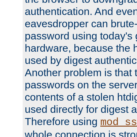
authentication. And eve
eavesdropper can brute-
password using today's 
hardware, because the 
used by digest authentica
Another problem is that 
passwords on the server
contents of a stolen htdi
used directly for digest 
Therefore using
mod_ss
whole connection is stro