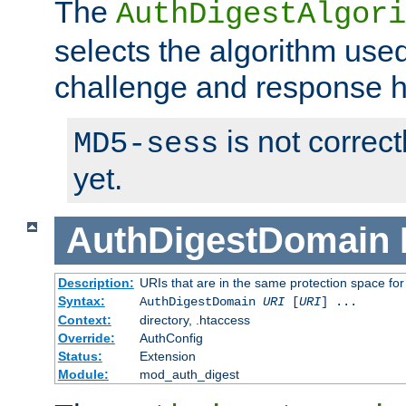
The
AuthDigestAlgori
selects the algorithm used
challenge and response 
is not correc
MD5-sess
yet.
AuthDigestDomain
Description:
URIs that are in the same protection space for
Syntax:
AuthDigestDomain
URI
[
URI
] ...
Context:
directory, .htaccess
Override:
AuthConfig
Status:
Extension
Module:
mod_auth_digest