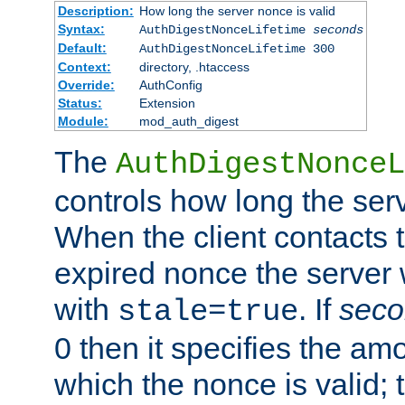
Description:
How long the server nonce is valid
Syntax:
AuthDigestNonceLifetime
seconds
Default:
AuthDigestNonceLifetime 300
Context:
directory, .htaccess
Override:
AuthConfig
Status:
Extension
Module:
mod_auth_digest
The
AuthDigestNonceL
controls how long the serv
When the client contacts 
expired nonce the server 
with
. If
seco
stale=true
0 then it specifies the amo
which the nonce is valid; 