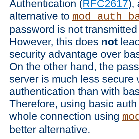
Authentication (
RFC2617
),
alternative to
mod_auth_b
password is not transmitted 
However, this does
not
lead
security advantage over bas
On the other hand, the pas
server is much less secure 
authentication than with bas
Therefore, using basic auth
whole connection using
mo
better alternative.