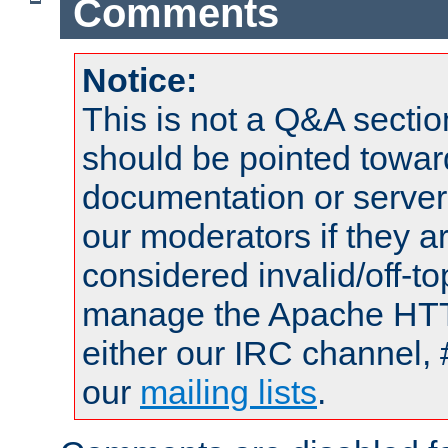
Comments
Notice:
This is not a Q&A sect
should be pointed towar
documentation or serve
our moderators if they a
considered invalid/off-t
manage the Apache HTTP
either our IRC channel, 
our
mailing lists
.