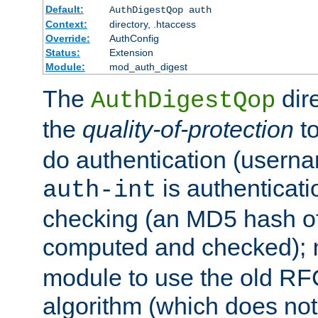
Default:
AuthDigestQop auth
Context:
directory, .htaccess
Override:
AuthConfig
Status:
Extension
Module:
mod_auth_digest
The
dir
AuthDigestQop
the
quality-of-protection
to
do authentication (usern
is authenticatio
auth-int
checking (an MD5 hash of 
computed and checked);
module to use the old RF
algorithm (which does not 