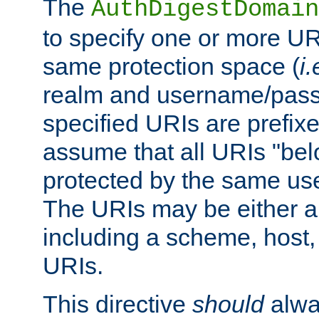
The
AuthDigestDomain
to specify one or more UR
same protection space (
i.
realm and username/pass
specified URIs are prefixes
assume that all URIs "bel
protected by the same u
The URIs may be either a
including a scheme, host, p
URIs.
This directive
should
alwa