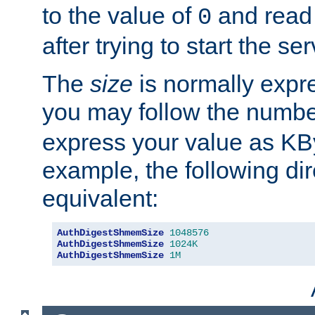
to the value of
and read
0
after trying to start the ser
The
size
is normally expre
you may follow the numbe
express your value as KB
example, the following dir
equivalent:
AuthDigestShmemSize
1048576
AuthDigestShmemSize
1024K
AuthDigestShmemSize
1M