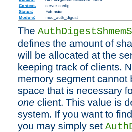
Context:
server config
Status:
Extension
Module:
mod_auth_digest
The
AuthDigestShmemS
defines the amount of sh
will be allocated at the se
keeping track of clients. 
memory segment cannot be
space that is necessary fo
one
client. This value is
system. If you want to fin
you may simply set
Auth