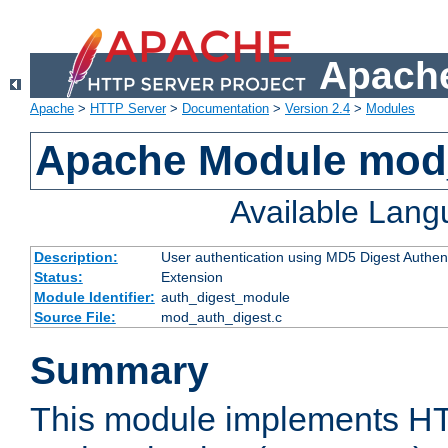
Apache
Apache
>
HTTP Server
>
Documentation
>
Version 2.4
>
Modules
Apache Module mod
Available Lan
Description:
User authentication using MD5 Digest Authent
Status:
Extension
Module Identifier:
auth_digest_module
Source File:
mod_auth_digest.c
Summary
This module implements H