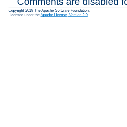
Comments are disabled fo
Copyright 2019 The Apache Software Foundation.
Licensed under the
Apache License, Version 2.0
.