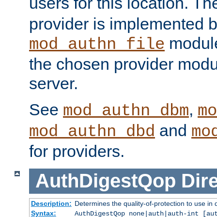
users for this location. Th
provider is implemented b
module
mod_authn_file
the chosen provider modul
server.
See
,
mod_authn_dbm
mo
and
mod_authn_dbd
mo
for providers.
AuthDigestQop
Dir
Description:
Determines the quality-of-protection to use in 
Syntax:
AuthDigestQop none|auth|auth-int [au