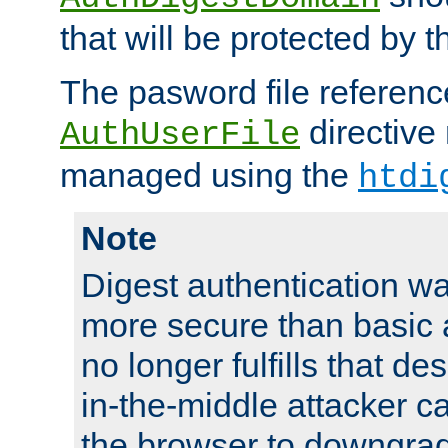
that will be protected by t
The pasword file referenc
directive
AuthUserFile
managed using the
htdi
Note
Digest authentication w
more secure than basic a
no longer fulfills that d
in-the-middle attacker can
the browser to downgrad