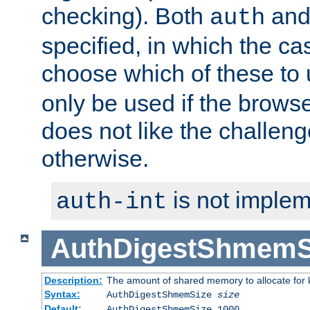
checking). Both
an
auth
specified, in which the ca
choose which of these to
only be used if the brows
does not like the challeng
otherwise.
is not implem
auth-int
AuthDigestShmemS
Description:
The amount of shared memory to allocate for k
Syntax:
AuthDigestShmemSize
size
Default:
AuthDigestShmemSize 1000