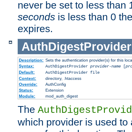
never be set to less than 
seconds
is less than 0 th
expires.
AuthDigestProvider
Description:
Sets the authentication provider(s) for this loca
Syntax:
AuthDigestProvider
provider-name
[
pr
Default:
AuthDigestProvider file
Context:
directory, .htaccess
Override:
AuthConfig
Status:
Extension
Module:
mod_auth_digest
The
AuthDigestProvid
which provider is used to 