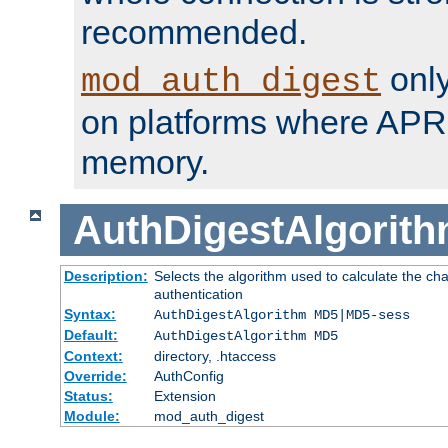
recommended.
only
mod_auth_digest
on platforms where APR
memory.
AuthDigestAlgorit
Description:
Selects the algorithm used to calculate the c
authentication
Syntax:
AuthDigestAlgorithm MD5|MD5-sess
Default:
AuthDigestAlgorithm MD5
Context:
directory, .htaccess
Override:
AuthConfig
Status:
Extension
Module:
mod_auth_digest