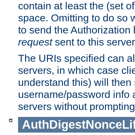
contain at least the (set of
space. Omitting to do so w
to send the Authorization
request
sent to this server
The URIs specified can als
servers, in which case cli
understand this) will then
username/password info a
servers without prompting
AuthDigestNonceLi