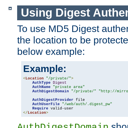
Using Digest Authen
To use MD5 Digest authent
the location to be protect
below example:
Example:
<
Location
"/private/"
>
AuthType
Digest
AuthName
"private area"
AuthDigestDomain
"/private/"
"http://mirr
AuthDigestProvider
 file

AuthUserFile
"/web/auth/.digest_pw"
Require
</
Location
>
shou
AuthDigestDomain