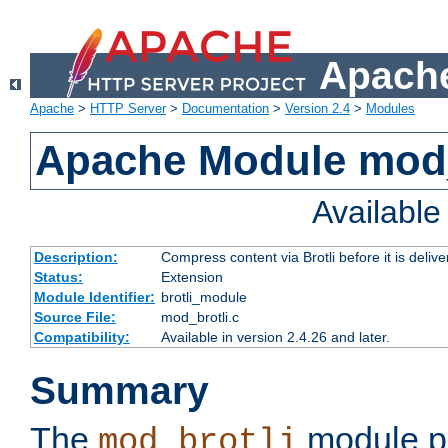
Apache
Apache
>
HTTP Server
>
Documentation
>
Version 2.4
>
Modules
Apache Module mod_
Availabl
Description:
Compress content via Brotli before it is delive
Status:
Extension
Module Identifier:
brotli_module
Source File:
mod_brotli.c
Compatibility:
Available in version 2.4.26 and later.
Summary
The
module pr
mod_brotli