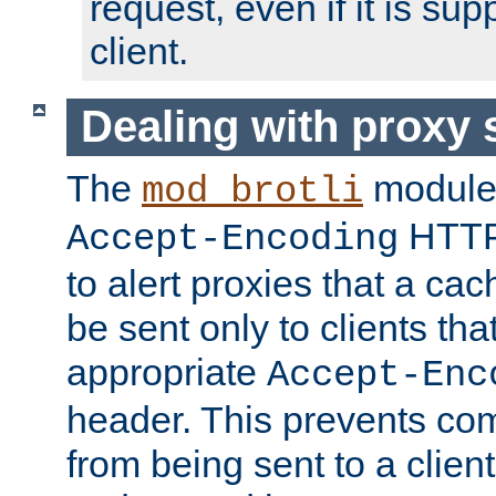
request, even if it is su
client.
Dealing with proxy 
The
module
mod_brotli
HTTP
Accept-Encoding
to alert proxies that a c
be sent only to clients tha
appropriate
Accept-Enc
header. This prevents co
from being sent to a client 