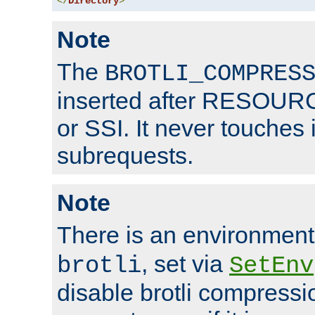
</
Directory
>
Note
The
BROTLI_COMPRES
inserted after RESOURCE
or SSI. It never touches 
subrequests.
Note
There is an environment
, set via
brotli
SetEnv
disable brotli compressio