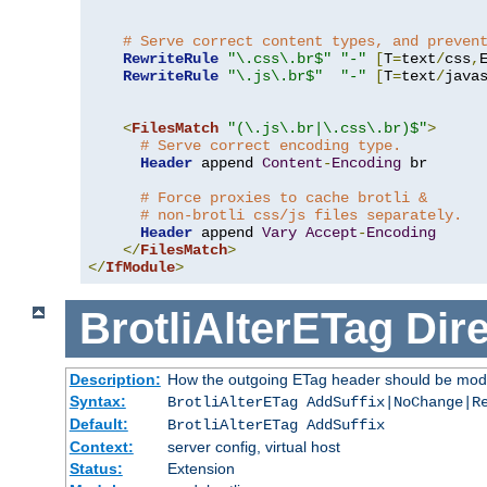
# Serve correct content types, and preven
RewriteRule
"\.css\.br$"
"-"
[
T
=
text
/
css
,
RewriteRule
"\.js\.br$"
"-"
[
T
=
text
/
java
<
FilesMatch
"(\.js\.br|\.css\.br)$"
>
# Serve correct encoding type.
Header
 append 
Content
-
Encoding
 br

# Force proxies to cache brotli &
# non-brotli css/js files separately.
Header
 append 
Vary
Accept
-
Encoding
</
FilesMatch
>
</
IfModule
>
BrotliAlterETag
Dire
Description:
How the outgoing ETag header should be modi
Syntax:
BrotliAlterETag AddSuffix|NoChange|R
Default:
BrotliAlterETag AddSuffix
Context:
server config, virtual host
Status:
Extension