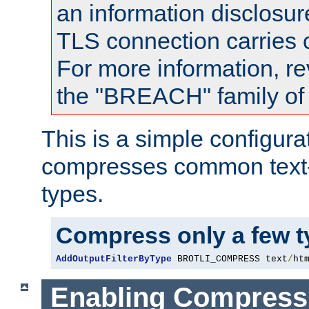
an information disclosu
TLS connection carries
For more information, re
the "BREACH" family of 
This is a simple configura
compresses common text
types.
Compress only a few 
AddOutputFilterByType
 BROTLI_COMPRESS text
/
ht
Enabling Compress