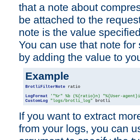
that a note about compres
be attached to the reques
note is the value specified
You can use that note for 
by adding the value to yo
Example
BrotliFilterNote
 ratio

LogFormat
'"%r" %b (%{ratio}n) "%{User-agent}
CustomLog
"logs/brotli_log"
 brotli
If you want to extract mo
from your logs, you can u