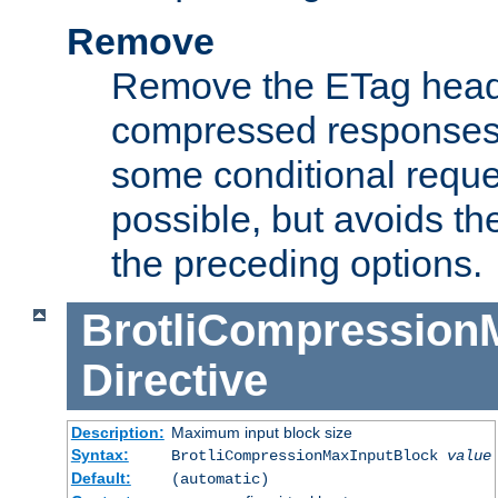
Remove
Remove the ETag head
compressed responses.
some conditional reque
possible, but avoids th
the preceding options.
BrotliCompression
Directive
Description:
Maximum input block size
Syntax:
BrotliCompressionMaxInputBlock
value
Default:
(automatic)