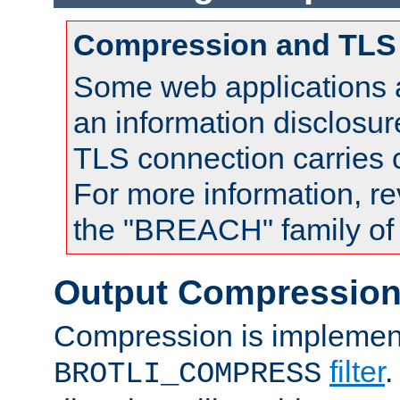
Compression and TLS
Some web applications a
an information disclosu
TLS connection carries
For more information, re
the "BREACH" family of 
Output Compressio
Compression is implemen
filter
.
BROTLI_COMPRESS