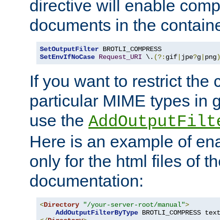
directive will enable comp
documents in the containe
SetOutputFilter
SetEnvIfNoCase
Request_URI
 \.
(?:
gif
|
jpe
?
g
|
png
If you want to restrict th
particular MIME types in 
use the
AddOutputFilt
Here is an example of en
only for the html files of 
documentation:
<
Directory
"/your-server-root/manual"
>
AddOutputFilterByType
 BROTLI_COMPRESS tex