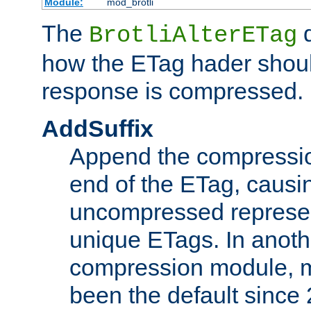
Module:
mod_brotli
The
d
BrotliAlterETag
how the ETag hader shoul
response is compressed.
AddSuffix
Append the compressio
end of the ETag, caus
uncompressed represen
unique ETags. In anot
compression module, m
been the default since 2