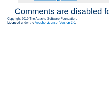
Comments are disabled fo
Copyright 2019 The Apache Software Foundation.
Licensed under the
Apache License, Version 2.0
.