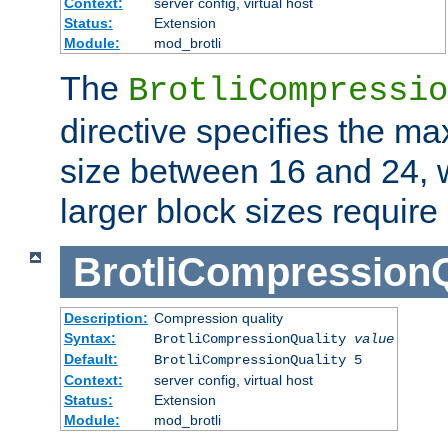
Context:
server config, virtual host
Status:
Extension
Module:
mod_brotli
The
BrotliCompressio
directive specifies the m
size between 16 and 24, w
larger block sizes requir
BrotliCompressionQ
Description:
Compression quality
Syntax:
BrotliCompressionQuality
value
Default:
BrotliCompressionQuality 5
Context:
server config, virtual host
Status:
Extension
Module:
mod_brotli