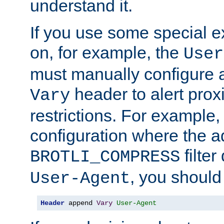
understand it.
If you use some special 
on, for example, the
User
must manually configure a
header to alert proxi
Vary
restrictions. For example, 
configuration where the ad
filte
BROTLI_COMPRESS
, you should
User-Agent
Header
 append 
Vary
User-Agent