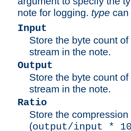
argument to specify the ty
note for logging.
type
can 
Input
Store the byte count of t
stream in the note.
Output
Store the byte count of t
stream in the note.
Ratio
Store the compression 
(
output/input * 1