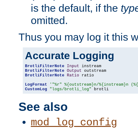
is the default, if the
typ
omitted.
Thus you may log it this 
Accurate Logging
BrotliFilterNote
Input
BrotliFilterNote
Output
BrotliFilterNote
Ratio
 ratio

LogFormat
'"%r" %{outstream}n/%{instream}n (%
CustomLog
"logs/brotli_log"
 brotli
See also
mod_log_config