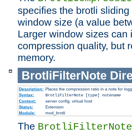
specifies the brotli slidi
window size (a value bet
Larger window sizes can
compression quality, but 
memory.
BrotliFilterNote
Dire
Description:
Places the compression ratio in a note for log
Syntax:
BrotliFilterNote [
type
]
notename
Context:
server config, virtual host
Status:
Extension
Module:
mod_brotli
The
BrotliFilterNote