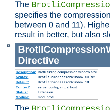
The
BrotliCompressio
specifies the compression
between 0 and 11). Higher
result in better, but also
BrotliCompressio
Directive
Description:
Brotli sliding compression window size
Syntax:
BrotliCompressionWindow
value
Default:
BrotliCompressionWindow 18
Context:
server config, virtual host
Status:
Extension
Module:
mod_brotli
The
BrotliCompressio