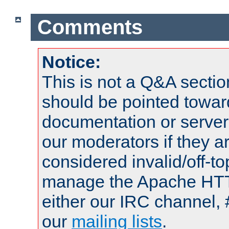
Comments
Notice:
This is not a Q&A sect
should be pointed towar
documentation or serve
our moderators if they a
considered invalid/off-t
manage the Apache HTTP
either our IRC channel, 
our
mailing lists
.