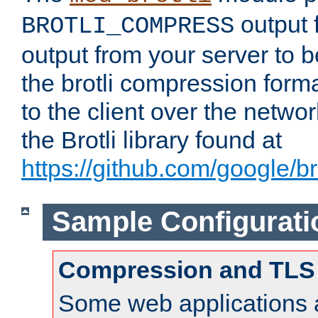
output f
BROTLI_COMPRESS
output from your server to
the brotli compression form
to the client over the netwo
the Brotli library found at
https://github.com/google/bro
Sample Configurati
Compression and TLS
Some web applications a