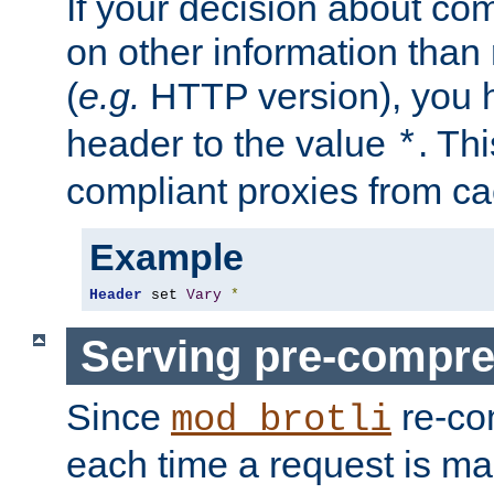
If your decision about c
on other information than
(
e.g.
HTTP version), you h
header to the value
. Th
*
compliant proxies from cac
Example
Header
 set 
Vary
*
Serving pre-compre
Since
re-co
mod_brotli
each time a request is m