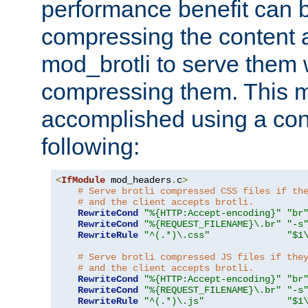
performance benefit can b
compressing the content a
mod_brotli to serve them 
compressing them. This 
accomplished using a conf
following:
<
IfModule
 mod_headers
.
c
>
# Serve brotli compressed CSS files if th
# and the client accepts brotli.
RewriteCond
"%{HTTP:Accept-encoding}"
"br
RewriteCond
"%{REQUEST_FILENAME}\.br"
"-s
RewriteRule
"^(.*)\.css"
"$1
# Serve brotli compressed JS files if the
# and the client accepts brotli.
RewriteCond
"%{HTTP:Accept-encoding}"
"br
RewriteCond
"%{REQUEST_FILENAME}\.br"
"-s
RewriteRule
"^(.*)\.js"
"$1