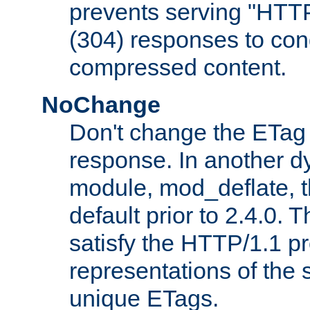
prevents serving "HTT
(304) responses to cond
compressed content.
NoChange
Don't change the ETag
response. In another 
module, mod_deflate, t
default prior to 2.4.0. 
satisfy the HTTP/1.1 pro
representations of the
unique ETags.