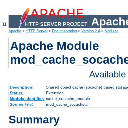
Apache
Apache
>
HTTP Server
>
Documentation
>
Version 2.4
>
Modules
Apache Module
mod_cache_socach
Availabl
Description:
Shared object cache (socache) based storage
Status:
Extension
Module Identifier:
cache_socache_module
Source File:
mod_cache_socache.c
Summary