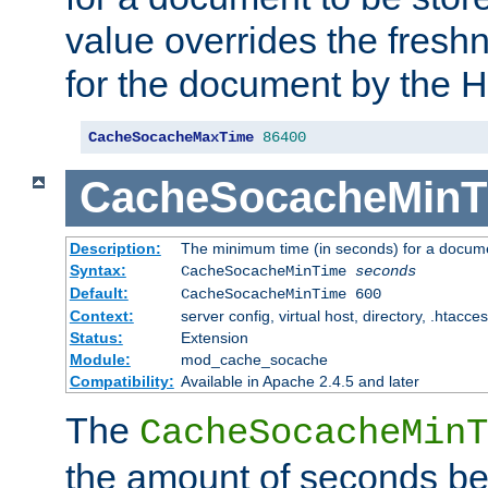
value overrides the freshn
for the document by the 
CacheSocacheMaxTime
86400
CacheSocacheMinT
Description:
The minimum time (in seconds) for a docume
Syntax:
CacheSocacheMinTime
seconds
Default:
CacheSocacheMinTime 600
Context:
server config, virtual host, directory, .htacce
Status:
Extension
Module:
mod_cache_socache
Compatibility:
Available in Apache 2.4.5 and later
The
CacheSocacheMinT
the amount of seconds be