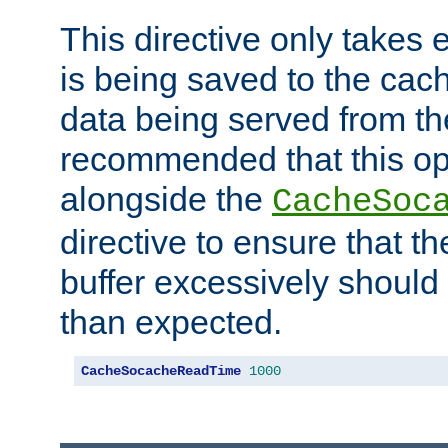
This directive only takes 
is being saved to the cac
data being served from the
recommended that this op
alongside the
CacheSoc
directive to ensure that t
buffer excessively should 
than expected.
CacheSocacheReadTime
1000