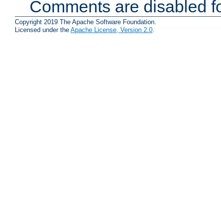
Comments are disabled fo
Copyright 2019 The Apache Software Foundation.
Licensed under the
Apache License, Version 2.0
.