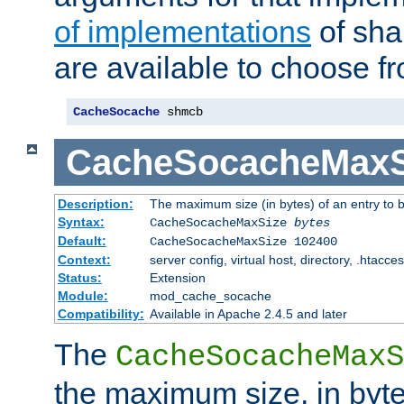
of implementations
of sha
are available to choose f
CacheSocache
 shmcb
CacheSocacheMaxS
Description:
The maximum size (in bytes) of an entry to 
Syntax:
CacheSocacheMaxSize
bytes
Default:
CacheSocacheMaxSize 102400
Context:
server config, virtual host, directory, .htacce
Status:
Extension
Module:
mod_cache_socache
Compatibility:
Available in Apache 2.4.5 and later
The
CacheSocacheMaxS
the maximum size, in byte