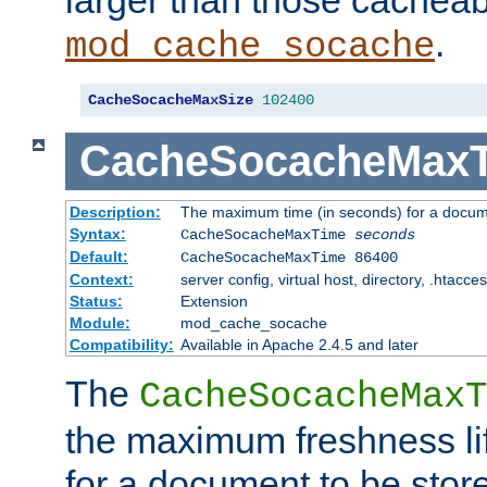
larger than those cacheab
.
mod_cache_socache
CacheSocacheMaxSize
102400
CacheSocacheMax
Description:
The maximum time (in seconds) for a docume
Syntax:
CacheSocacheMaxTime
seconds
Default:
CacheSocacheMaxTime 86400
Context:
server config, virtual host, directory, .htacce
Status:
Extension
Module:
mod_cache_socache
Compatibility:
Available in Apache 2.4.5 and later
The
CacheSocacheMaxT
the maximum freshness lif
for a document to be store