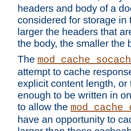
headers and body of a do
considered for storage in
larger the headers that a
the body, the smaller the
The
mod_cache_socach
attempt to cache respons
explicit content length, or
enough to be written in o
to allow the
mod_cache_
have an opportunity to c