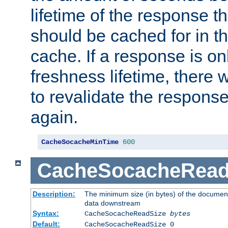
lifetime of the response t
should be cached for in t
cache. If a response is onl
freshness lifetime, there w
to revalidate the response
again.
CacheSocacheMinTime
600
CacheSocacheRead
Description:
The minimum size (in bytes) of the documen
data downstream
Syntax:
CacheSocacheReadSize
bytes
Default:
CacheSocacheReadSize 0