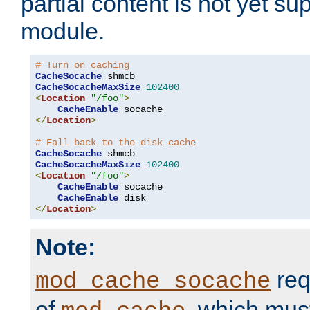
partial content is not yet su
module.
# Turn on caching
CacheSocache
CacheSocacheMaxSize
102400
<
Location
"/foo"
>
CacheEnable
</
Location
>
# Fall back to the disk cache
CacheSocache
CacheSocacheMaxSize
102400
<
Location
"/foo"
>
CacheEnable
 socache

CacheEnable
</
Location
>
Note:
req
mod_cache_socache
of
, which mus