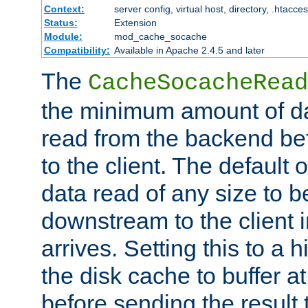
Context:
server config, virtual host, directory, .htacce
Status:
Extension
Module:
mod_cache_socache
Compatibility:
Available in Apache 2.4.5 and later
The
CacheSocacheRead
the minimum amount of dat
read from the backend bef
to the client. The default 
data read of any size to 
downstream to the client 
arrives. Setting this to a
the disk cache to buffer a
before sending the result t