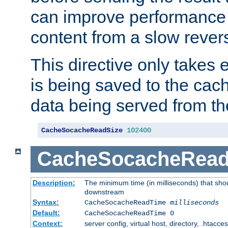
can improve performance
content from a slow rever
This directive only takes 
is being saved to the cac
data being served from th
CacheSocacheReadSize
102400
CacheSocacheRea
Description:
The minimum time (in milliseconds) that shou
downstream
Syntax:
CacheSocacheReadTime
milliseconds
Default:
CacheSocacheReadTime 0
Context:
server config, virtual host, directory, .htacce