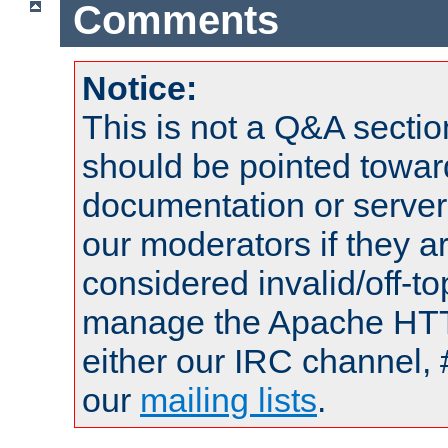
Comments
Notice:
This is not a Q&A sect
should be pointed towar
documentation or serve
our moderators if they a
considered invalid/off-t
manage the Apache HTTP
either our IRC channel, 
our
mailing lists
.