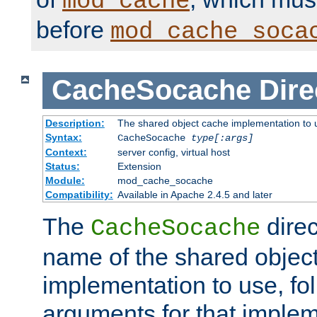
mod_cache
before
mod_cache_soca
CacheSocache
Dire
Description:
The shared object cache implementation to 
Syntax:
CacheSocache
type[:args]
Context:
server config, virtual host
Status:
Extension
Module:
mod_cache_socache
Compatibility:
Available in Apache 2.4.5 and later
The
direc
CacheSocache
name of the shared objec
implementation to use, fo
arguments for that imple