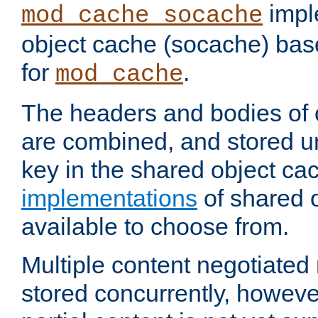
impl
mod_cache_socache
object cache (socache) ba
for
.
mod_cache
The headers and bodies of
are combined, and stored u
key in the shared object ca
implementations
of shared 
available to choose from.
Multiple content negotiate
stored concurrently, howeve