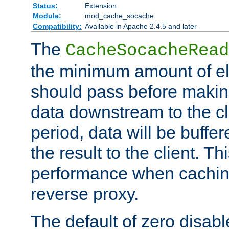
Status:
Extension
Module:
mod_cache_socache
Compatibility:
Available in Apache 2.4.5 and later
The
CacheSocacheRead
the minimum amount of el
should pass before makin
data downstream to the cl
period, data will be buffe
the result to the client. T
performance when cachin
reverse proxy.
The default of zero disabl