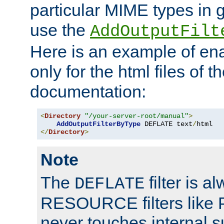
particular MIME types in 
use the
AddOutputFilt
Here is an example of en
only for the html files of 
documentation:
<
Directory
"/your-server-root/manual"
>
AddOutputFilterByType
 DEFLATE text
/
</
Directory
>
Note
The
filter is a
DEFLATE
RESOURCE filters like P
never touches internal 