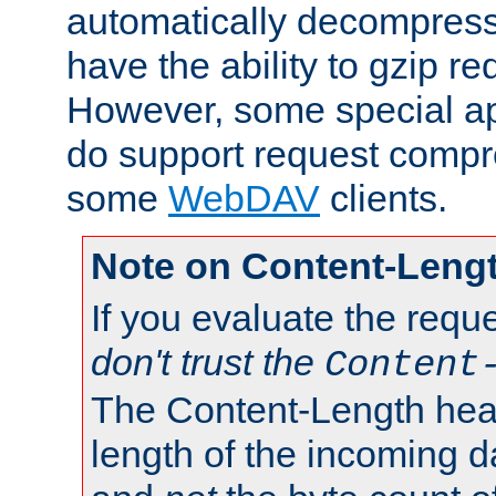
automatically decompres
have the ability to gzip r
However, some special app
do support request compre
some
WebDAV
clients.
Note on Content-Leng
If you evaluate the requ
don't trust the
Content
The Content-Length head
length of the incoming da