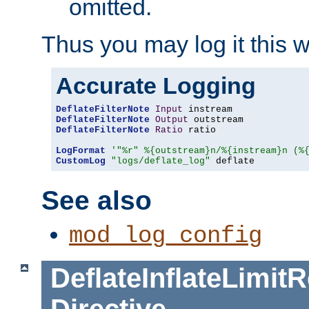
omitted.
Thus you may log it this 
Accurate Logging
DeflateFilterNote
Input
DeflateFilterNote
Output
DeflateFilterNote
Ratio
 ratio

LogFormat
'"%r" %{outstream}n/%{instream}n (%
CustomLog
"logs/deflate_log"
 deflate
See also
mod_log_config
DeflateInflateLimi