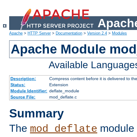
Apache
Apache
>
HTTP Server
>
Documentation
>
Version 2.4
>
Modules
Apache Module mod_
Available Language
Description:
Compress content before it is delivered to the
Status:
Extension
Module Identifier:
deflate_module
Source File:
mod_deflate.c
Summary
The
module 
mod_deflate