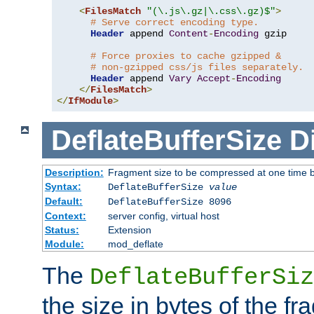
<
FilesMatch
"(\.js\.gz|\.css\.gz)$"
>
# Serve correct encoding type.
Header
 append 
Content
-
Encoding
 gzip

# Force proxies to cache gzipped &
# non-gzipped css/js files separately.
Header
 append 
Vary
Accept
-
Encoding
</
FilesMatch
>
</
IfModule
>
DeflateBufferSize
D
Description:
Fragment size to be compressed at one time b
Syntax:
DeflateBufferSize
value
Default:
DeflateBufferSize 8096
Context:
server config, virtual host
Status:
Extension
Module:
mod_deflate
The
DeflateBufferSiz
the size in bytes of the fr