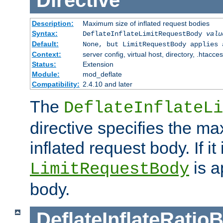
Directive
Description:
Maximum size of inflated request bodies
Syntax:
DeflateInflateLimitRequestBody
valu
Default:
None, but LimitRequestBody applies 
Context:
server config, virtual host, directory, .htacce
Status:
Extension
Module:
mod_deflate
Compatibility:
2.4.10 and later
The
DeflateInflateLi
directive specifies the m
inflated request body. If it
is a
LimitRequestBody
body.
DeflateInflateRatio