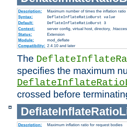
Description:
Maximum number of times the inflation ratio
Syntax:
DeflateInflateRatioBurst
value
Default:
DeflateInflateRatioBurst 3
Context:
server config, virtual host, directory, .htacce
Status:
Extension
Module:
mod_deflate
Compatibility:
2.4.10 and later
The
DeflateInflateRa
specifies the maximum nu
DeflateInflateRatio
crossed before terminatin
DeflateInflateRatioL
Description:
Maximum inflation ratio for request bodies