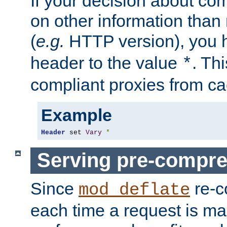
If your decision about c
on other information than
(
e.g.
HTTP version), you h
header to the value
. Th
*
compliant proxies from cac
Example
Header
 set 
Vary
*
Serving pre-compre
Since
re-c
mod_deflate
each time a request is m