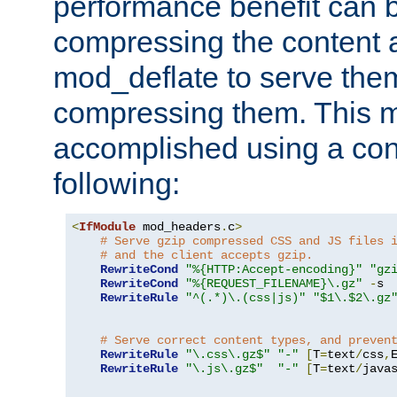
performance benefit can b
compressing the content a
mod_deflate to serve them
compressing them. This 
accomplished using a conf
following:
<
IfModule
 mod_headers
.
c
>
# Serve gzip compressed CSS and JS files 
# and the client accepts gzip.
RewriteCond
"%{HTTP:Accept-encoding}"
"gz
RewriteCond
"%{REQUEST_FILENAME}\.gz"
-
s

RewriteRule
"^(.*)\.(css|js)"
"$1\.$2\.gz
# Serve correct content types, and preven
RewriteRule
"\.css\.gz$"
"-"
[
T
=
text
/
css
,
RewriteRule
"\.js\.gz$"
"-"
[
T
=
text
/
java