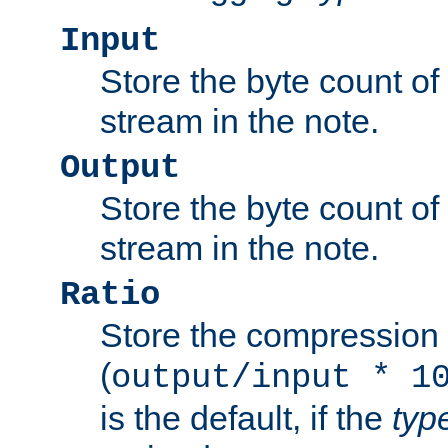
Input
Store the byte count of t
stream in the note.
Output
Store the byte count of t
stream in the note.
Ratio
Store the compression 
(
output/input * 1
is the default, if the
typ