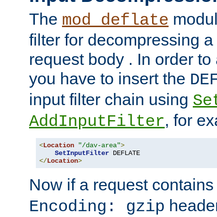
The
module
mod_deflate
filter for decompressing 
request body . In order to 
you have to insert the
DE
input filter chain using
Se
, for e
AddInputFilter
<
Location
"/dav-area"
>
SetInputFilter
</
Location
>
Now if a request contains
header,
Encoding: gzip