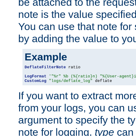
be attached to the reques
note is the value specified
You can use that note for 
by adding the value to yo
Example
DeflateFilterNote
 ratio

LogFormat
'"%r" %b (%{ratio}n) "%{User-agent}
CustomLog
"logs/deflate_log"
 deflate
If you want to extract mo
from your logs, you can u
argument to specify the ty
note for logging.
type
can 