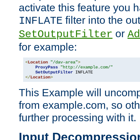
activate this feature you h
filter into the ou
INFLATE
or
SetOutputFilter
Ad
for example:
<
Location
"/dav-area"
>
ProxyPass
"http://example.com/"
SetOutputFilter
</
Location
>
This Example will uncomp
from example.com, so othe
further processing with it.
Input Decompressio