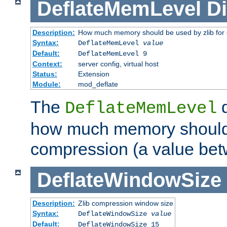
DeflateMemLevel
Di
Description:
How much memory should be used by zlib for
Syntax:
DeflateMemLevel
value
Default:
DeflateMemLevel 9
Context:
server config, virtual host
Status:
Extension
Module:
mod_deflate
The
d
DeflateMemLevel
how much memory should 
compression (a value bet
DeflateWindowSize
Description:
Zlib compression window size
Syntax:
DeflateWindowSize
value
Default:
DeflateWindowSize 15