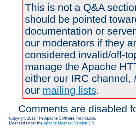
This is not a Q&A sect
should be pointed towar
documentation or serve
our moderators if they a
considered invalid/off-t
manage the Apache HTTP
either our IRC channel, 
our
mailing lists
.
Comments are disabled fo
Copyright 2019 The Apache Software Foundation.
Licensed under the
Apache License, Version 2.0
.