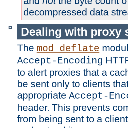
and
not
the byte count o
decompressed data str
Dealing with proxy 
The
modul
mod_deflate
HTTP
Accept-Encoding
to alert proxies that a c
be sent only to clients tha
appropriate
Accept-Enc
header. This prevents co
from being sent to a client 