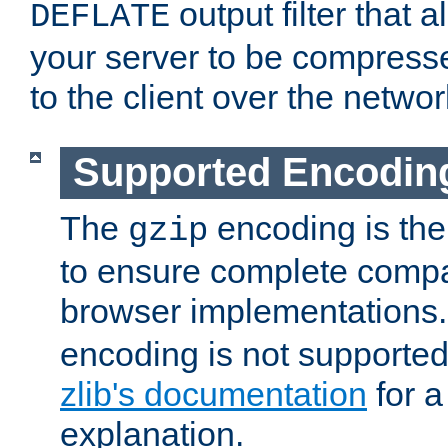
output filter that 
DEFLATE
your server to be compress
to the client over the networ
Supported Encodin
The
encoding is the
gzip
to ensure complete compati
browser implementations
encoding is not supported
zlib's documentation
for a
explanation.