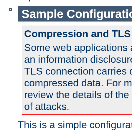
Sample Configurati
Compression and TLS
Some web applications a
an information disclosu
TLS connection carries 
compressed data. For mo
review the details of t
of attacks.
This is a simple configura