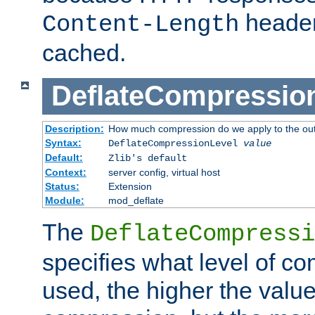
header
Content-Length
cached.
DeflateCompressio
Description:
How much compression do we apply to the ou
Syntax:
DeflateCompressionLevel
value
Default:
Zlib's default
Context:
server config, virtual host
Status:
Extension
Module:
mod_deflate
The
DeflateCompressi
specifies what level of c
used, the higher the value