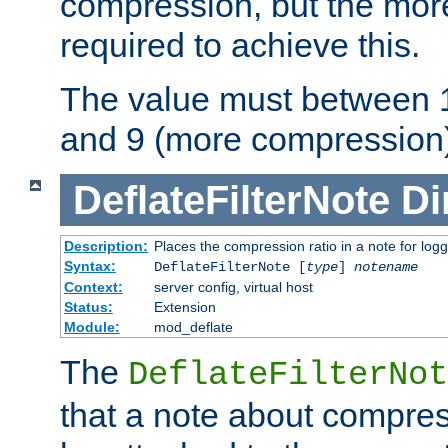
compression, but the mor
required to achieve this.
The value must between 1
and 9 (more compression)
DeflateFilterNote
Di
Description:
Places the compression ratio in a note for log
Syntax:
DeflateFilterNote [
type
]
notename
Context:
server config, virtual host
Status:
Extension
Module:
mod_deflate
The
DeflateFilterNot
that a note about compres