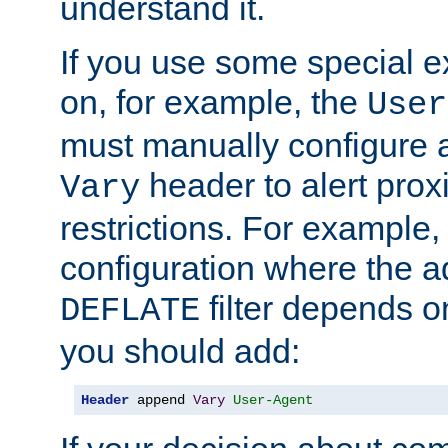
understand it.
If you use some special 
on, for example, the
User
must manually configure a
header to alert proxi
Vary
restrictions. For example, 
configuration where the ad
filter depends o
DEFLATE
you should add:
Header
 append 
Vary
User-Agent