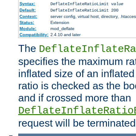
Syntax:
DeflateInflateRatioLimit
value
Default:
DeflateInflateRatioLimit 200
Context:
server config, virtual host, directory, .htacce
Status:
Extension
Module:
mod_deflate
Compatibility:
2.4.10 and later
The
DeflateInflateRa
specifies the maximum rati
inflated size of an inflate
ratio is checked as the bo
and if crossed more than
DeflateInflateRatio
request will be terminated