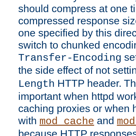
should compress at one ti
compressed response size
one specified by this direc
switch to chunked encod
se
Transfer-Encoding
the side effect of not sett
HTTP header. This
Length
important when httpd wor
caching proxies or when h
with
and
mod_cache
mod
because HTTP responses