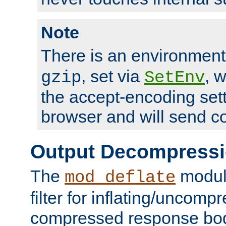
Note
There is an environment
, set via
, 
gzip
SetEnv
the accept-encoding sett
browser and will send c
Output Decompress
The
module
mod_deflate
filter for inflating/uncomp
compressed response body