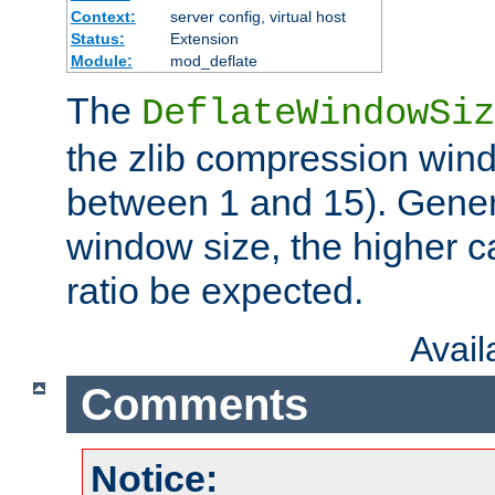
Context:
server config, virtual host
Status:
Extension
Module:
mod_deflate
The
DeflateWindowSiz
the zlib compression wind
between 1 and 15). Genera
window size, the higher 
ratio be expected.
Avai
Comments
Notice: