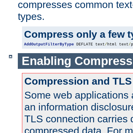
compresses common text
types.
Compress only a few 
AddOutputFilterByType
 DEFLATE text
/
html text
/
Enabling Compress
Compression and TLS
Some web applications a
an information disclosu
TLS connection carries 
compressed data. For mo