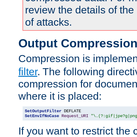
review the details of t
of attacks.
Output Compressio
Compression is implemen
filter
. The following direct
compression for document
where it is placed:
SetOutputFilter
SetEnvIfNoCase
Request_URI
"\.(?:gif|jpe?g|pn
If you want to restrict th