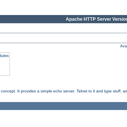
Apache HTTP Server Version
Ava
dules
ncept. It provides a simple echo server. Telnet to it and type stuff, and 