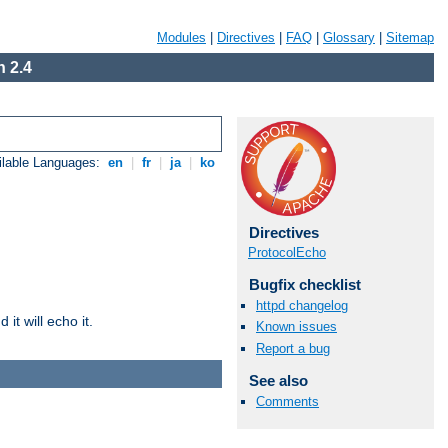
Modules
|
Directives
|
FAQ
|
Glossary
|
Sitemap
 2.4
ilable Languages:
en
|
fr
|
ja
|
ko
Directives
ProtocolEcho
Bugfix checklist
httpd changelog
it will echo it.
Known issues
Report a bug
See also
Comments