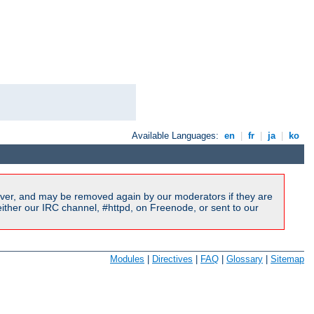
Available Languages:
en
|
fr
|
ja
|
ko
ver, and may be removed again by our moderators if they are
ither our IRC channel, #httpd, on Freenode, or sent to our
Modules
|
Directives
|
FAQ
|
Glossary
|
Sitemap