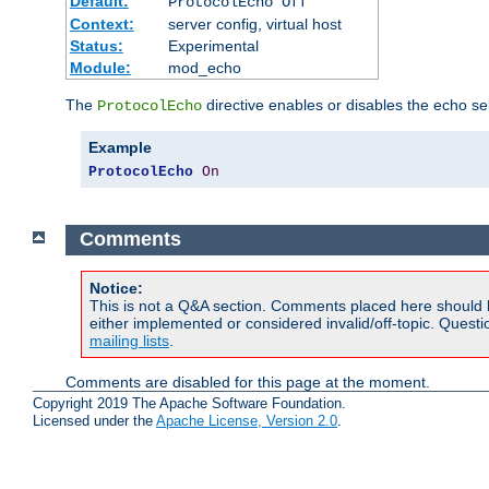
Default:
ProtocolEcho Off
Context:
server config, virtual host
Status:
Experimental
Module:
mod_echo
The
directive enables or disables the echo se
ProtocolEcho
Example
ProtocolEcho
On
Comments
Notice:
This is not a Q&A section. Comments placed here should 
either implemented or considered invalid/off-topic. Ques
mailing lists
.
Comments are disabled for this page at the moment.
Copyright 2019 The Apache Software Foundation.
Licensed under the
Apache License, Version 2.0
.