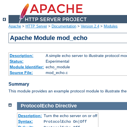
Apache
>
HTTP Server
>
Documentation
>
Version 2.4
>
Modules
Apache Module mod_echo
Description:
A simple echo server to illustrate protocol mo
Status:
Experimental
Module Identifier:
echo_module
Source File:
mod_echo.c
Summary
This module provides an example protocol module to illustrate the co
ProtocolEcho
Directive
Description:
Turn the echo server on or off
Syntax:
ProtocolEcho On|Off