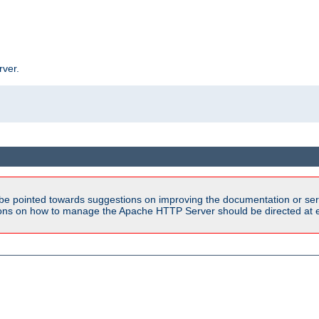
rver.
be pointed towards suggestions on improving the documentation or ser
tions on how to manage the Apache HTTP Server should be directed at e