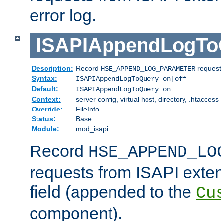
error log.
ISAPIAppendLogTo
Description:
Record
requests
HSE_APPEND_LOG_PARAMETER
Syntax:
ISAPIAppendLogToQuery on|off
Default:
ISAPIAppendLogToQuery on
Context:
server config, virtual host, directory, .htaccess
Override:
FileInfo
Status:
Base
Module:
mod_isapi
Record
HSE_APPEND_LO
requests from ISAPI exten
field (appended to the
Cu
component).