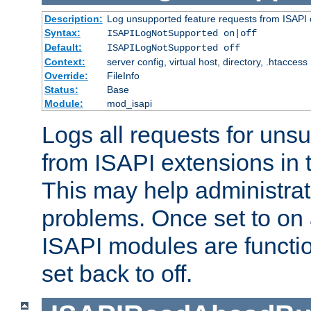
Description:
Log unsupported feature requests from ISAPI 
Syntax:
ISAPILogNotSupported on|off
Default:
ISAPILogNotSupported off
Context:
server config, virtual host, directory, .htaccess
Override:
FileInfo
Status:
Base
Module:
mod_isapi
Logs all requests for uns
from ISAPI extensions in t
This may help administrat
problems. Once set to on 
ISAPI modules are functio
set back to off.