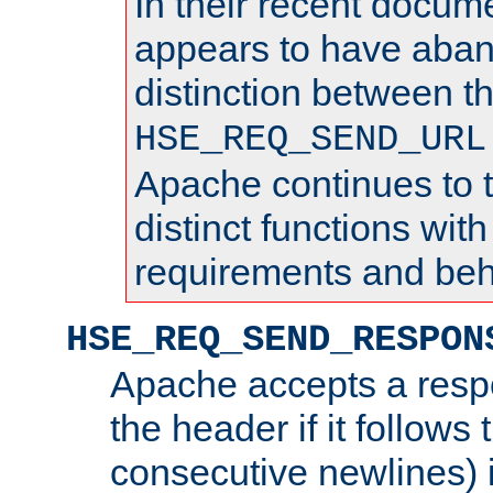
In their recent docum
appears to have aba
distinction between t
HSE_REQ_SEND_URL
Apache continues to 
distinct functions with
requirements and beh
HSE_REQ_SEND_RESPON
Apache accepts a resp
the header if it follows 
consecutive newlines) i