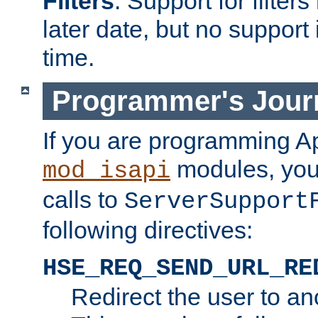
Filters
. Support for filte
later date, but no support 
time.
Programmer's Jour
If you are programming A
modules, you 
mod_isapi
calls to
ServerSupport
following directives:
HSE_REQ_SEND_URL_RE
Redirect the user to an