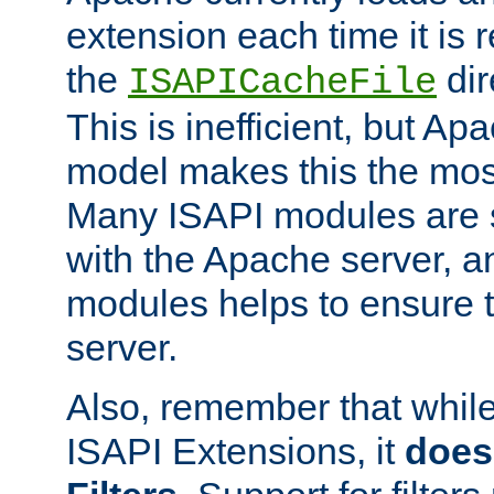
extension each time it is 
the
dir
ISAPICacheFile
This is inefficient, but A
model makes this the most
Many ISAPI modules are s
with the Apache server, a
modules helps to ensure th
server.
Also, remember that whil
ISAPI Extensions, it
does