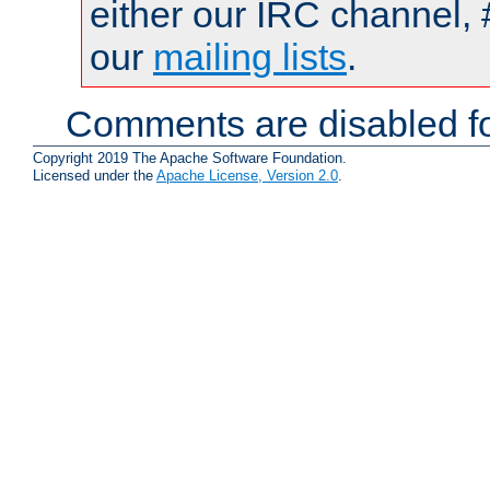
either our IRC channel, 
our
mailing lists
.
Comments are disabled fo
Copyright 2019 The Apache Software Foundation.
Licensed under the
Apache License, Version 2.0
.