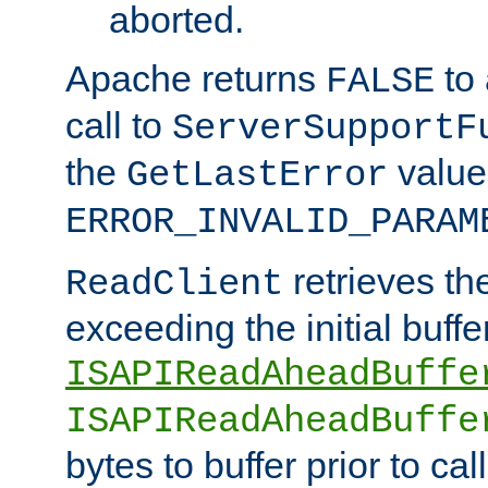
aborted.
Apache returns
to
FALSE
call to
ServerSupportF
the
value
GetLastError
ERROR_INVALID_PARAM
retrieves th
ReadClient
exceeding the initial buffe
ISAPIReadAheadBuffe
ISAPIReadAheadBuffe
bytes to buffer prior to ca