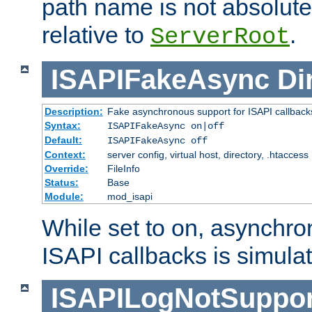
path name is not absolute, 
relative to
.
ServerRoot
ISAPIFakeAsync
Di
Description:
Fake asynchronous support for ISAPI callback
Syntax:
ISAPIFakeAsync on|off
Default:
ISAPIFakeAsync off
Context:
server config, virtual host, directory, .htaccess
Override:
FileInfo
Status:
Base
Module:
mod_isapi
While set to on, asynchro
ISAPI callbacks is simula
ISAPILogNotSuppor