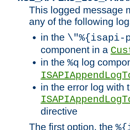
This logged message m
any of the following log
in the
\"%{isapi-
component in a
Cus
in the
log compon
%q
ISAPIAppendLogT
in the error log with 
ISAPIAppendLogT
directive
The first option, the
%{