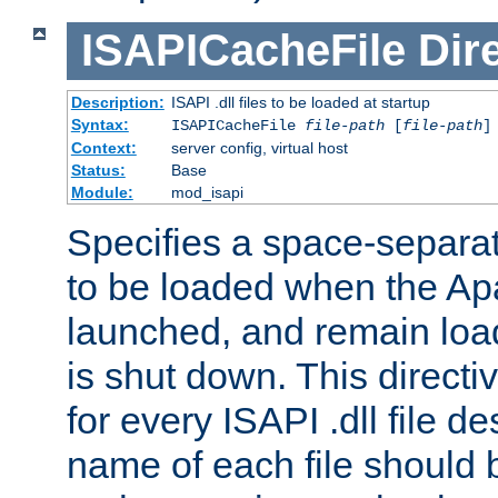
ISAPICacheFile
Dir
Description:
ISAPI .dll files to be loaded at startup
Syntax:
ISAPICacheFile
file-path
[
file-path
]
Context:
server config, virtual host
Status:
Base
Module:
mod_isapi
Specifies a space-separate
to be loaded when the Ap
launched, and remain load
is shut down. This direct
for every ISAPI .dll file de
name of each file should b