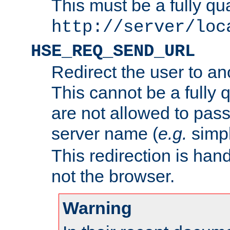
This must be a fully qu
http://server/loc
HSE_REQ_SEND_URL
Redirect the user to an
This cannot be a fully 
are not allowed to pass
server name (
e.g.
simp
This redirection is hand
not the browser.
Warning