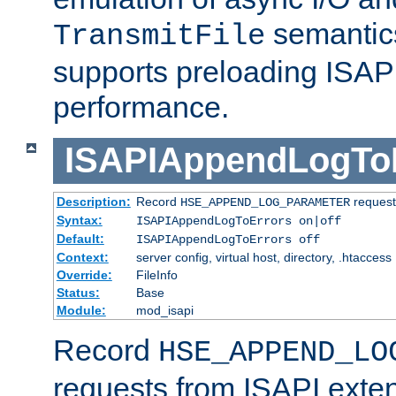
semantics
TransmitFile
supports preloading ISAPI 
performance.
ISAPIAppendLogTo
Description:
Record
requests
HSE_APPEND_LOG_PARAMETER
Syntax:
ISAPIAppendLogToErrors on|off
Default:
ISAPIAppendLogToErrors off
Context:
server config, virtual host, directory, .htaccess
Override:
FileInfo
Status:
Base
Module:
mod_isapi
Record
HSE_APPEND_LO
requests from ISAPI exten