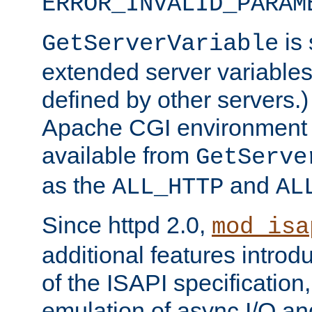
ERROR_INVALID_PARAM
is 
GetServerVariable
extended server variables
defined by other servers.)
Apache CGI environment 
available from
GetServe
as the
and
ALL_HTTP
AL
Since httpd 2.0,
mod_isa
additional features introd
of the ISAPI specification,
emulation of async I/O an