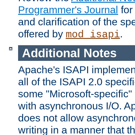
Programmer's Journal
for
and clarification of the sp
offered by
.
mod_isapi
Additional Notes
Apache's ISAPI implement
all of the ISAPI 2.0 specif
some "Microsoft-specific"
with asynchronous I/O. A
does not allow asynchron
writing in a manner that t