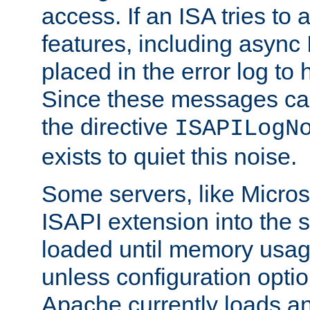
access. If an ISA tries t
features, including async
placed in the error log to
Since these messages ca
the directive
ISAPILogN
exists to quiet this noise.
Some servers, like Microso
ISAPI extension into the s
loaded until memory usage
unless configuration optio
Apache currently loads a