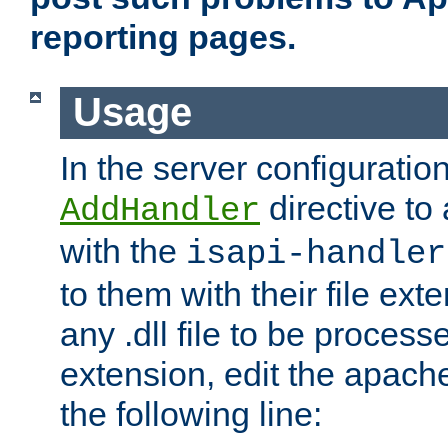
reporting pages.
Usage
In the server configuration
directive to
AddHandler
with the
isapi-handler
to them with their file ex
any .dll file to be proces
extension, edit the apach
the following line: