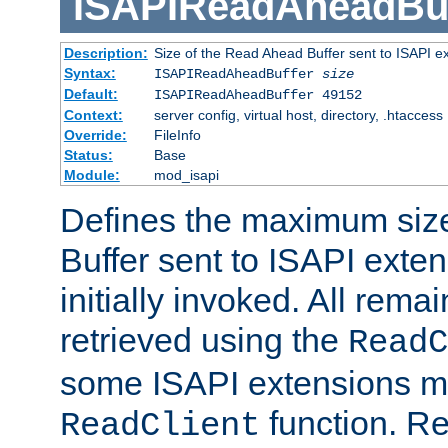
ISAPIReadAheadBuf
Description:
Size of the Read Ahead Buffer sent to ISAPI e
Syntax:
ISAPIReadAheadBuffer
size
Default:
ISAPIReadAheadBuffer 49152
Context:
server config, virtual host, directory, .htaccess
Override:
FileInfo
Status:
Base
Module:
mod_isapi
Defines the maximum siz
Buffer sent to ISAPI exte
initially invoked. All rem
retrieved using the
ReadC
some ISAPI extensions ma
function. Re
ReadClient