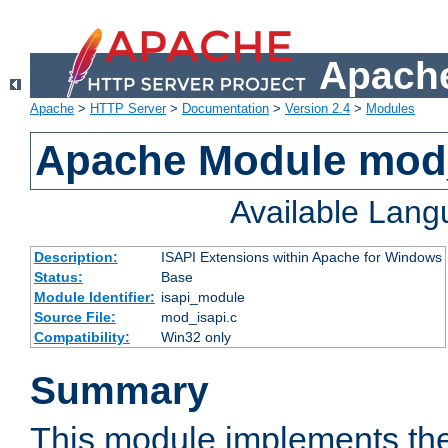
Apache
Apache
>
HTTP Server
>
Documentation
>
Version 2.4
>
Modules
Apache Module mod
Available Lan
Description:
ISAPI Extensions within Apache for Windows
Status:
Base
Module Identifier:
isapi_module
Source File:
mod_isapi.c
Compatibility:
Win32 only
Summary
This module implements the