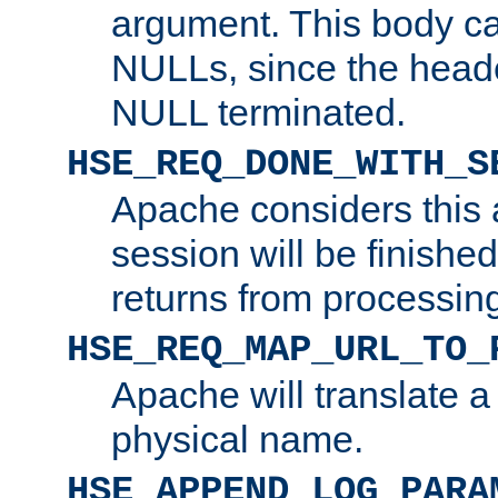
argument. This body c
NULLs, since the head
NULL terminated.
HSE_REQ_DONE_WITH_S
Apache considers this 
session will be finish
returns from processin
HSE_REQ_MAP_URL_TO_
Apache will translate a
physical name.
HSE_APPEND_LOG_PARA