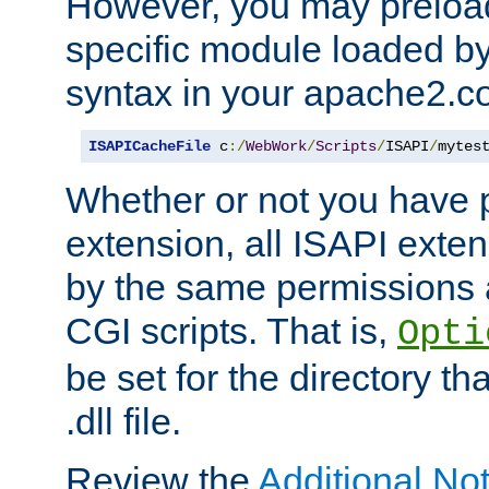
However, you may preloa
specific module loaded by
syntax in your apache2.co
ISAPICacheFile
 c
:/
WebWork
/
Scripts
/
ISAPI
/
mytes
Whether or not you have 
extension, all ISAPI exte
by the same permissions a
CGI scripts. That is,
Opti
be set for the directory th
.dll file.
Review the
Additional No