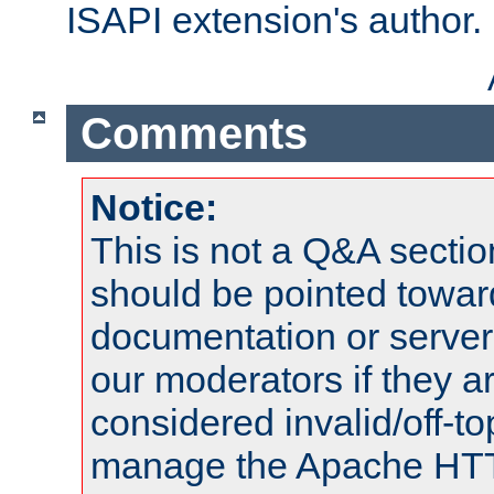
ISAPI extension's author.
Comments
Notice:
This is not a Q&A sect
should be pointed towar
documentation or serve
our moderators if they a
considered invalid/off-t
manage the Apache HTTP