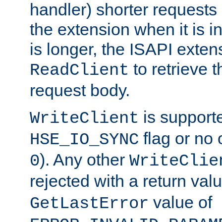
handler) shorter requests
the extension when it is i
is longer, the ISAPI exte
to retrieve 
ReadClient
request body.
is supporte
WriteClient
flag or no 
HSE_IO_SYNC
). Any other
0
WriteClie
rejected with a return val
value of
GetLastError