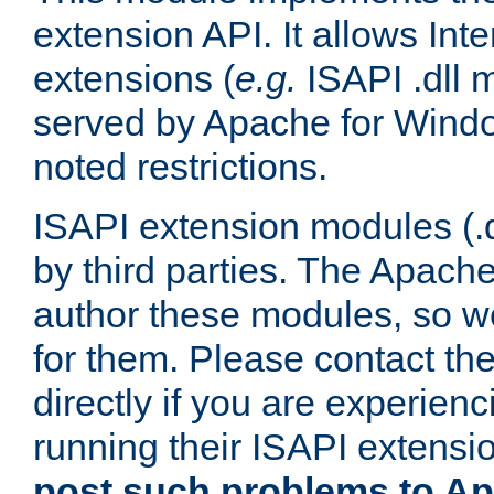
extension API. It allows Int
extensions (
e.g.
ISAPI .dll 
served by Apache for Windo
noted restrictions.
ISAPI extension modules (.dl
by third parties. The Apach
author these modules, so w
for them. Please contact th
directly if you are experien
running their ISAPI extensi
post such problems to Apa