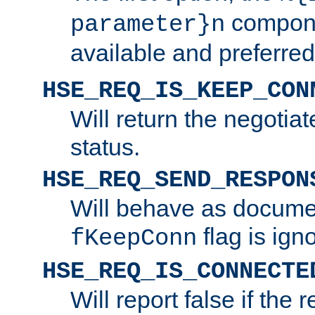
compone
parameter}n
available and preferred
HSE_REQ_IS_KEEP_CON
Will return the negotia
status.
HSE_REQ_SEND_RESPON
Will behave as docume
flag is ign
fKeepConn
HSE_REQ_IS_CONNECTE
Will report false if the