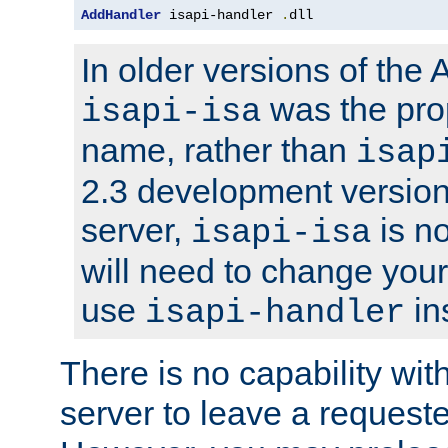
AddHandler
 isapi-handler 
.
dll
In older versions of the
was the pro
isapi-isa
name, rather than
isap
2.3 development version
server,
is no
isapi-isa
will need to change your
use
in
isapi-handler
There is no capability wi
server to leave a reques