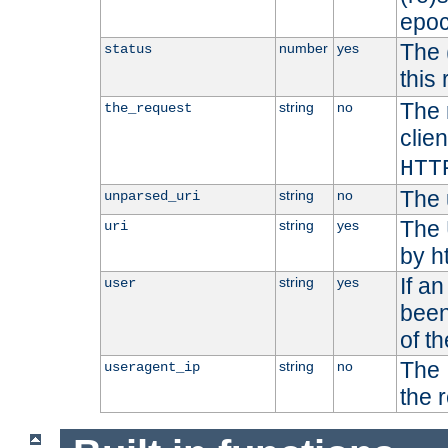
epoc
The 
number
yes
status
this 
The 
string
no
the_request
clien
HTT
The 
string
no
unparsed_uri
The 
string
yes
uri
by h
If a
string
yes
user
been
of t
The 
string
no
useragent_ip
the 