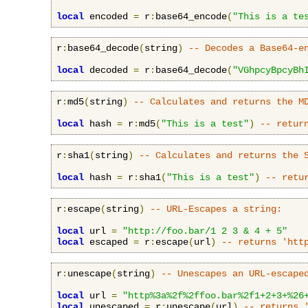
local
 encoded 
=
 r
:
base64_encode
(
"This is a te
r
:
base64_decode
(
string
)
-- Decodes a Base64-e
local
 decoded 
=
 r
:
base64_decode
(
"VGhpcyBpcyBh
r
:
md5
(
string
)
-- Calculates and returns the M
local
 hash 
=
 r
:
md5
(
"This is a test"
)
-- retur
r
:
sha1
(
string
)
-- Calculates and returns the 
local
 hash 
=
 r
:
sha1
(
"This is a test"
)
-- retu
r
:
escape
(
string
)
-- URL-Escapes a string:
local
 url 
=
"http://foo.bar/1 2 3 & 4 + 5"
local
 escaped 
=
 r
:
escape
(
url
)
-- returns 'htt
r
:
unescape
(
string
)
-- Unescapes an URL-escape
local
 url 
=
"http%3a%2f%2ffoo.bar%2f1+2+3+%26
local
 unescaped 
=
 r
:
unescape
(
url
)
-- returns 