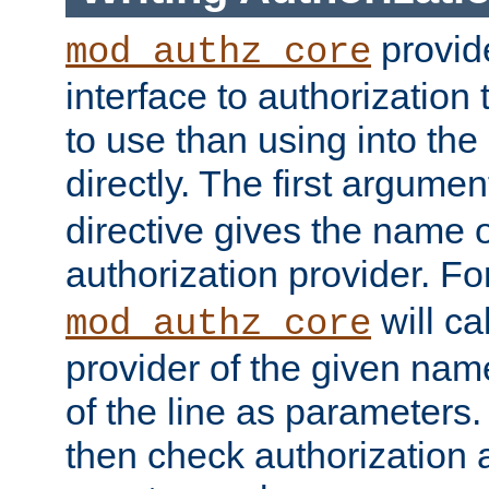
provide
mod_authz_core
interface to authorization
to use than using into the
directly. The first argumen
directive gives the name 
authorization provider. F
will ca
mod_authz_core
provider of the given nam
of the line as parameters.
then check authorization 