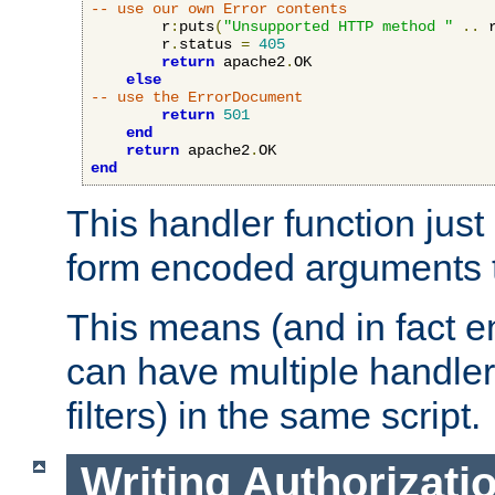
-- use our own Error contents
        r
:
puts
(
"Unsupported HTTP method "
..
 
        r
.
status 
=
405
return
 apache2
.
OK

else
-- use the ErrorDocument
return
501
end
return
 apache2
.
end
This handler function just 
form encoded arguments t
This means (and in fact e
can have multiple handler
filters) in the same script.
Writing Authorizati