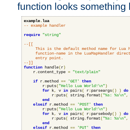
function looks something l
example
.
lua
-- example handler
require
"string"
--[[

     This is the default method name for Lua h
     function-name in the LuaMapHandler direct
     entry point.

--]]
function
 handle
(
r
)
    r
.
content_type 
=
"text/plain"
if
 r
.
method 
==
'GET'
then
        r
:
puts
(
"Hello Lua World!\n"
)
for
 k
,
 v 
in
 pairs
(
 r
:
parseargs
()
)
do
            r
:
puts
(
 string
.
format
(
"%s: %s\n"
,
end
elseif
 r
.
method 
==
'POST'
then
        r
:
puts
(
"Hello Lua World!\n"
)
for
 k
,
 v 
in
 pairs
(
 r
:
parsebody
()
)
do
            r
:
puts
(
 string
.
format
(
"%s: %s\n"
,
end
elseif
 r
.
method 
==
'PUT'
then