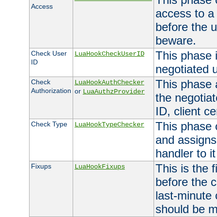
Access
access to a
before the u
beware.
This phase 
Check User
LuaHookCheckUserID
ID
negotiated 
This phase 
Check
LuaHookAuthChecker
Authorization
or
LuaAuthzProvider
the negotiat
ID, client ce
This phase 
Check Type
LuaHookTypeChecker
and assigns
handler to it
This is the 
Fixups
LuaHookFixups
before the 
last-minute
should be m