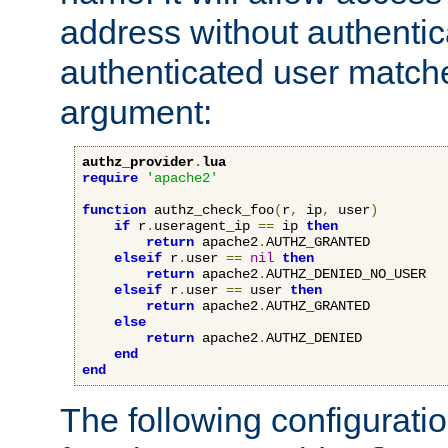
address without authenticat
authenticated user match
argument:
authz_provider
.
lua
require
'apache2'
function
 authz_check_foo
(
r
,
 ip
,
 user
)
if
 r
.
useragent_ip 
==
 ip 
then
return
 apache2
.
AUTHZ_GRANTED

elseif
 r
.
user 
==
nil
then
return
 apache2
.
AUTHZ_DENIED_NO_USER

elseif
 r
.
user 
==
 user 
then
return
 apache2
.
AUTHZ_GRANTED

else
return
 apache2
.
AUTHZ_DENIED

end
end
The following configuratio