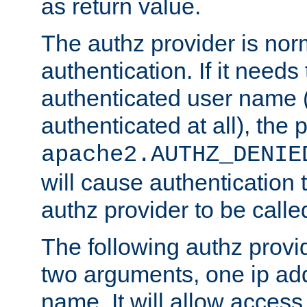
as return value.
The authz provider is nor
authentication. If it needs
authenticated user name (o
authenticated at all), the 
apache2.AUTHZ_DENIE
will cause authentication
authz provider to be call
The following authz provi
two arguments, one ip ad
name. It will allow access