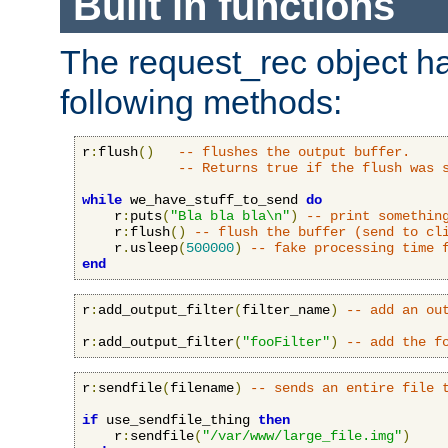
Built in functions
The request_rec object has
following methods:
r
:
flush
()
-- flushes the output buffer.
-- Returns true if the flush was 
while
 we_have_stuff_to_send 
do
    r
:
puts
(
"Bla bla bla\n"
)
-- print somethin
    r
:
flush
()
-- flush the buffer (send to cl
    r
.
usleep
(
500000
)
-- fake processing time 
end
r
:
add_output_filter
(
filter_name
)
-- add an ou
r
:
add_output_filter
(
"fooFilter"
)
-- add the f
r
:
sendfile
(
filename
)
-- sends an entire file 
if
 use_sendfile_thing 
then
    r
:
sendfile
(
"/var/www/large_file.img"
)