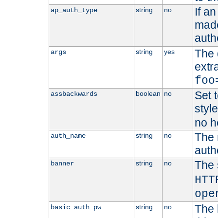
If a
string
no
ap_auth_type
made,
auth
The 
string
yes
args
extr
foo
Set t
boolean
no
assbackwards
styl
no h
The 
string
no
auth_name
autho
The 
string
no
banner
HTT
ope
The 
string
no
basic_auth_pw