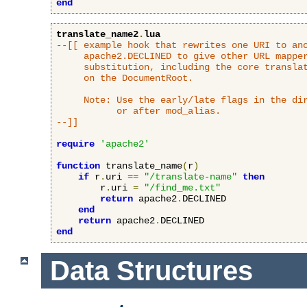
end
translate_name2
.
lua
--[[ example hook that rewrites one URI to ano
     apache2.DECLINED to give other URL mapper
     substitution, including the core translat
     on the DocumentRoot.

     Note: Use the early/late flags in the dir
           or after mod_alias.

--]]
require
'apache2'
function
 translate_name
(
r
)
if
 r
.
uri 
==
"/translate-name"
then
        r
.
uri 
=
"/find_me.txt"
return
 apache2
.
DECLINED

end
return
 apache2
.
end
Data Structures