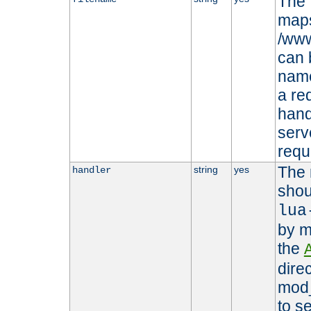
The 
maps 
/www
can 
name
a re
hand
serv
requ
The 
string
yes
handler
shou
lua
by m
the
dire
mod_
to s