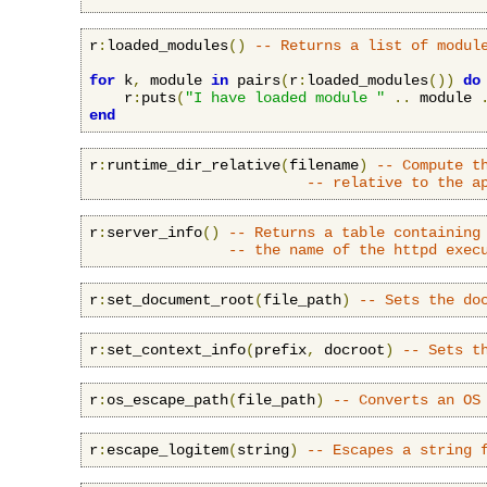
r
:
loaded_modules
()
-- Returns a list of modul
for
 k
,
 module 
in
 pairs
(
r
:
loaded_modules
())
do
    r
:
puts
(
"I have loaded module "
..
 module 
end
r
:
runtime_dir_relative
(
filename
)
-- Compute t
-- relative to the a
r
:
server_info
()
-- Returns a table containing
-- the name of the httpd exec
r
:
set_document_root
(
file_path
)
-- Sets the do
r
:
set_context_info
(
prefix
,
 docroot
)
-- Sets t
r
:
os_escape_path
(
file_path
)
-- Converts an OS
r
:
escape_logitem
(
string
)
-- Escapes a string 