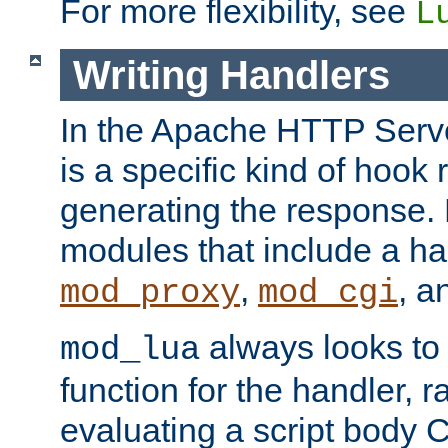
For more flexibility, see
L
Writing Handlers
In the Apache HTTP Serve
is a specific kind of hook 
generating the response.
modules that include a ha
,
, 
mod_proxy
mod_cgi
always looks to
mod_lua
function for the handler, r
evaluating a script body C