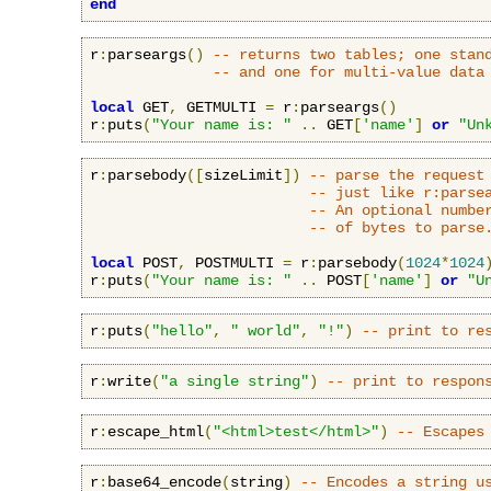
end
r
:
parseargs
()
-- returns two tables; one stan
-- and one for multi-value data
local
 GET
,
 GETMULTI 
=
 r
:
parseargs
()
r
:
puts
(
"Your name is: "
..
 GET
[
'name'
]
or
"Un
r
:
parsebody
([
sizeLimit
])
-- parse the request
-- just like r:parse
-- An optional numbe
-- of bytes to parse
local
 POST
,
 POSTMULTI 
=
 r
:
parsebody
(
1024
*
1024
r
:
puts
(
"Your name is: "
..
 POST
[
'name'
]
or
"U
r
:
puts
(
"hello"
,
" world"
,
"!"
)
-- print to re
r
:
write
(
"a single string"
)
-- print to respon
r
:
escape_html
(
"<html>test</html>"
)
-- Escapes
r
:
base64_encode
(
string
)
-- Encodes a string u