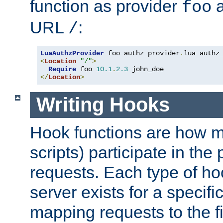
function as provider
a
foo
URL
:
/
LuaAuthzProvider
 foo authz_provider
.
<
Location
"/"
>
Require
 foo 
10.1
.
2.3
</
Location
>
Writing Hooks
Hook functions are how 
scripts) participate in the
requests. Each type of h
server exists for a specif
mapping requests to the f