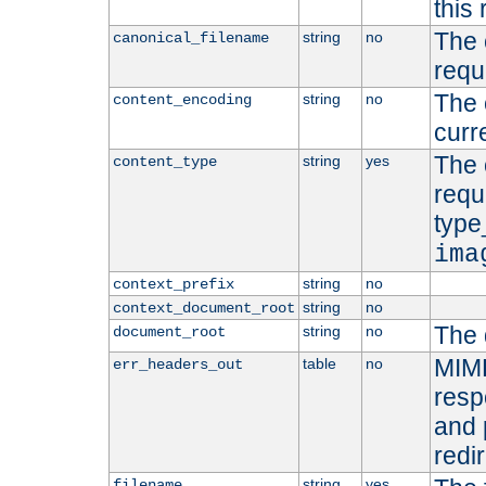
this 
The 
string
no
canonical_filename
requ
The 
string
no
content_encoding
curr
The 
string
yes
content_type
requ
type
ima
string
no
context_prefix
string
no
context_document_root
The 
string
no
document_root
MIME
table
no
err_headers_out
resp
and 
redi
string
yes
filename