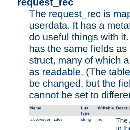
request_rec
The request_rec is map
userdata. It has a meta
do useful things with it.
has the same fields as
struct, many of which a
as readable. (The table
be changed, but the fi
cannot be set to differe
Name
Lua
Writable
Descri
type
The 
string
no
allowoverrides
to t