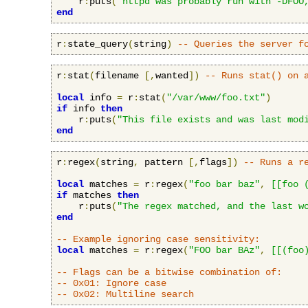
    r
:
puts
(
"httpd was probably run with -DFOO
end
r
:
state_query
(
string
)
-- Queries the server f
r
:
stat
(
filename 
[,
wanted
])
-- Runs stat() on 
local
 info 
=
 r
:
stat
(
"/var/www/foo.txt"
)
if
 info 
then
    r
:
puts
(
"This file exists and was last mod
end
r
:
regex
(
string
,
 pattern 
[,
flags
])
-- Runs a r
local
 matches 
=
 r
:
regex
(
"foo bar baz"
,
[[foo 
if
 matches 
then
    r
:
puts
(
"The regex matched, and the last w
end
-- Example ignoring case sensitivity:
local
 matches 
=
 r
:
regex
(
"FOO bar BAz"
,
[[(foo
-- Flags can be a bitwise combination of:
-- 0x01: Ignore case
-- 0x02: Multiline search