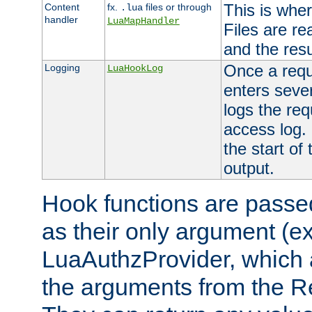
This is wher
Content
fx.
files or through
.lua
handler
LuaMapHandler
Files are re
and the resul
Once a requ
Logging
LuaHookLog
enters seve
logs the req
access log. 
the start of
output.
Hook functions are passed
as their only argument (ex
LuaAuthzProvider, which 
the arguments from the Re