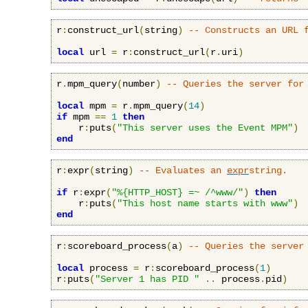
r
:
construct_url
(
string
)
-- Constructs an URL 
local
 url 
=
 r
:
construct_url
(
r
.
uri
)
r
.
mpm_query
(
number
)
-- Queries the server for
local
 mpm 
=
 r
.
mpm_query
(
14
)
if
 mpm 
==
1
then
    r
:
puts
(
"This server uses the Event MPM"
)
end
r
:
expr
(
string
)
-- Evaluates an 
expr
string.
if
 r
:
expr
(
"%{HTTP_HOST} =~ /^www/"
)
then
    r
:
puts
(
"This host name starts with www"
)
end
r
:
scoreboard_process
(
a
)
-- Queries the server
local
 process 
=
 r
:
scoreboard_process
(
1
)
r
:
puts
(
"Server 1 has PID "
..
 process
.
pid
)