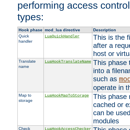
performing access control
types:
Hook phase
mod_lua directive
Description
This is the f
Quick
LuaQuickHandler
handler
after a req
host or virtu
This phase 
Translate
LuaHookTranslateName
name
into a file
such as
mo
operate in t
This phase m
Map to
LuaHookMapToStorage
storage
cached or ex
can be used
modules
This phase 
Check
LuaHookAccessChecker