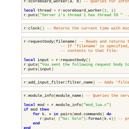
r
:
scoreboard_worker
(
a
,
 b
)
-- Queries for info
local
 thread 
=
 r
:
scoreboard_worker
(
1
,
1
)
r
:
puts
(
"Server 1's thread 1 has thread ID "
.
r
:
clock
()
-- Returns the current time with mi
r
:
requestbody
(
filename
)
-- Reads and returns 
-- If 'filename' is specified
-- contents to that file:
local
 input 
=
 r
:
requestbody
()
r
:
puts
(
"You sent the following request body t
r
:
puts
(
input
)
r
:
add_input_filter
(
filter_name
)
-- Adds 'filt
r
.
module_info
(
module_name
)
-- Queries the ser
local
 mod 
=
 r
.
module_info
(
"mod_lua.c"
)
if
 mod 
then
for
 k
,
 v 
in
 pairs
(
mod
.
commands
)
do
       r
:
puts
(
(
"%s: %s\n"
):
format
(
k
,
v
))
-- p
end
end