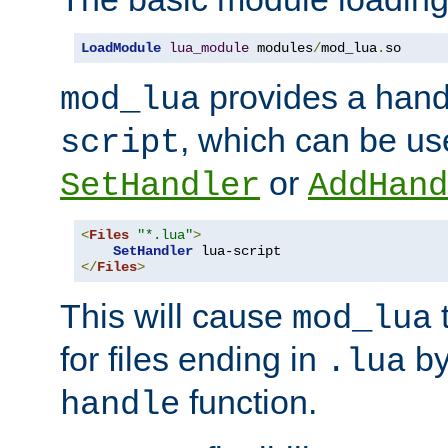
LoadModule
lua_module
 modules
/
mod_lua
.
so
provides a han
mod_lua
, which can be us
script
or
SetHandler
AddHand
<
Files
"*.lua"
>
SetHandler
</
Files
>
This will cause
t
mod_lua
for files ending in
by 
.lua
function.
handle