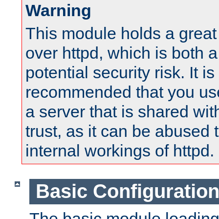
Warning
This module holds a great
over httpd, which is both 
potential security risk. It is
recommended that you use
a server that is shared wi
trust, as it can be abused
internal workings of httpd.
Basic Configuratio
The basic module loading 