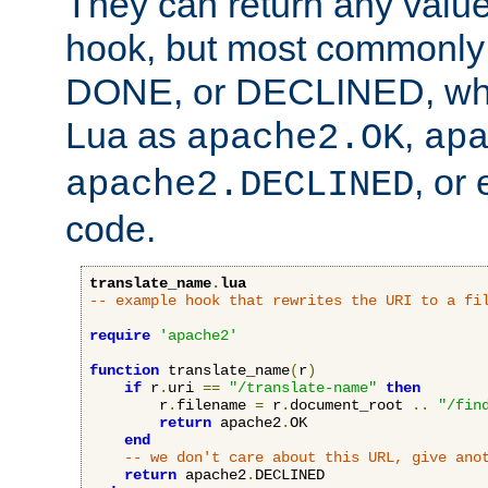
They can return any valu
hook, but most commonly t
DONE, or DECLINED, whic
Lua as
,
apache2.OK
ap
, or
apache2.DECLINED
code.
translate_name
.
lua
-- example hook that rewrites the URI to a fi
require
'apache2'
function
 translate_name
(
r
)
if
 r
.
uri 
==
"/translate-name"
then
        r
.
filename 
=
 r
.
document_root 
..
"/fin
return
 apache2
.
OK

end
-- we don't care about this URL, give ano
return
 apache2
.