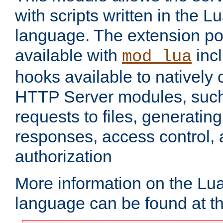
with scripts written in the
language. The extension po
available with
inc
mod_lua
hooks available to nativel
HTTP Server modules, suc
requests to files, generatin
responses, access control, 
authorization
More information on the L
language can be found at t