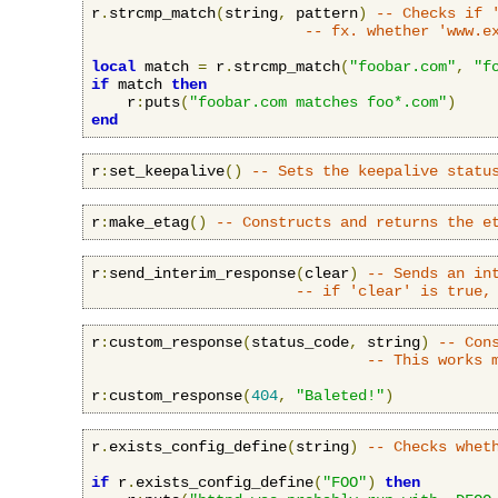
r
.
strcmp_match
(
string
,
 pattern
)
-- Checks if 
-- fx. whether 'www.e
local
 match 
=
 r
.
strcmp_match
(
"foobar.com"
,
"f
if
 match 
then
    r
:
puts
(
"foobar.com matches foo*.com"
)
end
r
:
set_keepalive
()
-- Sets the keepalive statu
r
:
make_etag
()
-- Constructs and returns the e
r
:
send_interim_response
(
clear
)
-- Sends an in
-- if 'clear' is true,
r
:
custom_response
(
status_code
,
 string
)
-- Con
-- This works 
r
:
custom_response
(
404
,
"Baleted!"
)
r
.
exists_config_define
(
string
)
-- Checks whet
if
 r
.
exists_config_define
(
"FOO"
)
then