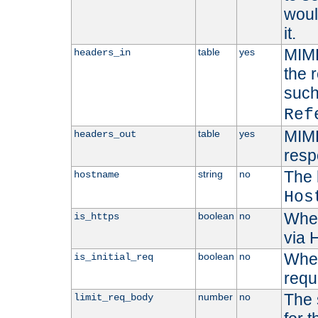
woul
it.
MIME
table
yes
headers_in
the 
suc
Ref
MIME
table
yes
headers_out
resp
The 
string
no
hostname
Hos
Whet
boolean
no
is_https
via
Wheth
boolean
no
is_initial_req
requ
The 
number
no
limit_req_body