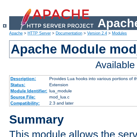
Apache
Apache
>
HTTP Server
>
Documentation
>
Version 2.4
>
Modules
Apache Module mod
Availabl
Description:
Provides Lua hooks into various portions of t
Status:
Extension
Module Identifier:
lua_module
Source File:
mod_lua.c
Compatibility:
2.3 and later
Summary
This module allows the ser