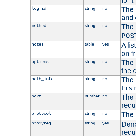
for t
The 
string
no
log_id
and 
The 
string
no
method
POS
A li
table
yes
notes
on f
The 
string
no
options
the 
The 
string
no
path_info
this
The 
number
no
port
requ
The 
string
no
protocol
Deno
string
yes
proxyreq
requ