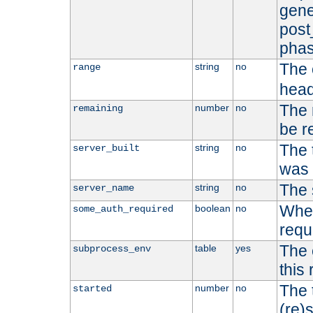
gene
post
phas
The 
string
no
range
head
The 
number
no
remaining
be r
The 
string
no
server_built
was b
The 
string
no
server_name
Whet
boolean
no
some_auth_required
requ
The 
table
yes
subprocess_env
this
The 
number
no
started
(re)