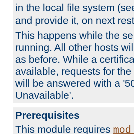
in the local file system (s
and provide it, on next rest
This happens while the ser
running. All other hosts wi
as before. While a certifica
available, requests for t
will be answered with a '5
Unavailable'.
Prerequisites
This module requires
mod