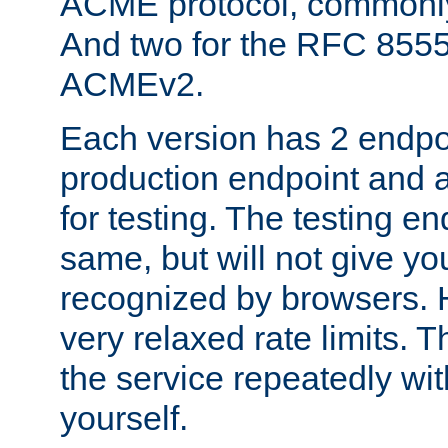
ACME protocol, common
And two for the RFC 855
ACMEv2.
Each version has 2 endpoin
production endpoint and a
for testing. The testing e
same, but will not give you
recognized by browsers. H
very relaxed rate limits. T
the service repeatedly wi
yourself.