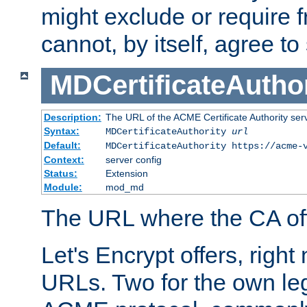
might exclude or require
cannot, by itself, agree to
MDCertificateAuthor
Description:
The URL of the ACME Certificate Authority serv
Syntax:
MDCertificateAuthority
url
Default:
MDCertificateAuthority https://acme-
Context:
server config
Status:
Extension
Module:
mod_md
The URL where the CA offe
Let's Encrypt offers, right
URLs. Two for the own leg