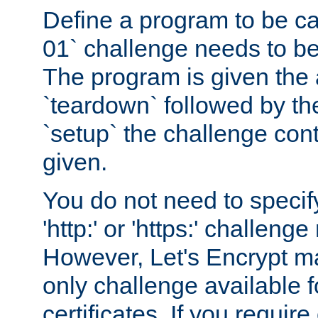
Define a program to be ca
01` challenge needs to be
The program is given the 
`teardown` followed by t
`setup` the challenge cont
given.
You do not need to specify
'http:' or 'https:' challeng
However, Let's Encrypt ma
only challenge available f
certificates. If you requir