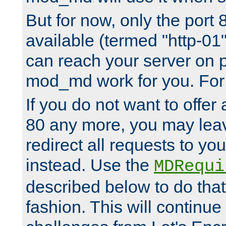
But for now, only the port 8
available (termed "http-01
can reach your server on p
mod_md work for you. For 
If you do not want to offer 
80 any more, you may leav
redirect all requests to you
instead. Use the
MDRequi
described below to do that
fashion. This will continue