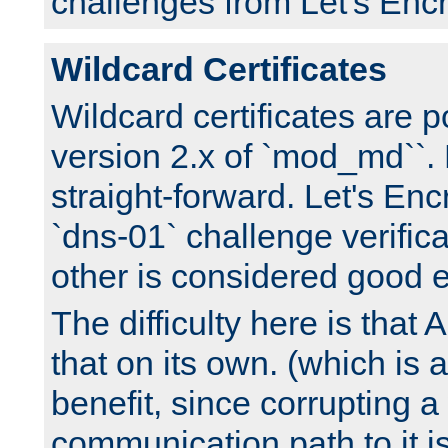
challenges from Let's Encr
Wildcard Certificates
Wildcard certificates are p
version 2.x of `mod_md``. 
straight-forward. Let's Enc
`dns-01` challenge verifica
other is considered good 
The difficulty here is tha
that on its own. (which is a
benefit, since corrupting a
communication path to it i