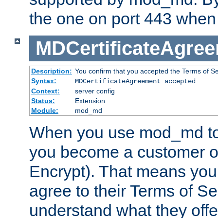
the one on port 443 when 
MDCertificateAgre
Description:
You confirm that you accepted the Terms of Serv
Syntax:
MDCertificateAgreement accepted
Context:
server config
Status:
Extension
Module:
mod_md
When you use mod_md to o
you become a customer of 
Encrypt). That means you
agree to their Terms of Se
understand what they offe