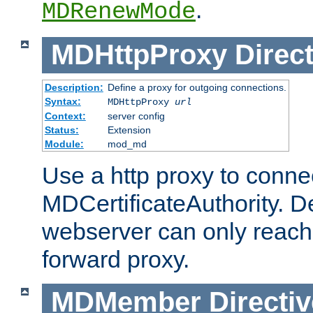
.
MDRenewMode
MDHttpProxy
Direct
Description:
Define a proxy for outgoing connections.
Syntax:
MDHttpProxy
url
Context:
server config
Status:
Extension
Module:
mod_md
Use a http proxy to connec
MDCertificateAuthority. Def
webserver can only reach 
forward proxy.
MDMember
Directiv