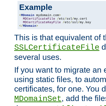
Example
<
MDomain
 mydomain
.
com
>
MDCertificateFile
/
etc
/
ssl
/
my
.
cert

MDCertificateKeyFile
/
etc
/
ssl
/
my
.
</
MDomain
>
This is that equivalent of
di
SSLCertificateFile
several uses.
If you want to migrate an 
using static files, to auto
certificates, for one. You 
, add the fi
MDomainSet