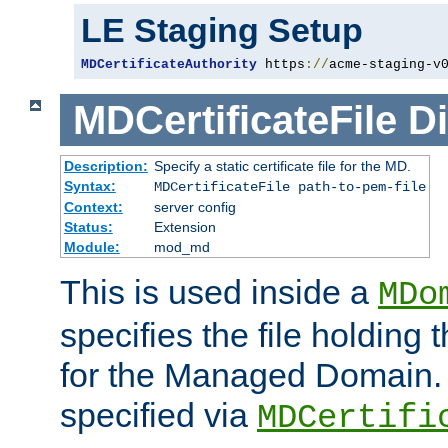
LE Staging Setup
MDCertificateAuthority
 https
://
acme-staging-v
MDCertificateFile
Di
Description:
Specify a static certificate file for the MD.
Syntax:
MDCertificateFile path-to-pem-file
Context:
server config
Status:
Extension
Module:
mod_md
This is used inside a
MDo
specifies the file holding t
for the Managed Domain. 
specified via
MDCertifi