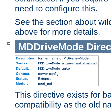
need to configure this.
See the section about wild
above for more details.
MDDriveMode
Direc
Description:
former name of MDRenewMode.
Syntax:
MDDriveMode always|auto|manual
Default:
MDDriveMode auto
Context:
server config
Status:
Extension
Module:
mod_md
This directive exists for 
compatibility as the old n