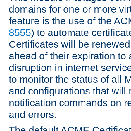
domains for one or more virt
feature is the use of the AC
8555
) to automate certificat
Certificates will be renewe
ahead of their expiration to
disruption in internet servi
to monitor the status of al
and configurations that will
notification commands on re
and errors.
The default ACME Certificat