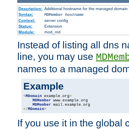
Description:
Additional hostname for the managed domain.
Syntax:
MDMember
hostname
Context:
server config
Status:
Extension
Module:
mod_md
Instead of listing all dn
line, you may use
MDMem
names to a managed dom
Example
<
MDomain
 example
.
org
>
MDMember
 www
.
example
.
org

MDMember
 mail
.
example
.
</
MDomain
>
If you use it in the global