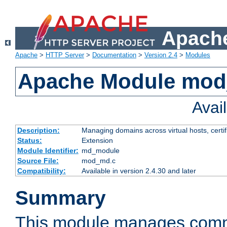
Apache
Apache
>
HTTP Server
>
Documentation
>
Version 2.4
>
Modules
Apache Module mo
Avai
Description:
Managing domains across virtual hosts, certif
Status:
Extension
Module Identifier:
md_module
Source File:
mod_md.c
Compatibility:
Available in version 2.4.30 and later
Summary
This module manages comm