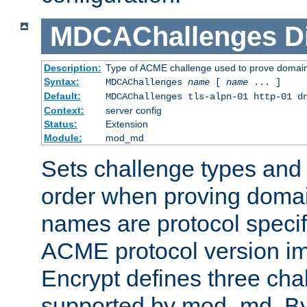
MDCAChallenges
D
Description:
Type of ACME challenge used to prove domai
Syntax:
MDCAChallenges
name
[
name
... ]
Default:
MDCAChallenges tls-alpn-01 http-01 d
Context:
server config
Status:
Extension
Module:
mod_md
Sets challenge types and 
order when proving doma
names are protocol specif
ACME protocol version im
Encrypt defines three cha
supported by mod_md. By de