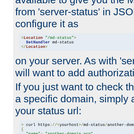
from 'server-status' in JS
configure it as
<
Location
"/md-status"
>
SetHandler
</
Location
>
on your server. As with 'se
will want to add authorizati
If you just want to check 
a specific domain, simply 
your status url:
>
 curl https
://<
yourhost
>/
md-status
/
another-dom
{
"name"
:
"another-domain.org"
,