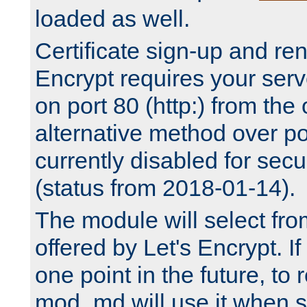
loaded as well.
Certificate sign-up and re
Encrypt requires your serv
on port 80 (http:) from the
alternative method over por
currently disabled for secu
(status from 2018-01-14).
The module will select fr
offered by Let's Encrypt. I
one point in the future, to 
mod_md will use it when s