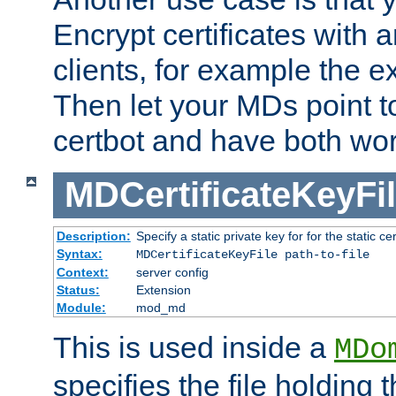
Encrypt certificates with
clients, for example the e
Then let your MDs point to
certbot and have both wor
MDCertificateKeyFi
Description:
Specify a static private key for for the static cerr
Syntax:
MDCertificateKeyFile path-to-file
Context:
server config
Status:
Extension
Module:
mod_md
This is used inside a
MDo
specifies the file holding 