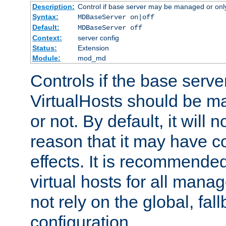
Description:
Control if base server may be managed or only 
Syntax:
MDBaseServer on|off
Default:
MDBaseServer off
Context:
server config
Status:
Extension
Module:
mod_md
Controls if the base server
VirtualHosts should be
or not. By default, it will n
reason that it may have c
effects. It is recommende
virtual hosts for all man
not rely on the global, fal
configuration.