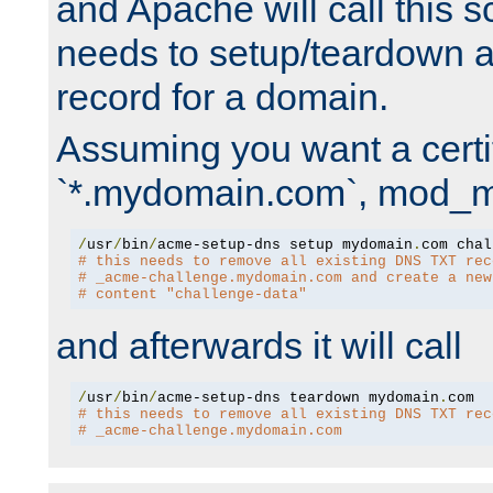
and Apache will call this s
needs to setup/teardown 
record for a domain.
Assuming you want a certif
`*.mydomain.com`, mod_md 
/
usr
/
bin
/
acme-setup-dns setup mydomain
.
# this needs to remove all existing DNS TXT rec
# _acme-challenge.mydomain.com and create a new
# content "challenge-data"
and afterwards it will call
/
usr
/
bin
/
acme-setup-dns teardown mydomain
.
# this needs to remove all existing DNS TXT rec
# _acme-challenge.mydomain.com