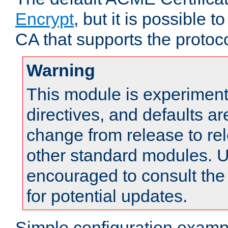
Encrypt
, but it is possible 
CA that supports the protoco
Warning
This module is experimenta
directives, and defaults ar
change from release to rel
other standard modules. U
encouraged to consult th
for potential updates.
Simple configuration examp