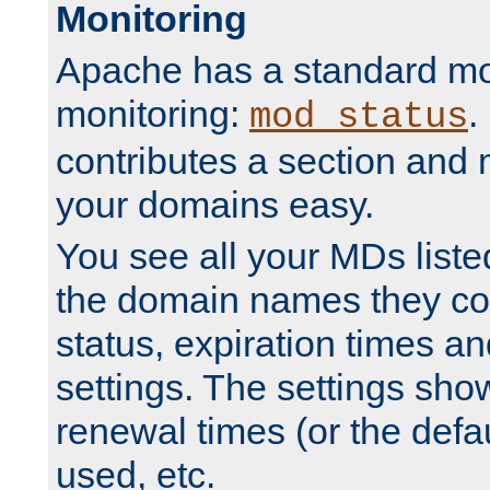
Monitoring
Apache has a standard mo
monitoring:
.
mod_status
contributes a section and
your domains easy.
You see all your MDs listed
the domain names they con
status, expiration times an
settings. The settings sho
renewal times (or the defau
used, etc.