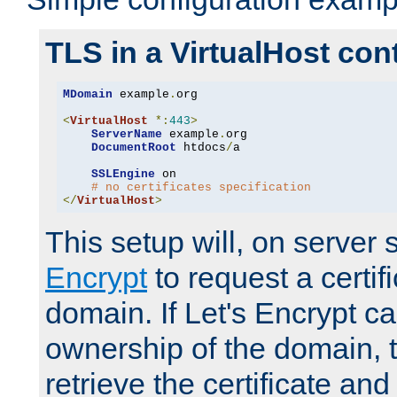
TLS in a VirtualHost con
MDomain
 example
.
org

<
VirtualHost
*:
443
>
ServerName
 example
.
org

DocumentRoot
 htdocs
/
a

SSLEngine
 on

# no certificates specification
</
VirtualHost
>
This setup will, on server 
Encrypt
to request a certifi
domain. If Let's Encrypt ca
ownership of the domain, 
retrieve the certificate and 