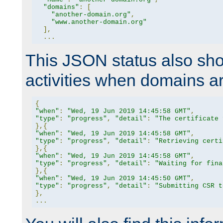
"domains"
:
[
"another-domain.org"
,
"www.another-domain.org"
],
...
This JSON status also sho
activities when domains a
{
"when"
:
"Wed, 19 Jun 2019 14:45:58 GMT"
,
"type"
:
"progress"
,
"detail"
:
"The certificate 
},{
"when"
:
"Wed, 19 Jun 2019 14:45:58 GMT"
,
"type"
:
"progress"
,
"detail"
:
"Retrieving certi
},{
"when"
:
"Wed, 19 Jun 2019 14:45:58 GMT"
,
"type"
:
"progress"
,
"detail"
:
"Waiting for fina
},{
"when"
:
"Wed, 19 Jun 2019 14:45:50 GMT"
,
"type"
:
"progress"
,
"detail"
:
"Submitting CSR t
},
...