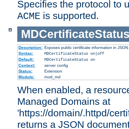
Specifies the protocol to u
is supported.
ACME
MDCertificateStatu
Description:
Exposes public certificate information in JSON
Syntax:
MDCertificateStatus on|off
Default:
MDCertificateStatus on
Context:
server config
Status:
Extension
Module:
mod_md
When enabled, a resources
Managed Domains at
'https://domain/.httpd/certi
returns a JSON document l