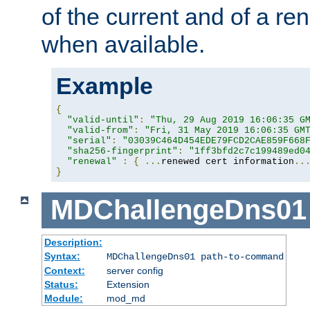
of the current and of a ren
when available.
Example
{
"valid-until"
:
"Thu, 29 Aug 2019 16:06:35 G
"valid-from"
:
"Fri, 31 May 2019 16:06:35 GM
"serial"
:
"03039C464D454EDE79FCD2CAE859F668
"sha256-fingerprint"
:
"1ff3bfd2c7c199489ed0
"renewal"
:
{
...
renewed cert information
..
}
MDChallengeDns01
Description:
Syntax:
MDChallengeDns01 path-to-command
Context:
server config
Status:
Extension
Module:
mod_md