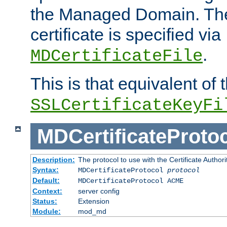
the Managed Domain. Th
certificate is specified via
.
MDCertificateFile
This is that equivalent of
SSLCertificateKeyFi
MDCertificateProto
Description:
The protocol to use with the Certificate Authorit
Syntax:
MDCertificateProtocol
protocol
Default:
MDCertificateProtocol ACME
Context:
server config
Status:
Extension
Module:
mod_md