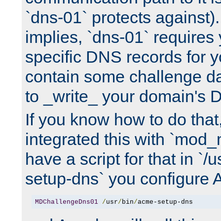
`dns-01` protects against)
implies, `dns-01` require
specific DNS records for 
contain some challenge d
to _write_ your domain's 
If you know how to do that
integrated this with `mod_
have a script for that in `/
setup-dns` you configure 
MDChallengeDns01
/
usr
/
bin
/
acme-setup-dns