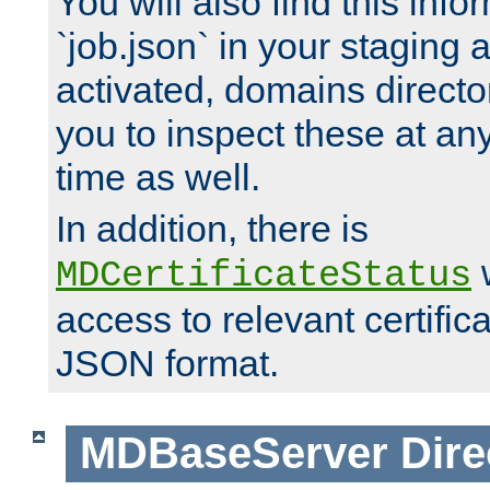
You will also find this infor
`job.json` in your staging
activated, domains directo
you to inspect these at any
time as well.
In addition, there is
w
MDCertificateStatus
access to relevant certific
JSON format.
MDBaseServer
Dire