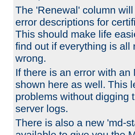
The 'Renewal' column will
error descriptions for certi
This should make life easi
find out if everything is all
wrong.
If there is an error with an
shown here as well. This l
problems without digging 
server logs.
There is also a new 'md-st
available to give you the 