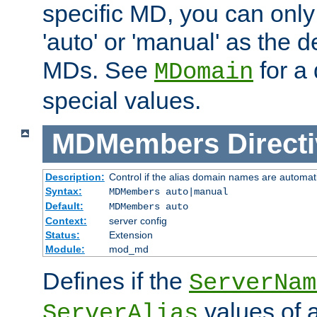
specific MD, you can only
'auto' or 'manual' as the de
MDs. See
for a 
MDomain
special values.
MDMembers
Direct
Description:
Control if the alias domain names are automat
Syntax:
MDMembers auto|manual
Default:
MDMembers auto
Context:
server config
Status:
Extension
Module:
mod_md
Defines if the
ServerNam
values of a
ServerAlias