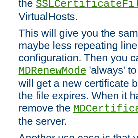
the
SSLCertificateFi
VirtualHosts.
This will give you the sam
maybe less repeating line
configuration. Then you 
'always' to
MDRenewMode
will get a new certificate
the file expires. When it 
remove the
MDCertific
the server.
Another use case is that 