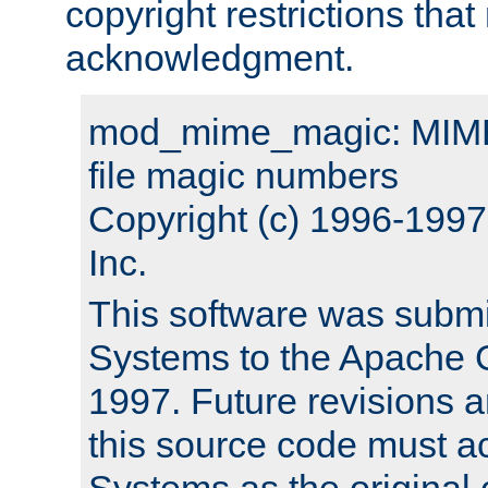
copyright restrictions that 
acknowledgment.
mod_mime_magic: MIME 
file magic numbers
Copyright (c) 1996-199
Inc.
This software was submi
Systems to the Apache G
1997. Future revisions a
this source code must 
Systems as the original c