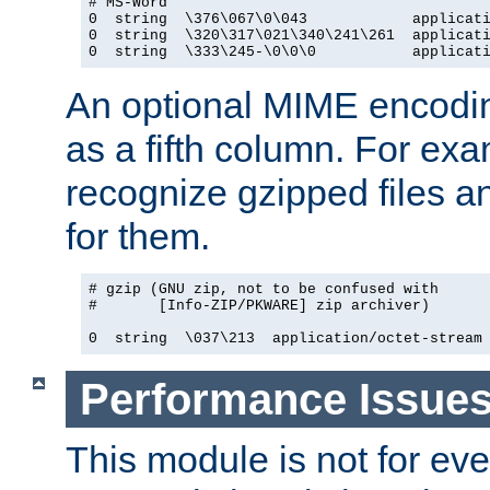
# MS-Word

0  string  \376\067\0\043            applicati
0  string  \320\317\021\340\241\261  applicati
0  string  \333\245-\0\0\0           applicat
An optional MIME encodi
as a fifth column. For exa
recognize gzipped files a
for them.
# gzip (GNU zip, not to be confused with

#       [Info-ZIP/PKWARE] zip archiver)

0  string  \037\213  application/octet-stream
Performance Issue
This module is not for eve