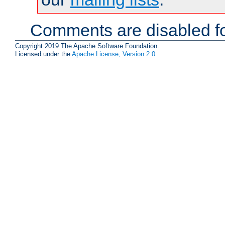
Comments are disabled fo
Copyright 2019 The Apache Software Foundation.
Licensed under the
Apache License, Version 2.0
.