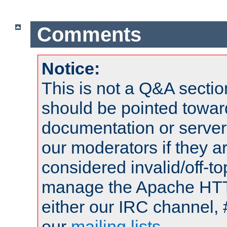
Comments
Notice:
This is not a Q&A sect
should be pointed towar
documentation or serve
our moderators if they a
considered invalid/off-t
manage the Apache HTTP
either our IRC channel, 
our
mailing lists
.