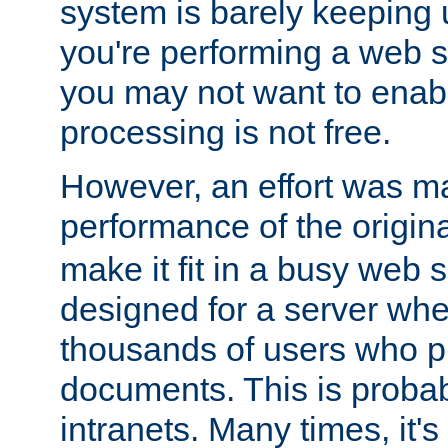
system is barely keeping up
you're performing a web 
you may not want to enab
processing is not free.
However, an effort was m
performance of the origin
make it fit in a busy web s
designed for a server whe
thousands of users who p
documents. This is prob
intranets. Many times, it's 