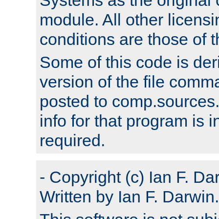
module. All other licens
conditions are those of
Some of this code is der
version of the file comm
posted to comp.sources.
info for that program is
required.
- Copyright (c) Ian F. Da
Written by Ian F. Darwin.