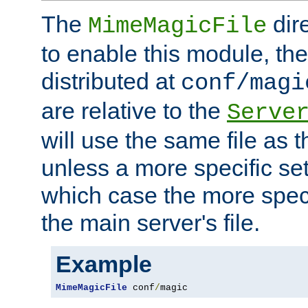
The
dir
MimeMagicFile
to enable this module, the 
distributed at
conf/magi
are relative to the
Serve
will use the same file as 
unless a more specific set
which case the more speci
the main server's file.
Example
MimeMagicFile
 conf
/
magic