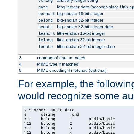
arbitrary-length string
string
long integer date (seconds since Unix e
date
big-endian 16-bit integer
beshort
big-endian 32-bit integer
belong
big-endian 32-bit integer date
bedate
little-endian 16-bit integer
leshort
little-endian 32-bit integer
lelong
little-endian 32-bit integer date
ledate
3
contents of data to match
4
MIME type if matched
5
MIME encoding if matched (optional)
For example, the following
would recognize some aud
# Sun/NeXT audio data

0      string      .snd

>12    belong      1       audio/basic

>12    belong      2       audio/basic

>12    belong      3       audio/basic

>12    belong      4       audio/basic
