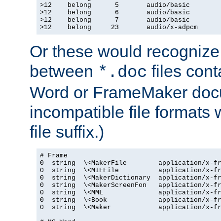
>12    belong      5       audio/basic

>12    belong      6       audio/basic

>12    belong      7       audio/basic

>12    belong     23       audio/x-adpcm
Or these would recognize 
between
files cont
*.doc
Word or FrameMaker doc
incompatible file formats
file suffix.)
# Frame

0  string  \<MakerFile        application/x-fr
0  string  \<MIFFile          application/x-fr
0  string  \<MakerDictionary  application/x-fr
0  string  \<MakerScreenFon   application/x-fr
0  string  \<MML              application/x-fr
0  string  \<Book             application/x-fr
0  string  \<Maker            application/x-fr