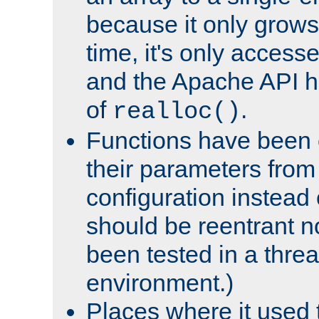
because it only grows
time, it's only access
and the Apache API h
of
.
realloc()
Functions have been 
their parameters from
configuration instead o
should be reentrant n
been tested in a thre
environment.)
Places where it used t