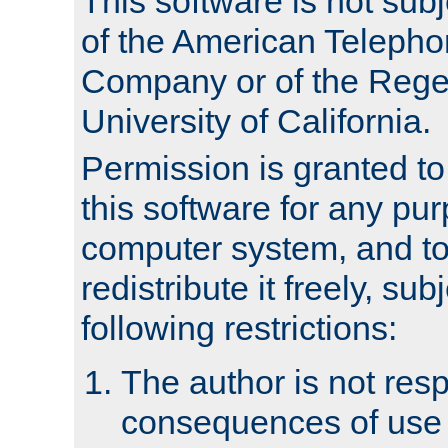
This software is not subj
of the American Teleph
Company or of the Regen
University of California.
Permission is granted t
this software for any pu
computer system, and to 
redistribute it freely, sub
following restrictions:
The author is not resp
consequences of use o