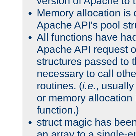
version of Apache to t
Memory allocation is 
Apache API's pool str
All functions have ha
Apache API request o
structures passed to
necessary to call oth
routines. (
i.e.
, usually 
or memory allocation in
function.)
struct magic has bee
an array to a single-e