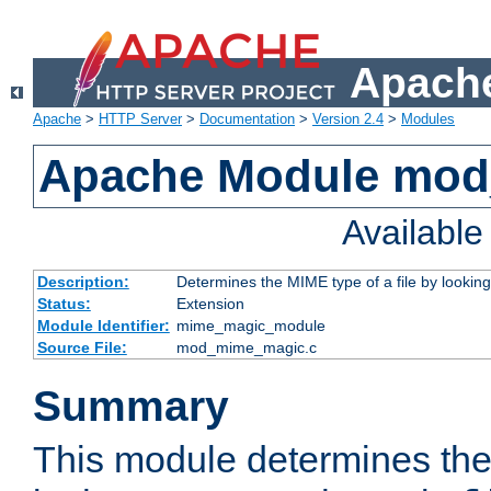
Apache
Apache
>
HTTP Server
>
Documentation
>
Version 2.4
>
Modules
Apache Module mo
Availabl
Description:
Determines the MIME type of a file by looking 
Status:
Extension
Module Identifier:
mime_magic_module
Source File:
mod_mime_magic.c
Summary
This module determines th