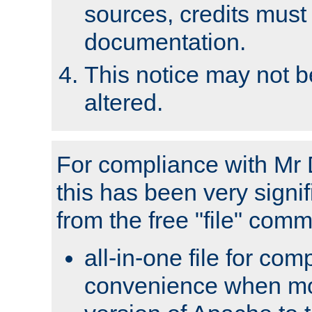
sources, credits must
documentation.
This notice may not 
altered.
For compliance with Mr 
this has been very signif
from the free "file" com
all-in-one file for com
convenience when mo