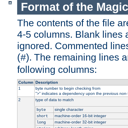
Format of the Magic
The contents of the file ar
4-5 columns. Blank lines 
ignored. Commented line
(
). The remaining lines a
#
following columns:
Column
Description
1
byte number to begin checking from
"
" indicates a dependency upon the previous non-
>
2
type of data to match
single character
byte
machine-order 16-bit integer
short
machine-order 32-bit integer
long