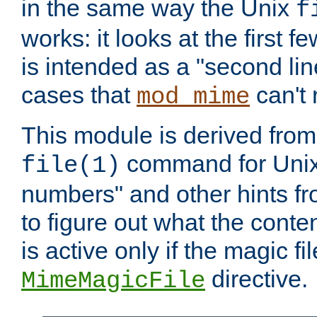
in the same way the Unix
f
works: it looks at the first few
is intended as a "second lin
cases that
can't 
mod_mime
This module is derived from 
command for Unix
file(1)
numbers" and other hints fro
to figure out what the conte
is active only if the magic fi
directive.
MimeMagicFile