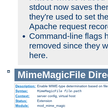
stdout now saves them
they're used to set th
Apache request recor
Command-line flags 
removed since they wi
here.
MimeMagicFile
Dire
Description:
Enable MIME-type determination based on file c
Syntax:
MimeMagicFile
file-path
Context:
server config, virtual host
Status:
Extension
Module:
mod_mime_magic