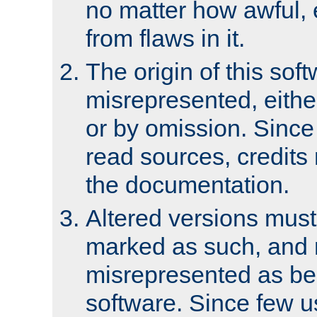
no matter how awful, e
from flaws in it.
The origin of this sof
misrepresented, either
or by omission. Since
read sources, credits
the documentation.
Altered versions must
marked as such, and 
misrepresented as bei
software. Since few u