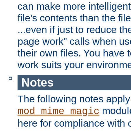
can make more intelligent
file's contents than the fi
...even if just to reduce 
page work" calls when us
their own files. You have t
work suits your environme
Notes
The following notes apply
module
mod_mime_magic
here for compliance with c