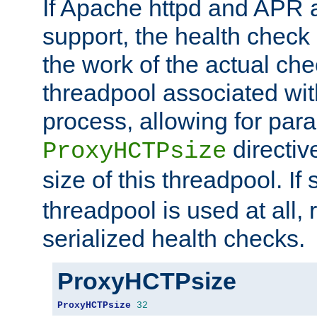
If Apache httpd and APR a
support, the health check 
the work of the actual che
threadpool associated wi
process, allowing for para
directiv
ProxyHCTPsize
size of this threadpool. If 
threadpool is used at all, 
serialized health checks.
ProxyHCTPsize
ProxyHCTPsize
32