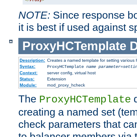
</
Proxy
>
NOTE:
Since response bod
it is best if used against 
ProxyHCTemplate
D
Description:
Creates a named template for setting various
Syntax:
ProxyHCTemplate
name
parameter
=
setti
Context:
server config, virtual host
Status:
Extension
Module:
mod_proxy_hcheck
The
d
ProxyHCTemplate
creating a named set (tem
check parameters that ca
to balancer members via 