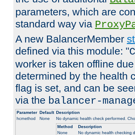
parameters, which are conf
standard way via
ProxyP
A new BalancerMember
s
defined via this module: "
worker is taken offline due 
determined by the health 
flag is set, and can be se
via the
balancer-manag
Parameter
Default
Description
hcmethod
None
No dynamic health check performed. Cho
Method
Description
None
No dynamic health checking 