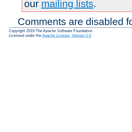
our
mailing lists
.
Comments are disabled fo
Copyright 2019 The Apache Software Foundation.
Licensed under the
Apache License, Version 2.0
.