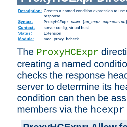
Description:
Creates a named condition expression to use t
response
Syntax:
ProxyHCExpr
name
{
ap_expr expression
Context:
server config, virtual host
Status:
Extension
Module:
mod_proxy_hcheck
The
direct
ProxyHCExpr
creating a named conditio
checks the response head
server to determine its h
condition can then be ass
members via the
hcexpr