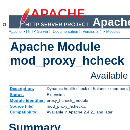
Apache
Apache
>
HTTP Server
>
Documentation
>
Version 2.4
>
Modules
Apache Module
mod_proxy_hcheck
Availabl
Description:
Dynamic health check of Balancer members (
Status:
Extension
Module Identifier:
proxy_hcheck_module
Source File:
mod_proxy_hcheck.c
Compatibility:
Available in Apache 2.4.21 and later
Summary