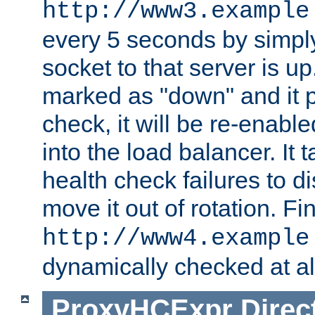
http://www3.example
every 5 seconds by simply
socket to that server is up
marked as "down" and it 
check, it will be re-enab
into the load balancer. It
health check failures to d
move it out of rotation. Fin
http://www4.example
dynamically checked at al
ProxyHCExpr
Direc