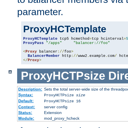
parameter.
ProxyHCTemplate
ProxyHCTemplate
 tcp5 hcmethod
=
tcp hcinterval
=
ProxyPass
"/apps"
"balancer://foo"
<
Proxy
 balancer
://
foo
>
BalancerMember
 http
://
www2
.
example
.
com
/
 hct
</
Proxy
>
ProxyHCTPsize
Dir
Description:
Sets the total server-wide size of the threadp
Syntax:
ProxyHCTPsize
size
Default:
ProxyHCTPsize 16
Context:
server config
Status:
Extension
Module:
mod_proxy_hcheck