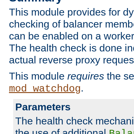
This module provides for d
checking of balancer membe
can be enabled on a worker
The health check is done in
actual reverse proxy reques
This module
requires
the se
.
mod_watchdog
Parameters
The health check mechani
the use of additional
Bala