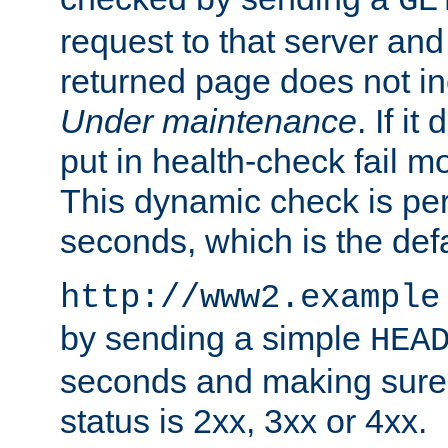
GE
request to that server and
returned page does not in
Under maintenance
. If it
put in health-check fail m
This dynamic check is pe
seconds, which is the defa
http://www2.example
by sending a simple
HEA
seconds and making sure 
status is 2xx, 3xx or 4xx.