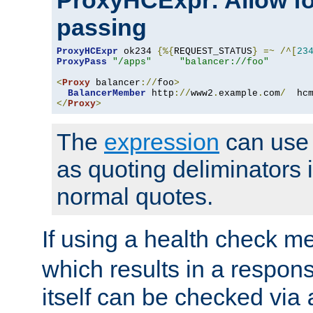
ProxyHCExpr: Allow fo
passing
ProxyHCExpr
 ok234 
{%{
REQUEST_STATUS
}
=~
/^[
23
ProxyPass
"/apps"
"balancer://foo"
<
Proxy
 balancer
://
foo
>
BalancerMember
 http
://
www2
.
example
.
com
/
  hc
</
Proxy
>
The
expression
can use c
as quoting deliminators i
normal quotes.
If using a health check m
which results in a respon
itself can be checked via