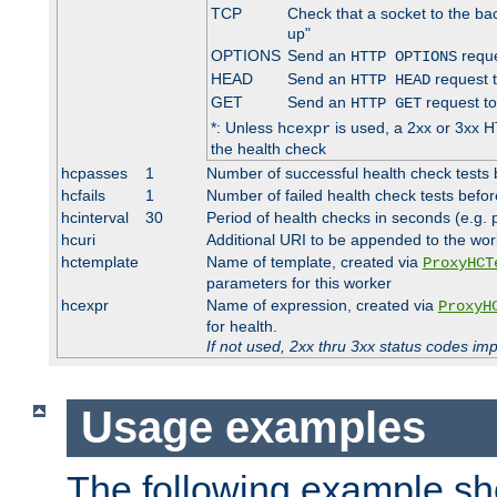
TCP
Check that a socket to the ba
up"
OPTIONS
Send an
reque
HTTP OPTIONS
HEAD
Send an
request 
HTTP HEAD
GET
Send an
request to
HTTP GET
*: Unless
is used, a 2xx or 3xx H
hcexpr
the health check
hcpasses
1
Number of successful health check tests 
hcfails
1
Number of failed health check tests befor
hcinterval
30
Period of health checks in seconds (e.g.
hcuri
Additional URI to be appended to the wor
hctemplate
Name of template, created via
ProxyHCT
parameters for this worker
hcexpr
Name of expression, created via
ProxyH
for health.
If not used, 2xx thru 3xx status codes im
Usage examples
The following example s