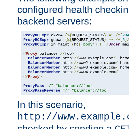
configured health checkin
backend servers:
ProxyHCExpr
 ok234 
{%{
REQUEST_STATUS
}
=~
/^[
23
ProxyHCExpr
 gdown 
{%{
REQUEST_STATUS
}
=~
/^[
5
]
ProxyHCExpr
 in_maint 
{
hc
(
'body'
)
!~
/
Under
 ma
<
Proxy
 balancer
://
foo
>
BalancerMember
 http
://
www
.
example
.
com
/
  hcm
BalancerMember
 http
://
www2
.
example
.
com
/
 hcm
BalancerMember
 http
://
www3
.
example
.
com
/
 hcm
BalancerMember
 http
://
www4
.
example
.
com
/
</
Proxy
>
ProxyPass
"/"
"balancer://foo"
ProxyPassReverse
"/"
"balancer://foo"
In this scenario,
http://www.example.
checked by sending a