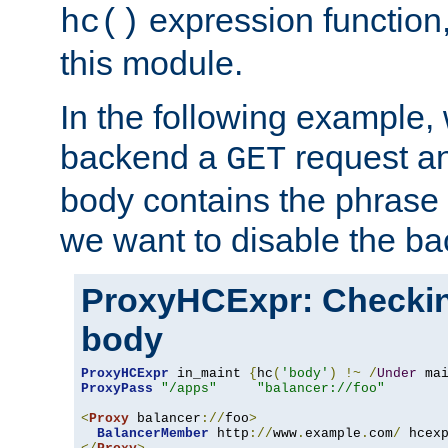
expression function,
hc()
this module.
In the following example,
backend a
request an
GET
body contains the phrase
we want to disable the b
ProxyHCExpr: Checki
body
ProxyHCExpr
 in_maint 
{
hc
(
'body'
)
!~
/
Under
 ma
ProxyPass
"/apps"
"balancer://foo"
<
Proxy
 balancer
://
foo
>
BalancerMember
 http
://
www
.
example
.
com
/
 hcex