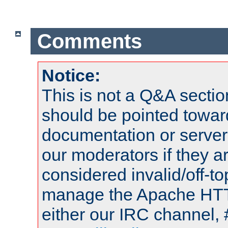
Comments
Notice:
This is not a Q&A sect
should be pointed towar
documentation or serve
our moderators if they a
considered invalid/off-t
manage the Apache HTTP
either our IRC channel, 