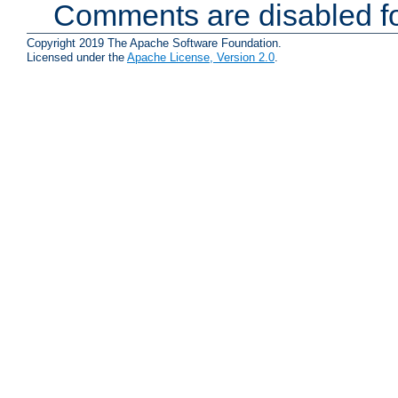
Comments are disabled fo
Copyright 2019 The Apache Software Foundation.
Licensed under the
Apache License, Version 2.0
.