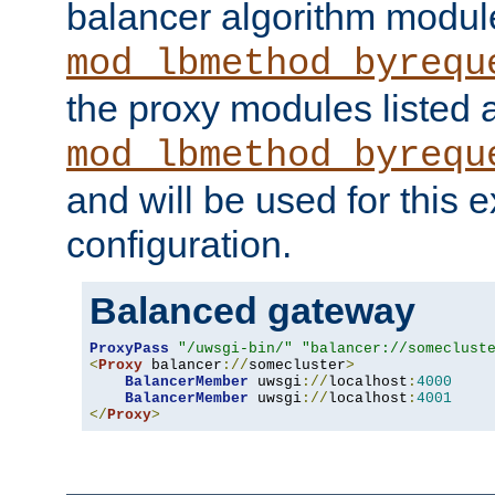
balancer algorithm modul
mod_lbmethod_byrequ
the proxy modules listed 
mod_lbmethod_byrequ
and will be used for this
configuration.
Balanced gateway
ProxyPass
"/uwsgi-bin/"
"balancer://someclust
<
Proxy
 balancer
://
somecluster
>
BalancerMember
 uwsgi
://
localhost
:
4000
BalancerMember
 uwsgi
://
localhost
:
4001
</
Proxy
>