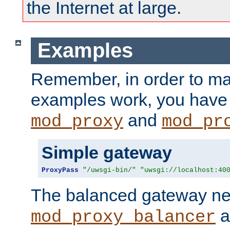
the Internet at large.
Examples
Remember, in order to ma
examples work, you have 
and
mod_proxy
mod_pr
Simple gateway
ProxyPass
"/uwsgi-bin/"
"uwsgi://localhost:40
The balanced gateway n
a
mod_proxy_balancer