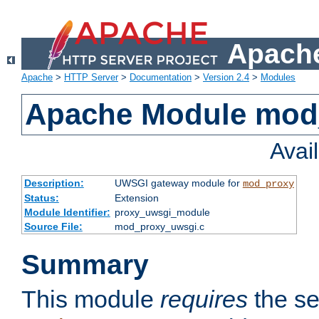
Apache
Apache
>
HTTP Server
>
Documentation
>
Version 2.4
>
Modules
Apache Module mod
Avai
Description:
UWSGI gateway module for
mod_proxy
Status:
Extension
Module Identifier:
proxy_uwsgi_module
Source File:
mod_proxy_uwsgi.c
Summary
This module
requires
the se