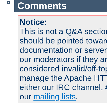
Comments
Notice:
This is not a Q&A sect
should be pointed towar
documentation or serve
our moderators if they a
considered invalid/off-t
manage the Apache HTTP
either our IRC channel, 
our
mailing lists
.