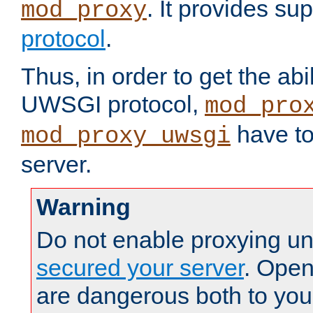
. It provides su
mod_proxy
protocol
.
Thus, in order to get the abi
UWSGI protocol,
mod_pro
have to
mod_proxy_uwsgi
server.
Warning
Do not enable proxying un
secured your server
. Open
are dangerous both to you