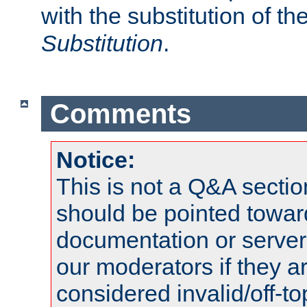
with the substitution of t
Substitution
.
Comments
Notice:
This is not a Q&A sect
should be pointed towar
documentation or serve
our moderators if they a
considered invalid/off-t