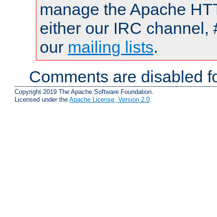
manage the Apache HTTP
either our IRC channel, 
our
mailing lists
.
Comments are disabled fo
Copyright 2019 The Apache Software Foundation.
Licensed under the
Apache License, Version 2.0
.