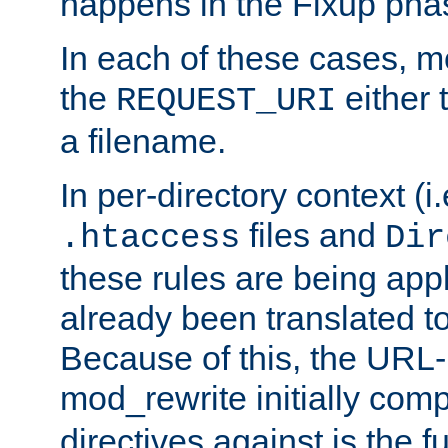
happens in the Fixup pha
In each of these cases, m
the
either 
REQUEST_URI
a filename.
In per-directory context (i.
files and
.htaccess
Dir
these rules are being app
already been translated to
Because of this, the URL-
mod_rewrite initially co
directives against is the fu