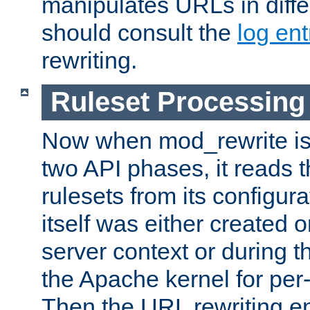
manipulates URLs in diffe
should consult the
log ent
rewriting.
Ruleset Processing
Now when mod_rewrite is 
two API phases, it reads 
rulesets from its configur
itself was either created o
server context or during t
the Apache kernel for per-
Then the URL rewriting en