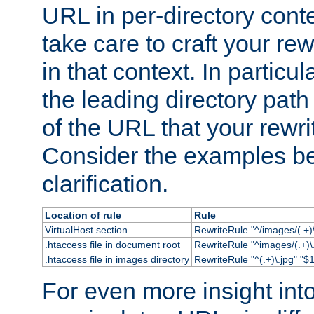
URL in per-directory conte
take care to craft your rewr
in that context. In particu
the leading directory path 
of the URL that your rewrit
Consider the examples bel
clarification.
Location of rule
Rule
VirtualHost section
RewriteRule "^/images/(.+)\
.htaccess file in document root
RewriteRule "^images/(.+)\.
.htaccess file in images directory
RewriteRule "^(.+)\.jpg" "$1
For even more insight in