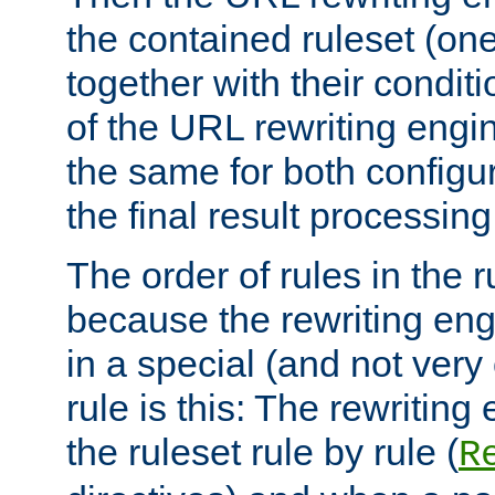
the contained ruleset (on
together with their condit
of the URL rewriting engine
the same for both configu
the final result processing 
The order of rules in the r
because the rewriting en
in a special (and not very
rule is this: The rewritin
the ruleset rule by rule (
R