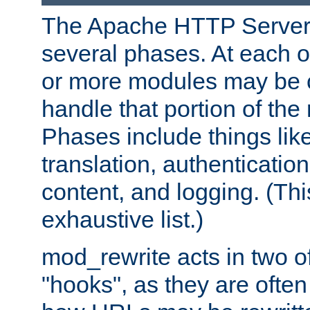
The Apache HTTP Server 
several phases. At each 
or more modules may be c
handle that portion of the 
Phases include things lik
translation, authentication
content, and logging. (Thi
exhaustive list.)
mod_rewrite acts in two o
"hooks", as they are often