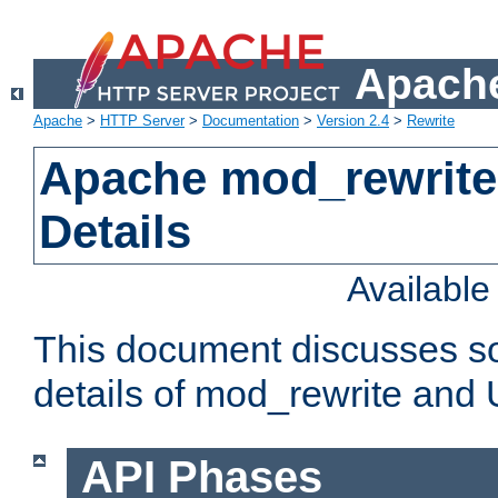
Apache
Apache
>
HTTP Server
>
Documentation
>
Version 2.4
>
Rewrite
Apache mod_rewrite
Details
Availabl
This document discusses so
details of mod_rewrite and
API Phases