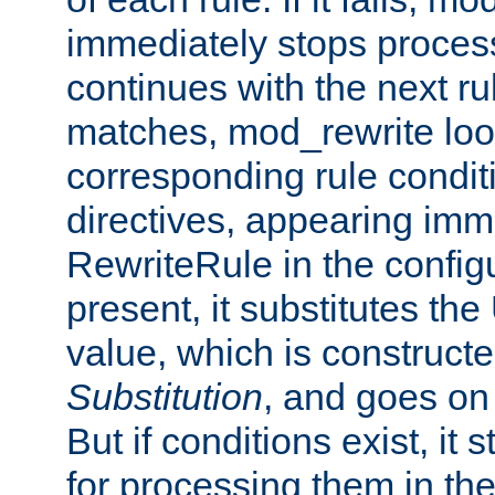
immediately stops process
continues with the next rul
matches, mod_rewrite loo
corresponding rule condi
directives, appearing imm
RewriteRule in the configu
present, it substitutes th
value, which is constructe
Substitution
, and goes on 
But if conditions exist, it 
for processing them in the