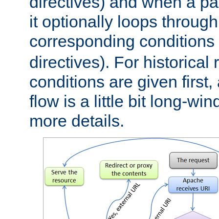
directives) and when a pa
it optionally loops through
corresponding conditions 
directives). For historical
conditions are given first,
flow is a little bit long-w
more details.