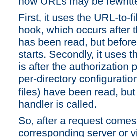
how URLs may be rewritt
First, it uses the URL-to-f
hook, which occurs after
has been read, but before
starts. Secondly, it uses 
is after the authorization 
per-directory configuration 
files) have been read, but
handler is called.
So, after a request comes
corresponding server or v