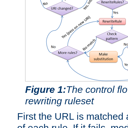
Figure 1:
The control fl
rewriting ruleset
First the URL is matched 
of each rule. If it fails, m