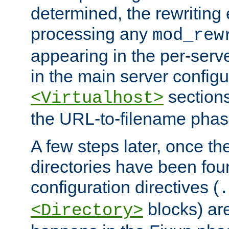
determined, the rewriting 
processing any
mod_rew
appearing in the per-server
in the main server configu
sections
<Virtualhost>
the URL-to-filename phas
A few steps later, once the
directories have been foun
configuration directives (
.
blocks) are
<Directory>