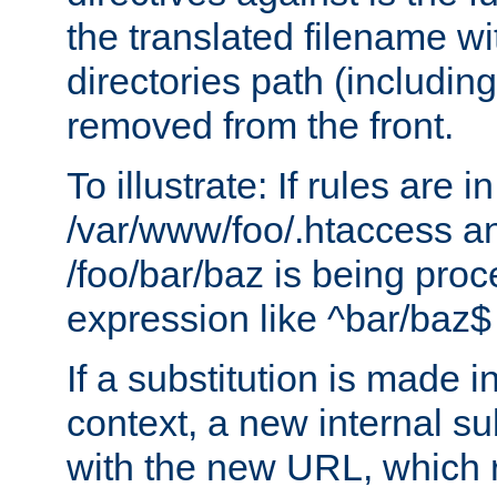
the translated filename wi
directories path (including
removed from the front.
To illustrate: If rules are in
/var/www/foo/.htaccess an
/foo/bar/baz is being pro
expression like ^bar/baz
If a substitution is made i
context, a new internal s
with the new URL, which 