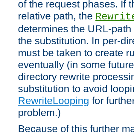
of the request phases. If t
relative path, the
Rewrit
determines the URL-path 
the substitution. In per-di
must be taken to create ru
eventually (in some future
directory rewrite processi
substitution to avoid loop
RewriteLooping
for furthe
problem.)
Because of this further ma