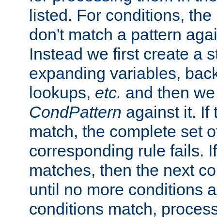
listed. For conditions, the 
don't match a pattern aga
Instead we first create a s
expanding variables, bac
lookups,
etc.
and then we 
CondPattern
against it. If
match, the complete set o
corresponding rule fails. I
matches, then the next co
until no more conditions ar
conditions match, process