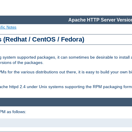
Apache HTTP Server Version
ific Notes
(Redhat / CentOS / Fedora)
 system supported packages, it can sometimes be desirable to install 
ersions of the packages.
Ms for the various distributions out there, it is easy to build your own
Apache httpd 2.4 under Unix systems supporting the RPM packaging form
PM as follows: