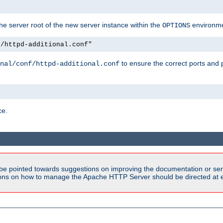
e server root of the new server instance within the
environme
OPTIONS
f/httpd-additional.conf"
to ensure the correct ports and 
nal/conf/httpd-additional.conf
ce.
be pointed towards suggestions on improving the documentation or ser
tions on how to manage the Apache HTTP Server should be directed at e