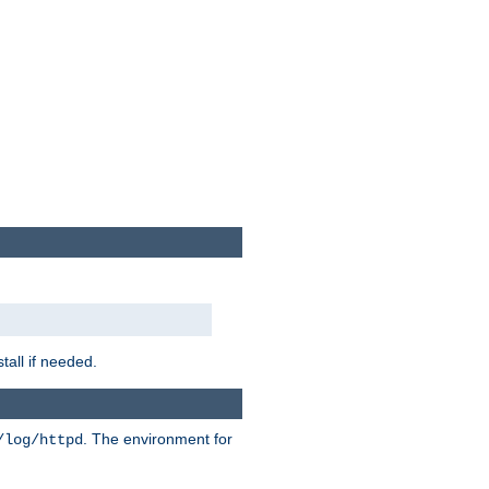
tall if needed.
. The environment for
/log/httpd