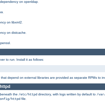
g dependency on openldap.
ua.
ncy on libxml2.
ncy on distcache.
penssl.
 to run. Install it as follows:
that depend on external libraries are provided as separate RPMs to ins
httpd
t beneath the
directory, with logs written by default to
/etc/httpd
/var
file.
onfig/httpd