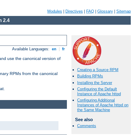
Modules
|
Directives
|
FAQ
|
Glossary
|
Sitemap
 2.4
Available Languages:
en
|
fr
and use the canonical version of
Creating a Source RPM
 binary RPMs from the canonical
Building RPMs
Installing the Server
at.
Configuring the Default
Instance of Apache httpd
Configuring Additional
Instances of Apache httpd on
the Same Machine
See also
Comments