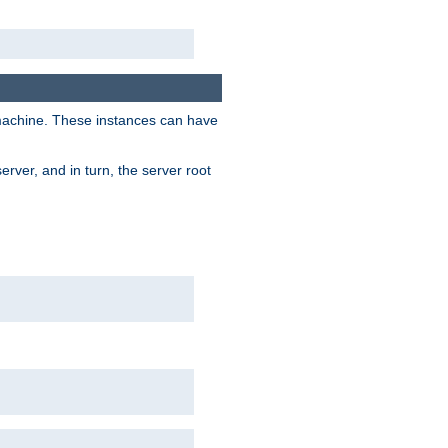
 machine. These instances can have
rver, and in turn, the server root