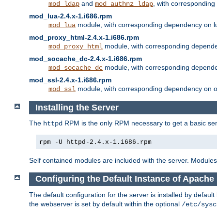
and
, with correspondin
mod_ldap
mod_authnz_ldap
mod_lua-2.4.x-1.i686.rpm
module, with corresponding dependency on l
mod_lua
mod_proxy_html-2.4.x-1.i686.rpm
module, with corresponding depende
mod_proxy_html
mod_socache_dc-2.4.x-1.i686.rpm
module, with corresponding depende
mod_socache_dc
mod_ssl-2.4.x-1.i686.rpm
module, with corresponding dependency on o
mod_ssl
Installing the Server
The
RPM is the only RPM necessary to get a basic server
httpd
rpm -U httpd-2.4.x-1.i686.rpm
Self contained modules are included with the server. Modules 
Configuring the Default Instance of Apache 
The default configuration for the server is installed by defaul
the webserver is set by default within the optional
/etc/sysc