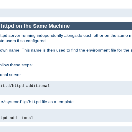
e httpd on the Same Machine
he httpd server running independently alongside each other on the same
te users if so configured.
own name. This name is then used to find the environment file for the se
follow these steps:
ional server:
nit.d/httpd-additional
file as a template:
tc/sysconfig/httpd
ttpd-additional