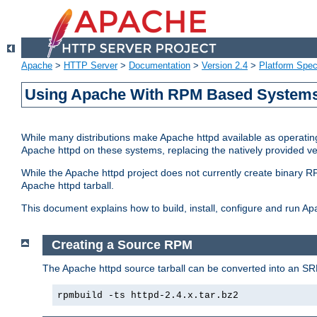
Apache
>
HTTP Server
>
Documentation
>
Version 2.4
>
Platform Spec
Using Apache With RPM Based Systems 
While many distributions make Apache httpd available as operating
Apache httpd on these systems, replacing the natively provided v
While the Apache httpd project does not currently create binary RP
Apache httpd tarball.
This document explains how to build, install, configure and run 
Creating a Source RPM
The Apache httpd source tarball can be converted into an SR
rpmbuild -ts httpd-2.4.x.tar.bz2