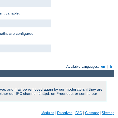
nt variable.
paths are configured.
Available Languages:
en
|
fr
ver, and may be removed again by our moderators if they are
ither our IRC channel, #httpd, on Freenode, or sent to our
Modules
|
Directives
|
FAQ
|
Glossary
|
Sitemap