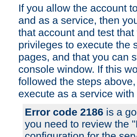
If you allow the account to
and as a service, then yo
that account and test that
privileges to execute the 
pages, and that you can s
console window. If this w
followed the steps above
execute as a service with
Error code 2186
is a go
you need to review the 
configuration for the se