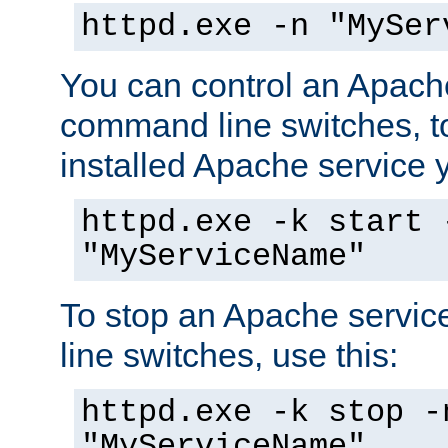
httpd.exe -n "MySer
You can control an Apache
command line switches, to
installed Apache service yo
httpd.exe -k start 
"MyServiceName"
To stop an Apache servi
line switches, use this:
httpd.exe -k stop -
"MyServiceName"