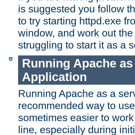
is suggested you follow t
to try starting httpd.exe f
window, and work out the 
struggling to start it as a 
Running Apache as
Application
Running Apache as a servi
recommended way to use it
sometimes easier to wor
line, especially during ini