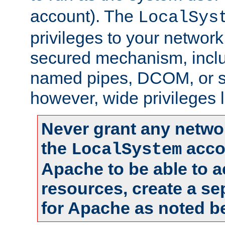
account). The
LocalSys
privileges to your networ
secured mechanism, includ
named pipes, DCOM, or s
however, wide privileges l
Never grant any networ
the
accou
LocalSystem
Apache to be able to 
resources, create a se
for Apache as noted b