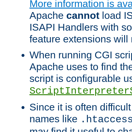
More information is ava
Apache
cannot
load IS
ISAPI Handlers with s
feature extensions will
When running CGI scri
Apache uses to find the 
script is configurable u
ScriptInterpreter
Since it is often difficu
names like
.htacces
may find it useful to c