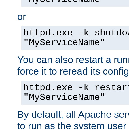
or
httpd.exe -k shutdo
"MyServiceName"
You can also restart a ru
force it to reread its confi
httpd.exe -k restar
"MyServiceName"
By default, all Apache ser
to run as the system user