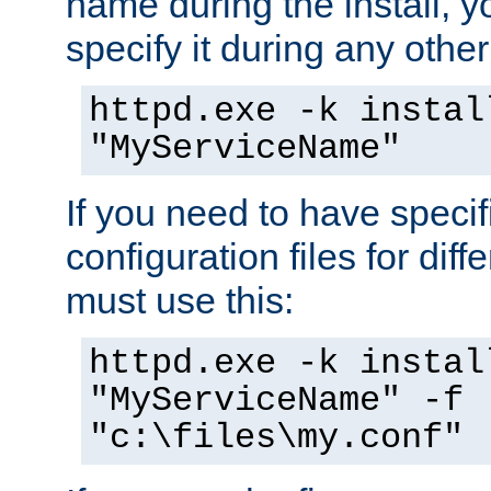
name during the install, y
specify it during any other
httpd.exe -k instal
"MyServiceName"
If you need to have speci
configuration files for diff
must use this:
httpd.exe -k instal
"MyServiceName" -f
"c:\files\my.conf"