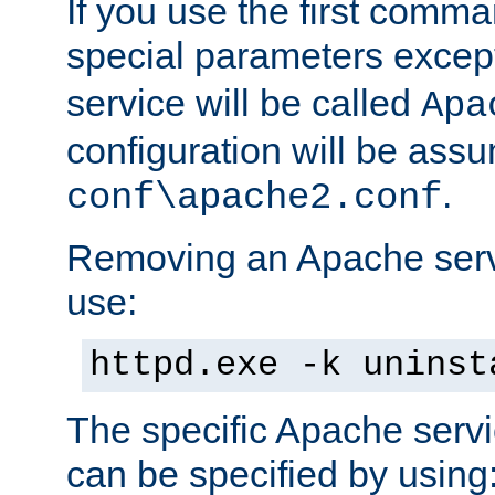
If you use the first comm
special parameters exce
service will be called
Apa
configuration will be ass
.
conf\apache2.conf
Removing an Apache servi
use:
httpd.exe -k uninst
The specific Apache servi
can be specified by using