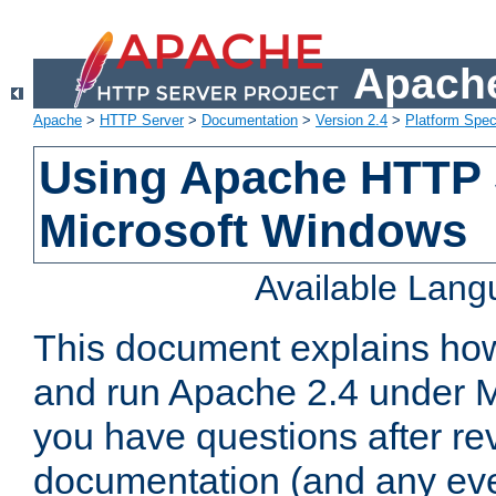
Apache
Apache
>
HTTP Server
>
Documentation
>
Version 2.4
>
Platform Spec
Using Apache HTTP 
Microsoft Windows
Available Lan
This document explains how 
and run Apache 2.4 under M
you have questions after re
documentation (and any even