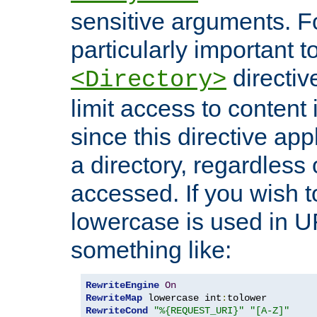
sensitive arguments. For
particularly important t
directiv
<Directory>
limit access to content 
since this directive app
a directory, regardless o
accessed. If you wish t
lowercase is used in 
something like:
RewriteEngine
On
RewriteMap
 lowercase int
:
RewriteCond
"%{REQUEST_URI}"
"[A-Z]"