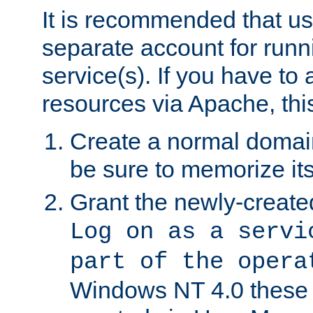
It is recommended that us
separate account for run
service(s). If you have to
resources via Apache, this
Create a normal domai
be sure to memorize it
Grant the newly-created
Log on as a servi
part of the opera
Windows NT 4.0 these p