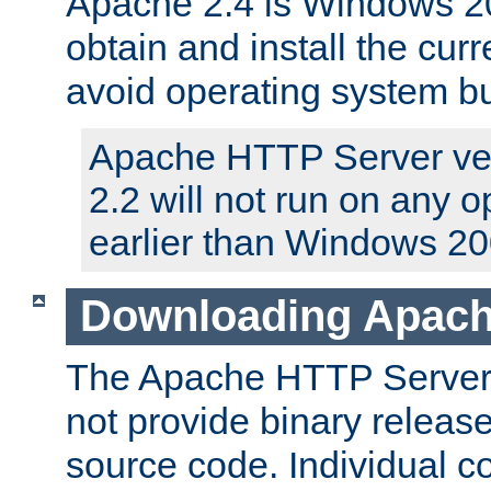
Apache 2.4 is Windows 20
obtain and install the curr
avoid operating system b
Apache HTTP Server ver
2.2 will not run on any 
earlier than Windows 20
Downloading Apach
The Apache HTTP Server P
not provide binary release
source code. Individual 