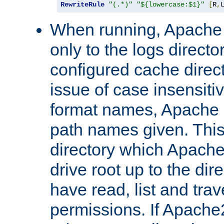
RewriteRule
"(.*)"
"${lowercase:$1}"
[
R
,
When running, Apache 
only to the logs direct
configured cache direct
issue of case insensiti
format names, Apache m
path names given. Thi
directory which Apache
drive root up to the dir
have read, list and trav
permissions. If Apache2.