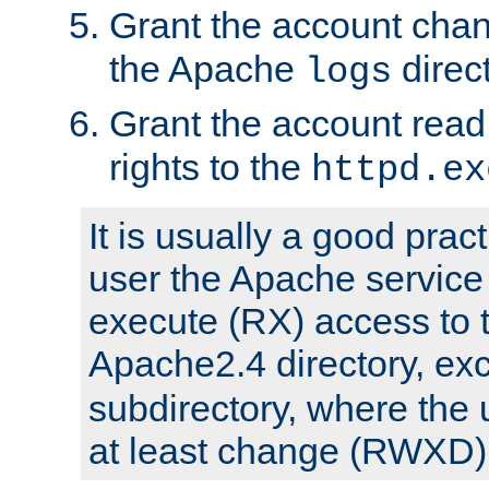
Grant the account cha
the Apache
direct
logs
Grant the account rea
rights to the
httpd.ex
It is usually a good pract
user the Apache service
execute (RX) access to 
Apache2.4 directory, ex
subdirectory, where the 
at least change (RWXD) 