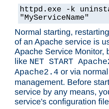
httpd.exe -k uninst
"MyServiceName"
Normal starting, restarti
of an Apache service is u
Apache Service Monitor,
like
NET START Apache
or via norma
Apache2.4
management. Before star
service by any means, you
service's configuration fil