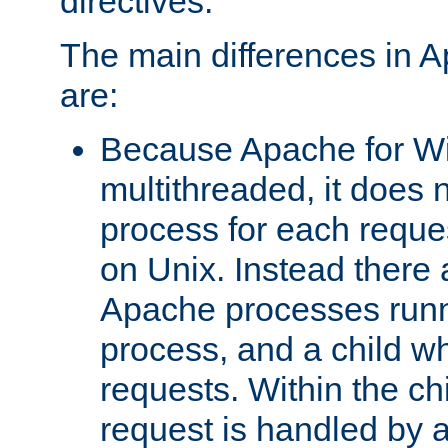
directives.
The main differences in 
are:
Because Apache for W
multithreaded, it does 
process for each reque
on Unix. Instead there 
Apache processes runn
process, and a child w
requests. Within the ch
request is handled by 