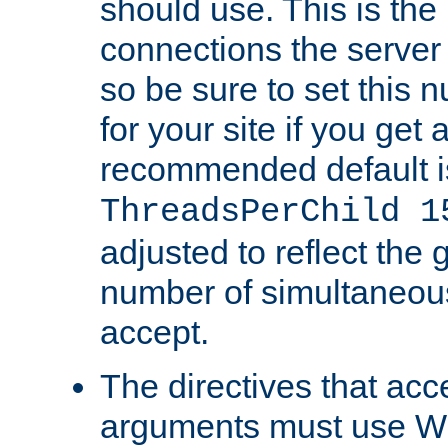
should use. This is t
connections the server
so be sure to set this
for your site if you get a
recommended default i
ThreadsPerChild 1
adjusted to reflect the 
number of simultaneou
accept.
The directives that acc
arguments must use W