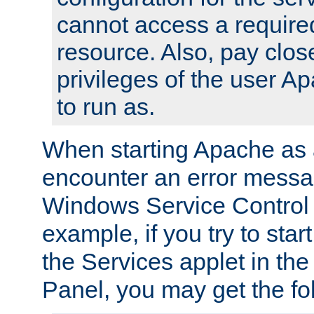
cannot access a require
resource. Also, pay close
privileges of the user A
to run as.
When starting Apache as 
encounter an error messa
Windows Service Control
example, if you try to sta
the Services applet in th
Panel, you may get the f