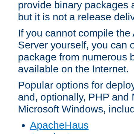
provide binary packages 
but it is not a release deli
If you cannot compile th
Server yourself, you can 
package from numerous bi
available on the Internet.
Popular options for deplo
and, optionally, PHP and
Microsoft Windows, inclu
ApacheHaus