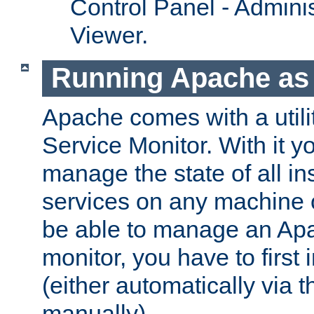
Control Panel - Adminis
Viewer.
Running Apache as 
Apache comes with a utili
Service Monitor. With it 
manage the state of all i
services on any machine 
be able to manage an Apa
monitor, you have to first i
(either automatically via th
manually).