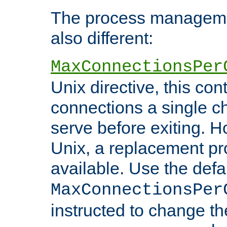
The process managemen
also different:
MaxConnectionsPer
Unix directive, this co
connections a single ch
serve before exiting. H
Unix, a replacement pro
available. Use the defa
MaxConnectionsPer
instructed to change th