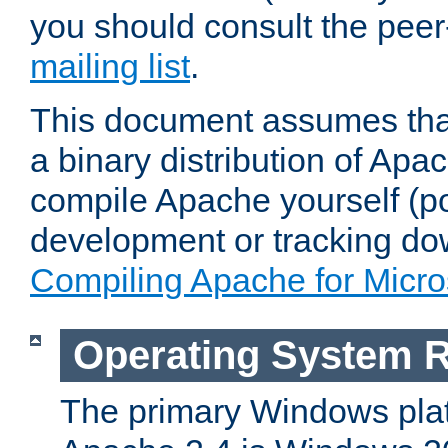
you should consult the pee
mailing list
.
This document assumes that
a binary distribution of Apac
compile Apache yourself (po
development or tracking do
Compiling Apache for Micr
Operating System 
The primary Windows plat