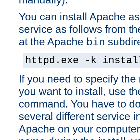
You can install Apache 
service as follows from 
at the Apache
subdire
bin
httpd.exe -k instal
If you need to specify the
you want to install, use th
command. You have to do 
several different service in
Apache on your computer. 