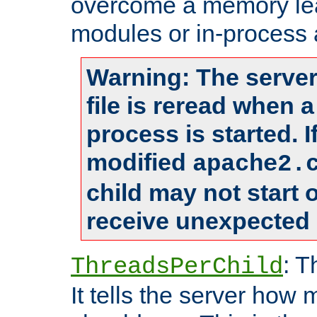
overcome a memory leak
modules or in-process 
Warning: The server
file is reread when 
process is started. 
modified
apache2.
child may not start
receive unexpected 
: T
ThreadsPerChild
It tells the server how 