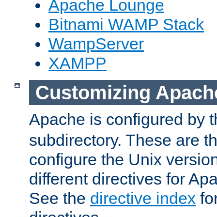
Apache Lounge
Bitnami WAMP Stack
WampServer
XAMPP
Customizing Apach
Apache is configured by th
subdirectory. These are t
configure the Unix version
different directives for 
See the
directive index
for