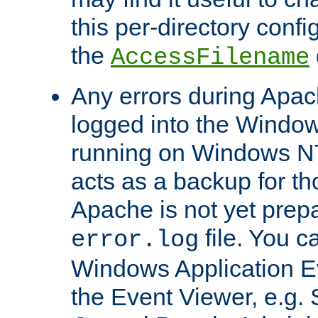
this per-directory confi
the
AccessFilename
Any errors during Apac
logged into the Windo
running on Windows N
acts as a backup for th
Apache is not yet prep
file. You c
error.log
Windows Application E
the Event Viewer, e.g. S