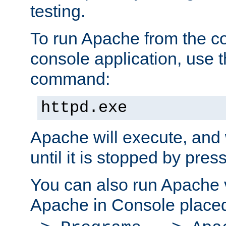
testing.
To run Apache from the c
console application, use t
command:
httpd.exe
Apache will execute, and 
until it is stopped by pres
You can also run Apache v
Apache in Console place