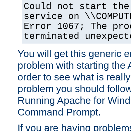
Could not start the
service on \\COMPUT
Error 1067; The pro
terminated unexpect
You will get this generic er
problem with starting the 
order to see what is reall
problem you should follow 
Running Apache for Wind
Command Prompt.
If you are having problems