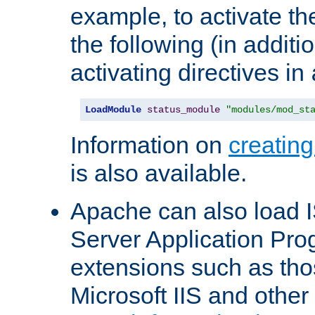
example, to activate th
the following (in additio
activating directives in
LoadModule
status_module
"modules/mod_st
Information on
creatin
is also available.
Apache can also load I
Server Application Pro
extensions such as th
Microsoft IIS and othe