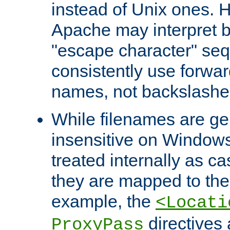
instead of Unix ones.
Apache may interpret 
"escape character" se
consistently use forwar
names, not backslashe
While filenames are ge
insensitive on Windows
treated internally as c
they are mapped to the
example, the
<Locati
directives 
ProxyPass