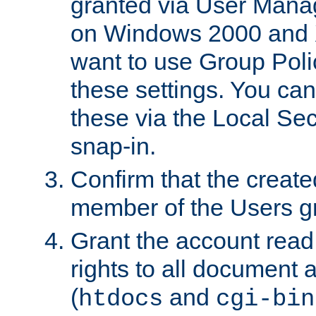
granted via User Mana
on Windows 2000 and 
want to use Group Poli
these settings. You can
these via the Local Se
snap-in.
Confirm that the create
member of the Users g
Grant the account rea
rights to all document a
(
and
htdocs
cgi-bin