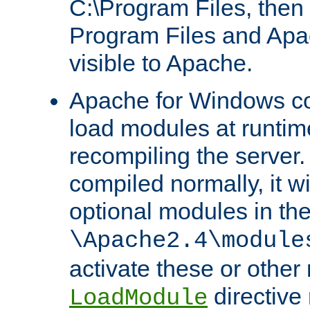
C:\Program Files, then t
Program Files and Apa
visible to Apache.
Apache for Windows con
load modules at runtim
recompiling the server.
compiled normally, it wi
optional modules in th
\Apache2.4\module
activate these or other
directive
LoadModule