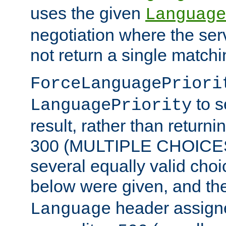
uses the given
Language
negotiation where the ser
not return a single match
ForceLanguagePriori
to s
LanguagePriority
result, rather than return
300 (MULTIPLE CHOICES)
several equally valid choic
below were given, and th
header assig
Language