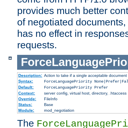
provides much better cont
of negotiated documents, 
has no effect in response
requests.
ForceLanguagePrior
Description:
Action to take if a single acceptable document 
Syntax:
ForceLanguagePriority None|Prefer|Fa
Default:
ForceLanguagePriority Prefer
Context:
server config, virtual host, directory, .htaccess
Override:
FileInfo
Status:
Base
Module:
mod_negotiation
The
ForceLanguagePri