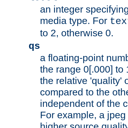
an integer specifying
media type. For
tex
to 2, otherwise 0.
qs
a floating-point numb
the range 0[.000] to 
the relative 'quality' 
compared to the othe
independent of the cl
For example, a jpeg f
higher source quality 