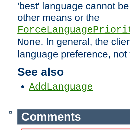
'best' language cannot b
other means or the
ForceLanguagePriori
. In general, the cli
None
language preference, not 
See also
AddLanguage
Comments