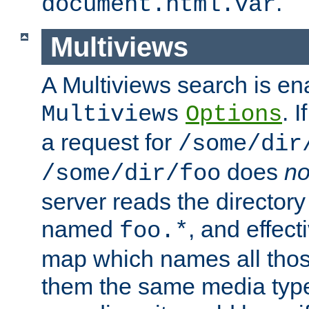
.
document.html.var
Multiviews
A Multiviews search is en
. 
Multiviews
Options
a request for
/some/dir
does
no
/some/dir/foo
server reads the directory l
named
, and effect
foo.*
map which names all those
them the same media type