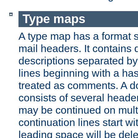
Type maps
A type map has a format 
mail headers. It contains
descriptions separated by 
lines beginning with a has
treated as comments. A d
consists of several heade
may be continued on multip
continuation lines start w
leading space will be dele