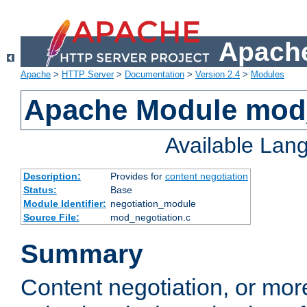
Apache
Apache
>
HTTP Server
>
Documentation
>
Version 2.4
>
Modules
Apache Module mod_
Available Lan
Description:
Provides for
content negotiation
Status:
Base
Module Identifier:
negotiation_module
Source File:
mod_negotiation.c
Summary
Content negotiation, or mor