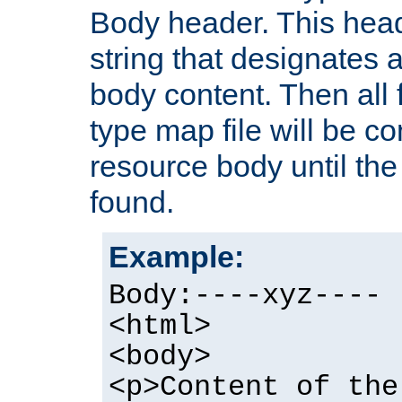
Body header. This hea
string that designates a
body content. Then all f
type map file will be co
resource body until the 
found.
Example:
Body:----xyz----
<html>
<body>
<p>Content of the