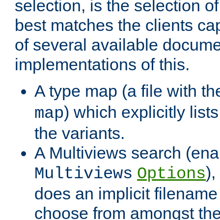
selection, is the selection 
best matches the clients cap
of several available docume
implementations of this.
A type map (a file with t
) which explicitly list
map
the variants.
A Multiviews search (ena
)
Multiviews
Options
does an implicit filename
choose from amongst the 