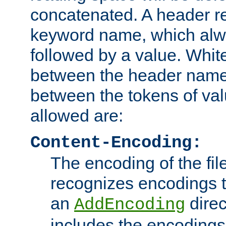
concatenated. A header re
keyword name, which alwa
followed by a value. Whit
between the header name
between the tokens of va
allowed are:
Content-Encoding:
The encoding of the fil
recognizes encodings t
an
direc
AddEncoding
includes the encoding