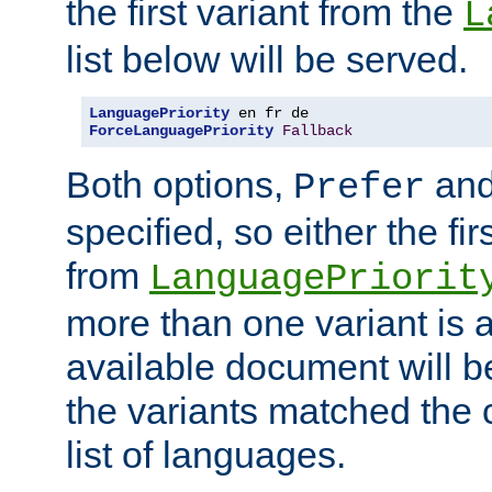
the first variant from the
L
list below will be served.
LanguagePriority
ForceLanguagePriority
Fallback
Both options,
an
Prefer
specified, so either the fi
from
LanguagePriorit
more than one variant is a
available document will b
the variants matched the c
list of languages.