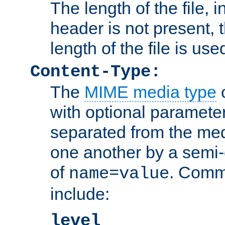
The length of the file, in
header is not present, 
length of the file is use
Content-Type:
The
MIME media type
o
with optional paramete
separated from the med
one another by a semi-
of
. Comm
name=value
include:
level