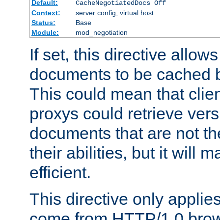
Default:
CacheNegotiatedDocs Off
Context:
server config, virtual host
Status:
Base
Module:
mod_negotiation
If set, this directive allo
documents to be cached b
This could mean that clie
proxys could retrieve vers
documents that are not th
their abilities, but it wil
efficient.
This directive only applie
come from HTTP/1.0 bro