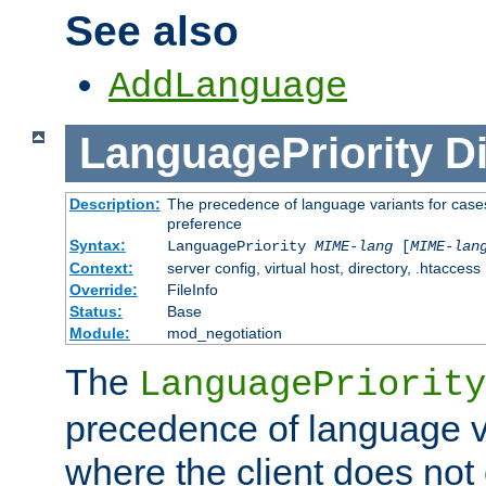
See also
AddLanguage
LanguagePriority
Di
Description:
The precedence of language variants for cases
preference
Syntax:
LanguagePriority
MIME-lang
[
MIME-lan
Context:
server config, virtual host, directory, .htaccess
Override:
FileInfo
Status:
Base
Module:
mod_negotiation
The
LanguagePriority
precedence of language va
where the client does not