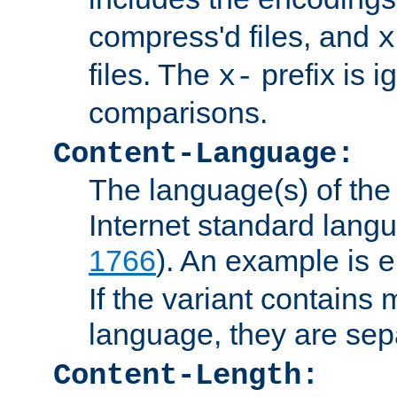
compress'd files, and
x
files. The
prefix is 
x-
comparisons.
Content-Language:
The language(s) of the 
Internet standard langu
1766
). An example is
e
If the variant contains
language, they are se
Content-Length: