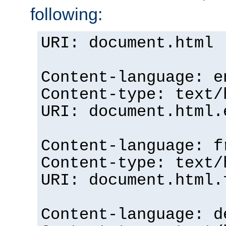
following:
URI: document.html
Content-language: e
Content-type: text/
URI: document.html.
Content-language: f
Content-type: text/
URI: document.html.
Content-language: d