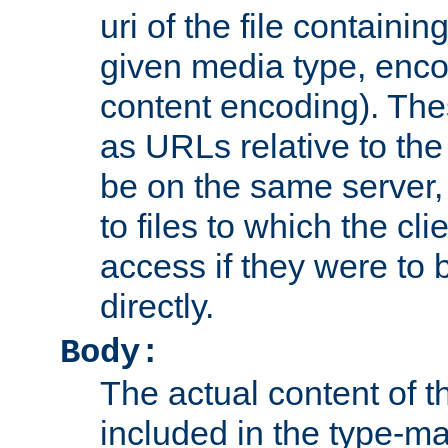
uri of the file containin
given media type, enco
content encoding). The
as URLs relative to the
be on the same server,
to files to which the cl
access if they were to
directly.
Body:
The actual content of 
included in the type-ma