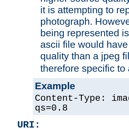
it is attempting to r
photograph. However
being represented is 
ascii file would hav
quality than a jpeg fi
therefore specific to
Example
Content-Type: ima
qs=0.8
URI: