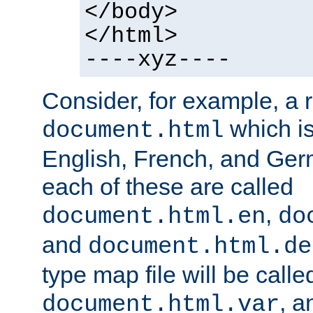
</body>
</html>
----xyz----
Consider, for example, a 
which is
document.html
English, French, and Germ
each of these are called
,
document.html.en
do
and
document.html.de
type map file will be calle
, a
document.html.var