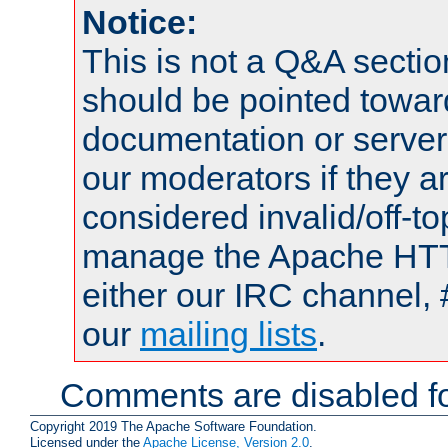
Notice:
This is not a Q&A sect
should be pointed towar
documentation or serve
our moderators if they a
considered invalid/off-t
manage the Apache HTTP
either our IRC channel, 
our
mailing lists
.
Comments are disabled fo
Copyright 2019 The Apache Software Foundation.
Licensed under the
Apache License, Version 2.0
.