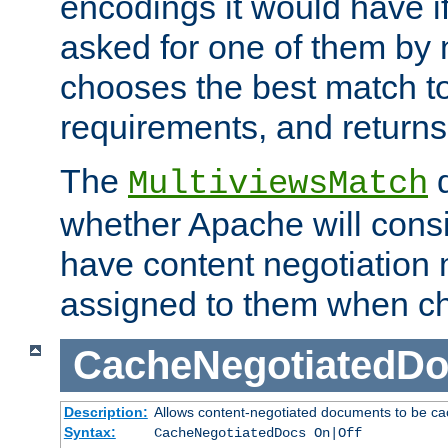
encodings it would have if
asked for one of them by 
chooses the best match to 
requirements, and returns
The
d
MultiviewsMatch
whether Apache will consid
have content negotiation 
assigned to them when cho
CacheNegotiatedD
Description:
Allows content-negotiated documents to be ca
Syntax:
CacheNegotiatedDocs On|Off