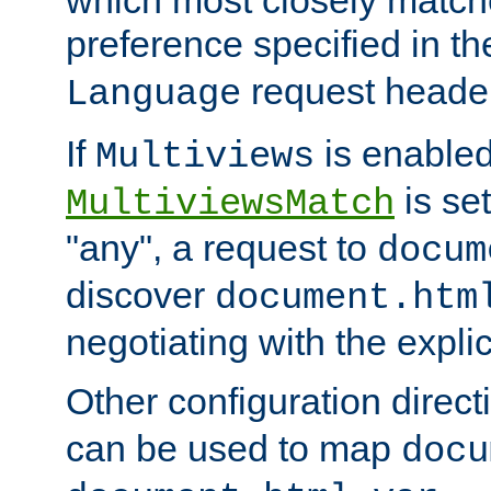
preference specified in th
request header
Language
If
is enabled
Multiviews
is set
MultiviewsMatch
"any", a request to
docum
discover
document.htm
negotiating with the expli
Other configuration direc
can be used to map
docu