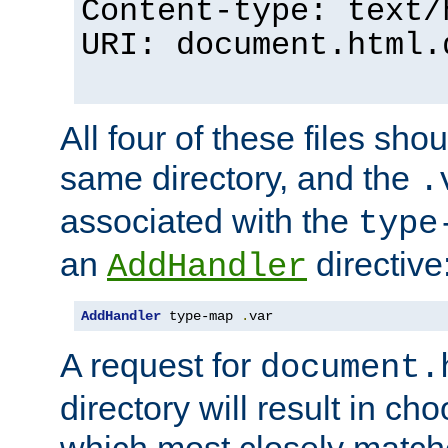
Content-type: text/
URI: document.html.
All four of these files sho
same directory, and the
.
associated with the
type
an
directive
AddHandler
AddHandler
 type-map 
.
var
A request for
document.
directory will result in ch
which most closely match