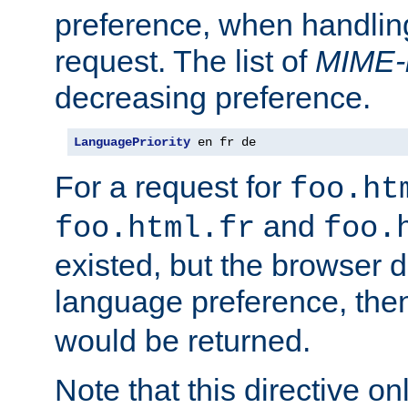
preference, when handlin
request. The list of
MIME-
decreasing preference.
LanguagePriority
 en fr de
For a request for
foo.ht
and
foo.html.fr
foo.
existed, but the browser d
language preference, th
would be returned.
Note that this directive onl