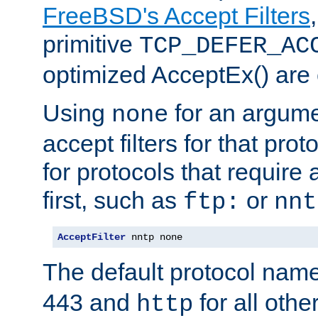
FreeBSD's Accept Filters
primitive
TCP_DEFER_AC
optimized AcceptEx() are 
Using
for an argume
none
accept filters for that prot
for protocols that require
first, such as
or
ftp:
nnt
AcceptFilter
 nntp none
The default protocol nam
443 and
for all othe
http