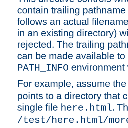
contain trailing pathname 
follows an actual filename 
in an existing directory) w
rejected. The trailing pa
can be made available to s
environment v
PATH_INFO
For example, assume the
points to a directory that 
single file
. T
here.html
/test/here.html/mor