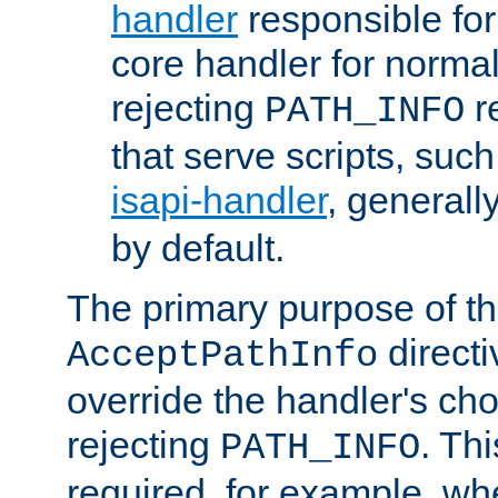
handler
responsible for
core handler for normal 
rejecting
r
PATH_INFO
that serve scripts, suc
isapi-handler
, generall
by default.
The primary purpose of t
directi
AcceptPathInfo
override the handler's cho
rejecting
. Thi
PATH_INFO
required, for example, w