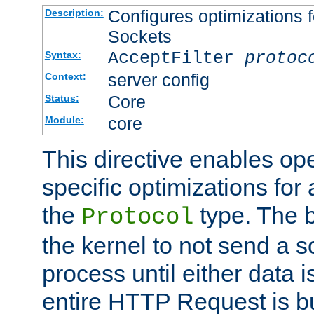
Configures optimizations f
Description:
Sockets
AcceptFilter
protoc
Syntax:
server config
Context:
Core
Status:
core
Module:
This directive enables op
specific optimizations for 
the
type. The b
Protocol
the kernel to not send a s
process until either data 
entire HTTP Request is bu