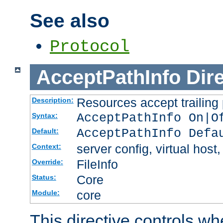
See also
Protocol
AcceptPathInfo
Dir
Resources accept trailing
Description:
AcceptPathInfo On|O
Syntax:
AcceptPathInfo Defa
Default:
server config, virtual host,
Context:
FileInfo
Override:
Core
Status:
core
Module:
This directive controls wh