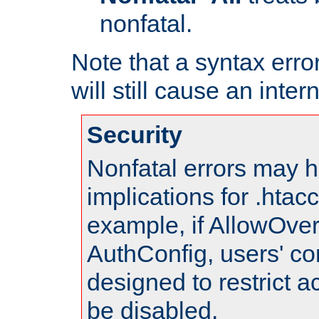
nonfatal.
Note that a syntax error
will still cause an inter
Security
Nonfatal errors may h
implications for .htac
example, if AllowOver
AuthConfig, users' co
designed to restrict ac
be disabled.