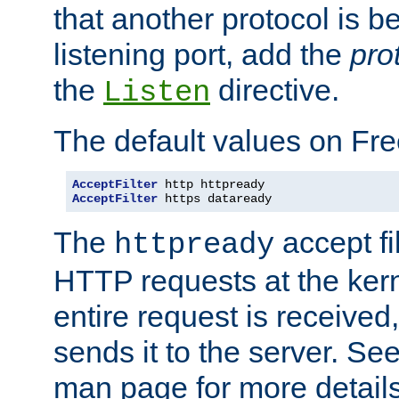
that another protocol is b
listening port, add the
pro
the
directive.
Listen
The default values on Fr
AcceptFilter
AcceptFilter
 https dataready
The
accept fil
httpready
HTTP requests at the kern
entire request is received
sends it to the server. Se
man page for more detai