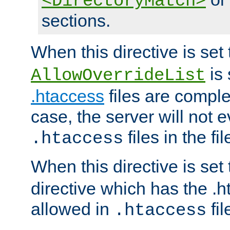
<DirectoryMatch>
sections.
When this directive is set
is 
AllowOverrideList
.htaccess
files are complet
case, the server will not 
files in the fi
.htaccess
When this directive is set
directive which has the .
allowed in
fil
.htaccess