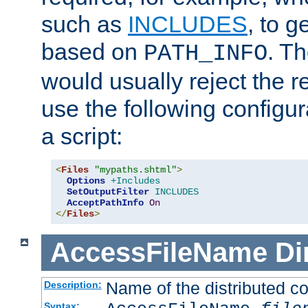
such as
INCLUDES
, to 
based on
. T
PATH_INFO
would usually reject the 
use the following configu
a script:
<
Files
"mypaths.shtml"
>
Options
+Includes
SetOutputFilter
INCLUDES
AcceptPathInfo
On
</
Files
>
AccessFileName
Di
Name of the distributed con
Description:
Syntax: