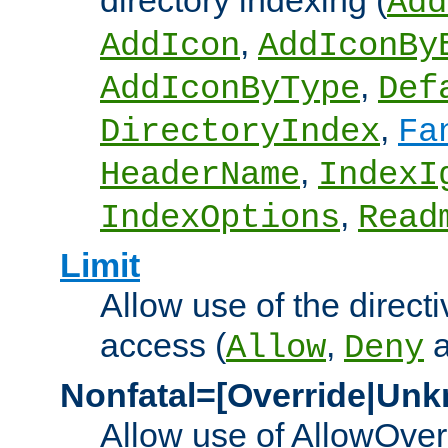
directory indexing (
Add
,
AddIcon
AddIconBy
,
AddIconByType
Def
,
DirectoryIndex
Fa
,
HeaderName
IndexI
,
IndexOptions
Read
Limit
Allow use of the directi
access (
,
Allow
Deny
Nonfatal=[Override|Unk
Allow use of AllowOverr