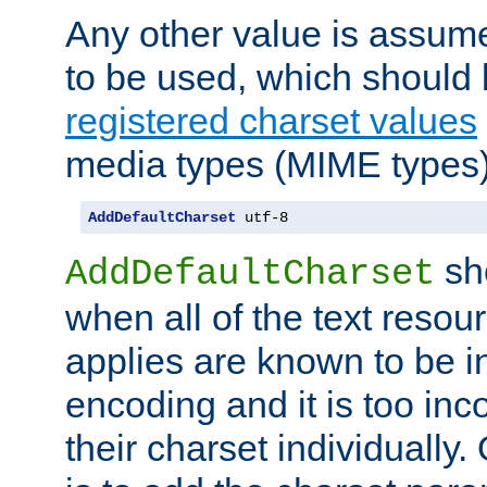
Any other value is assum
to be used, which should 
registered charset values
media types (MIME types)
AddDefaultCharset
 utf-8
sh
AddDefaultCharset
when all of the text resour
applies are known to be in
encoding and it is too inc
their charset individuall