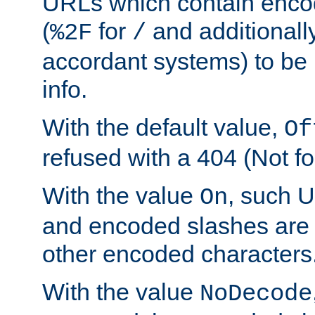
URLs which contain enco
(
for
and additionall
%2F
/
accordant systems) to be 
info.
With the default value,
Of
refused with a 404 (Not fo
With the value
, such 
On
and encoded slashes are 
other encoded characters
With the value
NoDecode