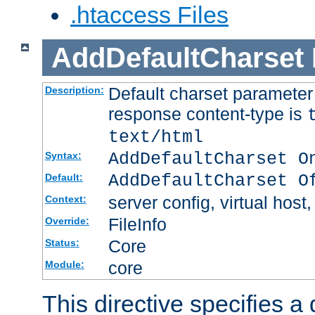
.htaccess Files
AddDefaultCharset
Default charset paramete
Description:
response content-type is
text/html
AddDefaultCharset O
Syntax:
AddDefaultCharset O
Default:
server config, virtual host,
Context:
FileInfo
Override:
Core
Status:
core
Module:
This directive specifies a 