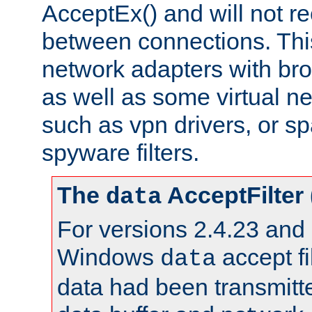
AcceptEx() and will not r
between connections. This
network adapters with bro
as well as some virtual n
such as vpn drivers, or sp
spyware filters.
The
AcceptFilter
data
For versions 2.4.23 and p
Windows
accept fi
data
data had been transmitte