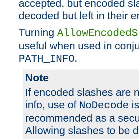
accepted, but encoded sl
decoded but left in their 
Turning
AllowEncodedS
useful when used in conju
.
PATH_INFO
Note
If encoded slashes are 
info, use of
is
NoDecode
recommended as a secur
Allowing slashes to be 