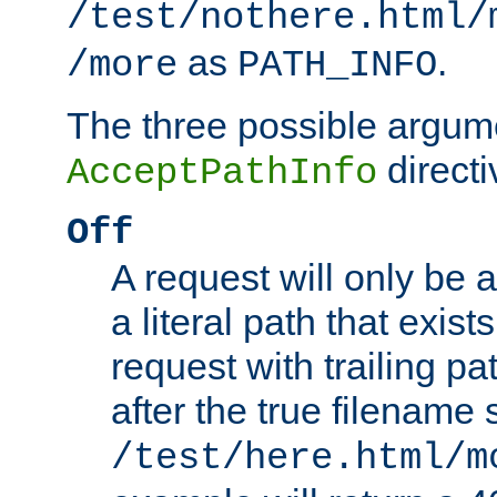
/test/nothere.html/
as
.
/more
PATH_INFO
The three possible argume
directi
AcceptPathInfo
Off
A request will only be a
a literal path that exist
request with trailing p
after the true filename
/test/here.html/m