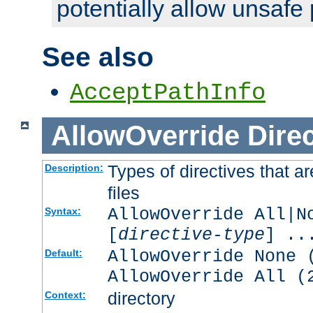
potentially allow unsafe 
See also
AcceptPathInfo
AllowOverride
Direc
Types of directives that a
Description:
files
AllowOverride All|N
Syntax:
[
directive-type
] ..
AllowOverride None 
Default:
AllowOverride All (
directory
Context: