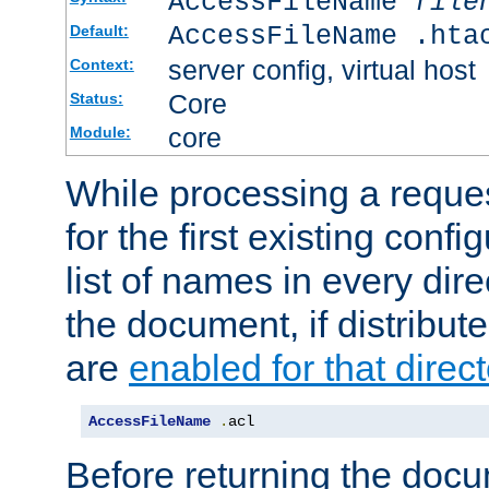
AccessFileName
file
AccessFileName .hta
Default:
server config, virtual host
Context:
Core
Status:
core
Module:
While processing a reques
for the first existing config
list of names in every dire
the document, if distribute
are
enabled for that direct
AccessFileName
.
acl
Before returning the doc