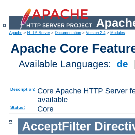
Apache
Apache
>
HTTP Server
>
Documentation
>
Version 2.4
>
Modules
Apache Core Featur
Available Languages:
de
Core Apache HTTP Server fea
Description:
available
Core
Status:
AcceptFilter
Directi