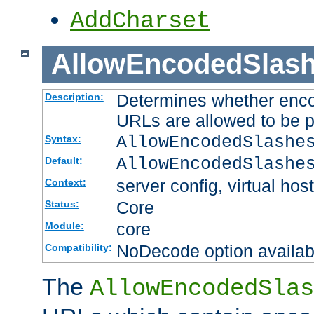
AddCharset
AllowEncodedSlas
Determines whether enco
Description:
URLs are allowed to be 
AllowEncodedSlashe
Syntax:
AllowEncodedSlashe
Default:
server config, virtual host
Context:
Core
Status:
core
Module:
NoDecode option available
Compatibility:
The
AllowEncodedSlas