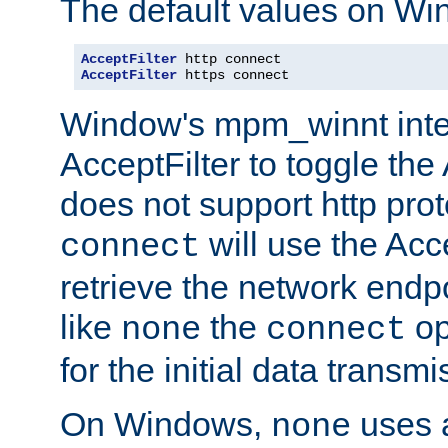
The default values on Wi
AcceptFilter
AcceptFilter
 https connect
Window's mpm_winnt inte
AcceptFilter to toggle the
does not support http prot
will use the Acc
connect
retrieve the network endp
like
the
op
none
connect
for the initial data transmi
On Windows,
uses a
none