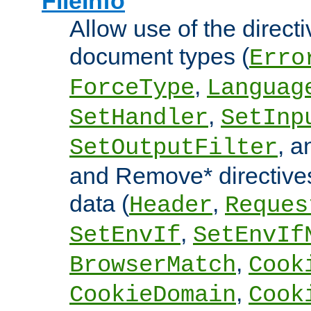
FileInfo
Allow use of the directi
document types (
Erro
,
ForceType
Languag
,
SetHandler
SetInp
, 
SetOutputFilter
and Remove* directive
data (
,
Header
Reques
,
SetEnvIf
SetEnvIf
,
BrowserMatch
Cook
,
CookieDomain
Cook