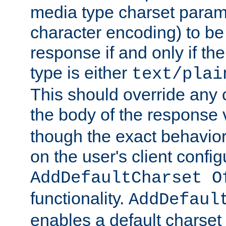
media type charset param
character encoding) to be
response if and only if th
type is either
text/plai
This should override any c
the body of the response 
though the exact behavior
on the user's client config
AddDefaultCharset O
functionality.
AddDefaul
enables a default charset