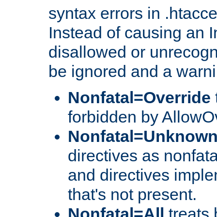
syntax errors in .htacc
Instead of causing an I
disallowed or unrecogni
be ignored and a warni
Nonfatal=Override
forbidden by AllowOv
Nonfatal=Unknow
directives as nonfata
and directives impl
that's not present.
Nonfatal=All
treats 