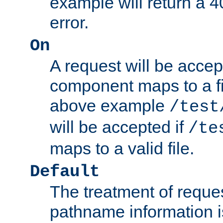
example will return 
error.
On
A request will be accep
component maps to a fil
above example
/test
will be accepted if
/te
maps to a valid file.
Default
The treatment of reques
pathname information i