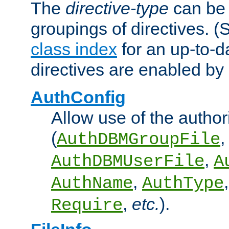
The
directive-type
can be 
groupings of directives. 
class index
for an up-to-da
directives are enabled b
AuthConfig
Allow use of the author
(
,
AuthDBMGroupFile
,
AuthDBMUserFile
A
,
AuthName
AuthType
,
etc.
).
Require