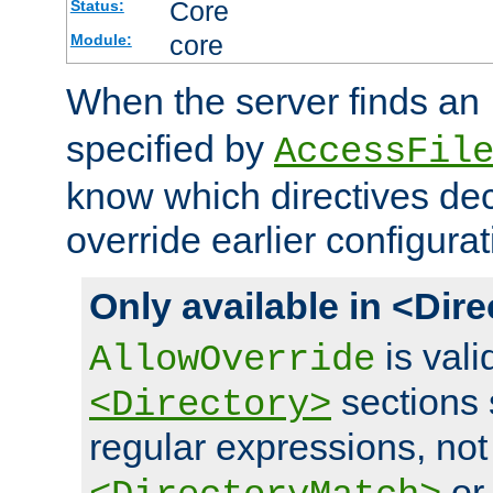
Core
Status:
core
Module:
When the server finds an
specified by
AccessFil
know which directives decl
override earlier configurat
Only available in <Dir
is vali
AllowOverride
sections 
<Directory>
regular expressions, not
o