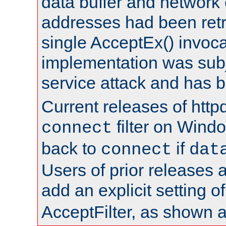
data buffer and network
addresses had been retr
single AcceptEx() invoca
implementation was subje
service attack and has 
Current releases of httpd
filter on Windo
connect
back to
if
connect
dat
Users of prior releases 
add an explicit setting o
AcceptFilter, as shown 