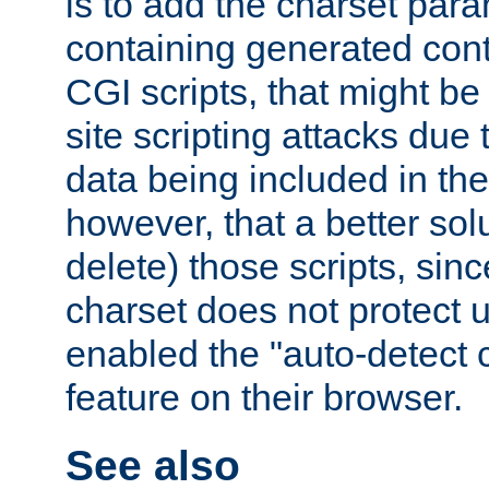
is to add the charset par
containing generated cont
CGI scripts, that might be
site scripting attacks due
data being included in the
however, that a better solut
delete) those scripts, sinc
charset does not protect 
enabled the "auto-detect 
feature on their browser.
See also