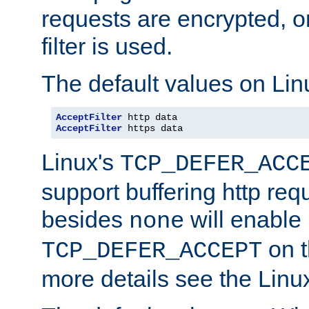
requests are encrypted, o
filter is used.
The default values on Lin
AcceptFilter
AcceptFilter
 https data
Linux's
TCP_DEFER_ACC
support buffering http req
besides
will enable
none
on t
TCP_DEFER_ACCEPT
more details see the Lin