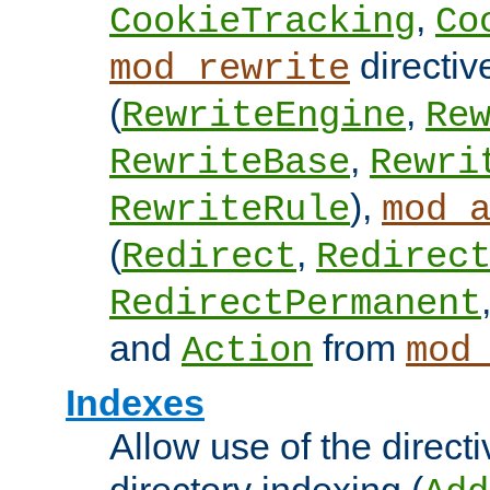
,
CookieTracking
Co
directiv
mod_rewrite
(
,
RewriteEngine
Re
,
RewriteBase
Rewri
),
RewriteRule
mod_
(
,
Redirect
Redirec
RedirectPermanent
and
from
Action
mod
Indexes
Allow use of the directi