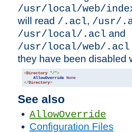
/usr/local/web/inde
will read
,
/.acl
/usr/.
and
/usr/local/.acl
/usr/local/web/.acl
they have been disabled w
<
Directory
"/"
>
AllowOverride
None
</
Directory
>
See also
AllowOverride
Configuration Files