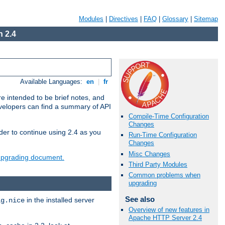
Modules
|
Directives
|
FAQ
|
Glossary
|
Sitemap
 2.4
Available Languages:
en
|
fr
e intended to be brief notes, and
evelopers can find a summary of API
Compile-Time Configuration
Changes
der to continue using 2.4 as you
Run-Time Configuration
Changes
Misc Changes
 upgrading document.
Third Party Modules
Common problems when
upgrading
See also
in the installed server
ig.nice
Overview of new features in
Apache HTTP Server 2.4