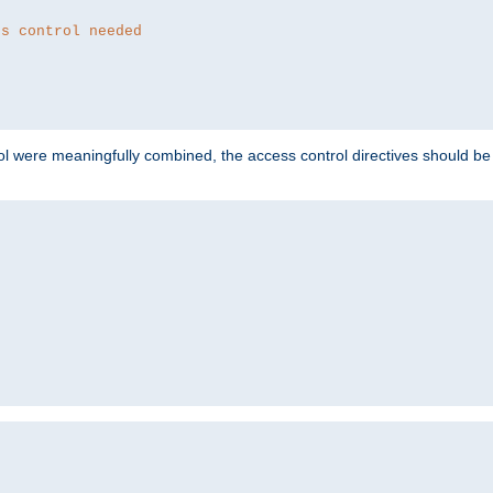
ss control needed
ol were meaningfully combined, the access control directives should b