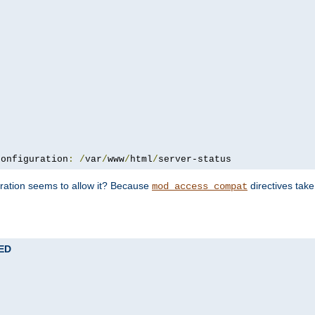
configuration
:
/
var
/
www
/
html
/
server-status
uration seems to allow it? Because
directives tak
mod_access_compat
TED