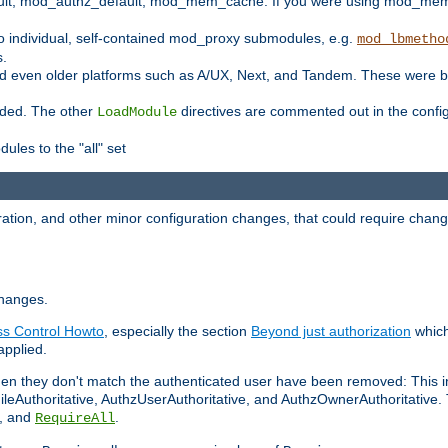
t, mod_authz_default, mod_mem_cache. If you were using mod_mem_c
o individual, self-contained mod_proxy submodules, e.g.
mod_lbmetho
s.
d even older platforms such as A/UX, Next, and Tandem. These were b
oaded. The other
directives are commented out in the configu
LoadModule
ules to the "all" set
ation, and other minor configuration changes, that could require change
changes.
ess Control Howto
, especially the section
Beyond just authorization
which
applied.
hen they don't match the authenticated user have been removed: This 
eAuthoritative, AuthzUserAuthoritative, and AuthzOwnerAuthoritative.
, and
.
RequireAll