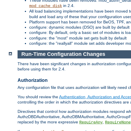
These modules have been removed: mod_authn_defaul
in 2.4.
mod_cache_disk
All load balancing implementations have been moved t
build and load any of these that your configuration use
Platform support has been removed for BeOS, TPF, an
configure: dynamic modules (DSO) are built by default
configure: By default, only a basic set of modules is l
configure: the "most" module set gets built by default
configure: the "reallyall" module set adds developer mod
Run-Time Configuration Changes
There have been significant changes in authorization configur
before using them for 2.4.
Authorization
Any configuration file that uses authorization will likely need 
You should review the
Authentication, Authorization and Acc
controlling the order in which the authorization directives are 
Directives that control how authorization modules respond w
AuthzDBDAuthoritative, AuthzDBMAuthoritative, AuthzGroupFil
replaced by the more expressive
,
RequireAny
RequireNone