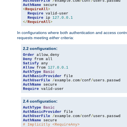
AuthUserFile
/
example
.
com
/
conf
/
users
.
AuthName
<
RequireAll
>
Require
 valid-user

Require
 ip 
127.0
.
0.1
</
RequireAll
>
In configurations where both authentication and access contr
requests meeting
either
criteria:
2.2 configuration:
Order
 allow
,
Deny
Satisfy
Allow
 from 
127.0
.
0.1
AuthType
Basic
AuthBasicProvider
AuthUserFile
/
example
.
com
/
conf
/
users
.
AuthName
Require
 valid-user
2.4 configuration:
AuthType
Basic
AuthBasicProvider
AuthUserFile
/
example
.
com
/
conf
/
users
.
AuthName
# Implicitly <RequireAny>