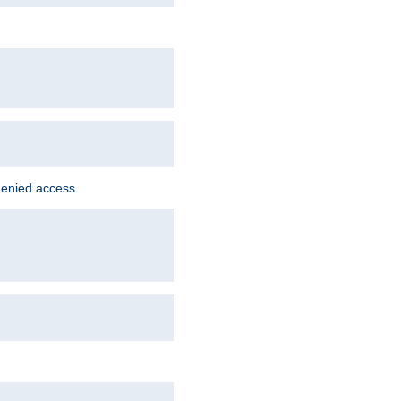
denied access.