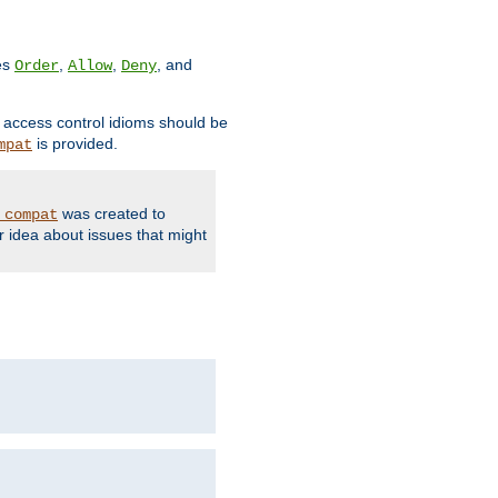
ves
,
,
, and
Order
Allow
Deny
d access control idioms should be
is provided.
mpat
was created to
_compat
r idea about issues that might