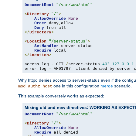
DocumentRoot
"/var/www/html"
<
Directory
"/"
>
AllowOverride
None
Order
 deny
,
allow

Deny
</
Directory
>
<
Location
"/server-status"
>
SetHandler
 server-status

Require
</
Location
>
access
.
log 
-
 GET 
/
server-status 
403
127.0
.
0.1
error
.
log 
-
 AH01797
:
 client denied by server 
Why httpd denies access to servers-status even if the config
one in this configuration
merge
scenario.
mod_authz_host
This example conversely works as expected:
Mixing old and new directives: WORKING AS EXPEC
DocumentRoot
"/var/www/html"
<
Directory
"/"
>
AllowOverride
None
Require