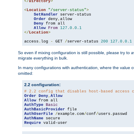
</
Directory
>
<
Location
"/server-status"
>
SetHandler
 server-status

Order
 deny
,
allow

Deny
 from all

Allow
From
127.0
.
0.1
</
Location
>
access
.
log 
-
 GET 
/
server-status 
200
127.0
.
0.1
So even if mixing configuration is still possible, please try t
migrate everything in bulk.
In many configurations with authentication, where the value o
omitted:
2.2 configuration:
# 2.2 config that disables host-based access 
Order
Deny
,
Allow
Allow
AuthType
Basic
AuthBasicProvider
AuthUserFile
/
example
.
com
/
conf
/
users
.
AuthName
Require
 valid-user