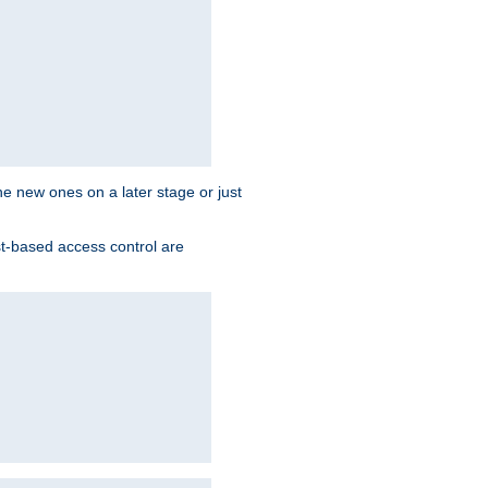
the new ones on a later stage or just
st-based access control are