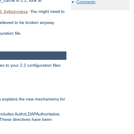
ache in 2.2, look at
Comments
. You might need to
d_bybusyness
elieved to be broken anyway.
ration file.
s to your 2.2 configuration files
 explains the new mechanisms for
includes AuthzLDAPAuthoritative,
 These directives have been