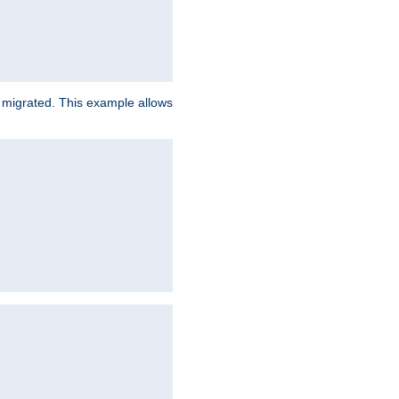
e migrated. This example allows