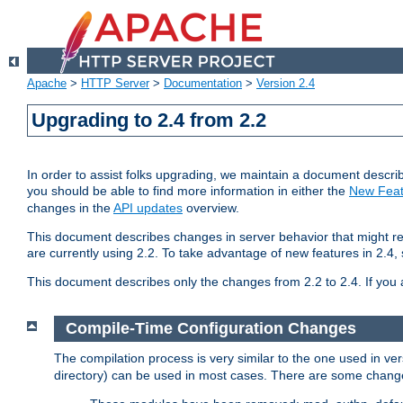
Apache
>
HTTP Server
>
Documentation
>
Version 2.4
Upgrading to 2.4 from 2.2
In order to assist folks upgrading, we maintain a document describ
you should be able to find more information in either the
New Feat
changes in the
API updates
overview.
This document describes changes in server behavior that might req
are currently using 2.2. To take advantage of new features in 2.
This document describes only the changes from 2.2 to 2.4. If you 
Compile-Time Configuration Changes
The compilation process is very similar to the one used in ve
directory) can be used in most cases. There are some changes