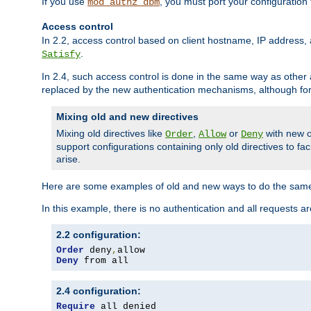
If you use
, you must port your configuration
mod_authz_dbm
Access control
In 2.2, access control based on client hostname, IP address, 
.
Satisfy
In 2.4, such access control is done in the same way as othe
replaced by the new authentication mechanisms, although for 
Mixing old and new directives
Mixing old directives like
,
or
with new o
Order
Allow
Deny
support configurations containing only old directives to fa
arise.
Here are some examples of old and new ways to do the same
In this example, there is no authentication and all requests a
2.2 configuration:
Order
 deny
,
Deny
 from all
2.4 configuration:
Require
 all denied