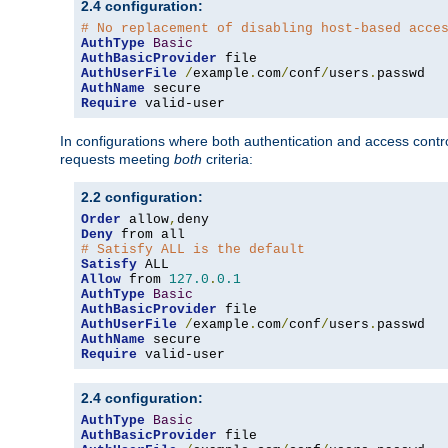
2.4 configuration:
# No replacement of disabling host-based acce
AuthType
Basic
AuthBasicProvider
AuthUserFile
/
example
.
com
/
conf
/
users
.
AuthName
Require
 valid-user
In configurations where both authentication and access contr
requests meeting
both
criteria:
2.2 configuration:
Order
 allow
,
Deny
# Satisfy ALL is the default
Satisfy
Allow
 from 
127.0
.
0.1
AuthType
Basic
AuthBasicProvider
AuthUserFile
/
example
.
com
/
conf
/
users
.
AuthName
Require
 valid-user
2.4 configuration:
AuthType
Basic
AuthBasicProvider