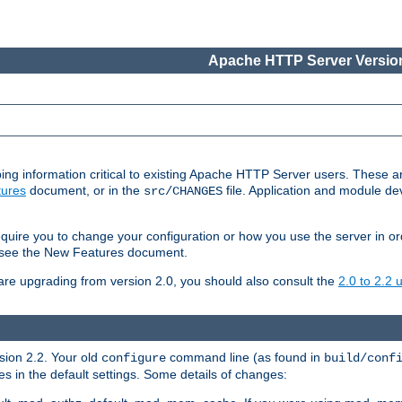
Apache HTTP Server Version
ing information critical to existing Apache HTTP Server users. These ar
ures
document, or in the
file. Application and module d
src/CHANGES
uire you to change your configuration or how you use the server in or
4, see the New Features document.
are upgrading from version 2.0, you should also consult the
2.0 to 2.2
rsion 2.2. Your old
command line (as found in
configure
build/conf
 in the default settings. Some details of changes: