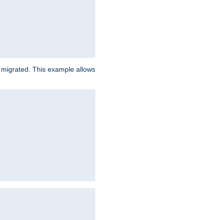
e migrated. This example allows