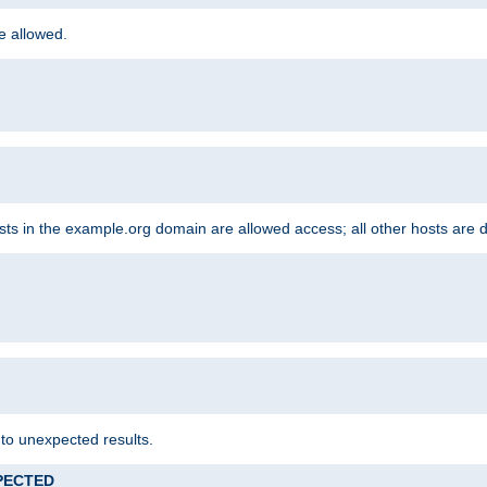
re allowed.
hosts in the example.org domain are allowed access; all other hosts are 
 to unexpected results.
XPECTED