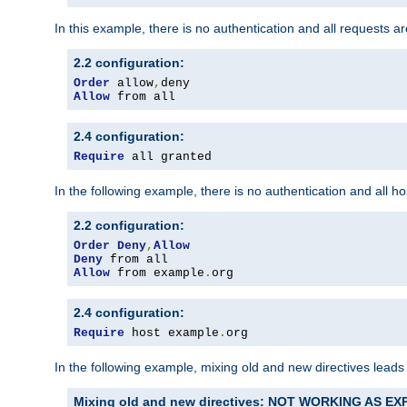
In this example, there is no authentication and all requests a
2.2 configuration:
Order
 allow
,
Allow
 from all
2.4 configuration:
Require
 all granted
In the following example, there is no authentication and all 
2.2 configuration:
Order
Deny
,
Allow
Deny
Allow
 from example
.
org
2.4 configuration:
Require
 host example
.
org
In the following example, mixing old and new directives leads
Mixing old and new directives: NOT WORKING AS E