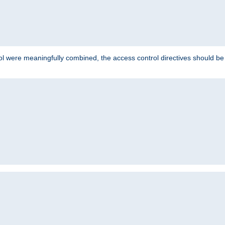
ol were meaningfully combined, the access control directives should b