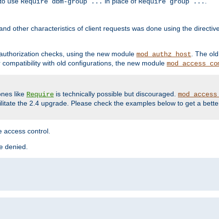
 to use
in place of
.
Require dbm-group ...
Require group ...
and other characteristics of client requests was done using the directi
r authorization checks, using the new module
. The ol
mod_authz_host
compatibility with old configurations, the new module
mod_access_co
nes like
is technically possible but discouraged.
Require
mod_access
cilitate the 2.4 upgrade. Please check the examples below to get a bette
 access control.
re denied.