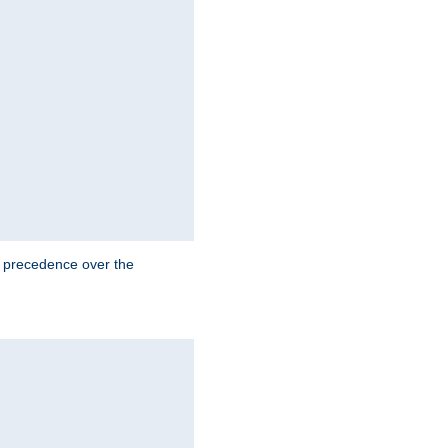
e precedence over the