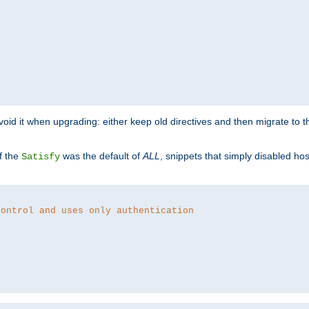
o avoid it when upgrading: either keep old directives and then migrate to 
f the
was the default of
ALL
, snippets that simply disabled ho
Satisfy
control and uses only authentication