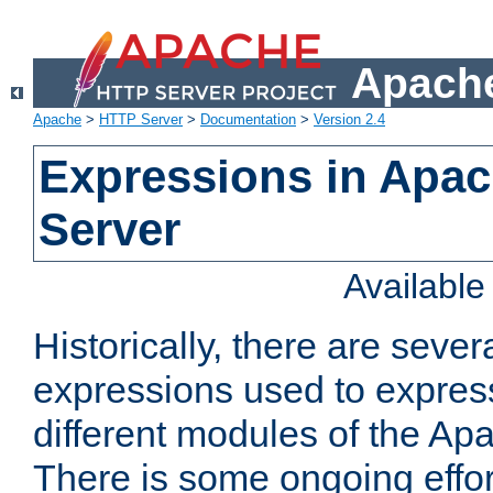
Apache
Apache
>
HTTP Server
>
Documentation
>
Version 2.4
Expressions in Apa
Server
Availabl
Historically, there are sever
expressions used to express
different modules of the A
There is some ongoing effor