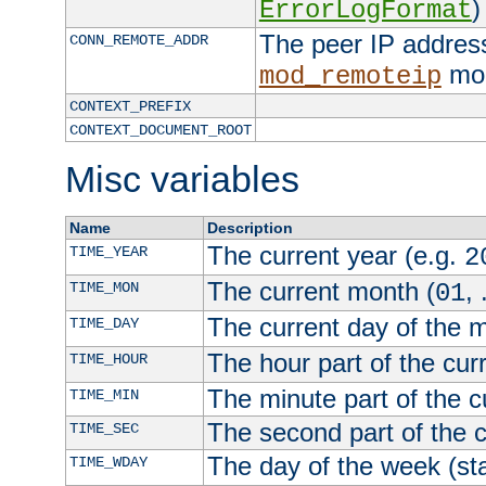
)
ErrorLogFormat
The peer IP address
CONN_REMOTE_ADDR
mod
mod_remoteip
CONTEXT_PREFIX
CONTEXT_DOCUMENT_ROOT
Misc variables
Name
Description
The current year (e.g.
TIME_YEAR
2
The current month (
, 
TIME_MON
01
The current day of the 
TIME_DAY
The hour part of the curr
TIME_HOUR
The minute part of the c
TIME_MIN
The second part of the c
TIME_SEC
The day of the week (sta
TIME_WDAY