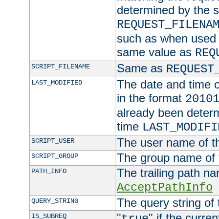
determined by the s
REQUEST_FILENA
such as when used in
same value as
REQ
Same as
SCRIPT_FILENAME
REQUEST
The date and time of
LAST_MODIFIED
in the format
2010
already been determ
time
LAST_MODIFI
The user name of th
SCRIPT_USER
The group name of t
SCRIPT_GROUP
The trailing path n
PATH_INFO
AcceptPathInfo
The query string of 
QUERY_STRING
"
" if the curre
IS_SUBREQ
true