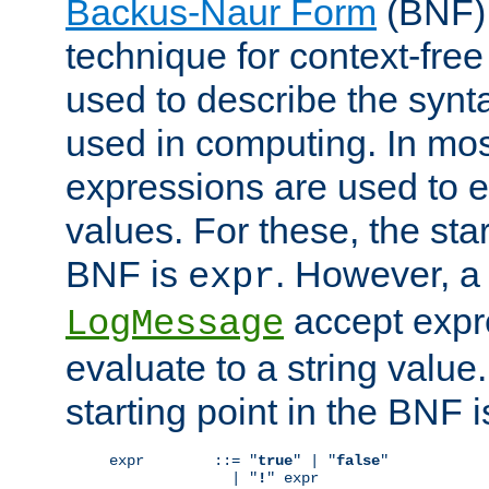
Backus-Naur Form
(BNF) 
technique for context-fre
used to describe the synt
used in computing. In mos
expressions are used to 
values. For these, the star
BNF is
. However, a 
expr
accept expr
LogMessage
evaluate to a string value.
starting point in the BNF 
expr        ::= "
true
" | "
false
"

              | "
!
" expr
