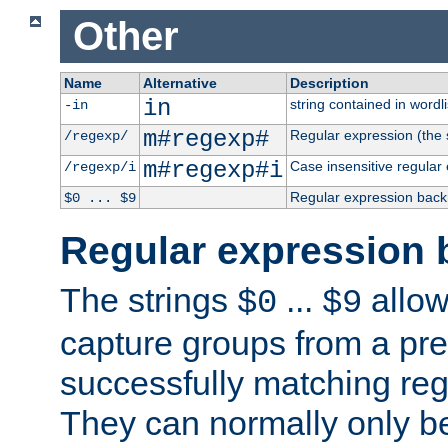
Other
Name
Alternative
Description
in
string contained in wordli
-in
m#regexp#
Regular expression (the s
/regexp/
m#regexp#i
Case insensitive regular
/regexp/i
Regular expression back
$0 ... $9
Regular expression 
The strings
...
allow
$0
$9
capture groups from a pre
successfully matching reg
They can normally only b