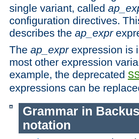
single variant, called
ap_ex
configuration directives. T
describes the
ap_expr
expre
The
ap_expr
expression is 
most other expression vari
example, the deprecated
S
expressions can be replac
Grammar in Backus
notation