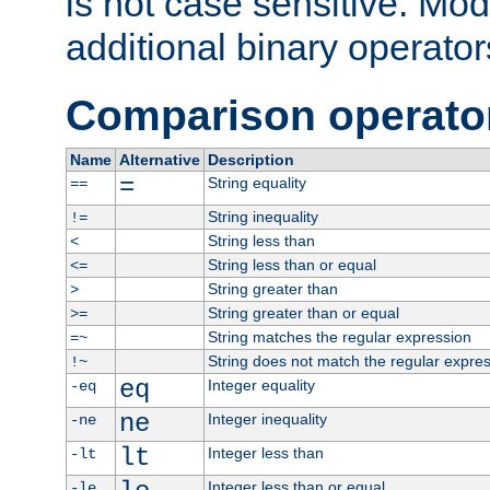
is not case sensitive. Mo
additional binary operator
Comparison operato
Name
Alternative
Description
=
String equality
==
String inequality
!=
String less than
<
String less than or equal
<=
String greater than
>
String greater than or equal
>=
String matches the regular expression
=~
String does not match the regular expre
!~
eq
Integer equality
-eq
ne
Integer inequality
-ne
lt
Integer less than
-lt
Integer less than or equal
-le