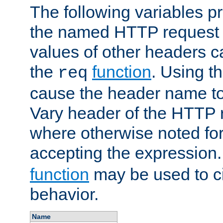
The following variables pr
the named HTTP request 
values of other headers c
the
function
. Using t
req
cause the header name to
Vary header of the HTTP 
where otherwise noted for 
accepting the expression
function
may be used to c
behavior.
Name