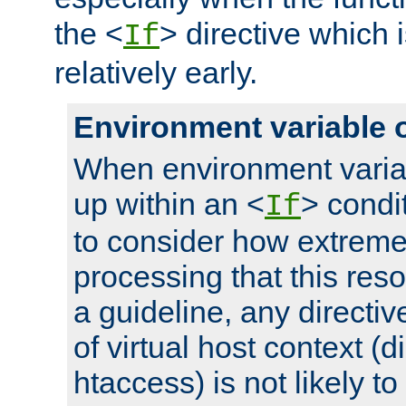
the <
> directive which 
If
relatively early.
Environment variable 
When environment varia
up within an <
> condit
If
to consider how extremel
processing that this reso
a guideline, any directiv
of virtual host context (di
htaccess) is not likely t