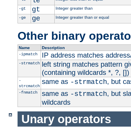
le
gt
Integer greater than
-gt
ge
Integer greater than or equal
-ge
Other binary operato
Name
Description
IP address matches address
-ipmatch
left string matches pattern gi
-strmatch
(containing wildcards *, ?, [])
same as
, but ca
-
-strmatch
strcmatch
same as
, but s
-fnmatch
-strmatch
wildcards
Unary operators