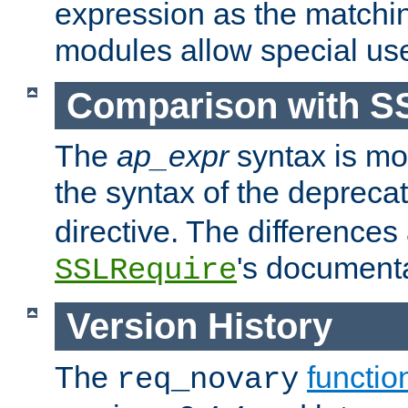
expression as the matchi
modules allow special us
Comparison with S
The
ap_expr
syntax is mos
the syntax of the deprec
directive. The differences
's documenta
SSLRequire
Version History
The
functio
req_novary