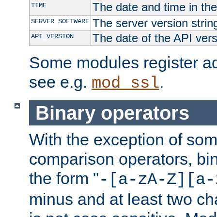
The date and time in th
TIME
The server version strin
SERVER_SOFTWARE
The date of the API ver
API_VERSION
Some modules register add
see e.g.
.
mod_ssl
Binary operators
With the exception of some
comparison operators, bi
the form "
-[a-zA-Z][a-
minus and at least two c