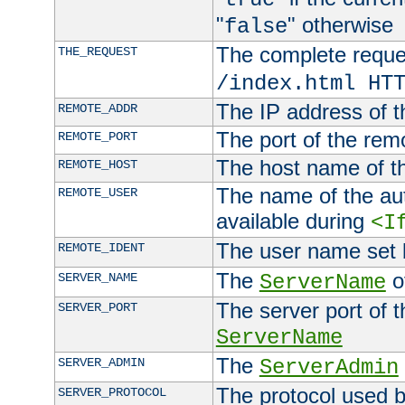
"
" otherwise
false
The complete request
THE_REQUEST
/index.html HT
The IP address of t
REMOTE_ADDR
The port of the remo
REMOTE_PORT
The host name of t
REMOTE_HOST
The name of the aut
REMOTE_USER
available during
<I
The user name set
REMOTE_IDENT
The
of
SERVER_NAME
ServerName
The server port of t
SERVER_PORT
ServerName
The
SERVER_ADMIN
ServerAdmin
The protocol used b
SERVER_PROTOCOL