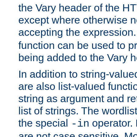
the Vary header of the H
except where otherwise no
accepting the expression
function can be used to 
being added to the Vary h
In addition to string-value
are also list-valued funct
string as argument and retu
list of strings. The wordli
the special
operator.
-in
are not case sensitive. M