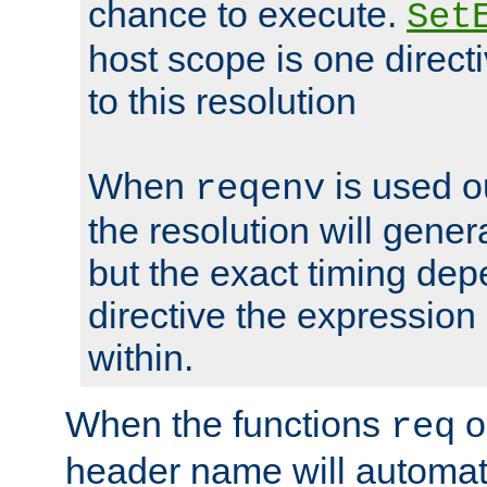
chance to execute.
Set
host scope is one directi
to this resolution
When
is used o
reqenv
the resolution will genera
but the exact timing de
directive the expressio
within.
When the functions
o
req
header name will automat