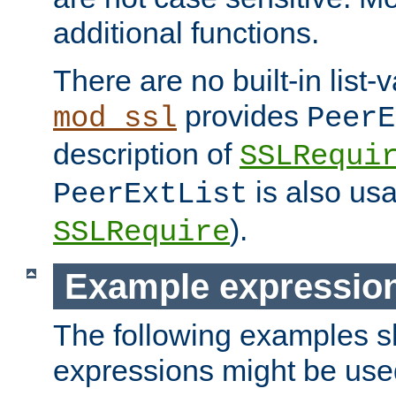
additional functions.
There are no built-in list-
provides
mod_ssl
PeerE
description of
SSLRequi
is also usa
PeerExtList
).
SSLRequire
Example expressio
The following examples 
expressions might be use