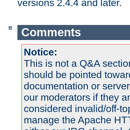
versions 2.4.4 and later.
Comments
Notice:
This is not a Q&A sect
should be pointed towar
documentation or serve
our moderators if they a
considered invalid/off-t
manage the Apache HTTP