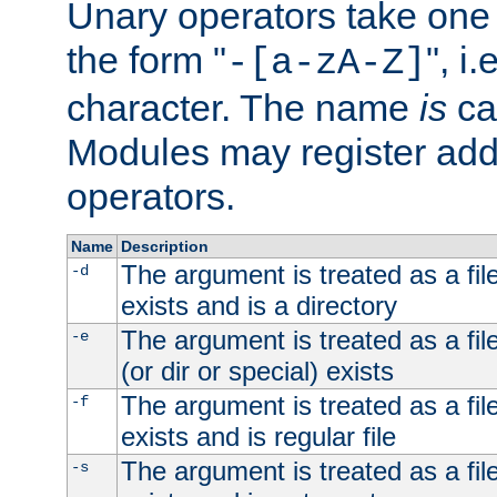
Unary operators take on
the form "
", i
-[a-zA-Z]
character. The name
is
ca
Modules may register addi
operators.
Name
Description
The argument is treated as a file
-d
exists and is a directory
The argument is treated as a file
-e
(or dir or special) exists
The argument is treated as a file
-f
exists and is regular file
The argument is treated as a file
-s