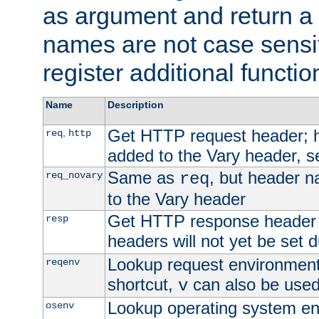
as argument and return a 
names are not case sensi
register additional functio
Name
Description
Get HTTP request header;
,
req
http
added to the Vary header, s
Same as
, but header n
req_novary
req
to the Vary header
Get HTTP response header
resp
headers will not yet be set 
Lookup request environment 
reqenv
shortcut,
can also be used 
v
Lookup operating system en
osenv