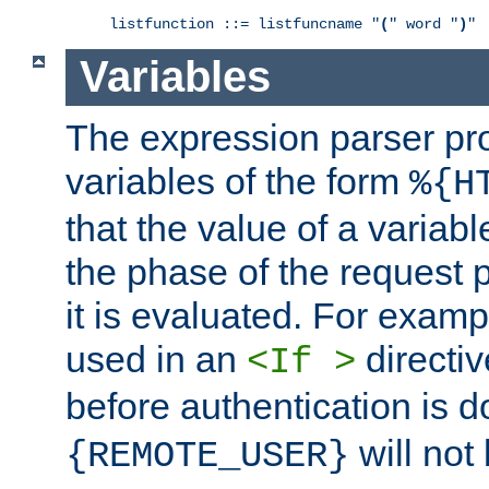
listfunction ::= listfuncname "
(
" word "
)
"
Variables
The expression parser pr
variables of the form
%{H
that the value of a varia
the phase of the request 
it is evaluated. For exam
used in an
directiv
<If >
before authentication is 
will not 
{REMOTE_USER}