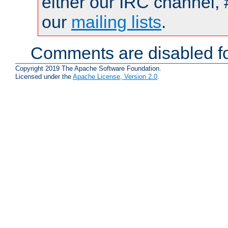
either our IRC channel, 
our
mailing lists
.
Comments are disabled fo
Copyright 2019 The Apache Software Foundation.
Licensed under the
Apache License, Version 2.0
.