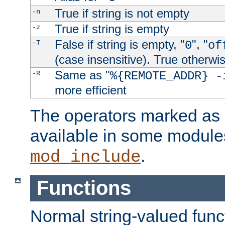
True if string is not empty
-n
True if string is empty
-z
False if string is empty, "
", "
-T
0
of
(case insensitive). True otherwi
Same as "
-R
%{REMOTE_ADDR} -
more efficient
The operators marked as "
available in some modules
.
mod_include
Functions
Normal string-valued func