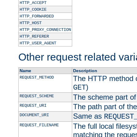
HTTP_ACCEPT
HTTP_COOKIE
HTTP_FORWARDED
HTTP_HOST
HTTP_PROXY_CONNECTION
HTTP_REFERER
HTTP_USER_AGENT
Other request related var
Name
Description
The HTTP method of
REQUEST_METHOD
)
GET
The scheme part of
REQUEST_SCHEME
The path part of th
REQUEST_URI
Same as
DOCUMENT_URI
REQUEST
The full local filesy
REQUEST_FILENAME
matching the request