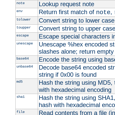
Lookup request note
note
Return first match of
,
env
note
Convert string to lower case
tolower
Convert string to upper cas
toupper
Escape special characters 
escape
Unescape %hex encoded str
unescape
slashes alone; return empty 
Encode the string using ba
base64
Decode base64 encoded stri
unbase64
string if 0x00 is found
Hash the string using MD5,
md5
with hexadecimal encoding
Hash the string using SHA1
sha1
hash with hexadecimal enco
Read contents from a file (in
file