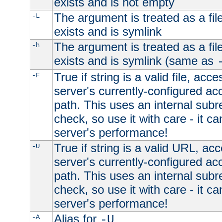
exists and is not empty
The argument is treated as a file
-L
exists and is symlink
The argument is treated as a file
-h
exists and is symlink (same as
True if string is a valid file, acce
-F
server's currently-configured acc
path. This uses an internal subr
check, so use it with care - it c
server's performance!
True if string is a valid URL, acc
-U
server's currently-configured acc
path. This uses an internal subr
check, so use it with care - it c
server's performance!
Alias for
-A
-U