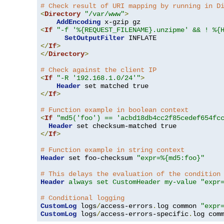
# Check result of URI mapping by running in D
<
Directory
"/var/www"
>
AddEncoding
<
If
"-f '%{REQUEST_FILENAME}.unzipme' && ! %{
SetOutputFilter
</
If
>
</
Directory
>
# Check against the client IP
<
If
"-R '192.168.1.0/24'"
>
Header
</
If
>
# Function example in boolean context
<
If
"md5('foo') == 'acbd18db4cc2f85cedef654fc
Header
</
If
>
# Function example in string context
Header
 set foo-checksum 
"expr=%{md5:foo}"
# This delays the evaluation of the condition
Header
always set CustomHeader my-value "expr
# Conditional logging
CustomLog
 logs
/
access-errors
.
log common 
"expr
CustomLog
 logs
/
access-errors-specific
.
log com