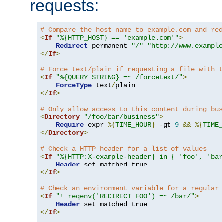
requests:
# Compare the host name to example.com and re
<
If
"%{HTTP_HOST} == 'example.com'"
>
Redirect
 permanent 
"/"
"http://www.exampl
</
If
>
# Force text/plain if requesting a file with 
<
If
"%{QUERY_STRING} =~ /forcetext/"
>
ForceType
 text
/
</
If
>
# Only allow access to this content during bu
<
Directory
"/foo/bar/business"
>
Require
 expr 
%{
TIME_HOUR
}
-
gt 
9
&&
%{
TIME
</
Directory
>
# Check a HTTP header for a list of values
<
If
"%{HTTP:X-example-header} in { 'foo', 'ba
Header
</
If
>
# Check an environment variable for a regular
<
If
"! reqenv('REDIRECT_FOO') =~ /bar/"
>
Header
</
If
>