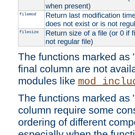
when present)
Return last modification time o
filemod
does not exist or is not regula
Return size of a file (or 0 if 
filesize
not regular file)
The functions marked as "r
final column are not avai
modules like
mod_inclu
The functions marked as "o
column require some consi
ordering of different comp
especially when the functi