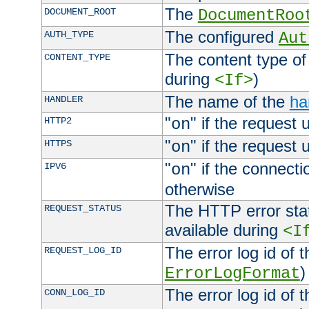
The
DOCUMENT_ROOT
DocumentRoo
The configured
AUTH_TYPE
Aut
The content type of
CONTENT_TYPE
during
)
<If>
The name of the
ha
HANDLER
"
" if the request 
HTTP2
on
"
" if the request 
HTTPS
on
"
" if the connecti
IPV6
on
otherwise
The HTTP error stat
REQUEST_STATUS
available during
<I
The error log id of 
REQUEST_LOG_ID
)
ErrorLogFormat
The error log id of 
CONN_LOG_ID