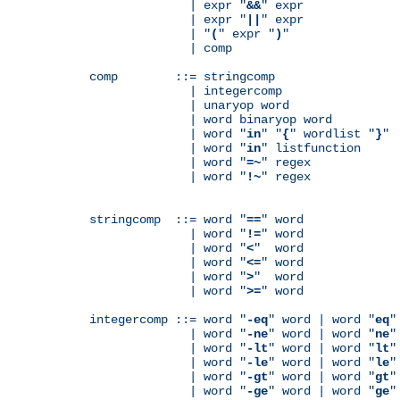
              | expr "
&&
" expr

              | expr "
||
" expr

              | "
(
" expr "
)
"

              | comp

comp        ::= stringcomp

              | integercomp

              | unaryop word

              | word binaryop word

              | word "
in
" "
{
" wordlist "
}
"

              | word "
in
" listfunction

              | word "
=~
" regex

              | word "
!~
" regex

stringcomp  ::= word "
==
" word

              | word "
!=
" word

              | word "
<
"  word

              | word "
<=
" word

              | word "
>
"  word

              | word "
>=
" word

integercomp ::= word "
-eq
" word | word "
eq
"
              | word "
-ne
" word | word "
ne
"
              | word "
-lt
" word | word "
lt
"
              | word "
-le
" word | word "
le
"
              | word "
-gt
" word | word "
gt
"
              | word "
-ge
" word | word "
ge
"