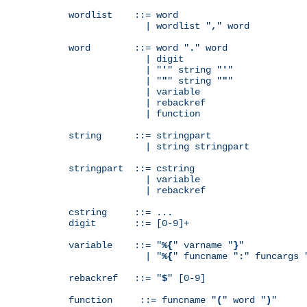
wordlist    ::= word

              | wordlist "
,
" word

word        ::= word "
.
" word

              | digit

              | "
'
" string "
'
"

              | "
"
" string "
"
"

              | variable

              | rebackref

              | function

string      ::= stringpart

              | string stringpart

stringpart  ::= cstring

              | variable

              | rebackref

cstring     ::= ...

digit       ::= [0-9]+

variable    ::= "
%{
" varname "
}
"

              | "
%{
" funcname "
:
" funcargs 
rebackref   ::= "
$
" [0-9]

function     ::= funcname "
(
" word "
)
"
