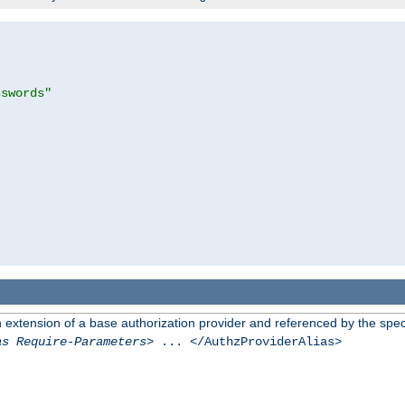
sswords"
n extension of a base authorization provider and referenced by the speci
as Require-Parameters
> ... </AuthzProviderAlias>