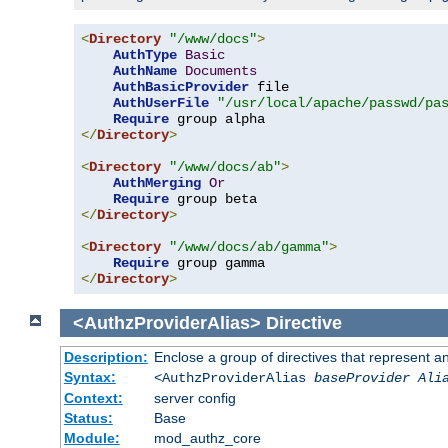
<
Directory
"/www/docs"
>
AuthType
Basic
AuthName
Documents
AuthBasicProvider
 file

AuthUserFile
"/usr/local/apache/passwd/pa
Require
</
Directory
>
<
Directory
"/www/docs/ab"
>
AuthMerging
Or
Require
</
Directory
>
<
Directory
"/www/docs/ab/gamma"
>
Require
</
Directory
>
<AuthzProviderAlias>
Directive
Description:
Enclose a group of directives that represent a
Syntax:
<AuthzProviderAlias
baseProvider Ali
Context:
server config
Status:
Base
Module:
mod_authz_core