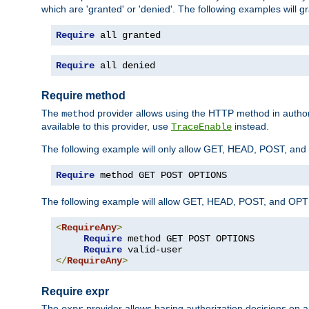
which are 'granted' or 'denied'. The following examples will g
Require
 all granted
Require
 all denied
Require method
The
provider allows using the HTTP method in autho
method
available to this provider, use
instead.
TraceEnable
The following example will only allow GET, HEAD, POST, an
Require
 method GET POST OPTIONS
The following example will allow GET, HEAD, POST, and OPTIO
<
RequireAny
>
Require
 method GET POST OPTIONS

Require
</
RequireAny
>
Require expr
The
provider allows basing authorization decisions on a
expr