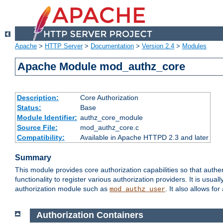
Apache
>
HTTP Server
>
Documentation
>
Version 2.4
>
Modules
Apache Module mod_authz_core
Description:
Core Authorization
Status:
Base
Module Identifier:
authz_core_module
Source File:
mod_authz_core.c
Compatibility:
Available in Apache HTTPD 2.3 and later
Summary
This module provides core authorization capabilities so that authe
functionality to register various authorization providers. It is usu
authorization module such as
. It also allows fo
mod_authz_user
Authorization Containers