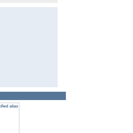
fied alias