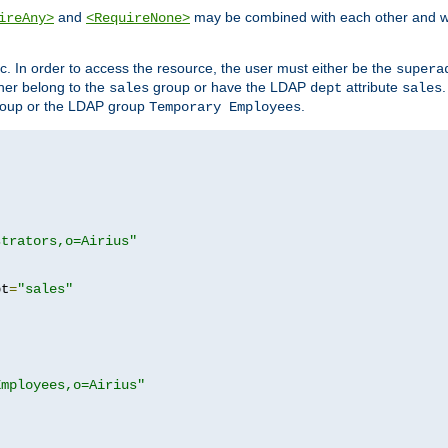
and
may be combined with each other and w
ireAny>
<RequireNone>
c. In order to access the resource, the user must either be the
supera
er belong to the
group or have the LDAP
attribute
sales
dept
sales
oup or the LDAP group
.
Temporary Employees
strators,o=Airius"
pt
=
"sales"
Employees,o=Airius"