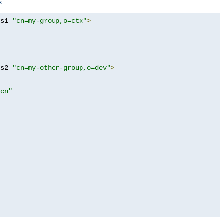
s:
as1 
"cn=my-group,o=ctx"
>
as2 
"cn=my-other-group,o=dev"
>
?cn"