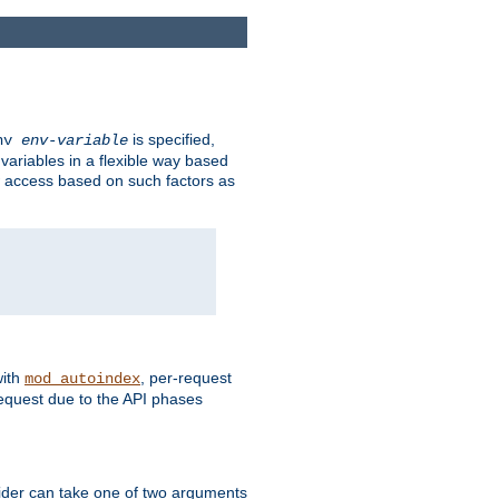
is specified,
env
env-variable
 variables in a flexible way based
ow access based on such factors as
with
, per-request
mod_autoindex
request due to the API phases
ovider can take one of two arguments