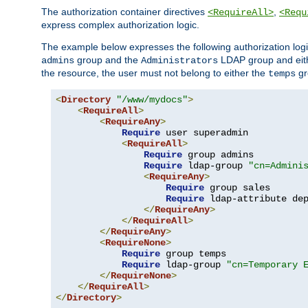
The authorization container directives
,
<RequireAll>
<Requ
express complex authorization logic.
The example below expresses the following authorization logi
group and the
LDAP group and eith
admins
Administrators
the resource, the user must not belong to either the
gr
temps
<
Directory
"/www/mydocs"
>
<
RequireAll
>
<
RequireAny
>
Require
 user superadmin

<
RequireAll
>
Require
 group admins

Require
 ldap-group 
"cn=Admini
<
RequireAny
>
Require
 group sales

Require
 ldap-attribute de
</
RequireAny
>
</
RequireAll
>
</
RequireAny
>
<
RequireNone
>
Require
 group temps

Require
 ldap-group 
"cn=Temporary 
</
RequireNone
>
</
RequireAll
>
</
Directory
>