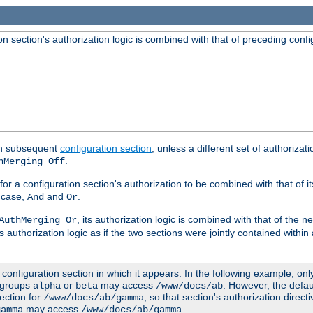
 section's authorization logic is combined with that of preceding confi
ach subsequent
configuration section
, unless a different set of authorizati
.
hMerging Off
or a configuration section's authorization to be combined with that of i
s case,
and
.
And
Or
, its authorization logic is combined with that of the 
AuthMerging Or
s authorization logic as if the two sections were jointly contained within
e configuration section in which it appears. In the following example, on
r groups
or
may access
. However, the defa
alpha
beta
/www/docs/ab
ection for
, so that section's authorization direct
/www/docs/ab/gamma
may access
.
gamma
/www/docs/ab/gamma