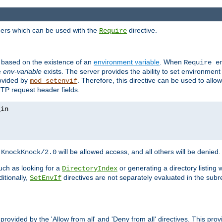
ders which can be used with the
directive.
Require
d based on the existence of an
environment variable
. When
Require 
e
env-variable
exists. The server provides the ability to set environment
rovided by
. Therefore, this directive can be used to all
mod_setenvif
TTP request header fields.
h
will be allowed access, and all others will be denied.
KnockKnock/2.0
ch as looking for a
or generating a directory listing 
DirectoryIndex
itionally,
directives are not separately evaluated in the sub
SetEnvIf
provided by the 'Allow from all' and 'Deny from all' directives. This pr