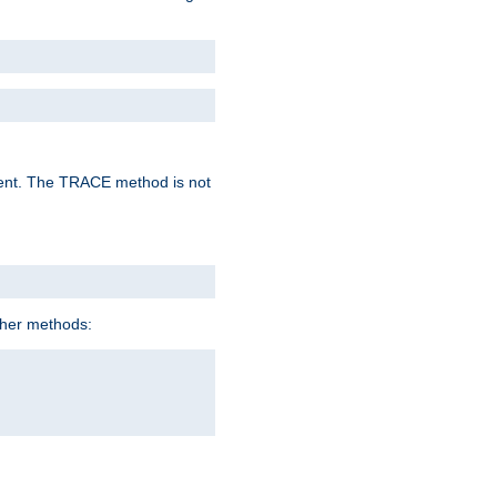
lent. The TRACE method is not
ther methods: