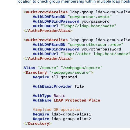
location to check group membership within multiple ldap host
<
AuthzProviderAlias
 ldap-group ldap-group-ali
AuthLDAPBindDN
"cn=youruser,o=ctx"
AuthLDAPBindPassword
 yourpassword

AuthLDAPUrl
"ldap://ldap.host/o=ctx"
</
AuthzProviderAlias
>
<
AuthzProviderAlias
 ldap-group ldap-group-ali
AuthLDAPBindDN
"cn=yourotheruser,o=dev"
AuthLDAPBindPassword
 yourotherpassword

AuthLDAPUrl
"ldap://other.ldap.host/o=dev
</
AuthzProviderAlias
>
Alias
"/secure"
"/webpages/secure"
<
Directory
"/webpages/secure"
>
Require
 all granted

AuthBasicProvider
 file

AuthType
Basic
AuthName
LDAP_Protected_Place
#implied OR operation
Require
 ldap-group-alias1

Require
</
Directory
>