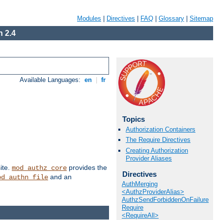
Modules
|
Directives
|
FAQ
|
Glossary
|
Sitemap
 2.4
Available Languages:
en
|
fr
Topics
Authorization Containers
The Require Directives
Creating Authorization
Provider Aliases
ite.
provides the
mod_authz_core
Directives
and an
od_authn_file
AuthMerging
<AuthzProviderAlias>
AuthzSendForbiddenOnFailure
Require
<RequireAll>