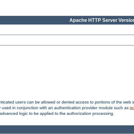
Apache HTTP Server Version
nticated users can be allowed or denied access to portions of the web s
ally used in conjunction with an authentication provider module such as
m
r advanced logic to be applied to the authorization processing.