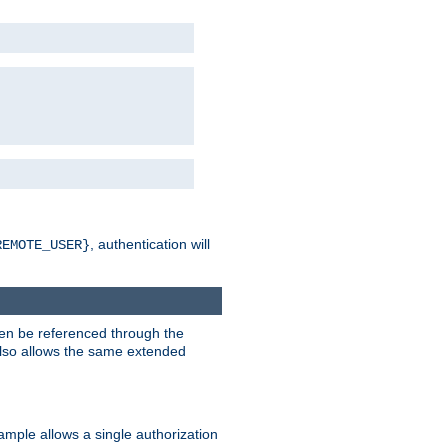
, authentication will
REMOTE_USER}
hen be referenced through the
 also allows the same extended
ample allows a single authorization