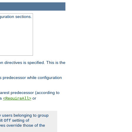
guration sections.
on directives is specified. This is the
ts predecessor while configuration
nearest predecessor (according to
 a
or
<RequireAll>
ly users belonging to group
ult
setting of
Off
ives override those of the