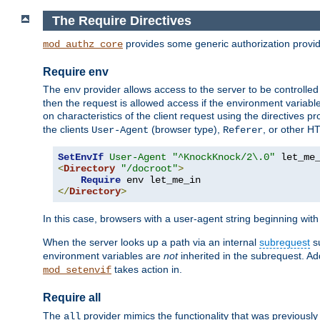
The Require Directives
provides some generic authorization provi
mod_authz_core
Require env
The
provider allows access to the server to be controlle
env
then the request is allowed access if the environment variabl
on characteristics of the client request using the directives p
the clients
(browser type),
, or other H
User-Agent
Referer
SetEnvIf
User-Agent
"^KnockKnock/2\.0"
<
Directory
"/docroot"
>
Require
</
Directory
>
In this case, browsers with a user-agent string beginning wit
When the server looks up a path via an internal
subrequest
su
environment variables are
not
inherited in the subrequest. Add
takes action in.
mod_setenvif
Require all
The
provider mimics the functionality that was previously 
all