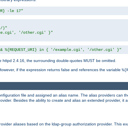
UR} -le 17"
t/)"
le.cgi', '/other.cgi' }"
&& %{REQUEST_URI} in { '/example.cgi', '/other.cgi' }"
 httpd 2.4.16, the surrounding double-quotes MUST be omitted.
However, if the expression returns false and references the variable
%{
onfiguration file and assigned an alias name. The alias providers can t
ovider. Besides the ability to create and alias an extended provider, it
ovider aliases based on the ldap-group authorization provider. This ex