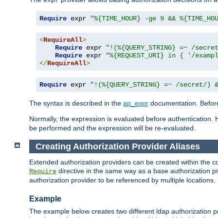
Require
 expr 
"%{TIME_HOUR} -ge 9 && %{TIME_HO
<
RequireAll
>
Require
 expr 
"!(%{QUERY_STRING} =~ /secre
Require
 expr 
"%{REQUEST_URI} in { '/examp
</
RequireAll
>
Require
 expr 
"!(%{QUERY_STRING} =~ /secret/) 
The syntax is described in the
ap_expr
documentation. Before
Normally, the expression is evaluated before authentication. 
be performed and the expression will be re-evaluated.
Creating Authorization Provider Aliases
Extended authorization providers can be created within the c
directive in the same way as a base authorization pr
Require
authorization provider to be referenced by multiple locations.
Example
The example below creates two different ldap authorization pr