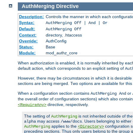
AuthMerging
Directive
Description:
Controls the manner in which each configuration
Syntax:
AuthMerging Off | And | Or
Default:
AuthMerging Off
Context:
directory, .htaccess
Override:
AuthConfig
Status:
Base
Module:
mod_authz_core
When authorization is enabled, it is normally inherited by e
default action, which corresponds to an explicit setting of
Aut
However, there may be circumstances in which it is desirable f
sections are being merged. Two options are available for thi
When a configuration section contains
or
AuthMerging And
the overall order of configuration sections) which also contain
directive, respectively.
<RequireAny>
The setting of
is not inherited outside of th
AuthMerging
may access
. Users belonging to eithe
alpha
/www/docs
applies to the
configuration s
AuthMerging
<Directory>
preceding sections. Thus only users belong to the group