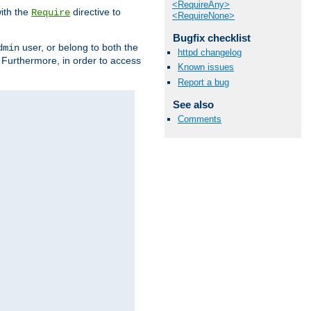
<RequireAny>
ith the
directive to
Require
<RequireNone>
Bugfix checklist
user, or belong to both the
dmin
httpd changelog
. Furthermore, in order to access
Known issues
Report a bug
See also
Comments