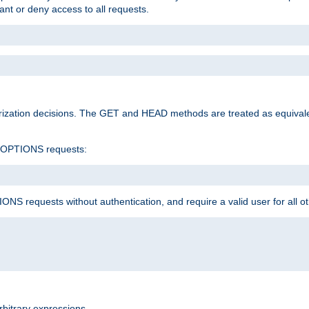
rant or deny access to all requests.
rization decisions. The GET and HEAD methods are treated as equiva
d OPTIONS requests:
NS requests without authentication, and require a valid user for all o
rbitrary expressions.