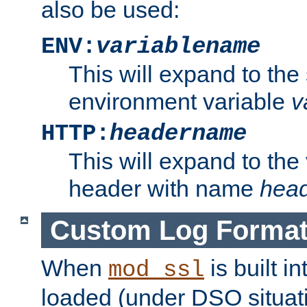
also be used:
ENV:
variablename
This will expand to the
environment variable
v
HTTP:
headername
This will expand to the
header with name
hea
Custom Log Forma
When
is built i
mod_ssl
loaded (under DSO situati