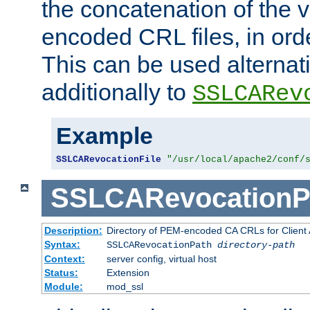
the concatenation of the 
encoded CRL files, in ord
This can be used alternat
additionally to
SSLCARev
Example
SSLCARevocationFile
"/usr/local/apache2/conf/
SSLCARevocationP
Description:
Directory of PEM-encoded CA CRLs for Client
Syntax:
SSLCARevocationPath
directory-path
Context:
server config, virtual host
Status:
Extension
Module:
mod_ssl