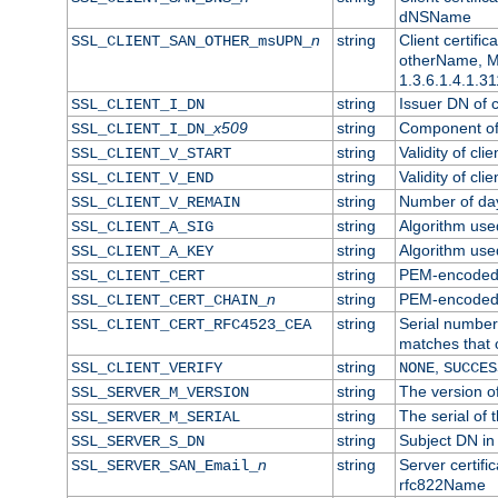
dNSName
n
string
Client certifi
SSL_CLIENT_SAN_OTHER_msUPN_
otherName, Mi
1.3.6.1.4.1.31
string
Issuer DN of cl
SSL_CLIENT_I_DN
x509
string
Component of 
SSL_CLIENT_I_DN_
string
Validity of clie
SSL_CLIENT_V_START
string
Validity of cli
SSL_CLIENT_V_END
string
Number of days
SSL_CLIENT_V_REMAIN
string
Algorithm used 
SSL_CLIENT_A_SIG
string
Algorithm used 
SSL_CLIENT_A_KEY
string
PEM-encoded c
SSL_CLIENT_CERT
n
string
PEM-encoded ce
SSL_CLIENT_CERT_CHAIN_
string
Serial number 
SSL_CLIENT_CERT_RFC4523_CEA
matches that 
string
,
SSL_CLIENT_VERIFY
NONE
SUCCES
string
The version of
SSL_SERVER_M_VERSION
string
The serial of t
SSL_SERVER_M_SERIAL
string
Subject DN in 
SSL_SERVER_S_DN
n
string
Server certifi
SSL_SERVER_SAN_Email_
rfc822Name