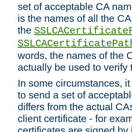
set of acceptable CA name
is the names of all the CA
the
SSLCACertificate
SSLCACertificatePat
words, the names of the C
actually be used to verify t
In some circumstances, it 
to send a set of accepta
differs from the actual CA
client certificate - for exam
certificates are signed by