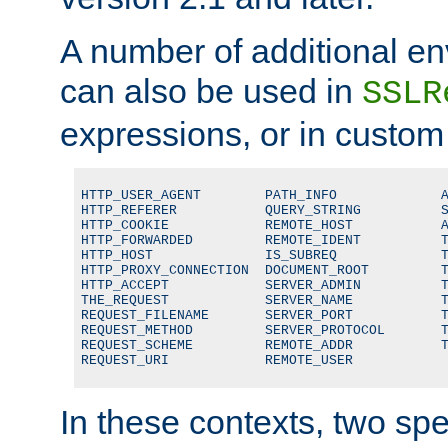
A number of additional en
can also be used in
SSLR
expressions, or in custom
HTTP_USER_AGENT        PATH_INFO             A
HTTP_REFERER           QUERY_STRING          S
HTTP_COOKIE            REMOTE_HOST           A
HTTP_FORWARDED         REMOTE_IDENT          T
HTTP_HOST              IS_SUBREQ             T
HTTP_PROXY_CONNECTION  DOCUMENT_ROOT         T
HTTP_ACCEPT            SERVER_ADMIN          T
THE_REQUEST            SERVER_NAME           T
REQUEST_FILENAME       SERVER_PORT           T
REQUEST_METHOD         SERVER_PROTOCOL       T
REQUEST_SCHEME         REMOTE_ADDR           T
REQUEST_URI            REMOTE_USER
In these contexts, two sp