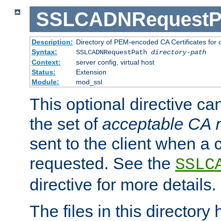
SSLCADNRequestP
Description:
Directory of PEM-encoded CA Certificates for
Syntax:
SSLCADNRequestPath
directory-path
Context:
server config, virtual host
Status:
Extension
Module:
mod_ssl
This optional directive ca
the set of
acceptable CA
sent to the client when a cl
requested. See the
SSLC
directive for more details.
The files in this director