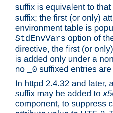
suffix is equivalent to th
suffix; the first (or only) 
environment table is popu
option of t
StdEnvVars
directive, the first (or onl
is added only under a non
no
suffixed entries ar
_0
In httpd 2.4.32 and later,
suffix may be added to
x5
component, to suppress c