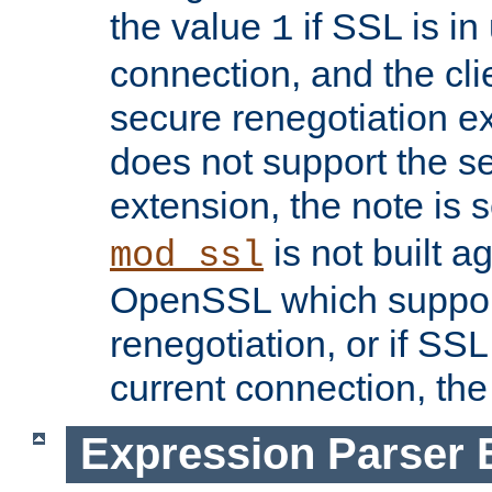
the value
if SSL is in
1
connection, and the cli
secure renegotiation ext
does not support the s
extension, the note is 
is not built a
mod_ssl
OpenSSL which suppor
renegotiation, or if SSL 
current connection, the 
Expression Parser 