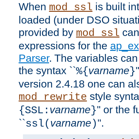
When
is built i
mod_ssl
loaded (under DSO situat
provided by
can
mod_ssl
expressions for the
ap_ex
Parser
. The variables can
the syntax ``
varname
%{
}
version 2.4.18 one can al
style synta
mod_rewrite
varname
'' or the 
{SSL:
}
``
varname
''.
ssl(
)