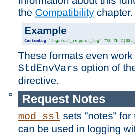
Information about this fun
the
Compatibility
chapter.
Example
CustomLog
"logs/ssl_request_log"
"%t %h %{SSL
These formats even work w
option of t
StdEnvVars
directive.
Request Notes
sets "notes" for
mod_ssl
can be used in logging wi