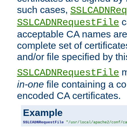
such cases,
SSLCADNReq
c
SSLCADNRequestFile
acceptable CA names are 
complete set of certificate
and/or file specified by thi
m
SSLCADNRequestFile
in-one
file containing a c
encoded CA certificates.
Example
SSLCADNRequestFile
"/usr/local/apache2/conf/c