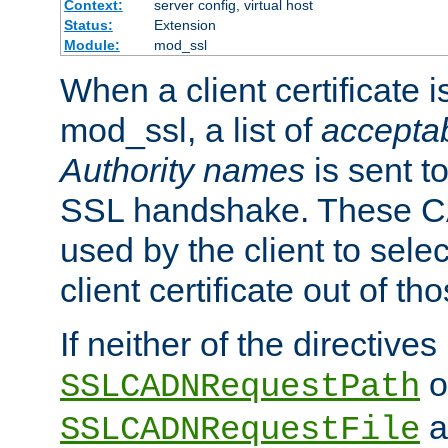
Context:
server config, virtual host
Status:
Extension
Module:
mod_ssl
When a client certificate 
mod_ssl, a list of
acceptab
Authority names
is sent to
SSL handshake. These C
used by the client to sele
client certificate out of th
If neither of the directives
o
SSLCADNRequestPath
a
SSLCADNRequestFile