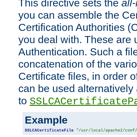
This directive sets the
all
you can assemble the Cert
Certification Authorities
you deal with. These are 
Authentication. Such a file
concatenation of the va
Certificate files, in order 
can be used alternatively 
to
SSLCACertificateP
Example
SSLCACertificateFile
"/usr/local/apache2/conf