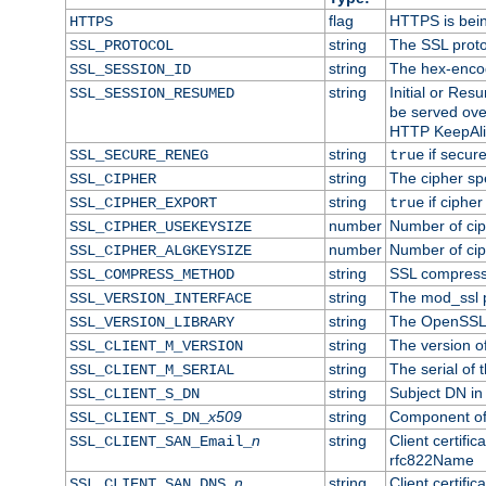
flag
HTTPS is bei
HTTPS
string
The SSL proto
SSL_PROTOCOL
string
The hex-enco
SSL_SESSION_ID
string
Initial or Re
SSL_SESSION_RESUMED
be served ove
HTTP KeepAliv
string
if secure
SSL_SECURE_RENEG
true
string
The cipher sp
SSL_CIPHER
string
if cipher
SSL_CIPHER_EXPORT
true
number
Number of ciph
SSL_CIPHER_USEKEYSIZE
number
Number of ciph
SSL_CIPHER_ALGKEYSIZE
string
SSL compress
SSL_COMPRESS_METHOD
string
The mod_ssl 
SSL_VERSION_INTERFACE
string
The OpenSSL 
SSL_VERSION_LIBRARY
string
The version of 
SSL_CLIENT_M_VERSION
string
The serial of t
SSL_CLIENT_M_SERIAL
string
Subject DN in c
SSL_CLIENT_S_DN
x509
string
Component of 
SSL_CLIENT_S_DN_
n
string
Client certifi
SSL_CLIENT_SAN_Email_
rfc822Name
n
string
Client certifi
SSL_CLIENT_SAN_DNS_