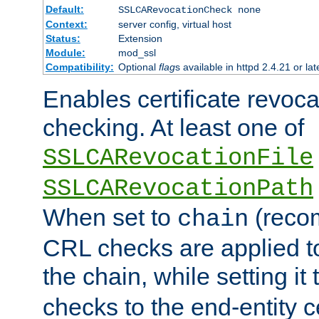
Default:
SSLCARevocationCheck none
Context:
server config, virtual host
Status:
Extension
Module:
mod_ssl
Compatibility:
Optional
flag
s available in httpd 2.4.21 or lat
Enables certificate revoca
checking. At least one of
SSLCARevocationFile
SSLCARevocationPath
When set to
(reco
chain
CRL checks are applied to 
the chain, while setting it
checks to the end-entity ce