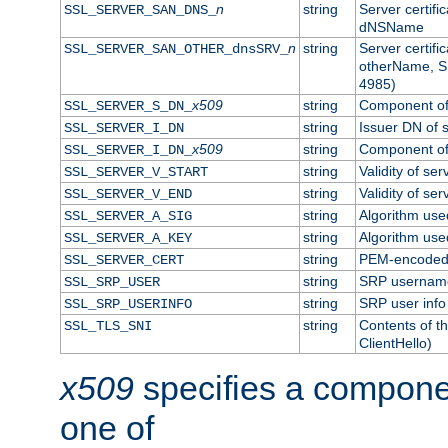
n
string
Server certifi
SSL_SERVER_SAN_DNS_
dNSName
n
string
Server certifi
SSL_SERVER_SAN_OTHER_dnsSRV_
otherName, S
4985)
x509
string
Component of 
SSL_SERVER_S_DN_
string
Issuer DN of s
SSL_SERVER_I_DN
x509
string
Component of 
SSL_SERVER_I_DN_
string
Validity of ser
SSL_SERVER_V_START
string
Validity of ser
SSL_SERVER_V_END
string
Algorithm used
SSL_SERVER_A_SIG
string
Algorithm used
SSL_SERVER_A_KEY
string
PEM-encoded s
SSL_SERVER_CERT
string
SRP usernam
SSL_SRP_USER
string
SRP user info
SSL_SRP_USERINFO
string
Contents of th
SSL_TLS_SNI
ClientHello)
x509
specifies a compone
one of