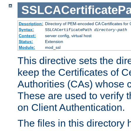
SSLCACertificatePa
Description:
Directory of PEM-encoded CA Certificates for C
Syntax:
SSLCACertificatePath
directory-path
Context:
server config, virtual host
Status:
Extension
Module:
mod_ssl
This directive sets the di
keep the Certificates of Ce
Authorities (CAs) whose c
These are used to verify th
on Client Authentication.
The files in this director