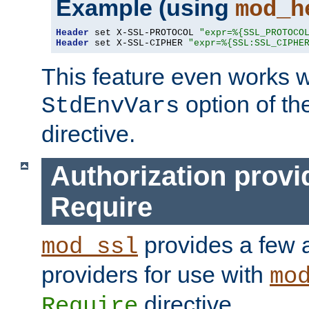
Example (using
mod_h
Header
 set X-SSL-PROTOCOL 
"expr=%{SSL_PROTOCO
Header
 set X-SSL-CIPHER 
"expr=%{SSL:SSL_CIPHE
This feature even works w
option of t
StdEnvVars
directive.
Authorization provi
Require
provides a few a
mod_ssl
providers for use with
mo
directive.
Require