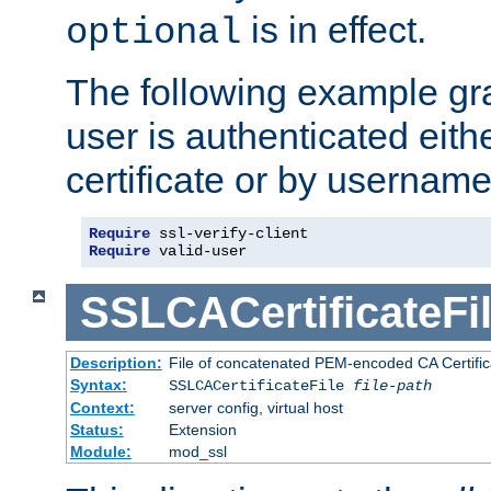
is in effect.
optional
The following example gra
user is authenticated eithe
certificate or by usernam
Require
Require
 valid-user
SSLCACertificateFi
Description:
File of concatenated PEM-encoded CA Certifica
Syntax:
SSLCACertificateFile
file-path
Context:
server config, virtual host
Status:
Extension
Module:
mod_ssl