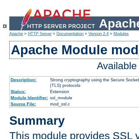
Apache
Apache
>
HTTP Server
>
Documentation
>
Version 2.4
>
Modules
Apache Module mod
Availabl
Description:
Strong cryptography using the Secure Socket
(TLS) protocols
Status:
Extension
Module Identifier:
ssl_module
Source File:
mod_ssl.c
Summary
This module provides SSL 