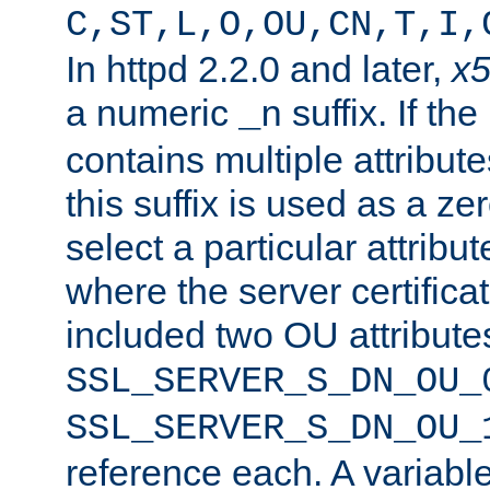
C,ST,L,O,OU,CN,T,I,
In httpd 2.2.0 and later,
x
a numeric
suffix. If th
_n
contains multiple attribu
this suffix is used as a z
select a particular attribu
where the server certifica
included two OU attribute
SSL_SERVER_S_DN_OU_
SSL_SERVER_S_DN_OU_
reference each. A variab