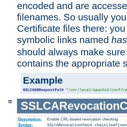
encoded and are accesse
filenames. So usually you 
Certificate files there: yo
symbolic links named
has
should always make sure t
contains the appropriate s
Example
SSLCADNRequestPath
"/usr/local/apache2/conf/c
SSLCARevocationC
Description:
Enable CRL-based revocation checking
Syntax:
SSLCARevocationCheck chain|leaf|non