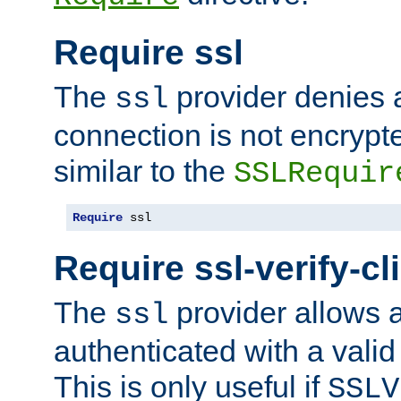
Require ssl
The
provider denies a
ssl
connection is not encrypt
similar to the
SSLRequir
Require
 ssl
Require ssl-verify-cl
The
provider allows a
ssl
authenticated with a valid c
This is only useful if
SSLV