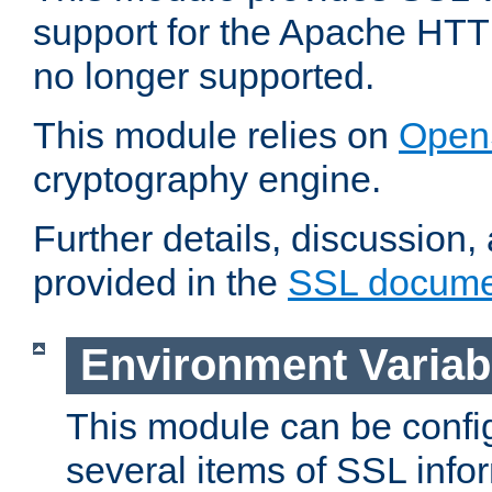
support for the Apache HTT
no longer supported.
This module relies on
Open
cryptography engine.
Further details, discussion
provided in the
SSL docume
Environment Variab
This module can be confi
several items of SSL info