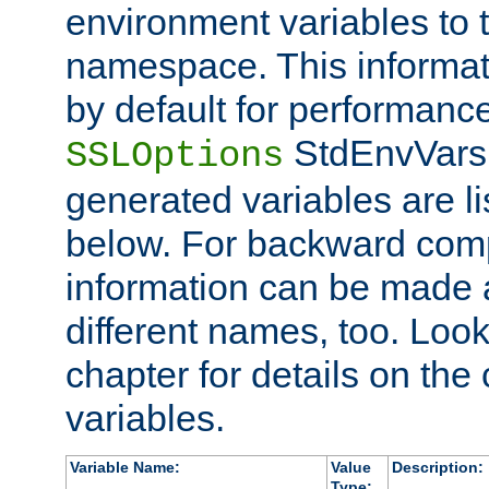
environment variables to
namespace. This informati
by default for performanc
StdEnvVars,
SSLOptions
generated variables are li
below. For backward compa
information can be made 
different names, too. Look
chapter for details on the 
variables.
Variable Name:
Value
Description:
Type: