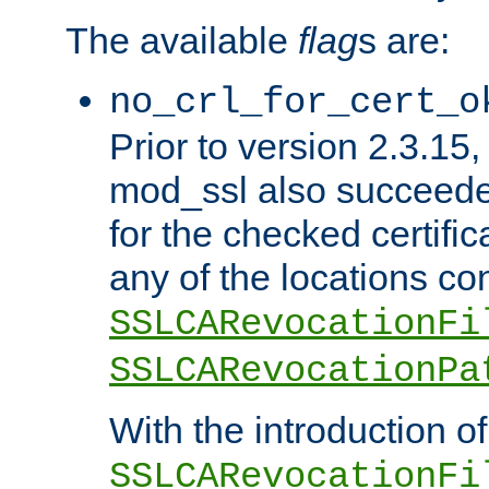
The available
flag
s are:
no_crl_for_cert_o
Prior to version 2.3.15
mod_ssl also succeed
for the checked certific
any of the locations co
SSLCARevocationFi
SSLCARevocationPa
With the introduction of
SSLCARevocationFi