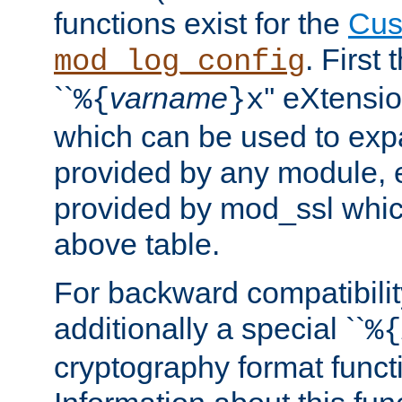
functions exist for the
Cus
. First
mod_log_config
``
varname
'' eXtensi
%{
}x
which can be used to exp
provided by any module, 
provided by mod_ssl which
above table.
For backward compatibilit
additionally a special ``
%{
cryptography format funct