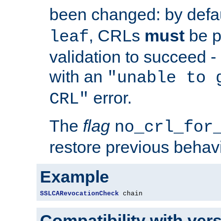
been changed: by defa
, CRLs
must
be p
leaf
validation to succeed - o
with an
"unable to 
error.
CRL"
The
flag
no_crl_for
restore previous behav
Example
SSLCARevocationCheck
 chain
Compatibility with ver