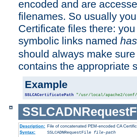
encoded and are accesse
filenames. So usually you 
Certificate files there: yo
symbolic links named
has
should always make sure t
contains the appropriate s
Example
SSLCACertificatePath
"/usr/local/apache2/conf
SSLCADNRequestFi
Description:
File of concatenated PEM-encoded CA Certific
Syntax:
SSLCADNRequestFile
file-path