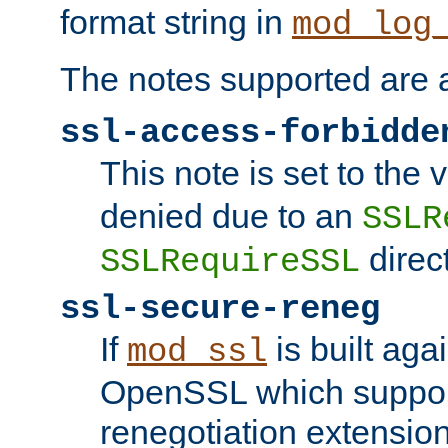
format string in
mod_log
The notes supported are a
ssl-access-forbidde
This note is set to the
denied due to an
SSLR
direct
SSLRequireSSL
ssl-secure-reneg
If
is built aga
mod_ssl
OpenSSL which suppor
renegotiation extension,