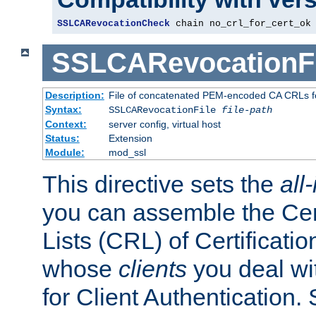
SSLCARevocationCheck
 chain no_crl_for_cert_ok
SSLCARevocationFi
Description:
File of concatenated PEM-encoded CA CRLs fo
Syntax:
SSLCARevocationFile
file-path
Context:
server config, virtual host
Status:
Extension
Module:
mod_ssl
This directive sets the
all
you can assemble the Cer
Lists (CRL) of Certificatio
whose
clients
you deal wi
for Client Authentication. 