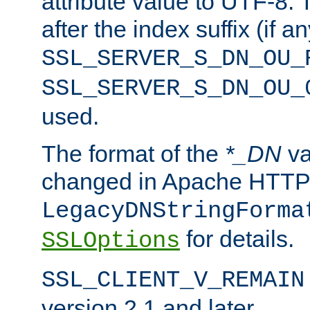
attribute value to UTF-8.
after the index suffix (if 
SSL_SERVER_S_DN_OU_
SSL_SERVER_S_DN_OU_
used.
The format of the
*_DN
va
changed in Apache HTTPD
LegacyDNStringForma
for details.
SSLOptions
SSL_CLIENT_V_REMAIN
version 2.1 and later.