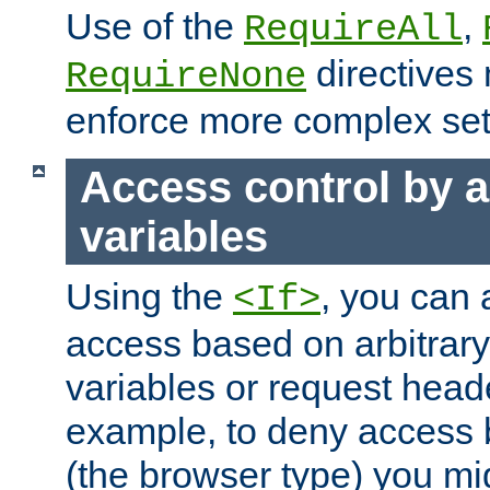
Use of the
,
RequireAll
directives
RequireNone
enforce more complex set
Access control by a
variables
Using the
, you can 
<If>
access based on arbitrar
variables or request head
example, to deny access 
(the browser type) you mig