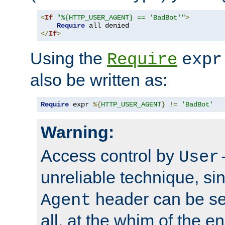
<
If
"%{HTTP_USER_AGENT} == 'BadBot'"
>
Require
</
If
>
Using the
Require
expr
also be written as:
Require
 expr 
%{
HTTP_USER_AGENT
}
!=
'BadBot'
Warning:
Access control by
User
unreliable technique, si
header can be set
Agent
all, at the whim of the e