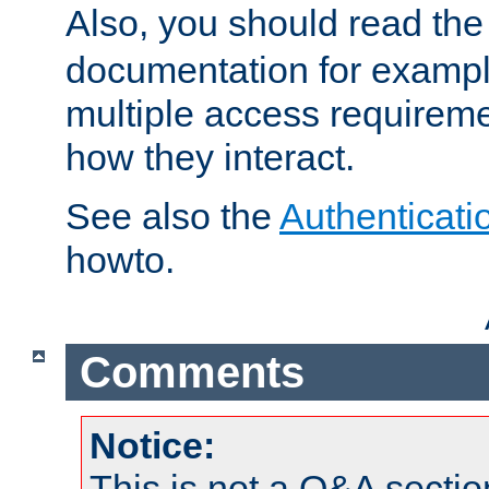
Also, you should read th
documentation for exampl
multiple access requireme
how they interact.
See also the
Authenticati
howto.
Comments
Notice:
This is not a Q&A sect