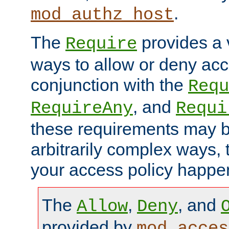
.
mod_authz_host
The
provides a v
Require
ways to allow or deny acc
conjunction with the
Requ
, and
RequireAny
Requi
these requirements may 
arbitrarily complex ways,
your access policy happen
The
,
, and
Allow
Deny
provided by
mod_acces