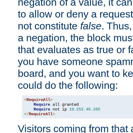
negation of a value, it can
to allow or deny a reques
not constitute
false
. Thus,
a negation, the block mu
that evaluates as true or f
you have someone spam
board, and you want to k
could do the following:
<
RequireAll
>
Require
 all granted

Require
 not ip 
10.252
.
46.165
</
RequireAll
>
Visitors coming from that