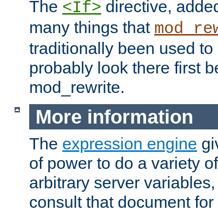
The
directive, added
<If>
many things that
mod_re
traditionally been used t
probably look there first b
mod_rewrite.
More information
The
expression engine
gi
of power to do a variety o
arbitrary server variables
consult that document for 