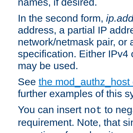
names, if desired.
In the second form,
ip.ad
address, a partial IP addr
network/netmask pair, or
specification. Either IPv4
may be used.
See
the mod_authz_host
further examples of this s
You can insert
to nega
not
requirement. Note, that s