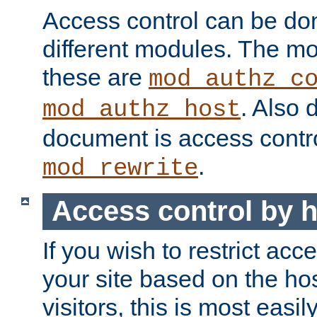
Access control can be do
different modules. The mo
these are
mod_authz_c
. Also 
mod_authz_host
document is access contr
.
mod_rewrite
Access control by 
If you wish to restrict acc
your site based on the ho
visitors, this is most easi