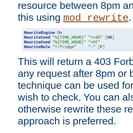
resource between 8pm an
this using
.
mod_rewrite
RewriteEngine
On
RewriteCond
"%{TIME_HOUR}"
">=20"
[
OR
]
RewriteCond
"%{TIME_HOUR}"
"<07"
RewriteRule
"^/fridge"
"-"
[
F
]
This will return a 403 Fo
any request after 8pm or 
technique can be used for 
wish to check. You can als
otherwise rewrite these req
approach is preferred.