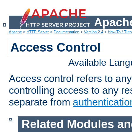
Apache
Apache
>
HTTP Server
>
Documentation
>
Version 2.4
>
How-To / Tutor
Access Control
Available Lan
Access control refers to an
controlling access to any re
separate from
authenticatio
Related Modules an