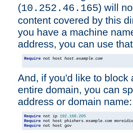
(
) will n
10.252.46.165
content covered by this dir
you have a machine name,
address, you can use that
Require
 not host 
host
.
example
.
com
And, if you'd like to bloc
entire domain, you can spe
address or domain name:
Require
 not ip 
192.168
.
205
Require
 not host phishers
.
example
.
com moreidi
Require
 not host gov