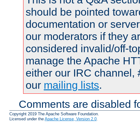
should be pointed towar
documentation or serve
our moderators if they a
considered invalid/off-t
manage the Apache HTTP
either our IRC channel, 
our
mailing lists
.
Comments are disabled fo
Copyright 2019 The Apache Software Foundation.
Licensed under the
Apache License, Version 2.0
.