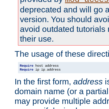
deprecated and will go a
version. You should avo
avoid outdated tutorial
their use.
The usage of these directi
Require
Require
 ip ip
.
address
In the first form,
address
i
domain name (or a partia
may provide multiple add