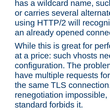
has a wildcard name, such
or carries several altern
using HTTP/2 will recogni
an already opened connec
While this is great for pe
at a price: such vhosts ne
configuration. The problem
have multiple requests for
the same TLS connection
renegotiation impossible,
standard forbids it.