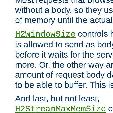
without a body, so they use
of memory until the actual
controls 
H2WindowSize
is allowed to send as body
before it waits for the se
more. Or, the other way ar
amount of request body d
to be able to buffer. This 
And last, but not least,
c
H2StreamMaxMemSize