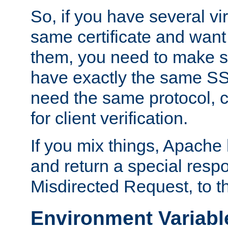
So, if you have several vi
same certificate and want
them, you need to make su
have exactly the same SS
need the same protocol, c
for client verification.
If you mix things, Apache h
and return a special resp
Misdirected Request, to th
Environment Variabl