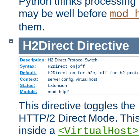
Python thinks processing 
may be well before
mod_
them.
H2Direct
Directive
Description:
H2 Direct Protocol Switch
Syntax:
H2Direct on|off
Default:
H2Direct on for h2c, off for h2 prot
Context:
server config, virtual host
Status:
Extension
Module:
mod_http2
This directive toggles the
HTTP/2 Direct Mode. Thi
inside a
<VirtualHost>