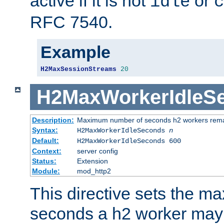
active if it is not
or
idle
c
RFC 7540.
Example
H2MaxSessionStreams
20
H2MaxWorkerIdleS
Description:
Maximum number of seconds h2 workers remain
Syntax:
H2MaxWorkerIdleSeconds
n
Default:
H2MaxWorkerIdleSeconds 600
Context:
server config
Status:
Extension
Module:
mod_http2
This directive sets the 
seconds a h2 worker may id