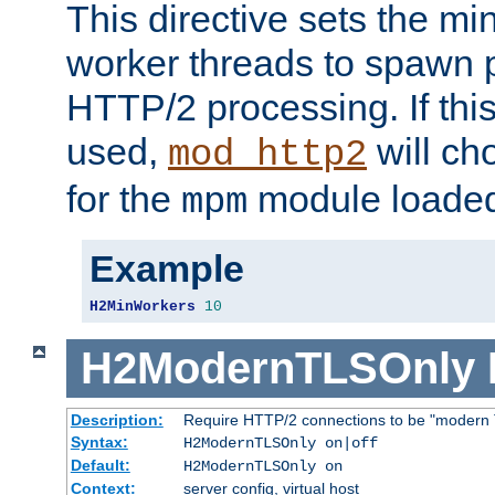
This directive sets the m
worker threads to spawn p
HTTP/2 processing. If this 
used,
will ch
mod_http2
for the
module loade
mpm
Example
H2MinWorkers
10
H2ModernTLSOnly
Description:
Require HTTP/2 connections to be "modern 
Syntax:
H2ModernTLSOnly on|off
Default:
H2ModernTLSOnly on
Context:
server config, virtual host