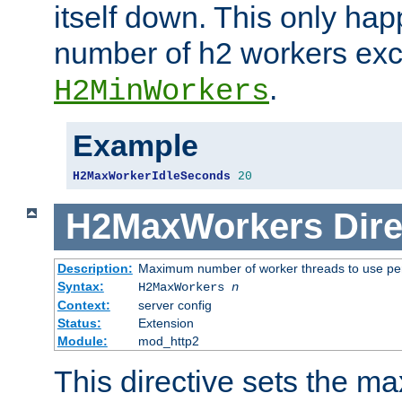
itself down. This only ha
number of h2 workers ex
.
H2MinWorkers
Example
H2MaxWorkerIdleSeconds
20
H2MaxWorkers
Dire
Description:
Maximum number of worker threads to use per
Syntax:
H2MaxWorkers
n
Context:
server config
Status:
Extension
Module:
mod_http2
This directive sets the 