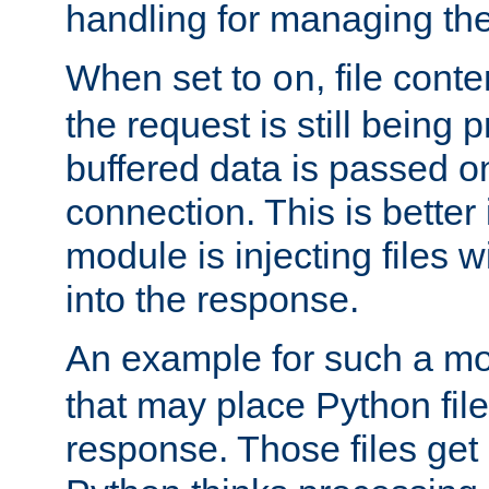
handling for managing the l
When set to
, file cont
on
the request is still being
buffered data is passed o
connection. This is better i
module is injecting files wi
into the response.
An example for such a mo
that may place Python file
response. Those files ge