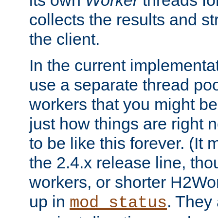
its own
Worker
threads fo
collects the results and s
the client.
In the current implementa
use a separate thread po
workers that you might be 
just how things are right
to be like this forever. (It
the 2.4.x release line, t
workers, or shorter H2Wor
up in
. They
mod_status