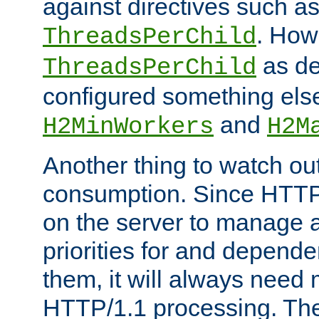
against directives such a
. How
ThreadsPerChild
as de
ThreadsPerChild
configured something else
and
H2MinWorkers
H2M
Another thing to watch out
consumption. Since HTTP
on the server to manage a
priorities for and depend
them, it will always nee
HTTP/1.1 processing. The