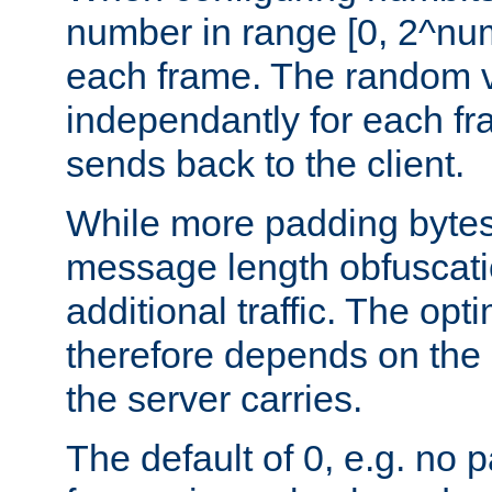
number in range [0, 2^num
each frame. The random v
independantly for each fr
sends back to the client.
While more padding bytes
message length obfuscatio
additional traffic. The op
therefore depends on the k
the server carries.
The default of 0, e.g. no