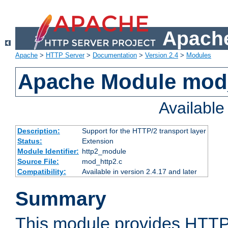
Apache
Apache
>
HTTP Server
>
Documentation
>
Version 2.4
>
Modules
Apache Module mod
Availabl
Description:
Support for the HTTP/2 transport layer
Status:
Extension
Module Identifier:
http2_module
Source File:
mod_http2.c
Compatibility:
Available in version 2.4.17 and later
Summary
This module provides HTTP