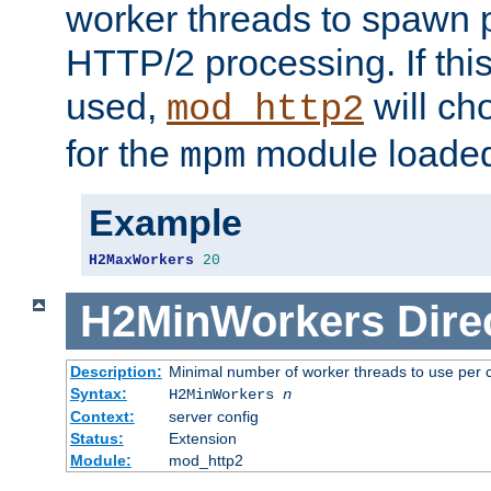
worker threads to spawn p
HTTP/2 processing. If this 
used,
will ch
mod_http2
for the
module loade
mpm
Example
H2MaxWorkers
20
H2MinWorkers
Dire
Description:
Minimal number of worker threads to use per c
Syntax:
H2MinWorkers
n
Context:
server config
Status:
Extension
Module:
mod_http2