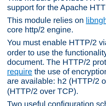
support for the Apache HTT
This module relies on
libng
core http/2 engine.
You must enable HTTP/2 v
order to use the functionalit
document. The HTTP/2 pro
require
the use of encrypti
are available:
(HTTP/2 o
h2
(HTTP/2 over TCP).
Two useful configuration s