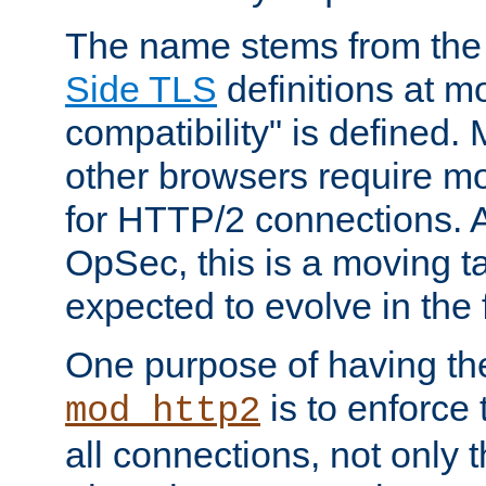
The name stems from th
Side TLS
definitions at m
compatibility" is defined. 
other browsers require mo
for HTTP/2 connections. A
OpSec, this is a moving t
expected to evolve in the 
One purpose of having th
is to enforce t
mod_http2
all connections, not only