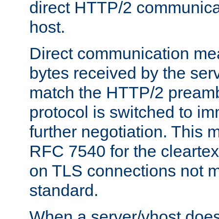
direct HTTP/2 communicati
host.
Direct communication means
bytes received by the ser
match the HTTP/2 preamb
protocol is switched to i
further negotiation. This 
RFC 7540 for the cleartext
on TLS connections not 
standard.
When a server/vhost does