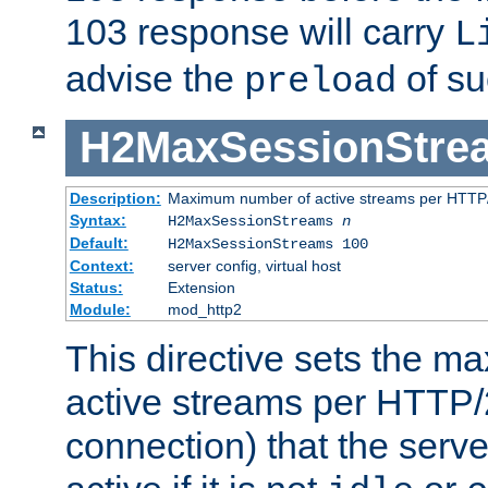
103 response will carry
L
advise the
of su
preload
H2MaxSessionStre
Description:
Maximum number of active streams per HTTP/
Syntax:
H2MaxSessionStreams
n
Default:
H2MaxSessionStreams 100
Context:
server config, virtual host
Status:
Extension
Module:
mod_http2
This directive sets the 
active streams per HTTP/2
connection) that the serve