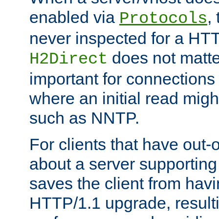
enabled via
,
Protocols
never inspected for a HT
does not matter
H2Direct
important for connections 
where an initial read might
such as NNTP.
For clients that have out
about a server supporting
saves the client from hav
HTTP/1.1 upgrade, resulti