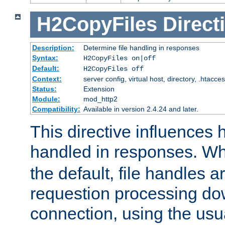
H2CopyFiles
Direct
Description:
Determine file handling in responses
Syntax:
H2CopyFiles on|off
Default:
H2CopyFiles off
Context:
server config, virtual host, directory, .htacce
Status:
Extension
Module:
mod_http2
Compatibility:
Available in version 2.4.24 and later.
This directive influences h
handled in responses. 
the default, file handles 
requestion processing do
connection, using the us