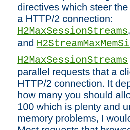
directives which steer the
a HTTP/2 connection:
H2MaxSessionStreams
and
H2StreamMaxMemSi
H2MaxSessionStreams
parallel requests that a c
HTTP/2 connection. It de
how many you should allow
100 which is plenty and u
memory problems, I would 
Most requests that brows