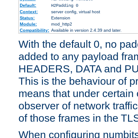
Default:
H2Padding 0
Context:
server config, virtual host
Status:
Extension
Module:
mod_http2
Compatibility:
Available in version 2.4.39 and later.
With the default 0, no pa
added to any payload fram
HEADERS, DATA and P
This is the behaviour of pr
means that under certain 
observer of network traffi
of those frames in the TL
When configuring numbits