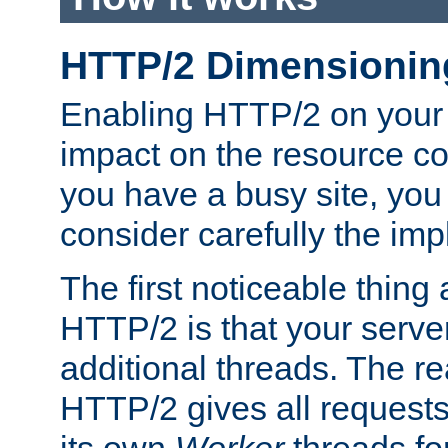
HTTP/2 Dimensionin
Enabling HTTP/2 on your
impact on the resource c
you have a busy site, yo
consider carefully the imp
The first noticeable thing 
HTTP/2 is that your server
additional threads. The rea
HTTP/2 gives all requests 