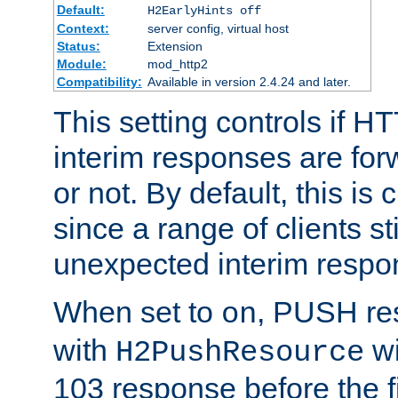
Default:
H2EarlyHints off
Context:
server config, virtual host
Status:
Extension
Module:
mod_http2
Compatibility:
Available in version 2.4.24 and later.
This setting controls if H
interim responses are forw
or not. By default, this is 
since a range of clients st
unexpected interim respo
When set to
, PUSH re
on
with
wi
H2PushResource
103 response before the f