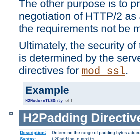
The other purpose is to p
negotiation of HTTP/2 as 
the requirements not be m
Ultimately, the security o
is determined by the serv
directives for
.
mod_ssl
Example
H2ModernTLSOnly
 off
H2Padding
Directiv
Description:
Determine the range of padding bytes added
Syntax:
H2Padding numbits