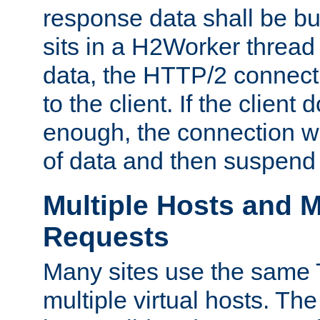
response data shall be bu
sits in a H2Worker thread
data, the HTTP/2 connecti
to the client. If the client
enough, the connection wi
of data and then suspend
Multiple Hosts and M
Requests
Many sites use the same T
multiple virtual hosts. The 