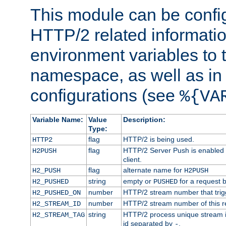
This module can be confi
HTTP/2 related informatio
environment variables to
namespace, as well as in
configurations (see
%{VA
Variable Name:
Value
Description:
Type:
flag
HTTP/2 is being used.
HTTP2
flag
HTTP/2 Server Push is enabled f
H2PUSH
client.
flag
alternate name for
H2_PUSH
H2PUSH
string
empty or
for a request 
H2_PUSHED
PUSHED
number
HTTP/2 stream number that trigg
H2_PUSHED_ON
number
HTTP/2 stream number of this r
H2_STREAM_ID
string
HTTP/2 process unique stream id
H2_STREAM_TAG
id separated by
.
-