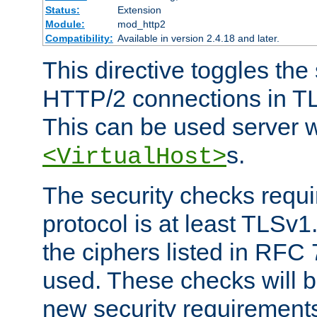
Status:
Extension
Module:
mod_http2
Compatibility:
Available in version 2.4.18 and later.
This directive toggles the
HTTP/2 connections in TL
This can be used server wi
s.
<VirtualHost>
The security checks requi
protocol is at least TLSv1
the ciphers listed in RFC
used. These checks will 
new security requirement