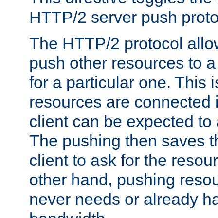
HTTP/2 server push protoc
The HTTP/2 protocol allow
push other resources to a
for a particular one. This i
resources are connected 
client can be expected to 
The pushing then saves th
client to ask for the resou
other hand, pushing resou
never needs or already ha