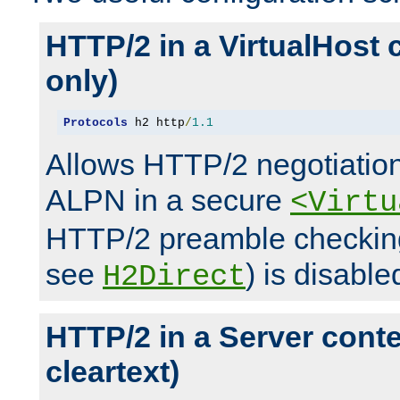
HTTP/2 in a VirtualHost 
only)
Protocols
 h2 http
/
1.1
Allows HTTP/2 negotiation
ALPN in a secure
<Virtu
HTTP/2 preamble checking
see
) is disable
H2Direct
HTTP/2 in a Server cont
cleartext)