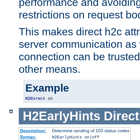
performance and avoidin
restrictions on request bo
This makes direct h2c attr
server communication as 
connection can be trusted
other means.
Example
H2Direct
 on
H2EarlyHints
Direct
Description:
Determine sending of 103 status codes
Syntax:
H2EarlyHints on|off