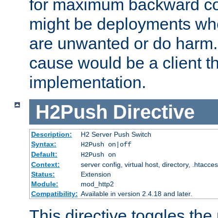
for maximum backward com
might be deployments wh
are unwanted or do harm.
cause would be a client th
implementation.
H2Push
Directive
Description:
H2 Server Push Switch
Syntax:
H2Push on|off
Default:
H2Push on
Context:
server config, virtual host, directory, .htacce
Status:
Extension
Module:
mod_http2
Compatibility:
Available in version 2.4.18 and later.
This directive toggles the