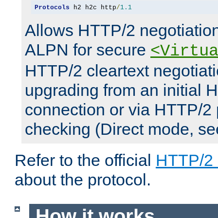
Protocols
 h2 h2c http
/
1.1
Allows HTTP/2 negotiation
ALPN for secure
<Virtu
HTTP/2 cleartext negotiati
upgrading from an initial 
connection or via HTTP/2
checking (Direct mode, s
Refer to the official
HTTP/2
about the protocol.
How it works