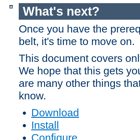
What's next?
Once you have the prereq
belt, it's time to move on.
This document covers onl
We hope that this gets you
are many other things tha
know.
Download
Install
Configure