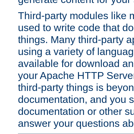
Third-party modules lik
used to write code that do
things. Many third-party ap
using a variety of languag
available for download and
your Apache HTTP Server.
third-party things is beyo
documentation, and you sh
documentation or other su
answer your questions ab