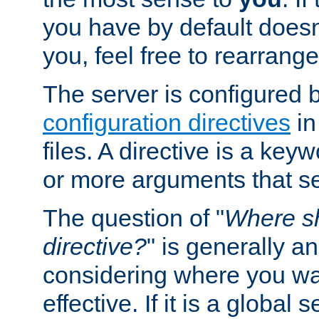
you have by default does
you, feel free to rearrange 
The server is configured 
configuration directives
in
files. A directive is a ke
or more arguments that set
The question of "
Where sh
directive?
" is generally 
considering where you wan
effective. If it is a global s