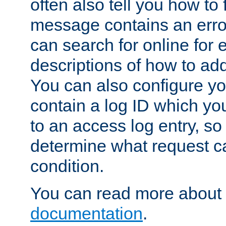
often also tell you how to f
message contains an erro
can search for online for
descriptions of how to ad
You can also configure you
contain a log ID which yo
to an access log entry, so
determine what request c
condition.
You can read more about 
documentation
.