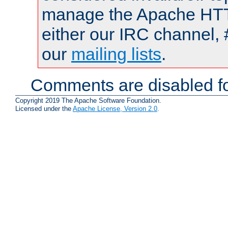
manage the Apache HTTP
either our IRC channel, 
our
mailing lists
.
Comments are disabled fo
Copyright 2019 The Apache Software Foundation.
Licensed under the
Apache License, Version 2.0
.