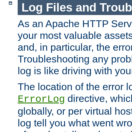
Log Files and Trou
As an Apache HTTP Server
your most valuable assets 
and, in particular, the erro
Troubleshooting any probl
log is like driving with yo
The location of the error l
directive, whi
ErrorLog
globally, or per virtual hos
log tell you what went w