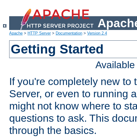
Apache
Apache
>
HTTP Server
>
Documentation
>
Version 2.4
Getting Started
Availabl
If you're completely new t
Server, or even to running a
might not know where to sta
questions to ask. This doc
through the basics.