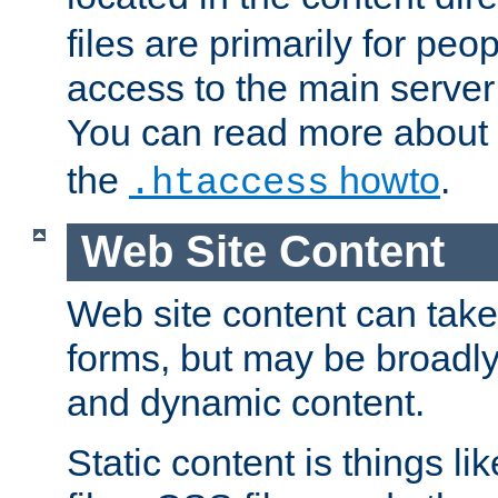
files are primarily for pe
access to the main server 
You can read more about
the
howto
.
.htaccess
Web Site Content
Web site content can take
forms, but may be broadly 
and dynamic content.
Static content is things l