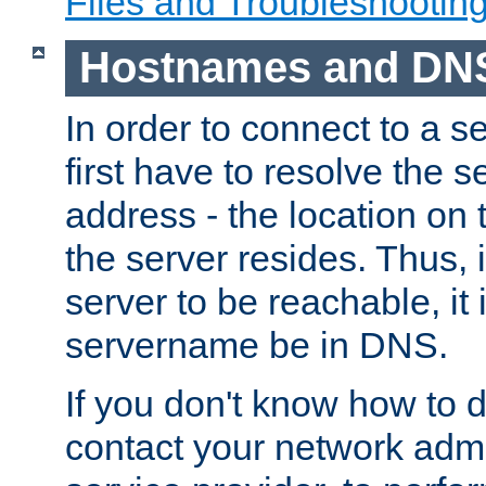
Files and Troubleshootin
Hostnames and DN
In order to connect to a ser
first have to resolve the 
address - the location on 
the server resides. Thus, 
server to be reachable, it
servername be in DNS.
If you don't know how to do
contact your network admin