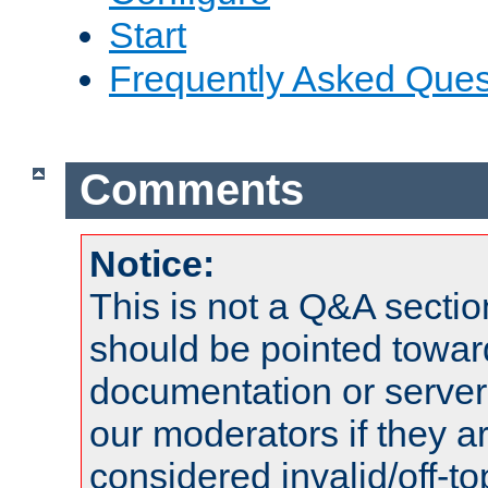
Start
Frequently Asked Ques
Comments
Notice:
This is not a Q&A sect
should be pointed towar
documentation or serve
our moderators if they a
considered invalid/off-t