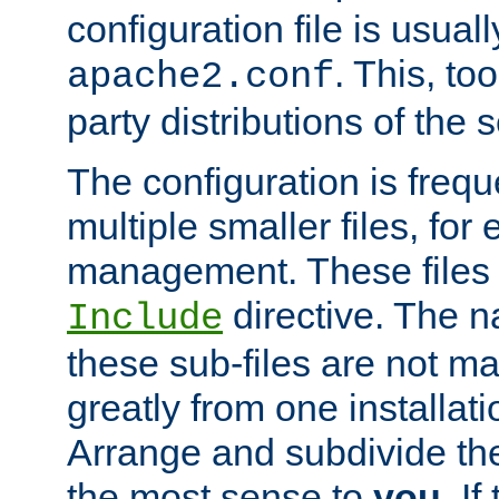
configuration file is usuall
. This, too
apache2.conf
party distributions of the s
The configuration is frequ
multiple smaller files, for 
management. These files 
directive. The n
Include
these sub-files are not m
greatly from one installati
Arrange and subdivide th
the most sense to
you
. I