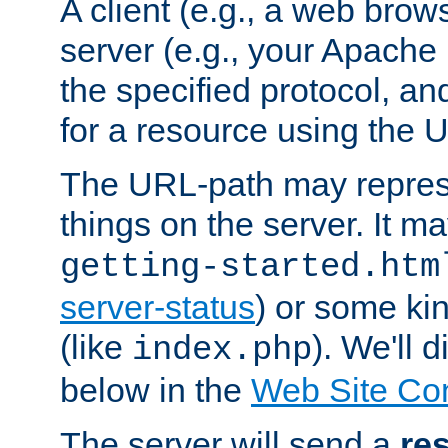
A client (e.g., a web brow
server (e.g., your Apache
the specified protocol, a
for a resource using the 
The URL-path may repres
things on the server. It may
getting-started.htm
server-status
) or some kin
(like
). We'll 
index.php
below in the
Web Site Co
The server will send a
re