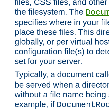
files, CSS files, and other 
the filesystem. The
Docu
specifies where in your f
place these files. This dire
globally, or per virtual ho
configuration file(s) to de
set for your server.
Typically, a document cal
be served when a director
without a file name being 
example, if
DocumentRo