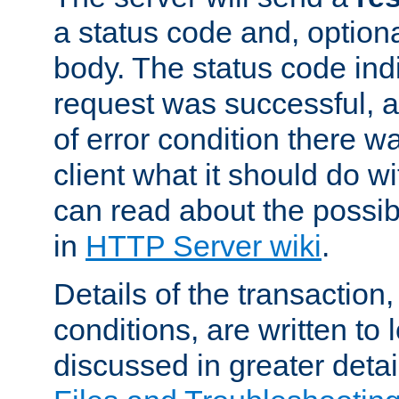
a status code and, option
body. The status code ind
request was successful, an
of error condition there wa
client what it should do w
can read about the possi
in
HTTP Server wiki
.
Details of the transaction
conditions, are written to l
discussed in greater detai