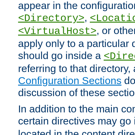
appear in the configuration
,
<Directory>
<Locati
, or other
<VirtualHost>
apply only to a particular d
should go inside a
<Dire
referring to that directory
Configuration Sections
do
discussion of these sectio
In addition to the main con
certain directives may go
located in the content dir