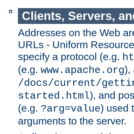
Clients, Servers, a
Addresses on the Web ar
URLs - Uniform Resource 
specify a protocol (e.g.
h
(e.g.
),
www.apache.org
/docs/current/getti
), and pos
started.html
(e.g.
) used 
?arg=value
arguments to the server.