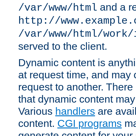
and a re
/var/www/html
http://www.example.
/var/www/html/work/
served to the client.
Dynamic content is anythi
at request time, and may
request to another. Ther
that dynamic content may
Various
handlers
are avai
content.
CGI programs
may
generate content for your 