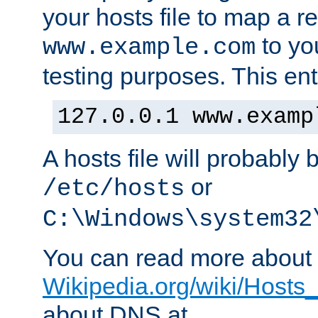
your hosts file to map a r
to you
www.example.com
testing purposes. This ent
127.0.0.1 www.examp
A hosts file will probably 
or
/etc/hosts
C:\Windows\system32
You can read more about t
Wikipedia.org/wiki/Hosts_(
about DNS at