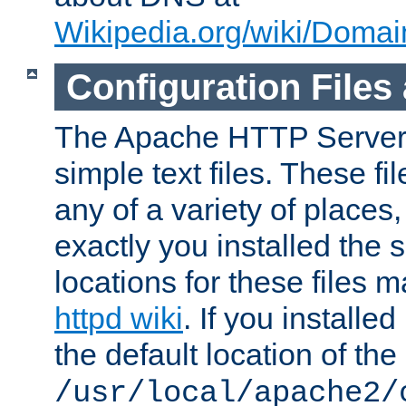
Wikipedia.org/wiki/Dom
Configuration Files
The Apache HTTP Server i
simple text files. These f
any of a variety of place
exactly you installed the
locations for these files
httpd wiki
. If you installe
the default location of the 
/usr/local/apache2/