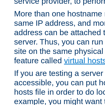
service provider, to perfor
More than one hostname m
same IP address, and mor
address can be attached 
server. Thus, you can ru
site on the same physical 
feature called
virtual host
If you are testing a server 
accessible, you can put h
hosts file in order to do lo
example, you might want t