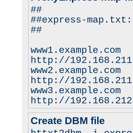
##
##express-map.txt:
##
www1.example.com
http://192.168.211
www2.example.com
http://192.168.211
www3.example.com
http://192.168.212
Create DBM file