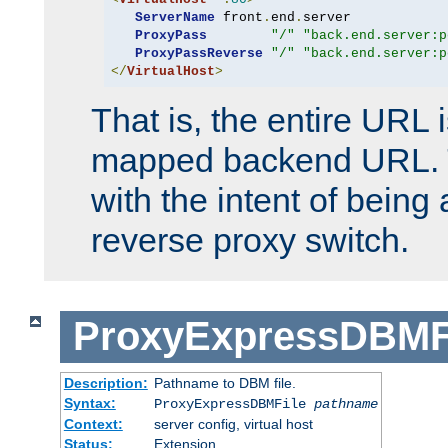
ServerName
 front
.
end
.
server

ProxyPass
"/"
"back.end.server:p
ProxyPassReverse
"/"
"back.end.server:p
</
VirtualHost
>
That is, the entire URL
mapped backend URL. T
with the intent of being 
reverse proxy switch.
ProxyExpressDBMF
Description:
Pathname to DBM file.
Syntax:
ProxyExpressDBMFile
pathname
Context:
server config, virtual host
Status:
Extension