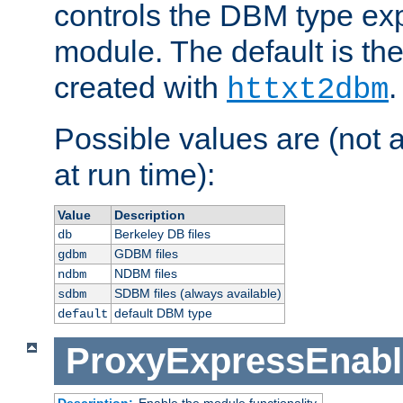
controls the DBM type ex
module. The default is th
created with
.
httxt2dbm
Possible values are (not 
at run time):
Value
Description
Berkeley DB files
db
GDBM files
gdbm
NDBM files
ndbm
SDBM files (always available)
sdbm
default DBM type
default
ProxyExpressEnabl
Description:
Enable the module functionality.