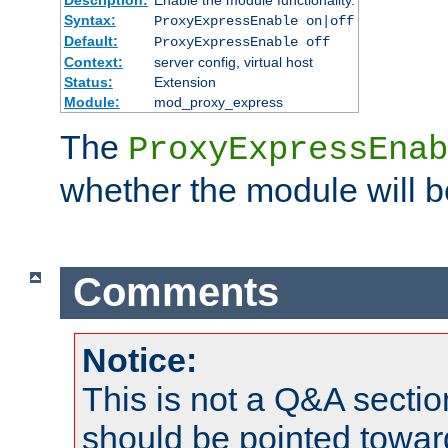
Syntax:
ProxyExpressEnable on|off
Default:
ProxyExpressEnable off
Context:
server config, virtual host
Status:
Extension
Module:
mod_proxy_express
The
ProxyExpressEnab
whether the module will b
Comments
Notice:
This is not a Q&A sect
should be pointed towar