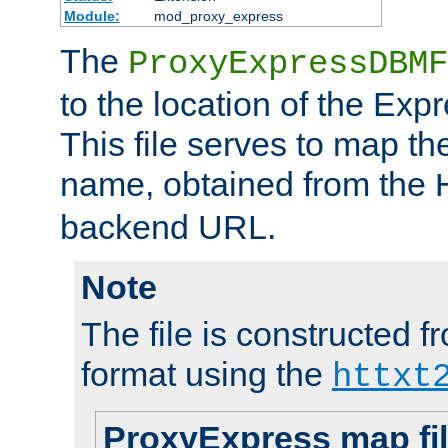
Module:
mod_proxy_express
The
ProxyExpressDBMF
to the location of the Ex
This file serves to map t
name, obtained from the
backend URL.
Note
The file is constructed fr
format using the
httxt
ProxyExpress map fi