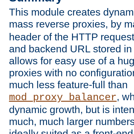
This module creates dynami
mass reverse proxies, by 
header of the HTTP request
and backend URL stored in 
allows for easy use of a hu
proxies with no configuratio
much less feature-full than
, w
mod_proxy_balancer
dynamic growth, but is inte
much, much larger numbers 
ideally suited as a front-e