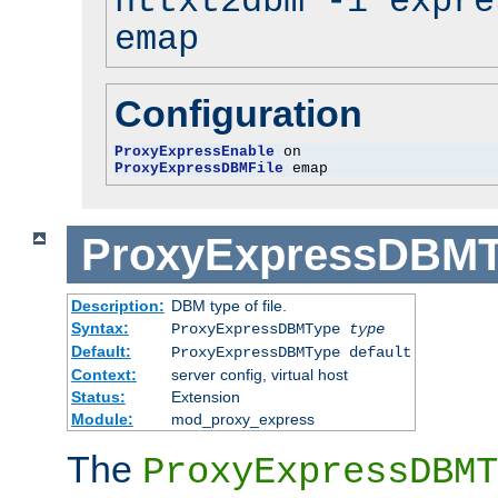
httxt2dbm -i expre
emap
Configuration
ProxyExpressEnable
ProxyExpressDBMFile
 emap
ProxyExpressDBM
Description:
DBM type of file.
Syntax:
ProxyExpressDBMType
type
Default:
ProxyExpressDBMType default
Context:
server config, virtual host
Status:
Extension
Module:
mod_proxy_express
The
ProxyExpressDBMT