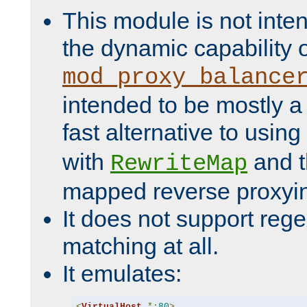
This module is not inte
the dynamic capability 
mod_proxy_balance
intended to be mostly a
fast alternative to using
with
and 
RewriteMap
mapped reverse proxyi
It does not support rege
matching at all.
It emulates:
<
VirtualHost
*:
80
>