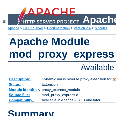
Apache
Apache
>
HTTP Server
>
Documentation
>
Version 2.4
>
Modules
Apache Module
mod_proxy_express
Availabl
Description:
Dynamic mass reverse proxy extension for
m
Status:
Extension
Module Identifier:
proxy_express_module
Source File:
mod_proxy_express.c
Compatibility:
Available in Apache 2.3.13 and later
Summary