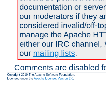
documentation or serve
our moderators if they a
considered invalid/off-t
manage the Apache HTTP
either our IRC channel, 
our
mailing lists
.
Comments are disabled fo
Copyright 2019 The Apache Software Foundation.
Licensed under the
Apache License, Version 2.0
.