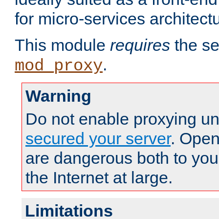
for micro-services architect
This module
requires
the se
.
mod_proxy
Warning
Do not enable proxying un
secured your server
. Open
are dangerous both to you
the Internet at large.
Limitations