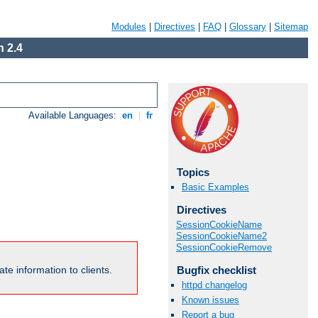
Modules
|
Directives
|
FAQ
|
Glossary
|
Sitemap
 2.4
Available Languages:
en
|
fr
Topics
Basic Examples
Directives
SessionCookieName
SessionCookieName2
SessionCookieRemove
Bugfix checklist
te information to clients.
httpd changelog
Known issues
Report a bug