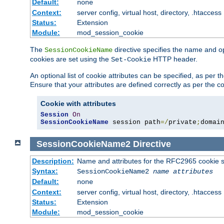
Default:
none
Context:
server config, virtual host, directory, .htaccess
Status:
Extension
Module:
mod_session_cookie
The
directive specifies the name and o
SessionCookieName
cookies are set using the
HTTP header.
Set-Cookie
An optional list of cookie attributes can be specified, as per
Ensure that your attributes are defined correctly as per the co
Cookie with attributes
Session
On
SessionCookieName
 session path
=/
private
;
domai
SessionCookieName2
Directive
Description:
Name and attributes for the RFC2965 cookie s
Syntax:
SessionCookieName2
name
attributes
Default:
none
Context:
server config, virtual host, directory, .htaccess
Status:
Extension
Module:
mod_session_cookie