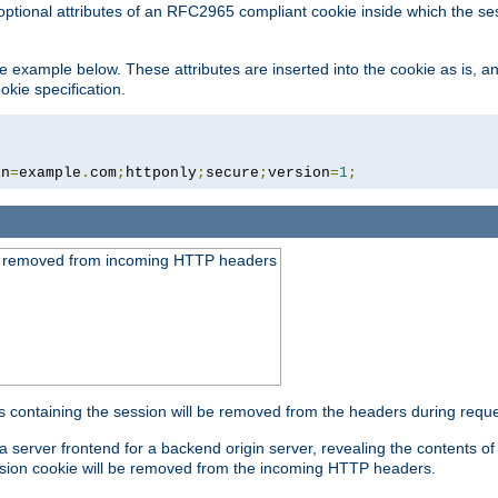
optional attributes of an RFC2965 compliant cookie inside which the se
 the example below. These attributes are inserted into the cookie as is, 
okie specification.
in
=
example
.
com
;
httponly
;
secure
;
version
=
1
;
be removed from incoming HTTP headers
s containing the session will be removed from the headers during requ
a server frontend for a backend origin server, revealing the contents o
session cookie will be removed from the incoming HTTP headers.