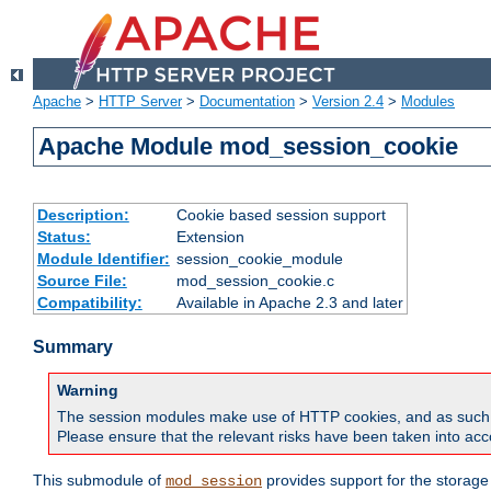
Apache
>
HTTP Server
>
Documentation
>
Version 2.4
>
Modules
Apache Module mod_session_cookie
Description:
Cookie based session support
Status:
Extension
Module Identifier:
session_cookie_module
Source File:
mod_session_cookie.c
Compatibility:
Available in Apache 2.3 and later
Summary
Warning
The session modules make use of HTTP cookies, and as such can f
Please ensure that the relevant risks have been taken into acco
This submodule of
provides support for the storage
mod_session