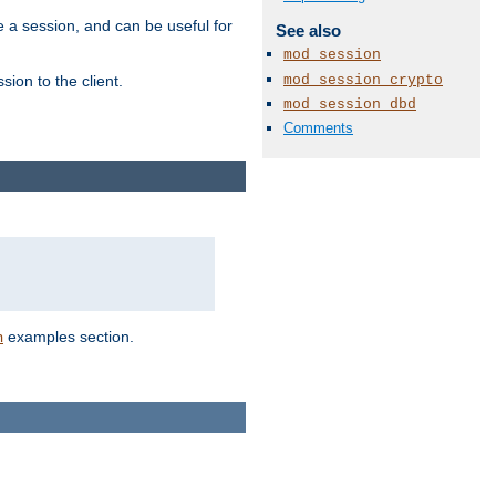
e a session, and can be useful for
See also
mod_session
mod_session_crypto
ion to the client.
mod_session_dbd
Comments
examples section.
n