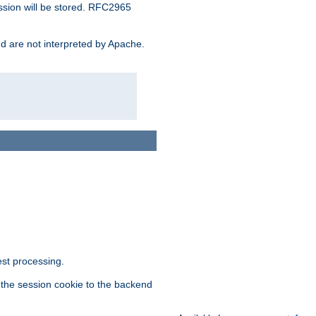
ssion will be stored. RFC2965
and are not interpreted by Apache.
est processing.
f the session cookie to the backend