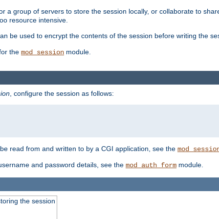
 a group of servers to store the session locally, or collaborate to shar
oo resource intensive.
n be used to encrypt the contents of the session before writing the sess
for the
module.
mod_session
ion
, configure the session as follows:
e read from and written to by a CGI application, see the
mod_sessio
 username and password details, see the
module.
mod_auth_form
toring the session