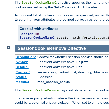
The
directive specifies the name and 
SessionCookieName2
cookies are set using the
HTTP header.
Set-Cookie2
An optional list of cookie attributes can be specified, as per
Ensure that your attributes are defined correctly as per the co
Cookie2 with attributes
Session
On
SessionCookieName2
 session path
=/
private
;
doma
SessionCookieRemove
Directive
Description:
Control for whether session cookies should 
Syntax:
SessionCookieRemove On|Off
Default:
SessionCookieRemove Off
Context:
server config, virtual host, directory, .htaccess
Status:
Extension
Module:
mod_session_cookie
The
flag controls whether the cookie
SessionCookieRemove
In a reverse proxy situation where the Apache server acts as 
could be a potential privacy violation. When set to on, the 