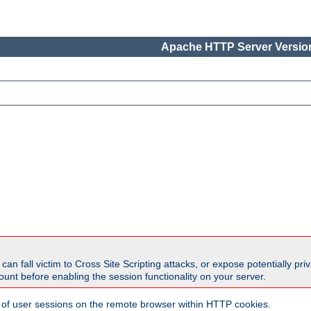
Apache HTTP Server Version
all victim to Cross Site Scripting attacks, or expose potentially priva
unt before enabling the session functionality on your server.
 of user sessions on the remote browser within HTTP cookies.