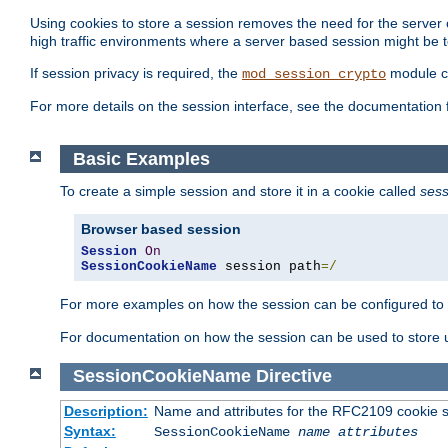
Using cookies to store a session removes the need for the server or
high traffic environments where a server based session might be t
If session privacy is required, the
module ca
mod_session_crypto
For more details on the session interface, see the documentation 
Basic Examples
To create a simple session and store it in a cookie called
sess
Browser based session
Session
On
SessionCookieName
 session path
=/
For more examples on how the session can be configured to b
For documentation on how the session can be used to store
SessionCookieName
Directive
Description:
Name and attributes for the RFC2109 cookie s
Syntax:
SessionCookieName
name
attributes