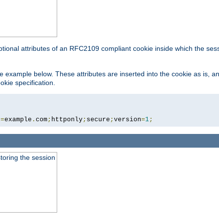
ptional attributes of an RFC2109 compliant cookie inside which the ses
 the example below. These attributes are inserted into the cookie as is, 
okie specification.
n
=
example
.
com
;
httponly
;
secure
;
version
=
1
;
toring the session