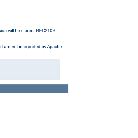
sion will be stored. RFC2109
and are not interpreted by Apache.