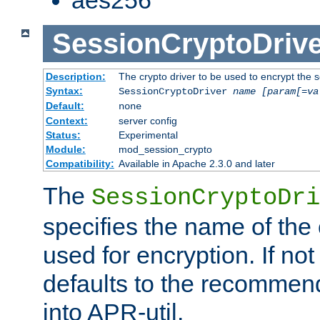
SessionCryptoDrive
Description:
The crypto driver to be used to encrypt the 
Syntax:
SessionCryptoDriver
name
[param[=va
Default:
none
Context:
server config
Status:
Experimental
Module:
mod_session_crypto
Compatibility:
Available in Apache 2.3.0 and later
The
SessionCryptoDri
specifies the name of the 
used for encryption. If not
defaults to the recommen
into APR-util.