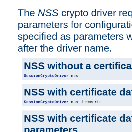
The
NSS
crypto driver re
parameters for configurat
specified as parameters w
after the driver name.
NSS without a certific
SessionCryptoDriver
 nss
NSS with certificate d
SessionCryptoDriver
 nss dir
=
certs
NSS with certificate d
parameters