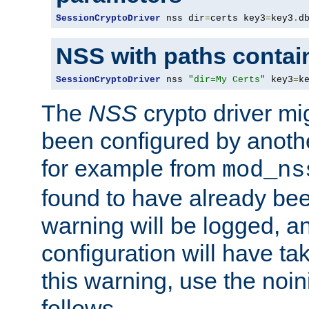
SessionCryptoDriver
 nss dir
=
certs key3
=
key3
.
d
NSS with paths contai
SessionCryptoDriver
 nss 
"dir=My Certs"
 key3
=
k
The
NSS
crypto driver mi
been configured by another
for example from
mod_ns
found to have already bee
warning will be logged, an
configuration will have ta
this warning, use the noin
follows.