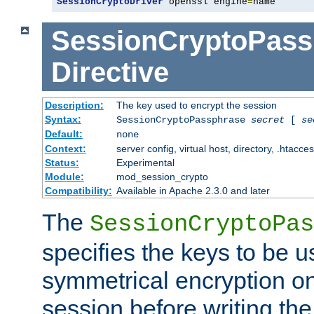
SessionCryptoDriver
 openssl engine
=
name
SessionCryptoPass
Directive
Description:
The key used to encrypt the session
Syntax:
SessionCryptoPassphrase
secret
[
se
Default:
none
Context:
server config, virtual host, directory, .htacce
Status:
Experimental
Module:
mod_session_crypto
Compatibility:
Available in Apache 2.3.0 and later
The
SessionCryptoPas
specifies the keys to be 
symmetrical encryption on
session before writing the