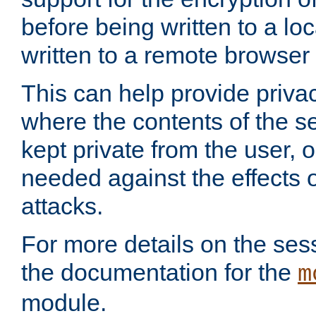
before being written to a lo
written to a remote browser
This can help provide priva
where the contents of the s
kept private from the user, 
needed against the effects o
attacks.
For more details on the sess
the documentation for the
m
module.