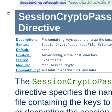
SessionCryptoPassphrase
"exec:/path/to/otherP
SessionCryptoPass
Directive
Description:
File containing keys used to encrypt the ses
Syntax:
SessionCryptoPassphraseFile
filenam
Default:
none
Context:
server config, virtual host, directory
Status:
Experimental
Module:
mod_session_crypto
Compatibility:
Available in Apache 2.3.0 and later
The
SessionCryptoPas
directive specifies the na
file containing the keys to