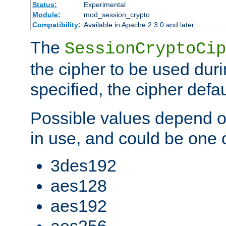
Status:
Experimental
Module:
mod_session_crypto
Compatibility:
Available in Apache 2.3.0 and later
The
SessionCryptoCip
the cipher to be used duri
specified, the cipher defa
Possible values depend on
in use, and could be one o
3des192
aes128
aes192
aes256