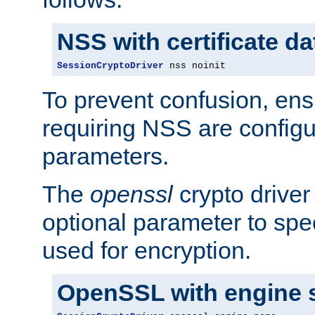
NSS with certificate d
SessionCryptoDriver
 nss noinit
To prevent confusion, ens
requiring NSS are configu
parameters.
The
openssl
crypto driver
optional parameter to spe
used for encryption.
OpenSSL with engine 