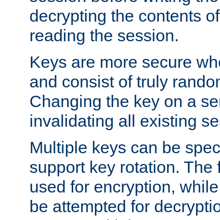
decrypting the contents of
reading the session.
Keys are more secure whe
and consist of truly rando
Changing the key on a ser
invalidating all existing s
Multiple keys can be speci
support key rotation. The fi
used for encryption, while 
be attempted for decryptio