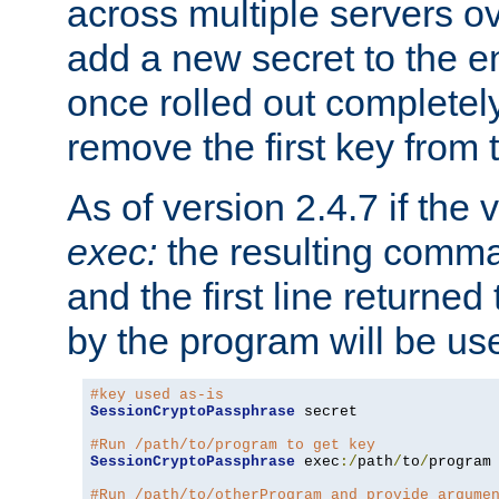
across multiple servers ov
add a new secret to the en
once rolled out completely
remove the first key from th
As of version 2.4.7 if the
exec:
the resulting comma
and the first line returned
by the program will be us
#key used as-is
SessionCryptoPassphrase
 secret

#Run /path/to/program to get key
SessionCryptoPassphrase
 exec
:/
path
/
to
/
program

#Run /path/to/otherProgram and provide argume