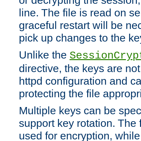
or decrypting the session,
line. The file is read on se
graceful restart will be ne
pick up changes to the ke
Unlike the
SessionCryp
directive, the keys are no
httpd configuration and c
protecting the file appropri
Multiple keys can be speci
support key rotation. The fi
used for encryption, while 