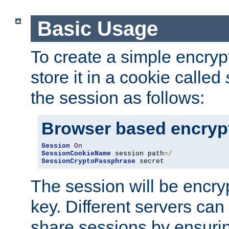
Basic Usage
To create a simple encry
store it in a cookie called
the session as follows:
Browser based encryp
Session
On
SessionCookieName
 session path
=/
SessionCryptoPassphrase
 secret
The session will be encry
key. Different servers can
share sessions by ensuri