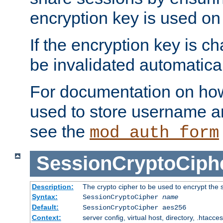
encryption key is used on
If the encryption key is c
be invalidated automatical
For documentation on how
used to store username a
see the
mod_auth_form
SessionCryptoCiph
Description:
The crypto cipher to be used to encrypt the 
Syntax:
SessionCryptoCipher
name
Default:
SessionCryptoCipher aes256
Context:
server config, virtual host, directory, .htacce