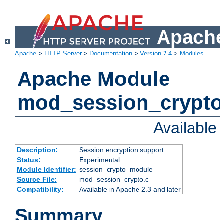
Apache
Apache
>
HTTP Server
>
Documentation
>
Version 2.4
>
Modules
Apache Module
mod_session_crypt
Availabl
Description:
Session encryption support
Status:
Experimental
Module Identifier:
session_crypto_module
Source File:
mod_session_crypto.c
Compatibility:
Available in Apache 2.3 and later
Summary