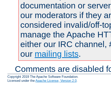
documentation or serve
our moderators if they a
considered invalid/off-t
manage the Apache HTTP
either our IRC channel, 
our
mailing lists
.
Comments are disabled fo
Copyright 2019 The Apache Software Foundation.
Licensed under the
Apache License, Version 2.0
.