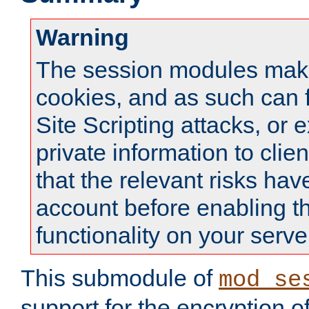
Warning
The session modules mak
cookies, and as such can f
Site Scripting attacks, or 
private information to clie
that the relevant risks hav
account before enabling t
functionality on your serve
This submodule of
mod_se
support for the encryption o