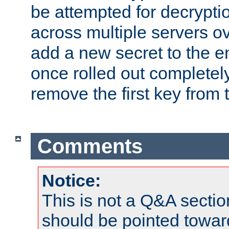
be attempted for decryptio
across multiple servers ov
add a new secret to the en
once rolled out completely
remove the first key from th
Comments
Notice:
This is not a Q&A sect
should be pointed towar