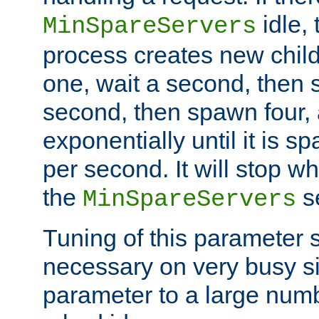
idle, 
MinSpareServers
process creates new child
one, wait a second, then 
second, then spawn four, a
exponentially until it is 
per second. It will stop wh
the
se
MinSpareServers
Tuning of this parameter 
necessary on very busy sit
parameter to a large num