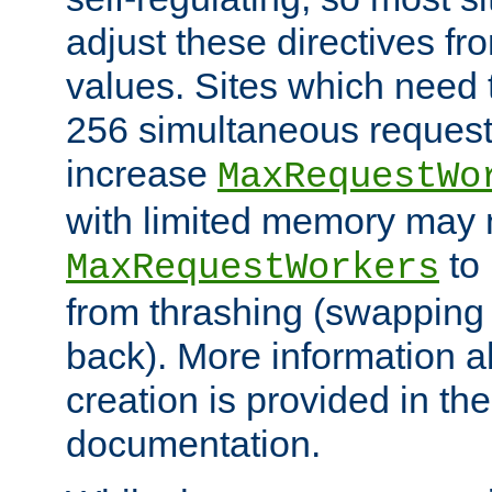
adjust these directives fro
values. Sites which need 
256 simultaneous reques
increase
MaxRequestWo
with limited memory may 
to 
MaxRequestWorkers
from thrashing (swapping
back). More information a
creation is provided in th
documentation.