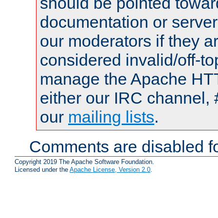
should be pointed towar
documentation or serve
our moderators if they a
considered invalid/off-t
manage the Apache HTTP
either our IRC channel, 
our
mailing lists
.
Comments are disabled fo
Copyright 2019 The Apache Software Foundation.
Licensed under the
Apache License, Version 2.0
.