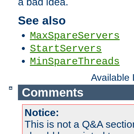
a bad idea.
See also
MaxSpareServers
StartServers
MinSpareThreads
Available
Comments
Notice:
This is not a Q&A sect