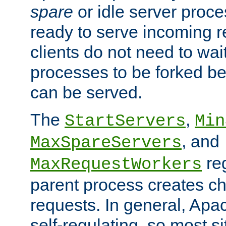
spare
or idle server proc
ready to serve incoming re
clients do not need to wai
processes to be forked be
can be served.
The
,
StartServers
Min
, and
MaxSpareServers
re
MaxRequestWorkers
parent process creates ch
requests. In general, Apac
self-regulating, so most s