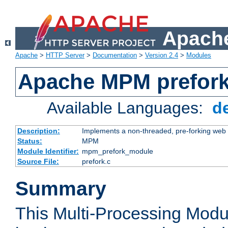
Apache
Apache
>
HTTP Server
>
Documentation
>
Version 2.4
>
Modules
Apache MPM prefor
Available Languages:
d
Description:
Implements a non-threaded, pre-forking web 
Status:
MPM
Module Identifier:
mpm_prefork_module
Source File:
prefork.c
Summary
This Multi-Processing Mod