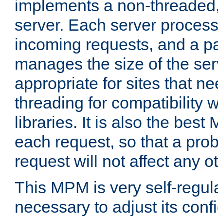
implements a non-threaded,
server. Each server proce
incoming requests, and a p
manages the size of the serv
appropriate for sites that n
threading for compatibility 
libraries. It is also the best
each request, so that a pro
request will not affect any o
This MPM is very self-regulat
necessary to adjust its confi