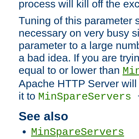
process will kill off the e
Tuning of this parameter 
necessary on very busy sit
parameter to a large num
a bad idea. If you are tryi
equal to or lower than
Mi
Apache HTTP Server will 
it to
MinSpareServers
See also
MinSpareServers