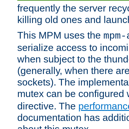
frequently the server rec
killing old ones and laun
This MPM uses the
mpm-
serialize access to incom
when subject to the thun
(generally, when there are
sockets). The implementat
mutex can be configured 
directive. The
performance
documentation has additio
about this mutex.