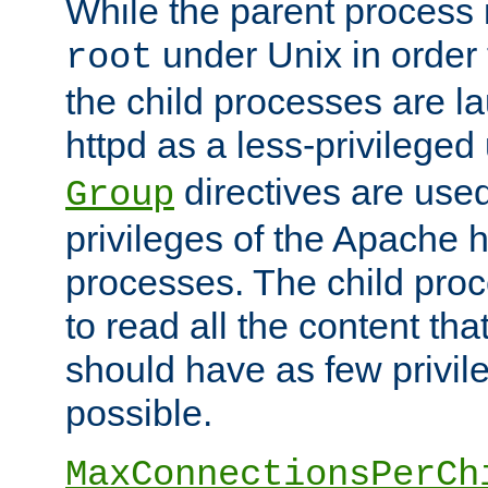
While the parent process i
under Unix in order t
root
the child processes are 
httpd as a less-privileged
directives are used
Group
privileges of the Apache h
processes. The child pro
to read all the content tha
should have as few privil
possible.
MaxConnectionsPerCh