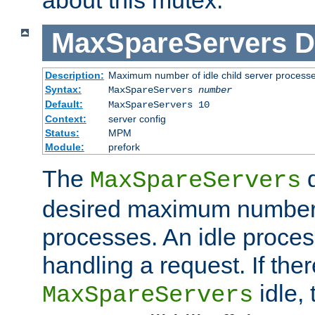
MaxSpareServers
D
Description:
Maximum number of idle child server process
Syntax:
MaxSpareServers
number
Default:
MaxSpareServers 10
Context:
server config
Status:
MPM
Module:
prefork
The
d
MaxSpareServers
desired maximum number
processes. An idle proces
handling a request. If the
idle, 
MaxSpareServers