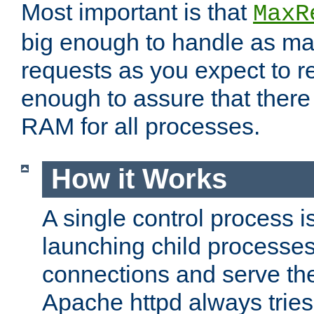
Most important is that
MaxR
big enough to handle as m
requests as you expect to r
enough to assure that there
RAM for all processes.
How it Works
A single control process i
launching child processes 
connections and serve th
Apache httpd always tries