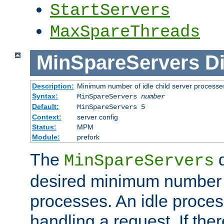
StartServers
MaxSpareThreads
MinSpareServers
Di
Description:
Minimum number of idle child server processe
Syntax:
MinSpareServers
number
Default:
MinSpareServers 5
Context:
server config
Status:
MPM
Module:
prefork
The
d
MinSpareServers
desired minimum number
processes. An idle proces
handling a request. If the