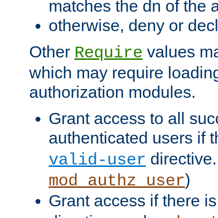
matches the dn of the a
otherwise, deny or dec
Other
values ma
Require
which may require loading
authorization modules.
Grant access to all suc
authenticated users if 
directive.
valid-user
)
mod_authz_user
Grant access if there i