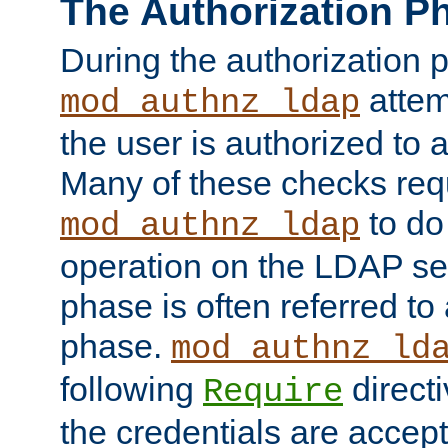
The Authorization P
During the authorization 
attem
mod_authnz_ldap
the user is authorized to 
Many of these checks req
to do
mod_authnz_ldap
operation on the LDAP ser
phase is often referred t
phase.
mod_authnz_ld
following
directi
Require
the credentials are accept