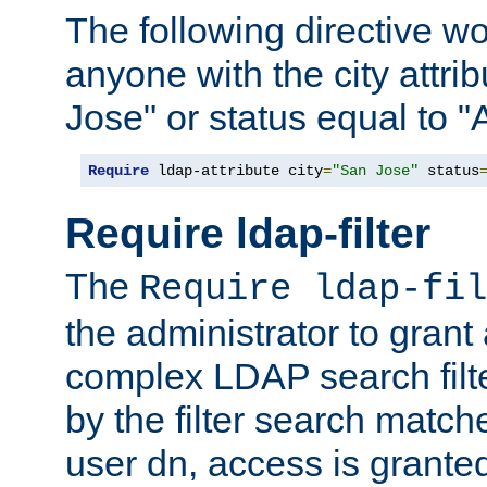
The following directive w
anyone with the city attri
Jose" or status equal to "
Require
 ldap-attribute city
=
"San Jose"
 status
Require ldap-filter
The
Require ldap-fil
the administrator to gran
complex LDAP search filter
by the filter search match
user dn, access is grante