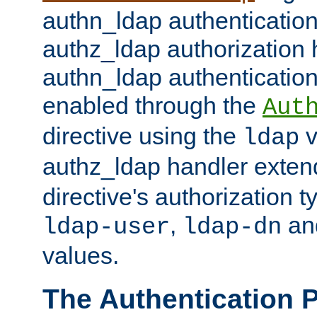
authn_ldap authentication
authz_ldap authorization 
authn_ldap authentication
enabled through the
Aut
directive using the
v
ldap
authz_ldap handler exten
directive's authorization 
,
an
ldap-user
ldap-dn
values.
The Authentication 