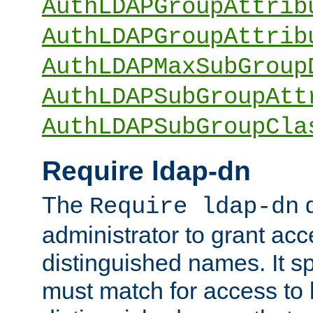
AuthLDAPGroupAttrib
AuthLDAPGroupAttrib
AuthLDAPMaxSubGroup
AuthLDAPSubGroupAtt
AuthLDAPSubGroupCla
Require ldap-dn
The
d
Require ldap-dn
administrator to grant ac
distinguished names. It sp
must match for access to b