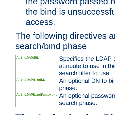
the password passed by
the bind is unsuccessfu
access.
The following directives a
search/bind phase
Specifies the LDAP 
AuthLDAPURL
attribute to use in t
search filter to use.
An optional DN to bi
AuthLDAPBindDN
phase.
An optional password
AuthLDAPBindPassword
search phase.