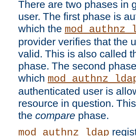
There are two phases in g
user. The first phase is au
which the
mod_authnz_
provider verifies that the 
valid. This is also called 
phase. The second phase i
which
mod_authnz_lda
authenticated user is all
resource in question. Thi
the
compare
phase.
regis
mod_authnz_ldap