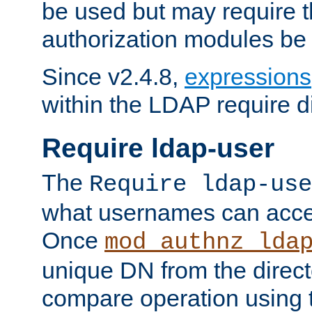
be used but may require t
authorization modules be
Since v2.4.8,
expressions
within the LDAP require di
Require ldap-user
The
Require ldap-use
what usernames can acce
Once
mod_authnz_lda
unique DN from the direct
compare operation using