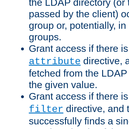
the LDAP directory (or
passed by the client) 
group or, potentially, in
groups.
Grant access if there i
directive, 
attribute
fetched from the LDAP
the given value.
Grant access if there i
directive, and t
filter
successfully finds a sin