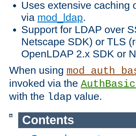
Uses extensive caching 
via
mod_ldap
.
Support for LDAP over SS
Netscape SDK) or TLS (r
OpenLDAP 2.x SDK or N
When using
mod_auth_ba
invoked via the
AuthBasic
with the
value.
ldap
Contents