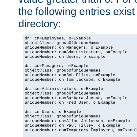
the following entries exis
directory:
dn: cn=Employees, o=Example

objectClass: groupOfUniqueNames

uniqueMember: cn=Managers, o=Example

uniqueMember: cn=Administrators, o=Example

uniqueMember: cn=Users, o=Example

dn: cn=Managers, o=Example

objectClass: groupOfUniqueNames

uniqueMember: cn=Bob Ellis, o=Example

uniqueMember: cn=Tom Jackson, o=Example

dn: cn=Administrators, o=Example

objectClass: groupOfUniqueNames

uniqueMember: cn=Barbara Jenson, o=Example

uniqueMember: cn=Fred User, o=Example

dn: cn=Users, o=Example

objectClass: groupOfUniqueNames

uniqueMember: cn=Allan Jefferson, o=Example

uniqueMember: cn=Paul Tilley, o=Example

uniqueMember: cn=Temporary Employees, o=Exampl