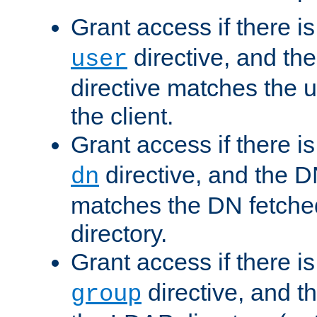
Grant access if there i
directive, and th
user
directive matches the
the client.
Grant access if there i
directive, and the DN
dn
matches the DN fetche
directory.
Grant access if there i
directive, and t
group