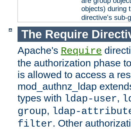
are group objec
objects) during 
directive's sub-
The Require Directi
Apache's
direct
Require
the authorization phase to
is allowed to access a re
mod_authnz_ldap extends 
types with
,
ldap-user
l
,
group
ldap-attribut
. Other authoriza
filter