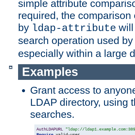
simple attribute comparison
required, the comparison
by
will
ldap-attribute
search operation used b
especially within a large d
Examples
Grant access to anyone
LDAP directory, using t
searches.
AuthLDAPURL
"ldap://ldap1.example.com:38
Require
 valid-user