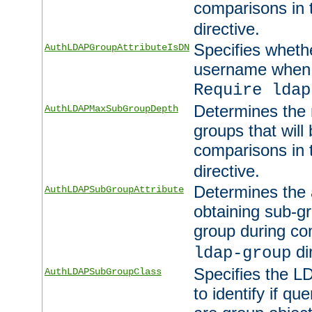
comparisons in
directive.
Specifies wheth
AuthLDAPGroupAttributeIsDN
username when 
Require ldap
Determines the
AuthLDAPMaxSubGroupDepth
groups that will
comparisons in
directive.
Determines the 
AuthLDAPSubGroupAttribute
obtaining sub-g
group during co
di
ldap-group
Specifies the L
AuthLDAPSubGroupClass
to identify if qu