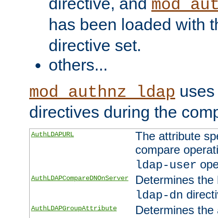
directive, and
mod_au
has been loaded with 
directive set.
others...
uses 
mod_authnz_ldap
directives during the com
The attribute sp
AuthLDAPURL
compare operati
ope
ldap-user
Determines the 
AuthLDAPCompareDNOnServer
directi
ldap-dn
Determines the a
AuthLDAPGroupAttribute