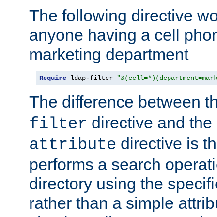
The following directive w
anyone having a cell phon
marketing department
Require
 ldap-filter 
"&(cell=*)(department=mar
The difference between t
directive and the
filter
directive is t
attribute
performs a search operat
directory using the specifi
rather than a simple attri