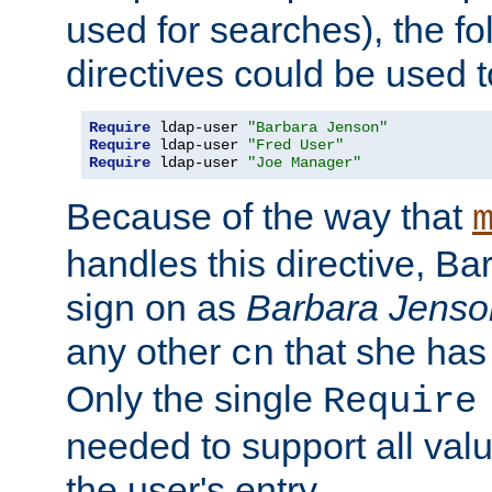
used for searches), the f
directives could be used t
Require
 ldap-user 
"Barbara Jenson"
Require
 ldap-user 
"Fred User"
Require
 ldap-user 
"Joe Manager"
Because of the way that
handles this directive, B
sign on as
Barbara Jenso
any other
that she has
cn
Only the single
Require
needed to support all value
the user's entry.