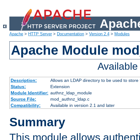
Apache
Apache
>
HTTP Server
>
Documentation
>
Version 2.4
>
Modules
Apache Module mod
Availabl
Description:
Allows an LDAP directory to be used to store
Status:
Extension
Module Identifier:
authnz_ldap_module
Source File:
mod_authnz_ldap.c
Compatibility:
Available in version 2.1 and later
Summary
This module allows authenti