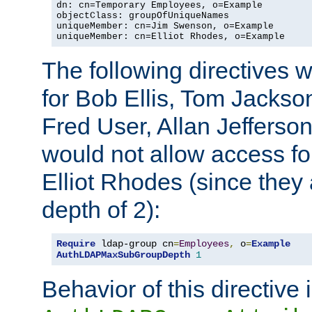
dn: cn=Temporary Employees, o=Example

objectClass: groupOfUniqueNames

uniqueMember: cn=Jim Swenson, o=Example

uniqueMember: cn=Elliot Rhodes, o=Example
The following directives 
for Bob Ellis, Tom Jackso
Fred User, Allan Jefferson
would not allow access f
Elliot Rhodes (since they
depth of 2):
Require
 ldap-group cn
=
Employees
,
 o
=
Example
AuthLDAPMaxSubGroupDepth
1
Behavior of this directive 