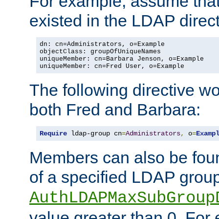
For example, assume that 
existed in the LDAP direct
dn: cn=Administrators, o=Example

objectClass: groupOfUniqueNames

uniqueMember: cn=Barbara Jenson, o=Example

uniqueMember: cn=Fred User, o=Example
The following directive w
both Fred and Barbara:
Require
 ldap-group cn
=
Administrators
,
 o
=
Examp
Members can also be foun
of a specified LDAP group
AuthLDAPMaxSubGroup
value greater than 0. Fo