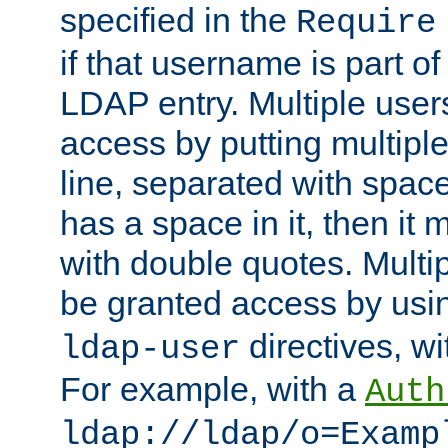
specified in the
Require
if that username is part of
LDAP entry. Multiple user
access by putting multip
line, separated with spac
has a space in it, then it
with double quotes. Multi
be granted access by usi
directives, wi
ldap-user
For example, with a
Auth
ldap://ldap/o=Examp