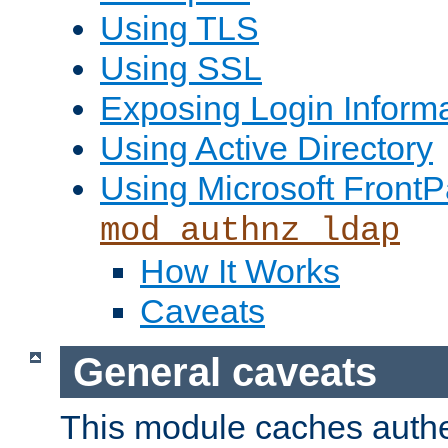
Using TLS
Using SSL
Exposing Login Inform
Using Active Directory
Using Microsoft FrontP
mod_authnz_ldap
How It Works
Caveats
General caveats
This module caches authe