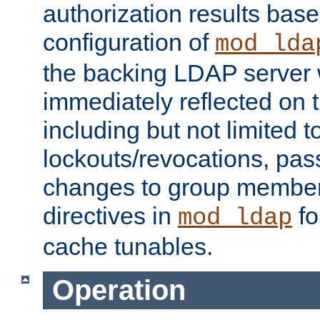
authorization results bas
configuration of
mod_lda
the backing LDAP server w
immediately reflected on
including but not limited t
lockouts/revocations, pa
changes to group member
directives in
fo
mod_ldap
cache tunables.
Operation