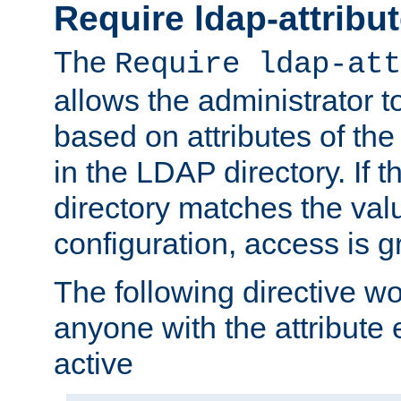
Require ldap-attribu
The
Require ldap-att
allows the administrator t
based on attributes of the
in the LDAP directory. If th
directory matches the val
configuration, access is g
The following directive w
anyone with the attribut
active