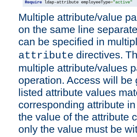
Require
 ldap-attribute employeeType
=
"active"
Multiple attribute/value p
on the same line separat
can be specified in multi
directives. The
attribute
multiple attribute/values 
operation. Access will be 
listed attribute values mat
corresponding attribute in 
the value of the attribute
only the value must be wi