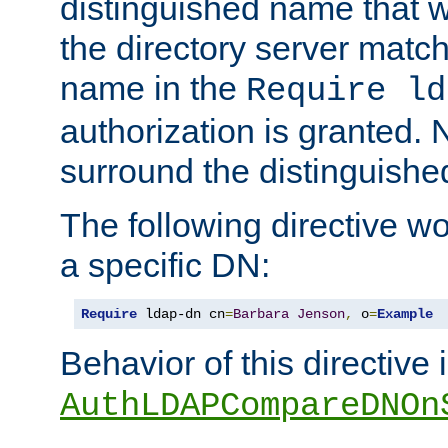
distinguished name that w
the directory server matc
name in the
Require ld
authorization is granted. 
surround the distinguish
The following directive w
a specific DN:
Require
 ldap-dn cn
=
Barbara
Jenson
,
 o
=
Example
Behavior of this directive 
AuthLDAPCompareDNOn