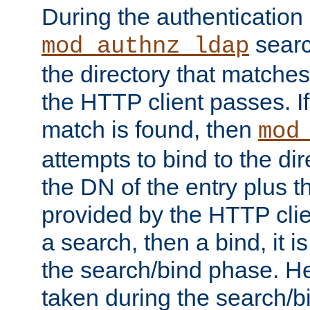
During the authentication
searc
mod_authnz_ldap
the directory that matche
the HTTP client passes. If
match is found, then
mod
attempts to bind to the di
the DN of the entry plus 
provided by the HTTP clie
a search, then a bind, it is
the search/bind phase. He
taken during the search/b