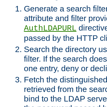
Generate a search filte
attribute and filter prov
directiv
AuthLDAPURL
passed by the HTTP cli
Search the directory u
filter. If the search doe
one entry, deny or decl
Fetch the distinguishe
retrieved from the sear
bind to the LDAP serve