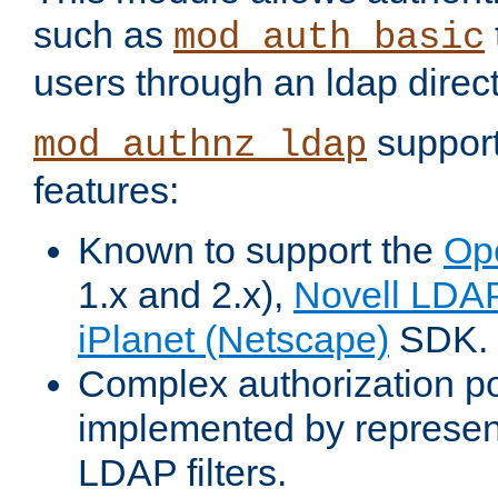
such as
mod_auth_basic
users through an ldap direct
support
mod_authnz_ldap
features:
Known to support the
Op
1.x and 2.x),
Novell LDA
iPlanet (Netscape)
SDK.
Complex authorization po
implemented by represent
LDAP filters.