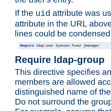
If the
attribute was us
uid
attribute in the URL abov
lines could be condensed
Require
 ldap-user bjenson fuser jmanager
Require ldap-group
This directive specifies
members are allowed acce
distinguished name of th
Do not surround the grou