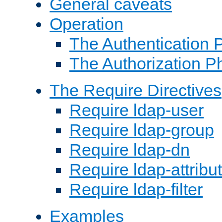
General caveats
Operation
The Authentication 
The Authorization P
The Require Directives
Require ldap-user
Require ldap-group
Require ldap-dn
Require ldap-attribu
Require ldap-filter
Examples