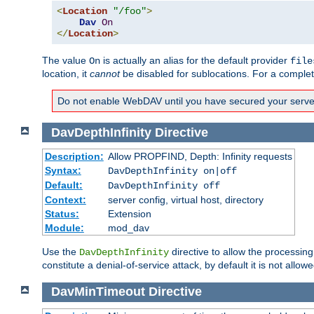
<
Location
"/foo"
>
Dav
On
</
Location
>
The value
is actually an alias for the default provider
On
file
location, it
cannot
be disabled for sublocations. For a comple
Do not enable WebDAV until you have secured your server. 
DavDepthInfinity
Directive
Description:
Allow PROPFIND, Depth: Infinity requests
Syntax:
DavDepthInfinity on|off
Default:
DavDepthInfinity off
Context:
server config, virtual host, directory
Status:
Extension
Module:
mod_dav
Use the
directive to allow the processin
DavDepthInfinity
constitute a denial-of-service attack, by default it is not allowe
DavMinTimeout
Directive