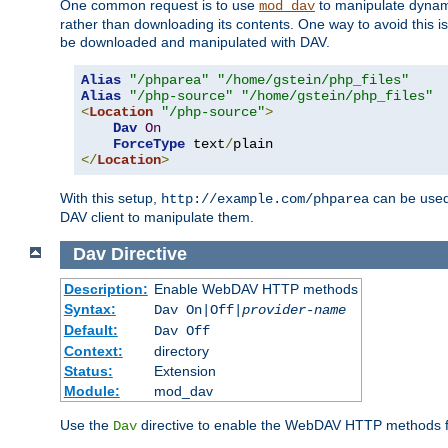
One common request is to use
to manipulate dynamic
mod_dav
rather than downloading its contents. One way to avoid this is 
be downloaded and manipulated with DAV.
Alias
"/phparea"
"/home/gstein/php_files"
Alias
"/php-source"
"/home/gstein/php_files"
<
Location
"/php-source"
>
Dav
On
ForceType
 text
/
</
Location
>
With this setup,
can be used 
http://example.com/phparea
DAV client to manipulate them.
Dav
Directive
Description:
Enable WebDAV HTTP methods
Syntax:
Dav On|Off|
provider-name
Default:
Dav Off
Context:
directory
Status:
Extension
Module:
mod_dav
Use the
directive to enable the WebDAV HTTP methods fo
Dav