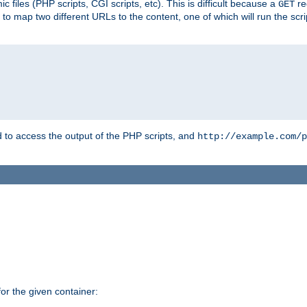
 files (PHP scripts, CGI scripts, etc). This is difficult because a
re
GET
to map two different URLs to the content, one of which will run the script
to access the output of the PHP scripts, and
http://example.com/p
r the given container: