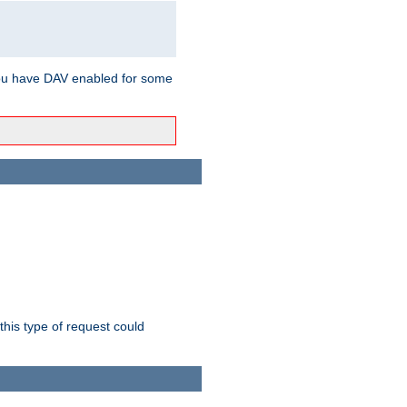
ou have DAV enabled for some
this type of request could