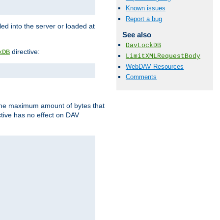
Known issues
Report a bug
d into the server or loaded at
See also
DavLockDB
directive:
kDB
LimitXMLRequestBody
WebDAV Resources
Comments
t the maximum amount of bytes that
tive has no effect on DAV