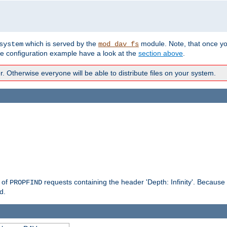
which is served by the
module. Note, that once y
system
mod_dav_fs
te configuration example have a look at the
section above
.
Otherwise everyone will be able to distribute files on your system.
g of
requests containing the header 'Depth: Infinity'. Because 
PROPFIND
d.