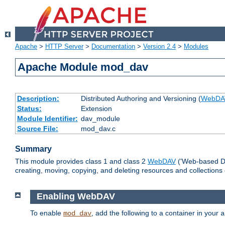
Apache
>
HTTP Server
>
Documentation
>
Version 2.4
>
Modules
Apache Module mod_dav
Description:
Distributed Authoring and Versioning (
WebDA
Status:
Extension
Module Identifier:
dav_module
Source File:
mod_dav.c
Summary
This module provides class 1 and class 2
WebDAV
('Web-based Dis
creating, moving, copying, and deleting resources and collections
Enabling WebDAV
To enable
, add the following to a container in your
mod_dav
a