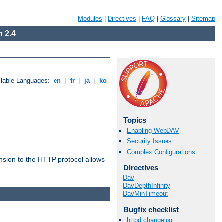
Modules
|
Directives
|
FAQ
|
Glossary
|
Sitemap
 2.4
ilable Languages:
en
|
fr
|
ja
|
ko
Topics
Enabling WebDAV
Security Issues
Complex Configurations
ension to the HTTP protocol allows
Directives
Dav
DavDepthInfinity
DavMinTimeout
Bugfix checklist
httpd changelog