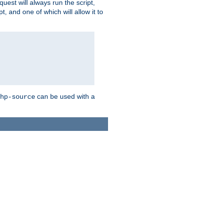
quest will always run the script,
, and one of which will allow it to
can be used with a
hp-source