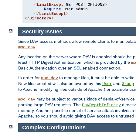
<
LimitExcept
 GET POST OPTIONS
>
Require
 user admin

</
LimitExcept
>
</
Directory
>
Security Issues
Since DAV access methods allow remote clients to manipulate f
.
mod_dav
Any location on the server where DAV is enabled should be p
least HTTP Digest Authentication, which is provided by the
mo
Basic Authentication over an
SSL
enabled connection.
In order for
to manage files, it must be able to write 
mod_dav
New files created will also be owned by this
and
.
User
Group
to Apache; modifying files outside of Apache (for example usi
may be subject to various kinds of denial-of-service
mod_dav
parsing large DAV requests. The
directi
DavDepthInfinity
memory. Another possible denial-of-service attack involves a cli
Apache, so you should avoid giving DAV access to untrusted 
Complex Configurations