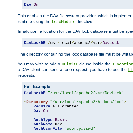
Dav
On
This enables the DAV file system provider, which is impleme
runtime using the
directive.
LoadModule
In addition, a location for the DAV lock database must be spec
DavLockDB
/
usr
/
local
/
apache2
/
var
/
DavLock
The directory containing the lock database file must be writa
You may wish to add a
clause inside the
<Limit>
<Locatio
a DAV client can send at one request, you have to use the
Li
requests.
Full Example
DavLockDB
"/usr/local/apache2/var/DavLock"
<
Directory
"/usr/local/apache2/htdocs/foo"
>
Require
 all granted

Dav
On
AuthType
Basic
AuthName
 DAV

AuthUserFile
"user.passwd"