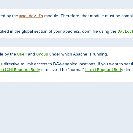
nted by the
module. Therefore, that module must be compile
mod_dav_fs
ified in the global section of your
file using the
apache2.conf
DavLoc
ble by the
and
under which Apache is running.
User
Group
directive to limit access to DAV-enabled locations. If you want to se
n>
directive. The "normal"
direc
mitXMLRequestBody
LimitRequestBody