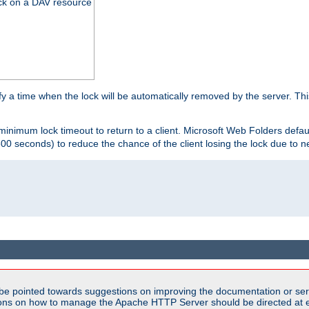
ck on a DAV resource
y a time when the lock will be automatically removed by the server. Thi
 minimum lock timeout to return to a client. Microsoft Web Folders defau
600 seconds) to reduce the chance of the client losing the lock due to n
be pointed towards suggestions on improving the documentation or ser
tions on how to manage the Apache HTTP Server should be directed at e