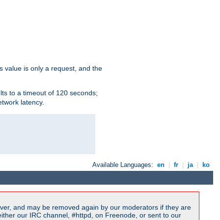
s value is only a request, and the
lts to a timeout of 120 seconds;
etwork latency.
Available Languages:
en
|
fr
|
ja
|
ko
ver, and may be removed again by our moderators if they are
ither our IRC channel, #httpd, on Freenode, or sent to our