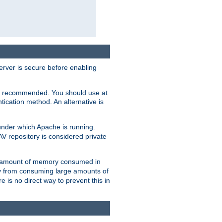
erver is secure before enabling
not recommended. You should use at
ication method. An alternative is
nder which Apache is running.
DAV repository is considered private
he amount of memory consumed in
ry from consuming large amounts of
e is no direct way to prevent this in