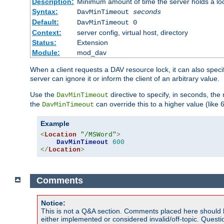
Description:
Minimum amount of time the server holds a lo
Syntax:
DavMinTimeout
seconds
Default:
DavMinTimeout 0
Context:
server config, virtual host, directory
Status:
Extension
Module:
mod_dav
When a client requests a DAV resource lock, it can also specif
server can ignore it or inform the client of an arbitrary value.
Use the
directive to specify, in seconds, the
DavMinTimeout
the
can override this to a higher value (like 
DavMinTimeout
Example
<
Location
"/MSWord"
>
DavMinTimeout
600
</
Location
>
Comments
Notice:
This is not a Q&A section. Comments placed here should 
either implemented or considered invalid/off-topic. Ques