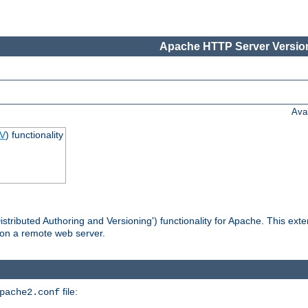
Apache HTTP Server Version
Ava
V
) functionality
tributed Authoring and Versioning') functionality for Apache. This ext
 on a remote web server.
file:
pache2.conf