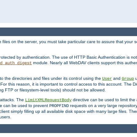
iles on the server, you must take particular care to assure that your s
rotected by authentication. The use of HTTP Basic Authentication is 
module. Nearly all WebDAV clients support this authent
d_auth_digest
to the directories and files under its control using the
and
u
User
Group
 For this reason, it is important to control access to this account. The 
ng FTP or filesystem-level tools) should not be allowed.
 attacks. The
directive can be used to limit t
LimitXMLRequestBody
ve can be used to prevent
requests on a very large reposito
PROPFIND
ent simply filling up all available disk space with many large files. Ther
users.