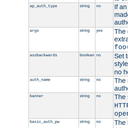
If a
string
no
ap_auth_type
made,
auth
The 
string
yes
args
extr
foo
Set t
boolean
no
assbackwards
styl
no h
The 
string
no
auth_name
autho
The 
string
no
banner
HTT
ope
The 
string
no
basic_auth_pw