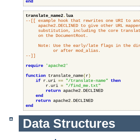
end
translate_name2
.
lua
--[[ example hook that rewrites one URI to ano
     apache2.DECLINED to give other URL mapper
     substitution, including the core translat
     on the DocumentRoot.

     Note: Use the early/late flags in the dir
           or after mod_alias.

--]]
require
'apache2'
function
 translate_name
(
r
)
if
 r
.
uri 
==
"/translate-name"
then
        r
.
uri 
=
"/find_me.txt"
return
 apache2
.
DECLINED

end
return
 apache2
.
end
Data Structures