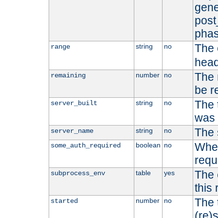
gene
post
phas
The 
string
no
range
head
The 
number
no
remaining
be r
The 
string
no
server_built
was b
The 
string
no
server_name
Whet
boolean
no
some_auth_required
requ
The 
table
yes
subprocess_env
this
The 
number
no
started
(re)