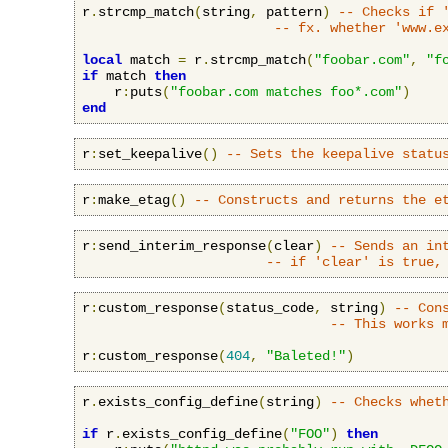
r
.
strcmp_match
(
string
,
 pattern
)
-- Checks if 
-- fx. whether 'www.e
local
 match 
=
 r
.
strcmp_match
(
"foobar.com"
,
"f
if
 match 
then
    r
:
puts
(
"foobar.com matches foo*.com"
)
end
r
:
set_keepalive
()
-- Sets the keepalive statu
r
:
make_etag
()
-- Constructs and returns the e
r
:
send_interim_response
(
clear
)
-- Sends an in
-- if 'clear' is true,
r
:
custom_response
(
status_code
,
 string
)
-- Con
-- This works 
r
:
custom_response
(
404
,
"Baleted!"
)
r
.
exists_config_define
(
string
)
-- Checks whet
if
 r
.
exists_config_define
(
"FOO"
)
then