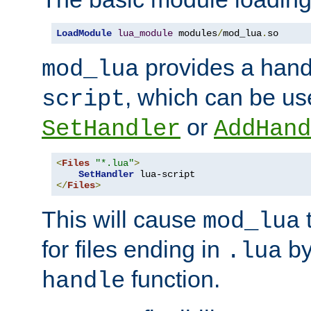
LoadModule
lua_module
 modules
/
mod_lua
.
so
provides a han
mod_lua
, which can be us
script
or
SetHandler
AddHand
<
Files
"*.lua"
>
SetHandler
</
Files
>
This will cause
t
mod_lua
for files ending in
by 
.lua
function.
handle