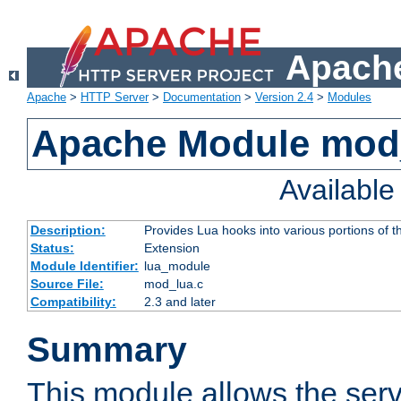
Apache
Apache
>
HTTP Server
>
Documentation
>
Version 2.4
>
Modules
Apache Module mod
Availabl
Description:
Provides Lua hooks into various portions of t
Status:
Extension
Module Identifier:
lua_module
Source File:
mod_lua.c
Compatibility:
2.3 and later
Summary
This module allows the ser