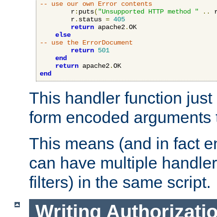
-- use our own Error contents
        r
:
puts
(
"Unsupported HTTP method "
..
 
        r
.
status 
=
405
return
 apache2
.
OK

else
-- use the ErrorDocument
return
501
end
return
 apache2
.
end
This handler function just 
form encoded arguments t
This means (and in fact e
can have multiple handler
filters) in the same script.
Writing Authorizati