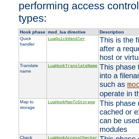
performing access control
types:
Hook phase
mod_lua directive
Description
This is the f
Quick
LuaQuickHandler
handler
after a req
host or virtu
This phase 
Translate
LuaHookTranslateName
name
into a file
such as
mo
operate in t
This phase m
Map to
LuaHookMapToStorage
storage
cached or ex
can be used
modules
This phase 
Check
LuaHookAccessChecker