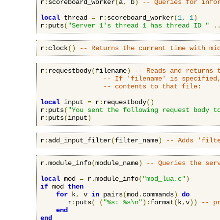
r
:
scoreboard_worker
(
a
,
 b
)
-- Queries for info
local
 thread 
=
 r
:
scoreboard_worker
(
1
,
1
)
r
:
puts
(
"Server 1's thread 1 has thread ID "
.
r
:
clock
()
-- Returns the current time with mi
r
:
requestbody
(
filename
)
-- Reads and returns 
-- If 'filename' is specified
-- contents to that file:
local
 input 
=
 r
:
requestbody
()
r
:
puts
(
"You sent the following request body t
r
:
puts
(
input
)
r
:
add_input_filter
(
filter_name
)
-- Adds 'filt
r
.
module_info
(
module_name
)
-- Queries the ser
local
 mod 
=
 r
.
module_info
(
"mod_lua.c"
)
if
 mod 
then
for
 k
,
 v 
in
 pairs
(
mod
.
commands
)
do
       r
:
puts
(
(
"%s: %s\n"
):
format
(
k
,
v
))
-- p
end
end