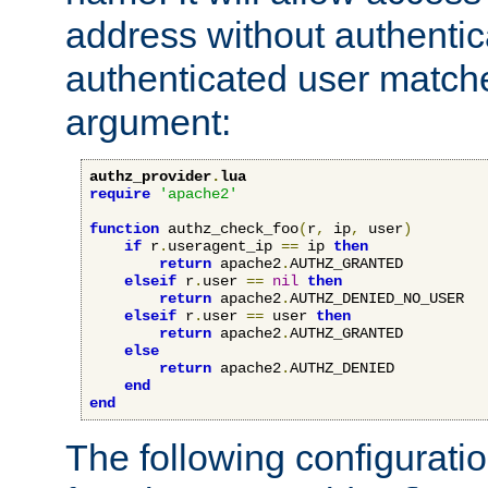
address without authenticat
authenticated user match
argument:
authz_provider
.
lua
require
'apache2'
function
 authz_check_foo
(
r
,
 ip
,
 user
)
if
 r
.
useragent_ip 
==
 ip 
then
return
 apache2
.
AUTHZ_GRANTED

elseif
 r
.
user 
==
nil
then
return
 apache2
.
AUTHZ_DENIED_NO_USER

elseif
 r
.
user 
==
 user 
then
return
 apache2
.
AUTHZ_GRANTED

else
return
 apache2
.
AUTHZ_DENIED

end
end
The following configuratio