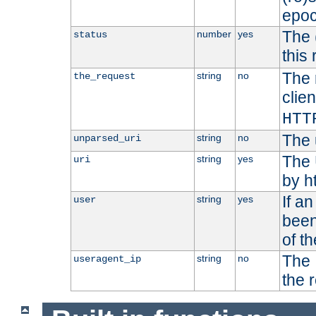
epoc
The 
number
yes
status
this 
The 
string
no
the_request
clien
HTT
The 
string
no
unparsed_uri
The 
string
yes
uri
by h
If a
string
yes
user
been
of t
The 
string
no
useragent_ip
the 