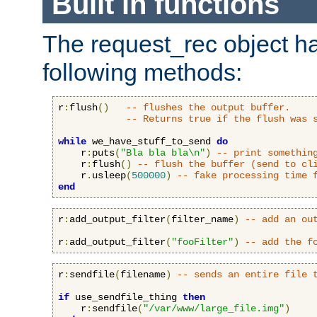
Built in functions
The request_rec object has
following methods:
r
:
flush
()
-- flushes the output buffer.
-- Returns true if the flush was 
while
 we_have_stuff_to_send 
do
    r
:
puts
(
"Bla bla bla\n"
)
-- print somethin
    r
:
flush
()
-- flush the buffer (send to cl
    r
.
usleep
(
500000
)
-- fake processing time 
end
r
:
add_output_filter
(
filter_name
)
-- add an ou
r
:
add_output_filter
(
"fooFilter"
)
-- add the f
r
:
sendfile
(
filename
)
-- sends an entire file 
if
 use_sendfile_thing 
then
    r
:
sendfile
(
"/var/www/large_file.img"
)