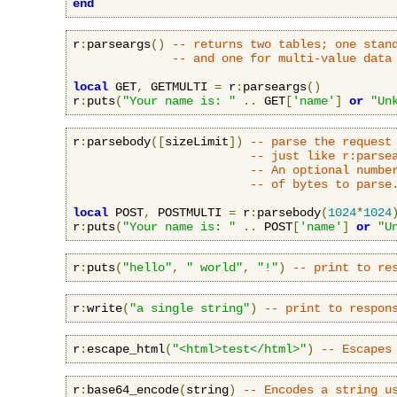
end
r
:
parseargs
()
-- returns two tables; one stan
-- and one for multi-value data
local
 GET
,
 GETMULTI 
=
 r
:
parseargs
()
r
:
puts
(
"Your name is: "
..
 GET
[
'name'
]
or
"Un
r
:
parsebody
([
sizeLimit
])
-- parse the request
-- just like r:parse
-- An optional numbe
-- of bytes to parse
local
 POST
,
 POSTMULTI 
=
 r
:
parsebody
(
1024
*
1024
r
:
puts
(
"Your name is: "
..
 POST
[
'name'
]
or
"U
r
:
puts
(
"hello"
,
" world"
,
"!"
)
-- print to re
r
:
write
(
"a single string"
)
-- print to respon
r
:
escape_html
(
"<html>test</html>"
)
-- Escapes
r
:
base64_encode
(
string
)
-- Encodes a string u