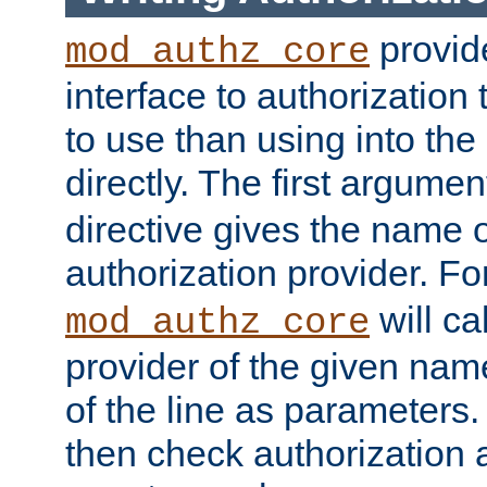
provide
mod_authz_core
interface to authorization
to use than using into the
directly. The first argumen
directive gives the name 
authorization provider. F
will ca
mod_authz_core
provider of the given nam
of the line as parameters.
then check authorization 