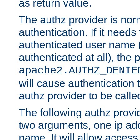
as return value.
The authz provider is nor
authentication. If it needs
authenticated user name (o
authenticated at all), the 
apache2.AUTHZ_DENIE
will cause authentication
authz provider to be call
The following authz provi
two arguments, one ip ad
name. It will allow access