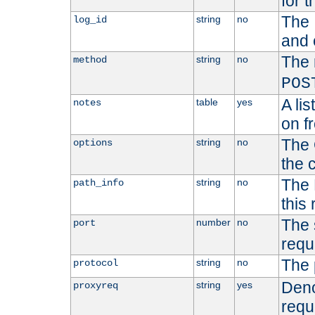
for t
The 
string
no
log_id
and 
The 
string
no
method
POS
A li
table
yes
notes
on f
The 
string
no
options
the 
The 
string
no
path_info
this
The 
number
no
port
requ
The 
string
no
protocol
Deno
string
yes
proxyreq
requ