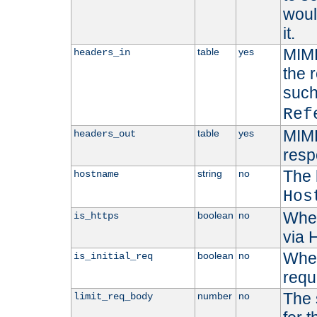
woul
it.
MIME
table
yes
headers_in
the 
suc
Ref
MIME
table
yes
headers_out
resp
The 
string
no
hostname
Hos
Whet
boolean
no
is_https
via
Wheth
boolean
no
is_initial_req
requ
The 
number
no
limit_req_body