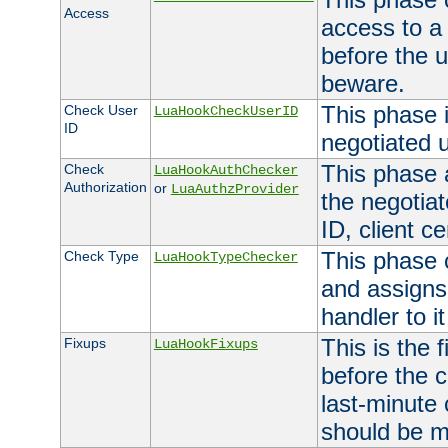
Access
access to a
before the u
beware.
This phase 
Check User
LuaHookCheckUserID
ID
negotiated 
This phase 
Check
LuaHookAuthChecker
Authorization
or
LuaAuthzProvider
the negotiat
ID, client ce
This phase 
Check Type
LuaHookTypeChecker
and assigns
handler to it
This is the 
Fixups
LuaHookFixups
before the 
last-minute
should be m