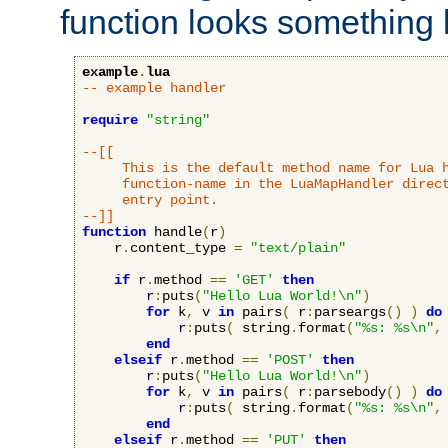
function looks something l
example
.
lua
-- example handler
require
"string"
--[[

     This is the default method name for Lua h
     function-name in the LuaMapHandler direct
     entry point.

--]]
function
 handle
(
r
)
    r
.
content_type 
=
"text/plain"
if
 r
.
method 
==
'GET'
then
        r
:
puts
(
"Hello Lua World!\n"
)
for
 k
,
 v 
in
 pairs
(
 r
:
parseargs
()
)
do
            r
:
puts
(
 string
.
format
(
"%s: %s\n"
,
end
elseif
 r
.
method 
==
'POST'
then
        r
:
puts
(
"Hello Lua World!\n"
)
for
 k
,
 v 
in
 pairs
(
 r
:
parsebody
()
)
do
            r
:
puts
(
 string
.
format
(
"%s: %s\n"
,
end
elseif
 r
.
method 
==
'PUT'
then