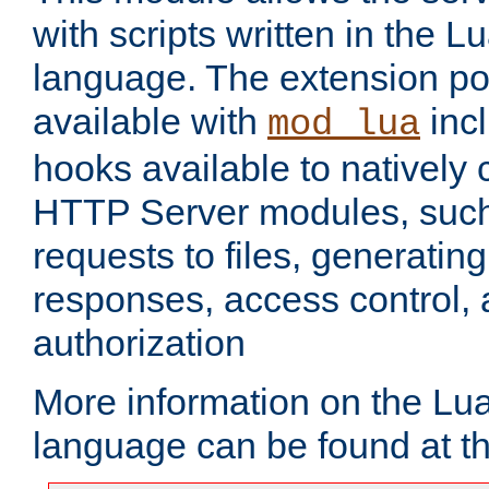
with scripts written in the
language. The extension po
available with
inc
mod_lua
hooks available to nativel
HTTP Server modules, suc
requests to files, generatin
responses, access control, 
authorization
More information on the L
language can be found at t