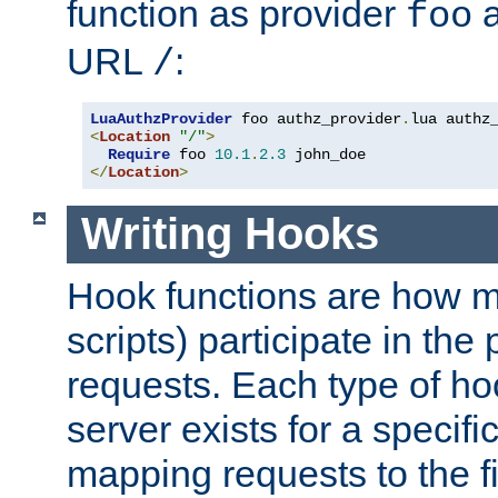
function as provider
a
foo
URL
:
/
LuaAuthzProvider
 foo authz_provider
.
<
Location
"/"
>
Require
 foo 
10.1
.
2.3
</
Location
>
Writing Hooks
Hook functions are how 
scripts) participate in the
requests. Each type of h
server exists for a specif
mapping requests to the f