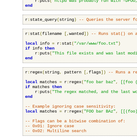
    r
:
puts
(
"httpd was probably run with -DFOO
end
r
:
state_query
(
string
)
-- Queries the server f
r
:
stat
(
filename 
[,
wanted
])
-- Runs stat() on 
local
 info 
=
 r
:
stat
(
"/var/www/foo.txt"
)
if
 info 
then
    r
:
puts
(
"This file exists and was last mod
end
r
:
regex
(
string
,
 pattern 
[,
flags
])
-- Runs a r
local
 matches 
=
 r
:
regex
(
"foo bar baz"
,
[[foo 
if
 matches 
then
    r
:
puts
(
"The regex matched, and the last w
end
-- Example ignoring case sensitivity:
local
 matches 
=
 r
:
regex
(
"FOO bar BAz"
,
[[(foo
-- Flags can be a bitwise combination of:
-- 0x01: Ignore case
-- 0x02: Multiline search