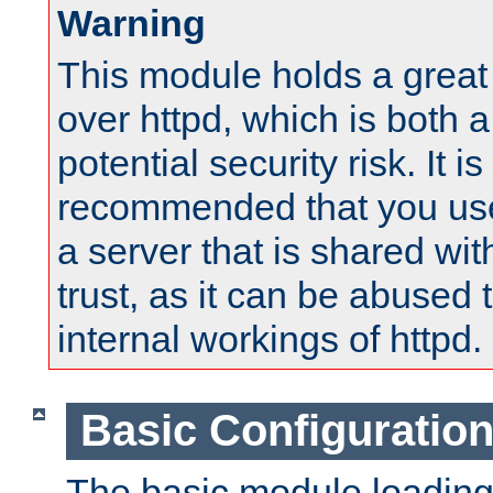
Warning
This module holds a great
over httpd, which is both 
potential security risk. It is
recommended that you use
a server that is shared wi
trust, as it can be abused
internal workings of httpd.
Basic Configuratio
The basic module loading 