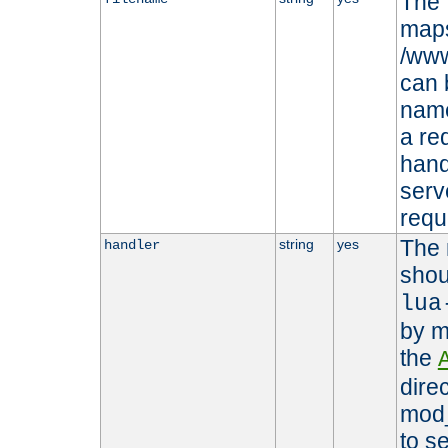
The 
maps 
/www
can 
name
a re
hand
serv
requ
The 
string
yes
handler
shou
lua
by m
the
dire
mod_
to s