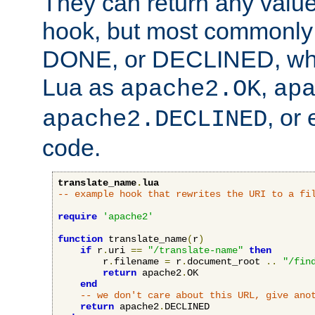
They can return any valu
hook, but most commonly t
DONE, or DECLINED, whic
Lua as
,
apache2.OK
ap
, or
apache2.DECLINED
code.
translate_name
.
lua
-- example hook that rewrites the URI to a fi
require
'apache2'
function
 translate_name
(
r
)
if
 r
.
uri 
==
"/translate-name"
then
        r
.
filename 
=
 r
.
document_root 
..
"/fin
return
 apache2
.
OK

end
-- we don't care about this URL, give ano
return
 apache2
.