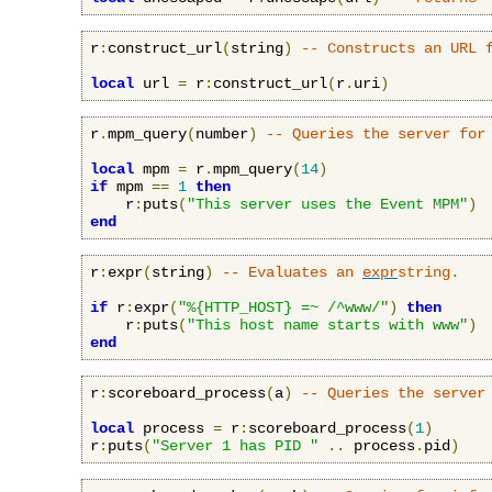
r
:
construct_url
(
string
)
-- Constructs an URL 
local
 url 
=
 r
:
construct_url
(
r
.
uri
)
r
.
mpm_query
(
number
)
-- Queries the server for
local
 mpm 
=
 r
.
mpm_query
(
14
)
if
 mpm 
==
1
then
    r
:
puts
(
"This server uses the Event MPM"
)
end
r
:
expr
(
string
)
-- Evaluates an 
expr
string.
if
 r
:
expr
(
"%{HTTP_HOST} =~ /^www/"
)
then
    r
:
puts
(
"This host name starts with www"
)
end
r
:
scoreboard_process
(
a
)
-- Queries the server
local
 process 
=
 r
:
scoreboard_process
(
1
)
r
:
puts
(
"Server 1 has PID "
..
 process
.
pid
)