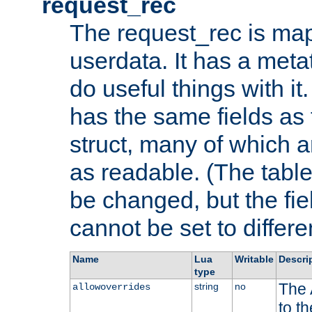
request_rec
The request_rec is map
userdata. It has a meta
do useful things with it.
has the same fields as
struct, many of which a
as readable. (The table
be changed, but the fi
cannot be set to differe
Name
Lua
Writable
Descri
type
The 
string
no
allowoverrides
to t