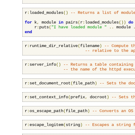
r
:
loaded_modules
()
-- Returns a list of modul
for
 k
,
 module 
in
 pairs
(
r
:
loaded_modules
())
do
    r
:
puts
(
"I have loaded module "
..
 module 
end
r
:
runtime_dir_relative
(
filename
)
-- Compute t
-- relative to the a
r
:
server_info
()
-- Returns a table containing
-- the name of the httpd exec
r
:
set_document_root
(
file_path
)
-- Sets the do
r
:
set_context_info
(
prefix
,
 docroot
)
-- Sets t
r
:
os_escape_path
(
file_path
)
-- Converts an OS
r
:
escape_logitem
(
string
)
-- Escapes a string 