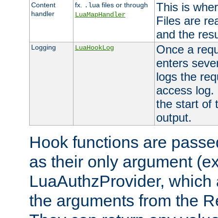
This is wher
Content
fx.
files or through
.lua
handler
LuaMapHandler
Files are re
and the resul
Once a requ
Logging
LuaHookLog
enters seve
logs the req
access log. 
the start of
output.
Hook functions are passed
as their only argument (ex
LuaAuthzProvider, which 
the arguments from the Re