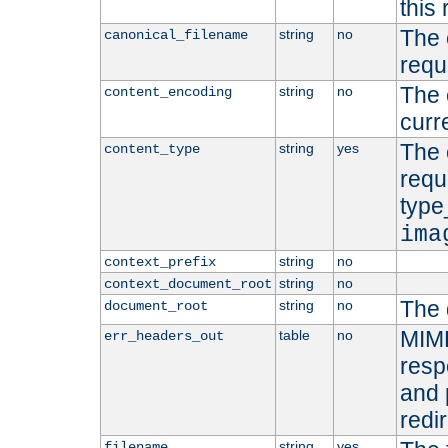
this 
The 
string
no
canonical_filename
requ
The 
string
no
content_encoding
curr
The 
string
yes
content_type
requ
type
ima
string
no
context_prefix
string
no
context_document_root
The 
string
no
document_root
MIME
table
no
err_headers_out
resp
and 
redi
string
yes
filename