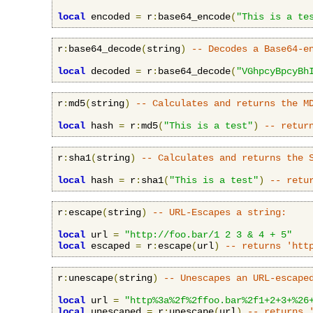
local
 encoded 
=
 r
:
base64_encode
(
"This is a te
r
:
base64_decode
(
string
)
-- Decodes a Base64-e
local
 decoded 
=
 r
:
base64_decode
(
"VGhpcyBpcyBh
r
:
md5
(
string
)
-- Calculates and returns the M
local
 hash 
=
 r
:
md5
(
"This is a test"
)
-- retur
r
:
sha1
(
string
)
-- Calculates and returns the 
local
 hash 
=
 r
:
sha1
(
"This is a test"
)
-- retu
r
:
escape
(
string
)
-- URL-Escapes a string:
local
 url 
=
"http://foo.bar/1 2 3 & 4 + 5"
local
 escaped 
=
 r
:
escape
(
url
)
-- returns 'htt
r
:
unescape
(
string
)
-- Unescapes an URL-escape
local
 url 
=
"http%3a%2f%2ffoo.bar%2f1+2+3+%26
local
 unescaped 
=
 r
:
unescape
(
url
)
-- returns 