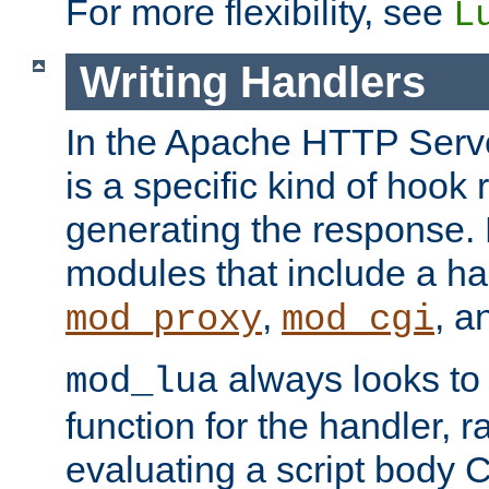
For more flexibility, see
L
Writing Handlers
In the Apache HTTP Serve
is a specific kind of hook 
generating the response.
modules that include a ha
,
, 
mod_proxy
mod_cgi
always looks to
mod_lua
function for the handler, r
evaluating a script body C