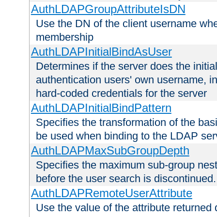
AuthLDAPGroupAttributeIsDN
Use the DN of the client username whe
membership
AuthLDAPInitialBindAsUser
Determines if the server does the initi
authentication users' own username, i
hard-coded credentials for the server
AuthLDAPInitialBindPattern
Specifies the transformation of the ba
be used when binding to the LDAP ser
AuthLDAPMaxSubGroupDepth
Specifies the maximum sub-group nesti
before the user search is discontinued.
AuthLDAPRemoteUserAttribute
Use the value of the attribute returned 