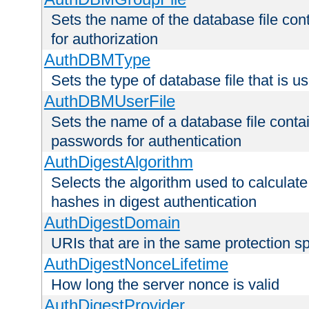
Sets the name of the database file cont
for authorization
AuthDBMType
Sets the type of database file that is 
AuthDBMUserFile
Sets the name of a database file contai
passwords for authentication
AuthDigestAlgorithm
Selects the algorithm used to calculat
hashes in digest authentication
AuthDigestDomain
URIs that are in the same protection sp
AuthDigestNonceLifetime
How long the server nonce is valid
AuthDigestProvider