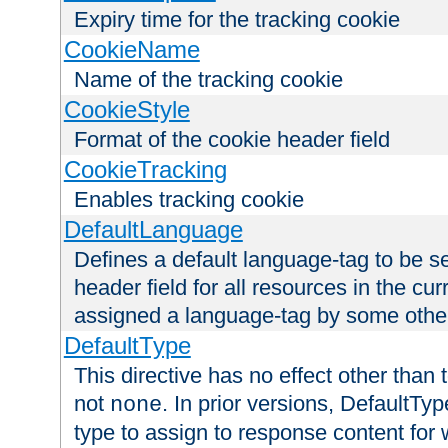
Expiry time for the tracking cookie
CookieName
Name of the tracking cookie
CookieStyle
Format of the cookie header field
CookieTracking
Enables tracking cookie
DefaultLanguage
Defines a default language-tag to be 
header field for all resources in the cu
assigned a language-tag by some othe
DefaultType
This directive has no effect other than 
not
. In prior versions, DefaultTy
none
type to assign to response content for