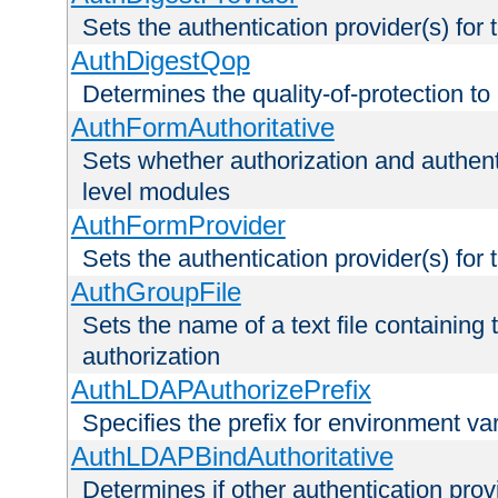
Sets the authentication provider(s) for t
AuthDigestQop
Determines the quality-of-protection to
AuthFormAuthoritative
Sets whether authorization and authent
level modules
AuthFormProvider
Sets the authentication provider(s) for t
AuthGroupFile
Sets the name of a text file containing t
authorization
AuthLDAPAuthorizePrefix
Specifies the prefix for environment va
AuthLDAPBindAuthoritative
Determines if other authentication pro