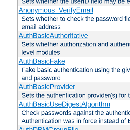
Sets whether the userID field may be 
Anonymous_VerifyEmail
Sets whether to check the password fiel
email address
AuthBasicAuthoritative
Sets whether authorization and authent
level modules
AuthBasicFake
Fake basic authentication using the g
and password
AuthBasicProvider
Sets the authentication provider(s) for t
AuthBasicUseDigestAlgorithm
Check passwords against the authentica
Authentication was in force instead of 
AuthDBMGroupFile