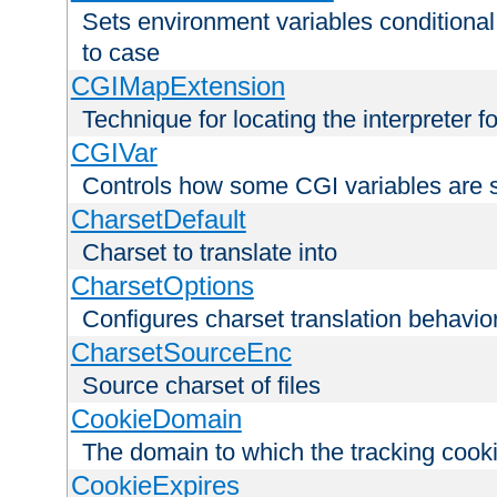
Sets environment variables conditiona
to case
CGIMapExtension
Technique for locating the interpreter f
CGIVar
Controls how some CGI variables are 
CharsetDefault
Charset to translate into
CharsetOptions
Configures charset translation behavio
CharsetSourceEnc
Source charset of files
CookieDomain
The domain to which the tracking cooki
CookieExpires