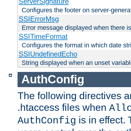
ServerSignature
Configures the footer on server-gener
SSIErrorMsg
Error message displayed when there is
SSITimeFormat
Configures the format in which date str
SSIUndefinedEcho
String displayed when an unset variab
AuthConfig
The following directives a
.htaccess files when
All
is in effect.
AuthConfig