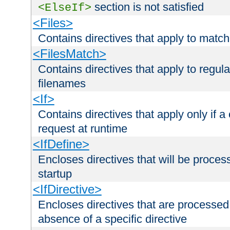
section is not satisfied
<ElseIf>
<Files>
Contains directives that apply to matc
<FilesMatch>
Contains directives that apply to regu
filenames
<If>
Contains directives that apply only if a 
request at runtime
<IfDefine>
Encloses directives that will be processe
startup
<IfDirective>
Encloses directives that are processed
absence of a specific directive