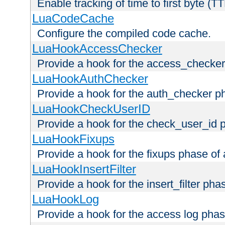
Enable tracking of time to first byte (T
LuaCodeCache
Configure the compiled code cache.
LuaHookAccessChecker
Provide a hook for the access_checker
LuaHookAuthChecker
Provide a hook for the auth_checker p
LuaHookCheckUserID
Provide a hook for the check_user_id 
LuaHookFixups
Provide a hook for the fixups phase of
LuaHookInsertFilter
Provide a hook for the insert_filter ph
LuaHookLog
Provide a hook for the access log phas