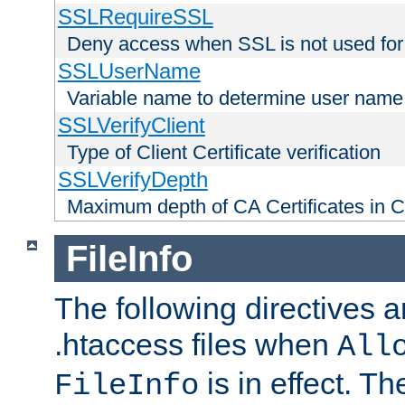
SSLRequireSSL
Deny access when SSL is not used for
SSLUserName
Variable name to determine user name
SSLVerifyClient
Type of Client Certificate verification
SSLVerifyDepth
Maximum depth of CA Certificates in Cli
FileInfo
The following directives a
.htaccess files when
All
is in effect. T
FileInfo