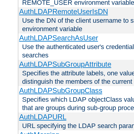
REMOTE_USER environment variabl
AuthLDAPRemoteUserIsDN
Use the DN of the client username 
environment variable
AuthLDAPSearchAsUser
Use the authenticated user's credential
searches
AuthLDAPSubGroupAttribute
Specifies the attribute labels, one value
distinguish the members of the current
AuthLDAPSubGroupClass
Specifies which LDAP objectClass value
that are groups during sub-group proce
AuthLDAPURL
URL specifying the LDAP search para