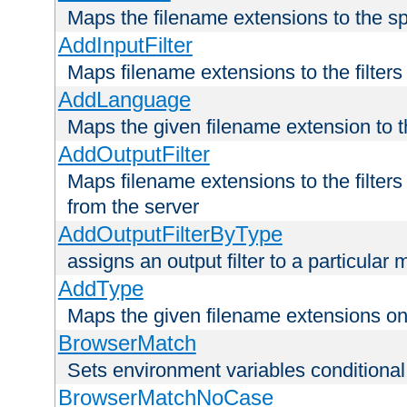
Maps the filename extensions to the sp
AddInputFilter
Maps filename extensions to the filters 
AddLanguage
Maps the given filename extension to t
AddOutputFilter
Maps filename extensions to the filters
from the server
AddOutputFilterByType
assigns an output filter to a particular
AddType
Maps the given filename extensions ont
BrowserMatch
Sets environment variables condition
BrowserMatchNoCase