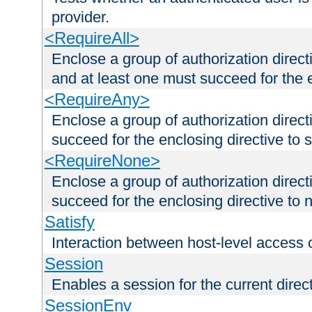
provider.
<RequireAll>
Enclose a group of authorization direct
and at least one must succeed for the 
<RequireAny>
Enclose a group of authorization direc
succeed for the enclosing directive to 
<RequireNone>
Enclose a group of authorization direc
succeed for the enclosing directive to no
Satisfy
Interaction between host-level access 
Session
Enables a session for the current direct
SessionEnv