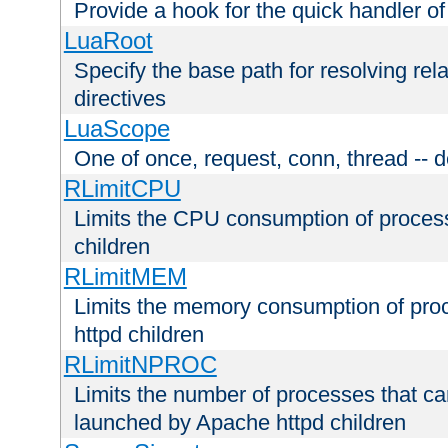
Provide a hook for the quick handler o
LuaRoot
Specify the base path for resolving rel
directives
LuaScope
One of once, request, conn, thread -- d
RLimitCPU
Limits the CPU consumption of proces
children
RLimitMEM
Limits the memory consumption of pr
httpd children
RLimitNPROC
Limits the number of processes that c
launched by Apache httpd children