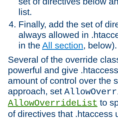
set of directives below a
list.
Finally, add the set of dir
always allowed in .htacce
in the
All section
, below).
Several of the override clas
powerful and give .htaccess
amount of control over the se
approach, set
AllowOverr
to sp
AllowOverrideList
of directives that .htaccess