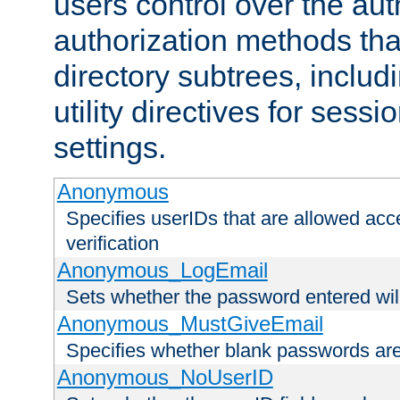
users control over the au
authorization methods that
directory subtrees, includ
utility directives for ses
settings.
Anonymous
Specifies userIDs that are allowed ac
verification
Anonymous_LogEmail
Sets whether the password entered will
Anonymous_MustGiveEmail
Specifies whether blank passwords ar
Anonymous_NoUserID