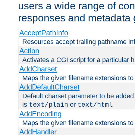
users a wide range of cont
responses and metadata g
AcceptPathInfo
Resources accept trailing pathname in
Action
Activates a CGI script for a particular 
AddCharset
Maps the given filename extensions to 
AddDefaultCharset
Default charset parameter to be added
is
or
text/plain
text/html
AddEncoding
Maps the given filename extensions to 
AddHandler