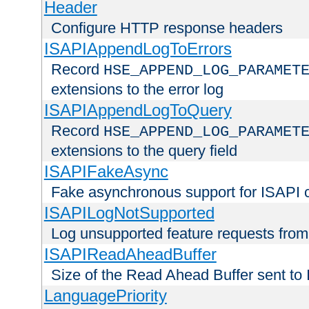
Header
Configure HTTP response headers
ISAPIAppendLogToErrors
Record
HSE_APPEND_LOG_PARAMET
extensions to the error log
ISAPIAppendLogToQuery
Record
HSE_APPEND_LOG_PARAMET
extensions to the query field
ISAPIFakeAsync
Fake asynchronous support for ISAPI 
ISAPILogNotSupported
Log unsupported feature requests fro
ISAPIReadAheadBuffer
Size of the Read Ahead Buffer sent to
LanguagePriority