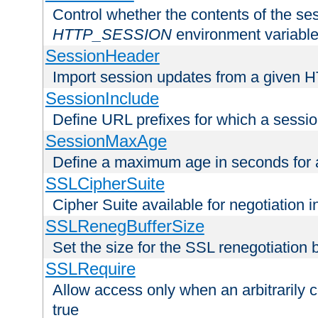
Control whether the contents of the ses
HTTP_SESSION
environment variabl
SessionHeader
Import session updates from a given 
SessionInclude
Define URL prefixes for which a session
SessionMaxAge
Define a maximum age in seconds for 
SSLCipherSuite
Cipher Suite available for negotiation
SSLRenegBufferSize
Set the size for the SSL renegotiation b
SSLRequire
Allow access only when an arbitrarily 
true