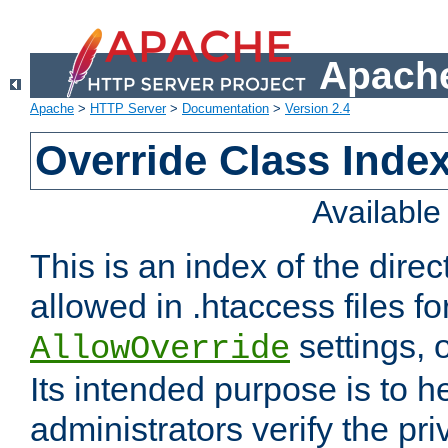
Apache
Apache
>
HTTP Server
>
Documentation
>
Version 2.4
Override Class Index
Availabl
This is an index of the direc
allowed in .htaccess files fo
settings, 
AllowOverride
Its intended purpose is to h
administrators verify the pri