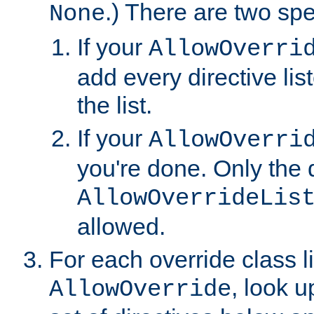
.) There are two spe
None
If your
AllowOverri
add every directive lis
the list.
If your
AllowOverri
you're done. Only the d
AllowOverrideLis
allowed.
For each override class li
, look 
AllowOverride