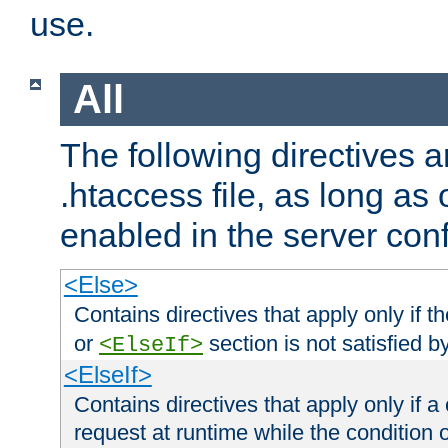
use.
All
The following directives a
.htaccess file, as long as
enabled in the server conf
<Else>
Contains directives that apply only if t
or
section is not satisfied b
<ElseIf>
<ElseIf>
Contains directives that apply only if a 
request at runtime while the condition 