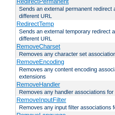
RedirectPermanent
Sends an external permanent redirect as
different URL
RedirectTemp
Sends an external temporary redirect as
different URL
RemoveCharset
Removes any character set associations 
RemoveEncoding
Removes any content encoding associati
extensions
RemoveHandler
Removes any handler associations for a
RemoveInputFilter
Removes any input filter associations fo