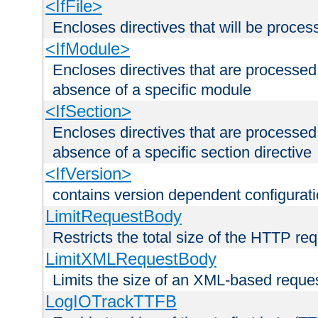
<IfFile>
Encloses directives that will be processe
<IfModule>
Encloses directives that are processed
absence of a specific module
<IfSection>
Encloses directives that are processed
absence of a specific section directive
<IfVersion>
contains version dependent configurat
LimitRequestBody
Restricts the total size of the HTTP re
LimitXMLRequestBody
Limits the size of an XML-based reque
LogIOTrackTTFB