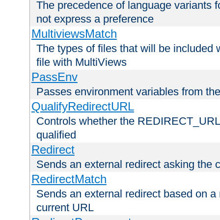
The precedence of language variants f
not express a preference
MultiviewsMatch
The types of files that will be include
file with MultiViews
PassEnv
Passes environment variables from the
QualifyRedirectURL
Controls whether the REDIRECT_URL en
qualified
Redirect
Sends an external redirect asking the cl
RedirectMatch
Sends an external redirect based on a 
current URL