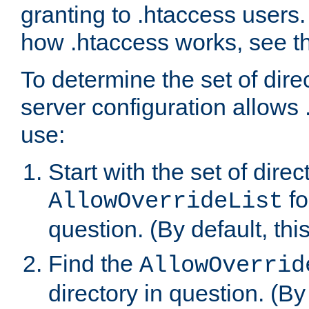
granting to .htaccess users.
how .htaccess works, see 
To determine the set of dire
server configuration allows 
use:
Start with the set of direc
fo
AllowOverrideList
question. (By default, this
Find the
AllowOverrid
directory in question. (By d