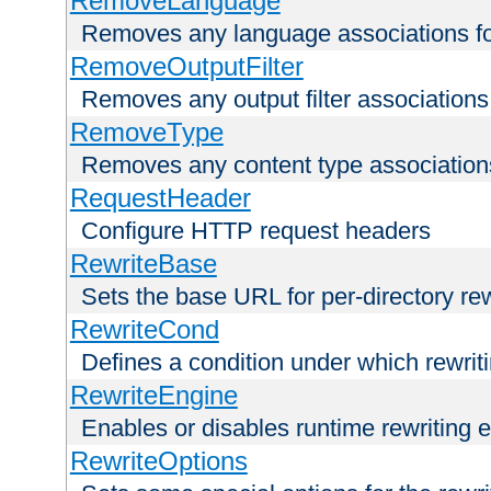
RemoveLanguage
Removes any language associations for 
RemoveOutputFilter
Removes any output filter associations f
RemoveType
Removes any content type associations 
RequestHeader
Configure HTTP request headers
RewriteBase
Sets the base URL for per-directory re
RewriteCond
Defines a condition under which rewriti
RewriteEngine
Enables or disables runtime rewriting 
RewriteOptions