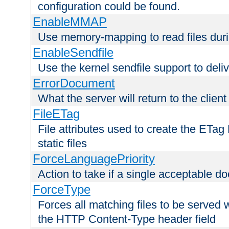
configuration could be found.
EnableMMAP
Use memory-mapping to read files duri
EnableSendfile
Use the kernel sendfile support to delive
ErrorDocument
What the server will return to the client
FileETag
File attributes used to create the ETa
static files
ForceLanguagePriority
Action to take if a single acceptable d
ForceType
Forces all matching files to be served 
the HTTP Content-Type header field