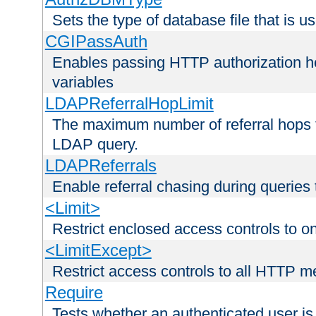
Sets the type of database file that is us
CGIPassAuth
Enables passing HTTP authorization he
variables
LDAPReferralHopLimit
The maximum number of referral hops t
LDAP query.
LDAPReferrals
Enable referral chasing during queries
<Limit>
Restrict enclosed access controls to 
<LimitExcept>
Restrict access controls to all HTTP 
Require
Tests whether an authenticated user is