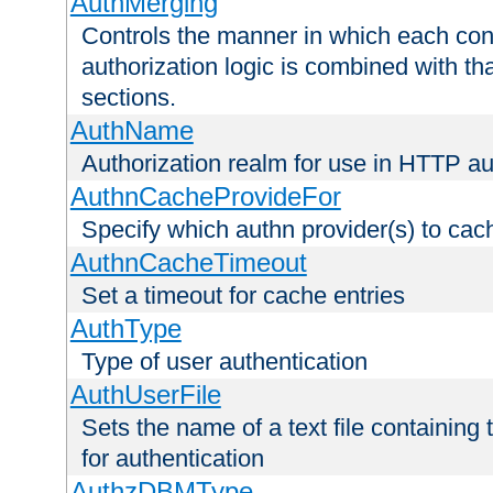
AuthMerging
Controls the manner in which each conf
authorization logic is combined with th
sections.
AuthName
Authorization realm for use in HTTP au
AuthnCacheProvideFor
Specify which authn provider(s) to cac
AuthnCacheTimeout
Set a timeout for cache entries
AuthType
Type of user authentication
AuthUserFile
Sets the name of a text file containing
for authentication
AuthzDBMType