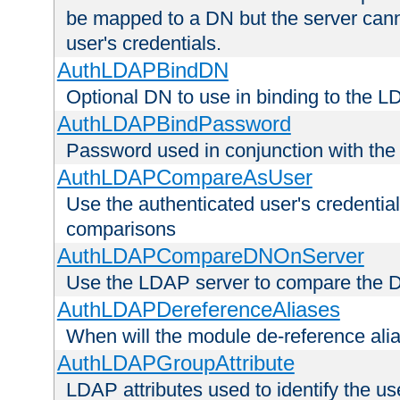
be mapped to a DN but the server canno
user's credentials.
AuthLDAPBindDN
Optional DN to use in binding to the 
AuthLDAPBindPassword
Password used in conjunction with the
AuthLDAPCompareAsUser
Use the authenticated user's credential
comparisons
AuthLDAPCompareDNOnServer
Use the LDAP server to compare the 
AuthLDAPDereferenceAliases
When will the module de-reference ali
AuthLDAPGroupAttribute
LDAP attributes used to identify the u