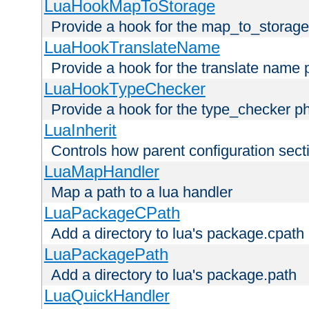
LuaHookMapToStorage
Provide a hook for the map_to_storage
LuaHookTranslateName
Provide a hook for the translate name 
LuaHookTypeChecker
Provide a hook for the type_checker p
LuaInherit
Controls how parent configuration sect
LuaMapHandler
Map a path to a lua handler
LuaPackageCPath
Add a directory to lua's package.cpath
LuaPackagePath
Add a directory to lua's package.path
LuaQuickHandler