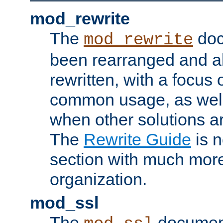
mod_rewrite
The
doc
mod_rewrite
been rearranged and a
rewritten, with a focu
common usage, as well
when other solutions a
The
Rewrite Guide
is n
section with much more
organization.
mod_ssl
The
document