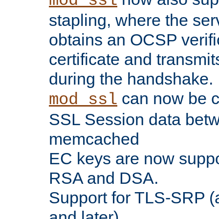
mod_ssl
stapling, where the ser
obtains an OCSP verific
certificate and transmits
during the handshake.
can now be c
mod_ssl
SSL Session data betw
memcached
EC keys are now suppor
RSA and DSA.
Support for TLS-SRP (a
and later).