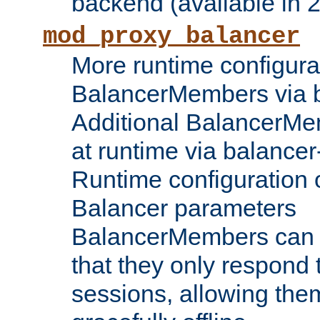
backend (available in 2
mod_proxy_balancer
More runtime configura
BalancerMembers via 
Additional BalancerM
at runtime via balance
Runtime configuration o
Balancer parameters
BalancerMembers can be
that they only respond t
sessions, allowing the