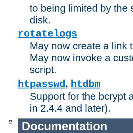
to being limited by the s
disk.
rotatelogs
May now create a link to
May now invoke a cust
script.
,
htpasswd
htdbm
Support for the bcrypt 
in 2.4.4 and later).
Documentation