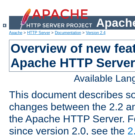
Apache
Apache
>
HTTP Server
>
Documentation
>
Version 2.4
Overview of new feat
Apache HTTP Server
Available La
This document describes so
changes between the 2.2 an
the Apache HTTP Server. F
since version 2.0, see the
2