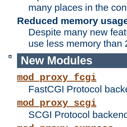
many places in the conf
Reduced memory usag
Despite many new featu
use less memory than 2
New Modules
mod_proxy_fcgi
FastCGI Protocol back
mod_proxy_scgi
SCGI Protocol backend