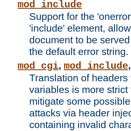
mod_include
Support for the 'onerror
'include' element, allow
document to be served 
the default error string.
,
mod_cgi
mod_include
Translation of headers
variables is more strict
mitigate some possible 
attacks via header inje
containing invalid char