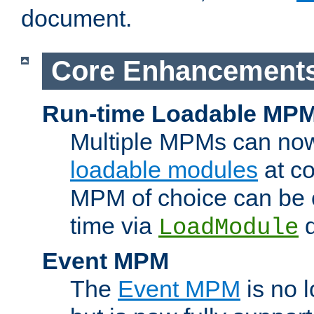
document.
Core Enhancement
Run-time Loadable MP
Multiple MPMs can no
loadable modules
at co
MPM of choice can be c
time via
d
LoadModule
Event MPM
The
Event MPM
is no 