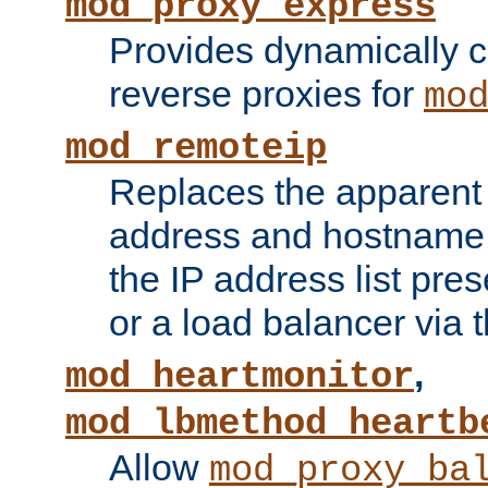
mod_proxy_express
Provides dynamically 
reverse proxies for
mo
mod_remoteip
Replaces the apparent 
address and hostname f
the IP address list pre
or a load balancer via 
,
mod_heartmonitor
mod_lbmethod_heartb
Allow
mod_proxy_ba