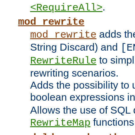
.
<RequireAll>
mod_rewrite
adds t
mod_rewrite
String Discard) and
[E
to simp
RewriteRule
rewriting scenarios.
Adds the possibility to
boolean expressions i
Allows the use of SQL 
functions
RewriteMap