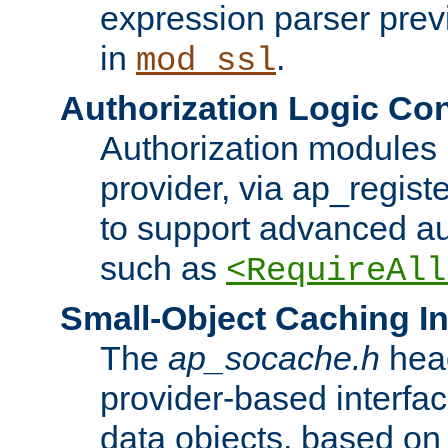
expression parser pre
in
.
mod_ssl
Authorization Logic Con
Authorization modules 
provider, via ap_regist
to support advanced aut
such as
<RequireAll
Small-Object Caching In
The
ap_socache.h
hea
provider-based interfac
data objects, based on