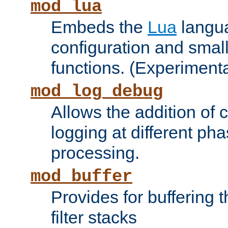
mod_lua
Embeds the
Lua
langua
configuration and small
functions. (Experimenta
mod_log_debug
Allows the addition of
logging at different ph
processing.
mod_buffer
Provides for buffering 
filter stacks