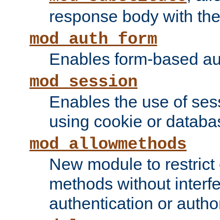
response body with the 
mod_auth_form
Enables form-based aut
mod_session
Enables the use of sessi
using cookie or databa
mod_allowmethods
New module to restrict
methods without interfe
authentication or author