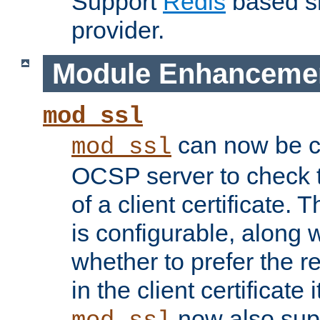
Support
Redis
based s
provider.
Module Enhanceme
mod_ssl
can now be c
mod_ssl
OCSP server to check t
of a client certificate.
is configurable, along 
whether to prefer the 
in the client certificate i
now also su