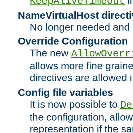
i
KeepAliveTimeout
NameVirtualHost directi
No longer needed and 
Override Configuration
The new
AllowOverr
allows more fine grain
directives are allowed 
Config file variables
It is now possible to
De
the configuration, allow
representation if the s