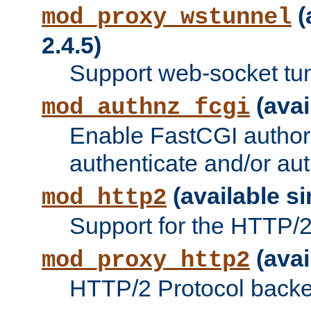
(
mod_proxy_wstunnel
2.4.5)
Support web-socket tu
(avai
mod_authnz_fcgi
Enable FastCGI authori
authenticate and/or aut
(available si
mod_http2
Support for the HTTP/2 
(avai
mod_proxy_http2
HTTP/2 Protocol backe