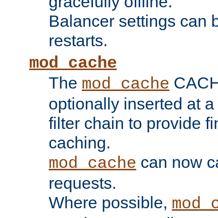
gracefully offline.
Balancer settings can b
restarts.
mod_cache
The
CACHE 
mod_cache
optionally inserted at a
filter chain to provide f
caching.
can now 
mod_cache
requests.
Where possible,
mod_