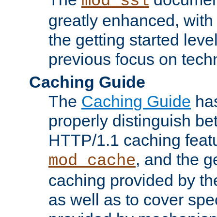
mod_ssl
greatly enhanced, wit
the getting started level
previous focus on techn
Caching Guide
The
Caching Guide
has
properly distinguish 
HTTP/1.1 caching feat
, and the g
mod_cache
caching provided by t
as well as to cover spe