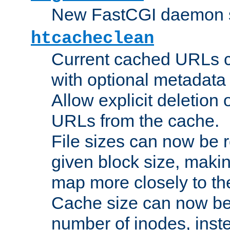
New FastCGI daemon sta
htcacheclean
Current cached URLs c
with optional metadata
Allow explicit deletion 
URLs from the cache.
File sizes can now be 
given block size, makin
map more closely to the
Cache size can now be 
number of inodes, inste