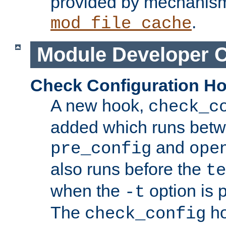
provided by mechanis
.
mod_file_cache
Module Developer 
Check Configuration H
A new hook,
check_c
added which runs betw
and
pre_config
ope
also runs before the
te
when the
option is 
-t
The
ho
check_config