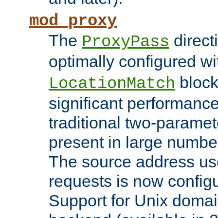
mod_proxy
The
direct
ProxyPass
optimally configured wi
block
LocationMatch
significant performanc
traditional two-parame
present in large numbe
The source address us
requests is now config
Support for Unix domai