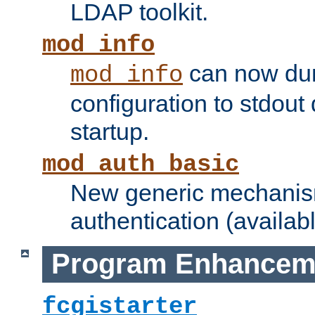
LDAP toolkit.
mod_info
can now dum
mod_info
configuration to stdout
startup.
mod_auth_basic
New generic mechanism
authentication (availabl
Program Enhancem
fcgistarter