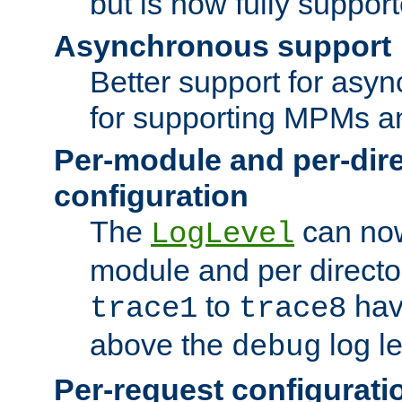
but is now fully suppor
Asynchronous support
Better support for asy
for supporting MPMs an
Per-module and per-dir
configuration
The
can now
LogLevel
module and per directo
to
hav
trace1
trace8
above the
log le
debug
Per-request configurati