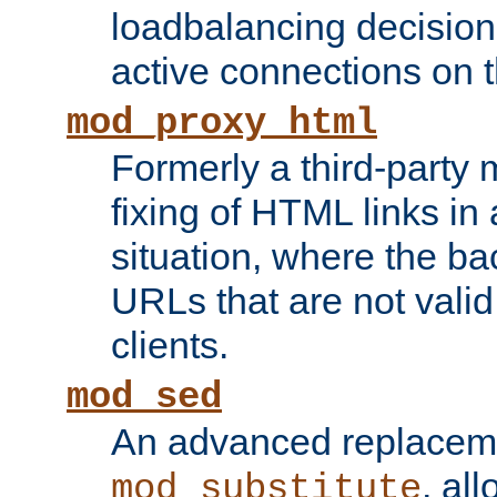
loadbalancing decision
active connections on 
mod_proxy_html
Formerly a third-party 
fixing of HTML links in
situation, where the b
URLs that are not valid 
clients.
mod_sed
An advanced replacem
, all
mod_substitute