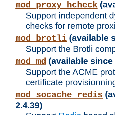
(ava
mod_proxy_hcheck
Support independent d
checks for remote prox
(available s
mod_brotli
Support the Brotli com
(available since 
mod_md
Support the ACME prot
certificate provisionnin
(a
mod_socache_redis
2.4.39)