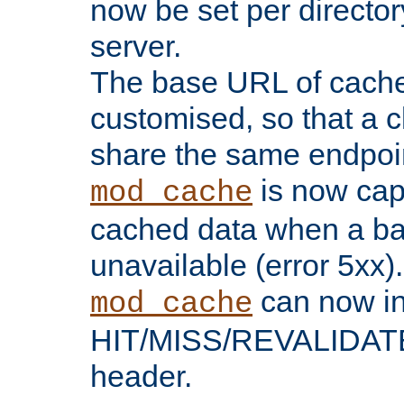
now be set per director
server.
The base URL of cach
customised, so that a c
share the same endpoin
is now capa
mod_cache
cached data when a ba
unavailable (error 5xx).
can now in
mod_cache
HIT/MISS/REVALIDATE
header.