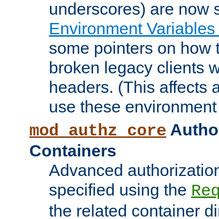
underscores) are now s
Environment Variables
some pointers on how 
broken legacy clients 
headers. (This affects 
use these environment 
Author
mod_authz_core
Containers
Advanced authorizatio
specified using the
Re
the related container d