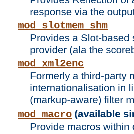
response via the output 
mod_slotmem_shm
Provides a Slot-based
provider (ala the score
mod_xml2enc
Formerly a third-party 
internationalisation in
(markup-aware) filter 
(available si
mod_macro
Provide macros within c