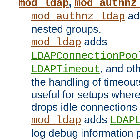
,
mod_ldap
mod_authnz
add
mod_authnz_ldap
nested groups.
adds
mod_ldap
LDAPConnectionPoo
, and ot
LDAPTimeout
the handling of timeouts
useful for setups where 
drops idle connections
adds
mod_ldap
LDAP
log debug information 