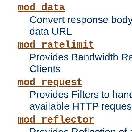
mod_data
Convert response bod
data URL
mod_ratelimit
Provides Bandwidth Rat
Clients
mod_request
Provides Filters to ha
available HTTP reques
mod_reflector
Provides Reflection of