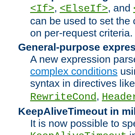
,
, and
<If>
<ElseIf>
can be used to set the
on per-request criteria.
General-purpose expres
A new expression parse
complex conditions
usi
syntax in directives lik
,
RewriteCond
Heade
KeepAliveTimeout in mi
It is now possible to sp